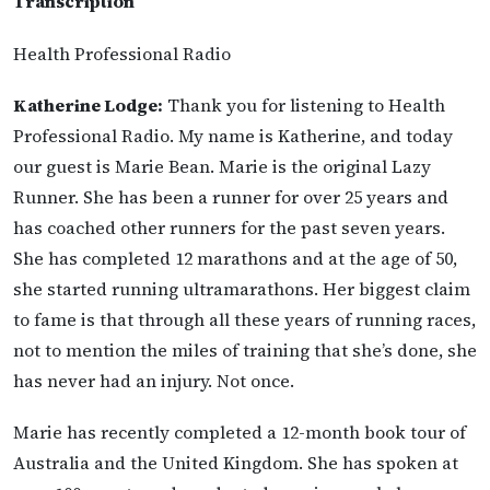
Transcription
Health Professional Radio
Katherine Lodge:
Thank you for listening to Health
Professional Radio. My name is Katherine, and today
our guest is Marie Bean. Marie is the original Lazy
Runner. She has been a runner for over 25 years and
has coached other runners for the past seven years.
She has completed 12 marathons and at the age of 50,
she started running ultramarathons. Her biggest claim
to fame is that through all these years of running races,
not to mention the miles of training that she’s done, she
has never had an injury. Not once.
Marie has recently completed a 12-month book tour of
Australia and the United Kingdom. She has spoken at