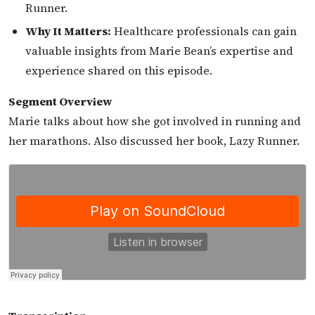
Runner.
Why It Matters:
Healthcare professionals can gain
valuable insights from Marie Bean’s expertise and
experience shared on this episode.
Segment Overview
Marie talks about how she got involved in running and
her marathons. Also discussed her book, Lazy Runner.