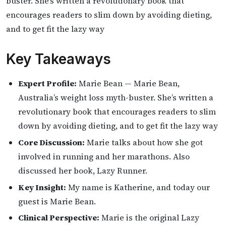
buster. She’s written a revolutionary book that
encourages readers to slim down by avoiding dieting,
and to get fit the lazy way
Key Takeaways
Expert Profile:
Marie Bean — Marie Bean,
Australia’s weight loss myth-buster. She’s written a
revolutionary book that encourages readers to slim
down by avoiding dieting, and to get fit the lazy way
Core Discussion:
Marie talks about how she got
involved in running and her marathons. Also
discussed her book, Lazy Runner.
Key Insight:
My name is Katherine, and today our
guest is Marie Bean.
Clinical Perspective:
Marie is the original Lazy