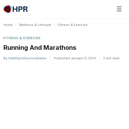
Skip
☰
to
content
Home
/
Wellness & Lifestyle
/
Fitness & Exercise
FITNESS & EXERCISE
Running And Marathons
By
healthprofessionalradio
|
Published January 17, 2014
|
2 min read