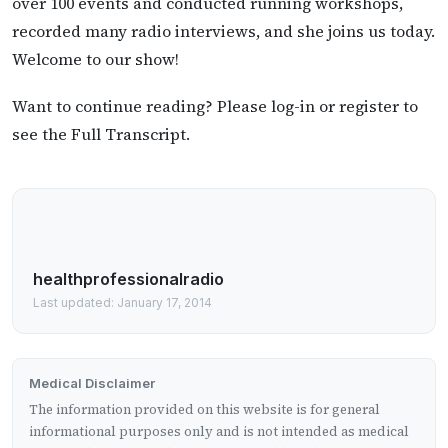
over 100 events and conducted running workshops,
recorded many radio interviews, and she joins us today.
Welcome to our show!
Want to continue reading? Please log-in or register to
see the Full Transcript.
healthprofessionalradio
Last updated: January 17, 2014
Medical Disclaimer
The information provided on this website is for general
informational purposes only and is not intended as medical