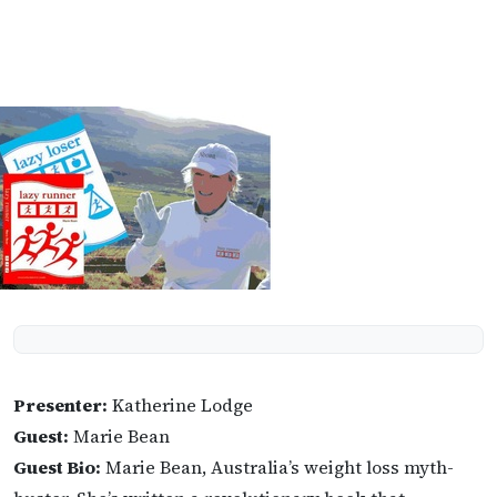
Presenter:
Katherine Lodge
Guest:
Marie Bean
Guest Bio:
Marie Bean, Australia’s weight loss myth-