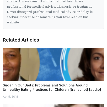
advice. Always consult with a qualified healthcare
professional for medical advice, diagnosis, or treatment.
Never disregard professional medical advice or delay in
seeking it because of something you have read on this
website.
Related Articles
Sugar In Our Diets: Problems and Solutions Around
Unhealthy Eating Practices for Children [transcript] [audio]
Apr 5, 2018