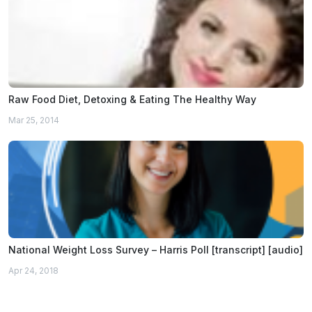
Raw Food Diet, Detoxing & Eating The Healthy Way
Mar 25, 2014
National Weight Loss Survey – Harris Poll [transcript] [audio]
Apr 24, 2018