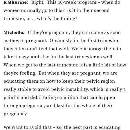
Katherine
: Right. This 10-week program – when do
women normally go to this? Is it in their second
trimester, or … what’s the timing?
Michelle
: If they’re pregnant, they can come as soon
as they’re pregnant. Obviously, in the first trimester,
they often don’t feel that well. We encourage them to
take it easy, and also, in the last trimester as well.
When we get to the last trimester, it is a little bit of how
they’re feeling. But when they are pregnant, we are
educating them on how to keep their pelvic region
really stable to avoid pelvic instability, which is really a
painful and debilitating condition that can happen
through pregnancy and last for the whole of their
pregnancy.
We want to avoid that – so, the best part is educating