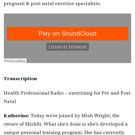
pregnant & post natal exercise specialists.
Transcription
Health Professional Radio – exercising for Pre and Post
Natal
Katherine:
Today we’re joined by Mish Wright, the
owner of Mishfit. What she’s done is she’s developed a
unique personal training program. She has currently