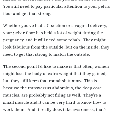
You still need to pay particular attention to your pelvic
floor and get that strong.
Whether you’ve had a C-section or a vaginal delivery,
your pelvic floor has held a lot of weight during the
pregnancy, and it will need some rehab. They might
look fabulous from the outside, but on the inside, they
need to get that strong to match the outside.
The second point I’d like to make is that often, women
might lose the body of extra weight that they gained,
but they still keep that roundish tummy. This is
because the transversus abdominis, the deep core
muscles, are probably not firing as well. They’re a
small muscle and it can be very hard to know how to
work them. And it really does take awareness, that’s