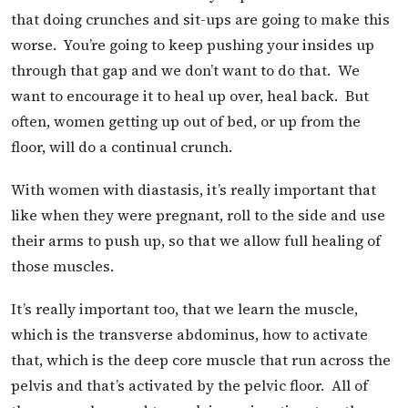
that doing crunches and sit-ups are going to make this
worse. You’re going to keep pushing your insides up
through that gap and we don’t want to do that. We
want to encourage it to heal up over, heal back. But
often, women getting up out of bed, or up from the
floor, will do a continual crunch.
With women with diastasis, it’s really important that
like when they were pregnant, roll to the side and use
their arms to push up, so that we allow full healing of
those muscles.
It’s really important too, that we learn the muscle,
which is the transverse abdominus, how to activate
that, which is the deep core muscle that run across the
pelvis and that’s activated by the pelvic floor. All of