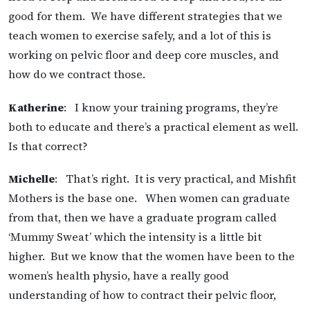
good for them. We have different strategies that we
teach women to exercise safely, and a lot of this is
working on pelvic floor and deep core muscles, and
how do we contract those.
Katherine
: I know your training programs, they’re
both to educate and there’s a practical element as well.
Is that correct?
Michelle
: That’s right. It is very practical, and Mishfit
Mothers is the base one. When women can graduate
from that, then we have a graduate program called
‘Mummy Sweat’ which the intensity is a little bit
higher. But we know that the women have been to the
women’s health physio, have a really good
understanding of how to contract their pelvic floor,