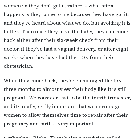
women so they don’t get it, rather … what often
happens is they come to me because they have got it,
and they’ve heard about what we do, but avoiding it is
better. Then once they have the baby, they can come
back either after their six-week check from their
doctor, if they’ve had a vaginal delivery, or after eight
weeks when they have had their OK from their
obstetrician.
When they come back, they’re encouraged the first
three months to almost view their body like it is still
pregnant. We consider that to be the fourth trimester,
and it’s really, really important that we encourage
women to allow themselves time to repair after their
pregnancy and birth … very important.