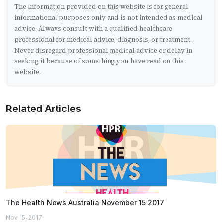
The information provided on this website is for general
informational purposes only and is not intended as medical
advice. Always consult with a qualified healthcare
professional for medical advice, diagnosis, or treatment.
Never disregard professional medical advice or delay in
seeking it because of something you have read on this
website.
Related Articles
The Health News Australia November 15 2017
Nov 15, 2017