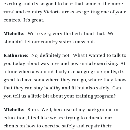
exciting and it’s so good to hear that some of the more
rural and country Victoria areas are getting one of your
centres. It’s great.
Michelle
: We’re very, very thrilled about that. We
shouldn’t let our country sisters miss out.
Katherine
: No, definitely not. What I wanted to talk to
you today about was pre- and post-natal exercising. At
a time when a woman’s body is changing so rapidly, it’s
great to have somewhere they can go, where they know
that they can stay healthy and fit but also safely. Can
you tell us a little bit about your training program?
Michelle
: Sure. Well, because of my background in
education, I feel like we are trying to educate our
clients on how to exercise safely and repair their