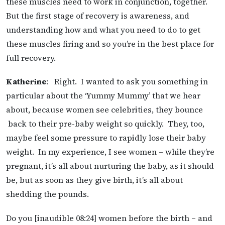
these muscles need to work in conjunction, together.
But the first stage of recovery is awareness, and
understanding how and what you need to do to get
these muscles firing and so you’re in the best place for
full recovery.
Katherine
: Right. I wanted to ask you something in
particular about the ‘Yummy Mummy’ that we hear
about, because women see celebrities, they bounce
back to their pre-baby weight so quickly. They, too,
maybe feel some pressure to rapidly lose their baby
weight. In my experience, I see women – while they’re
pregnant, it’s all about nurturing the baby, as it should
be, but as soon as they give birth, it’s all about
shedding the pounds.
Do you [inaudible 08:24] women before the birth – and