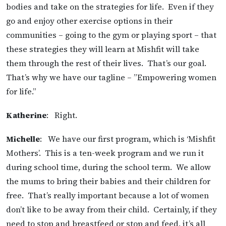
bodies and take on the strategies for life. Even if they
go and enjoy other exercise options in their
communities – going to the gym or playing sport – that
these strategies they will learn at Mishfit will take
them through the rest of their lives. That’s our goal.
That’s why we have our tagline – ”Empowering women
for life.”
Katherine
: Right.
Michelle
: We have our first program, which is ‘Mishfit
Mothers’. This is a ten-week program and we run it
during school time, during the school term. We allow
the mums to bring their babies and their children for
free. That’s really important because a lot of women
don’t like to be away from their child. Certainly, if they
need to stop and breastfeed or stop and feed, it’s all