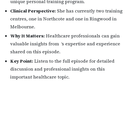
unique personal training program.
Clinical Perspective:
She has currently two training
centres, one in Northcote and one in Ringwood in
Melbourne.
Why It Matters:
Healthcare professionals can gain
valuable insights from ‘s expertise and experience
shared on this episode.
Key Point:
Listen to the full episode for detailed
discussion and professional insights on this
important healthcare topic.