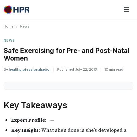
Skip
☰
to
content
Home
/
News
NEWS
Safe Exercising for Pre- and Post-Natal
Women
By
healthprofessionalradio
|
Published July 22, 2013
|
10 min read
Key Takeaways
Expert Profile:
—
Key Insight:
What she’s done is she’s developed a