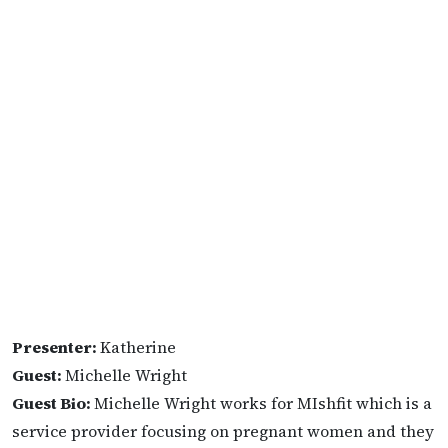
Presenter:
Katherine
Guest:
Michelle Wright
Guest Bio:
Michelle Wright works for MIshfit which is a
service provider focusing on pregnant women and they