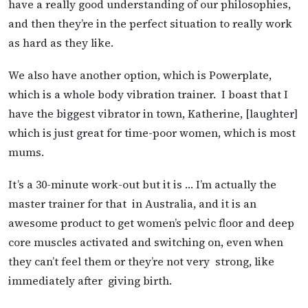
have a really good understanding of our philosophies,
and then they’re in the perfect situation to really work
as hard as they like.
We also have another option, which is Powerplate,
which is a whole body vibration trainer. I boast that I
have the biggest vibrator in town, Katherine, [laughter]
which is just great for time-poor women, which is most
mums.
It’s a 30-minute work-out but it is … I’m actually the
master trainer for that in Australia, and it is an
awesome product to get women’s pelvic floor and deep
core muscles activated and switching on, even when
they can’t feel them or they’re not very strong, like
immediately after giving birth.