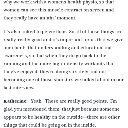
why we work with a women’s health physio, so that
women can see this muscle contract on screen and
they really have an ‘aha’ moment.
It’s also linked to pelvic floor. So all of those things are
really, really good and it’s important for us that we give
our clients that understanding and education and
awareness, so that when they do go back to the
running and the more high-intensity workouts that
they’ve enjoyed, they’re doing so safely and not
becoming one of those statistics we talked about in our
last interview.
Katherine
: Yeah. These are really good points. I’m
glad you mentioned them, that just because someone
appears to be healthy on the outside—there are other
things that could be going on in the inside.