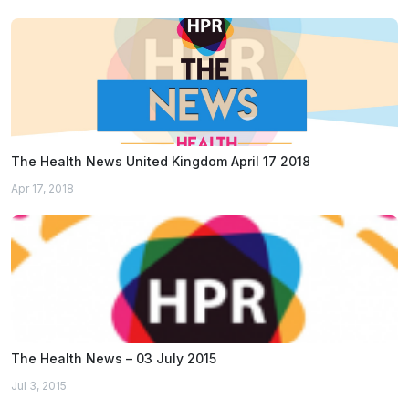
The Health News United Kingdom April 17 2018
Apr 17, 2018
The Health News – 03 July 2015
Jul 3, 2015