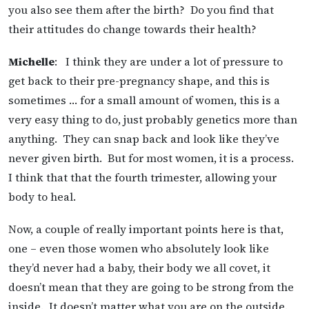
you also see them after the birth? Do you find that
their attitudes do change towards their health?
Michelle
: I think they are under a lot of pressure to
get back to their pre-pregnancy shape, and this is
sometimes … for a small amount of women, this is a
very easy thing to do, just probably genetics more than
anything. They can snap back and look like they’ve
never given birth. But for most women, it is a process.
I think that that the fourth trimester, allowing your
body to heal.
Now, a couple of really important points here is that,
one – even those women who absolutely look like
they’d never had a baby, their body we all covet, it
doesn’t mean that they are going to be strong from the
inside. It doesn’t matter what you are on the outside.