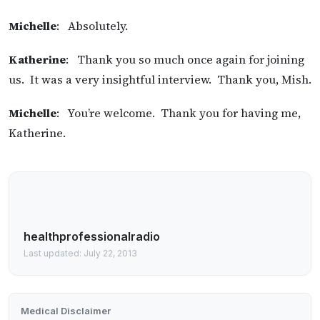
Michelle
: Absolutely.
Katherine
: Thank you so much once again for joining
us. It was a very insightful interview. Thank you, Mish.
Michelle
: You’re welcome. Thank you for having me,
Katherine.
healthprofessionalradio
Last updated: July 22, 2013
Medical Disclaimer