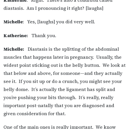
Katherine
: Right. There’s also a condition called
diastasis. Am I pronouncing it right? [laughs]
Michelle
: Yes, [laughs] you did very well.
Katherine:
Thank you.
Michelle:
Diastasis is the splitting of the abdominal
muscles that happens later in pregnancy. Usually, the
widest point sticking out is the belly button. We look at
that below and above, for someone—and they actually
see it. If you sit up or do a crunch, you might see your
belly dome. It’s actually the ligament has split and
you’re pushing your bits through. It’s really, really
important post-natally that you are diagnosed and
given consideration for that.
One of the main ones is really important. We know