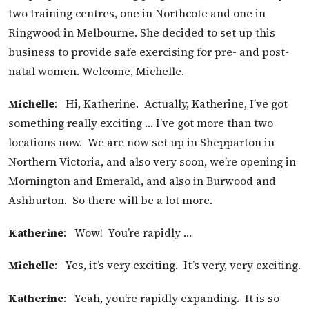
two training centres, one in Northcote and one in
Ringwood in Melbourne. She decided to set up this
business to provide safe exercising for pre- and post-
natal women. Welcome, Michelle.
Michelle
: Hi, Katherine. Actually, Katherine, I’ve got
something really exciting … I’ve got more than two
locations now. We are now set up in Shepparton in
Northern Victoria, and also very soon, we’re opening in
Mornington and Emerald, and also in Burwood and
Ashburton. So there will be a lot more.
Katherine
: Wow! You’re rapidly …
Michelle
: Yes, it’s very exciting. It’s very, very exciting.
Katherine
: Yeah, you’re rapidly expanding. It is so