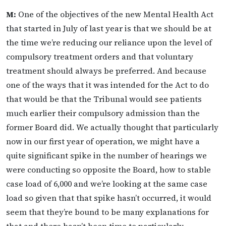
M:
One of the objectives of the new Mental Health Act
that started in July of last year is that we should be at
the time we’re reducing our reliance upon the level of
compulsory treatment orders and that voluntary
treatment should always be preferred. And because
one of the ways that it was intended for the Act to do
that would be that the Tribunal would see patients
much earlier their compulsory admission than the
former Board did. We actually thought that particularly
now in our first year of operation, we might have a
quite significant spike in the number of hearings we
were conducting so opposite the Board, how to stable
case load of 6,000 and we’re looking at the same case
load so given that that spike hasn’t occurred, it would
seem that they’re bound to be many explanations for