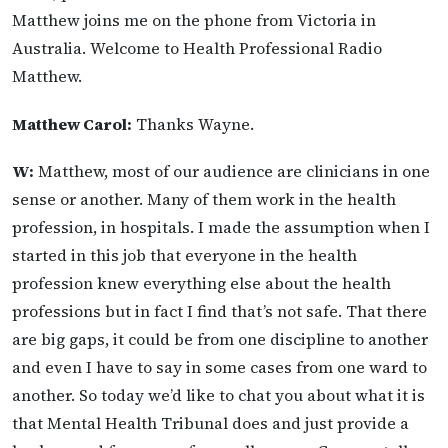
Matthew joins me on the phone from Victoria in
Australia. Welcome to Health Professional Radio
Matthew.
Matthew Carol:
Thanks Wayne.
W:
Matthew, most of our audience are clinicians in one
sense or another. Many of them work in the health
profession, in hospitals. I made the assumption when I
started in this job that everyone in the health
profession knew everything else about the health
professions but in fact I find that’s not safe. That there
are big gaps, it could be from one discipline to another
and even I have to say in some cases from one ward to
another. So today we’d like to chat you about what it is
that Mental Health Tribunal does and just provide a