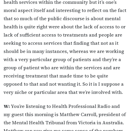
health services within the community but it’s one’s
moral aspect itself and interesting to reflect on the fact
that so much of the public discourse is about mental
health is quite right were about the lack of access to or
lack of sufficient access to treatments and people are
seeking to access services that finding that not as it
should be in many instances, whereas we are working
with a very particular group of patients and they’re a
group of patient who are within the services and are
receiving treatment that made time to be quite
opposed to that and not wanting it. So it is I suppose a
very niche or particular area that we’re involved with.
W:
You’re listening to Health Professional Radio and
my guest this morning is Matthew Carroll, president of
the Mental Health Tribunal from Victoria in Australia.
Matthew can you give me some sense of the numbers