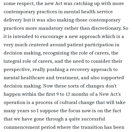
some respect, the new Act was catching up with more
contemporary practices in mental health service
delivery but it was also making those contemporary
practices more mandatory rather than discretionary. So
it is intended to encourage a new approach which is a
very much centered around patient participation in
decision making, recognizing the role of carers, the
integral role of carers, and the need to consider their
perspective, really pushing a recovery approach to
mental healthcare and treatment, and also supported
decision making. Now these sorts of changes don’t
happen within the first 9 to 12 months of a New Act’s
operation is a process of cultural change that will take
many years so I suppose the focus now is on the fact
that we have gone through a quite successful
commencement period where the transition has been