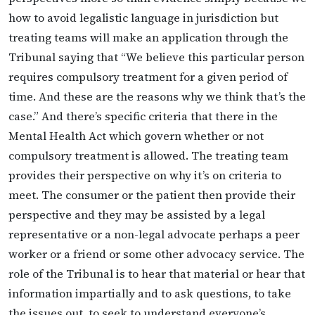
how to avoid legalistic language in jurisdiction but
treating teams will make an application through the
Tribunal saying that “We believe this particular person
requires compulsory treatment for a given period of
time. And these are the reasons why we think that’s the
case.” And there’s specific criteria that there in the
Mental Health Act which govern whether or not
compulsory treatment is allowed. The treating team
provides their perspective on why it’s on criteria to
meet. The consumer or the patient then provide their
perspective and they may be assisted by a legal
representative or a non-legal advocate perhaps a peer
worker or a friend or some other advocacy service. The
role of the Tribunal is to hear that material or hear that
information impartially and to ask questions, to take
the issues out, to seek to understand everyone’s