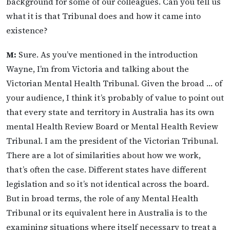
background for some of our colleagues. Can you tell us
what it is that Tribunal does and how it came into
existence?
M:
Sure. As you’ve mentioned in the introduction
Wayne, I’m from Victoria and talking about the
Victorian Mental Health Tribunal. Given the broad … of
your audience, I think it’s probably of value to point out
that every state and territory in Australia has its own
mental Health Review Board or Mental Health Review
Tribunal. I am the president of the Victorian Tribunal.
There are a lot of similarities about how we work,
that’s often the case. Different states have different
legislation and so it’s not identical across the board.
But in broad terms, the role of any Mental Health
Tribunal or its equivalent here in Australia is to the
examining situations where itself necessary to treat a