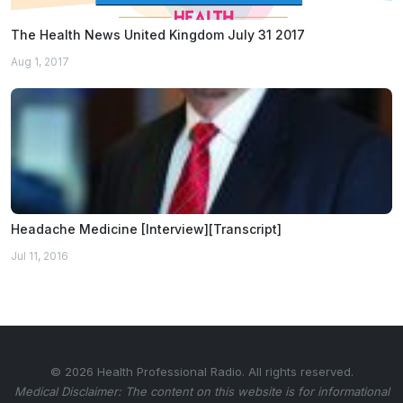
The Health News United Kingdom July 31 2017
Aug 1, 2017
Headache Medicine [Interview][Transcript]
Jul 11, 2016
© 2026 Health Professional Radio. All rights reserved.
Medical Disclaimer: The content on this website is for informational