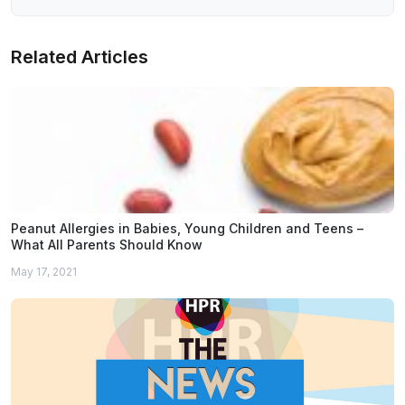
Related Articles
Peanut Allergies in Babies, Young Children and Teens –
What All Parents Should Know
May 17, 2021