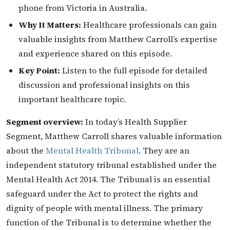
phone from Victoria in Australia.
Why It Matters:
Healthcare professionals can gain
valuable insights from Matthew Carroll’s expertise
and experience shared on this episode.
Key Point:
Listen to the full episode for detailed
discussion and professional insights on this
important healthcare topic.
Segment overview:
In today’s Health Supplier
Segment, Matthew Carroll shares valuable information
about the
Mental Health Tribunal
. They are an
independent statutory tribunal established under the
Mental Health Act 2014. The Tribunal is an essential
safeguard under the Act to protect the rights and
dignity of people with mental illness. The primary
function of the Tribunal is to determine whether the