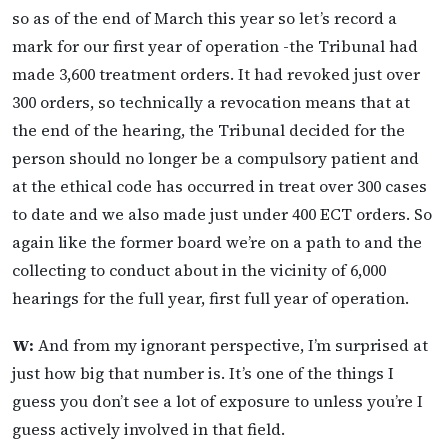
so as of the end of March this year so let’s record a
mark for our first year of operation -the Tribunal had
made 3,600 treatment orders. It had revoked just over
300 orders, so technically a revocation means that at
the end of the hearing, the Tribunal decided for the
person should no longer be a compulsory patient and
at the ethical code has occurred in treat over 300 cases
to date and we also made just under 400 ECT orders. So
again like the former board we’re on a path to and the
collecting to conduct about in the vicinity of 6,000
hearings for the full year, first full year of operation.
W:
And from my ignorant perspective, I’m surprised at
just how big that number is. It’s one of the things I
guess you don’t see a lot of exposure to unless you’re I
guess actively involved in that field.