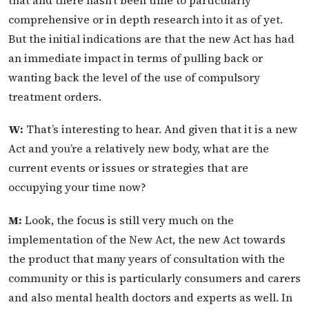
that and there hasn’t been time to particularly
comprehensive or in depth research into it as of yet.
But the initial indications are that the new Act has had
an immediate impact in terms of pulling back or
wanting back the level of the use of compulsory
treatment orders.
W:
That’s interesting to hear. And given that it is a new
Act and you’re a relatively new body, what are the
current events or issues or strategies that are
occupying your time now?
M:
Look, the focus is still very much on the
implementation of the New Act, the new Act towards
the product that many years of consultation with the
community or this is particularly consumers and carers
and also mental health doctors and experts as well. In