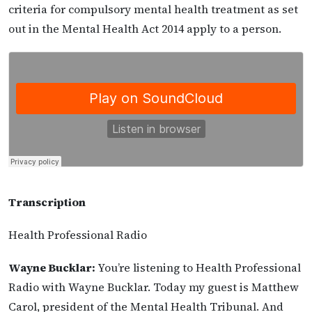
criteria for compulsory mental health treatment as set
out in the Mental Health Act 2014 apply to a person.
Transcription
Health Professional Radio
Wayne Bucklar:
You’re listening to Health Professional
Radio with Wayne Bucklar. Today my guest is Matthew
Carol, president of the Mental Health Tribunal. And