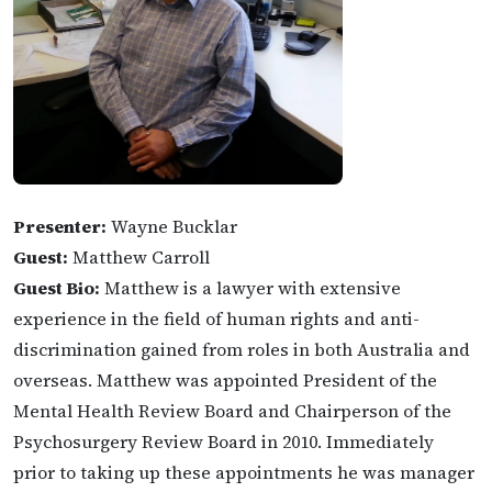
Presenter:
Wayne Bucklar
Guest:
Matthew Carroll
Guest Bio:
Matthew is a lawyer with extensive
experience in the field of human rights and anti-
discrimination gained from roles in both Australia and
overseas. Matthew was appointed President of the
Mental Health Review Board and Chairperson of the
Psychosurgery Review Board in 2010. Immediately
prior to taking up these appointments he was manager