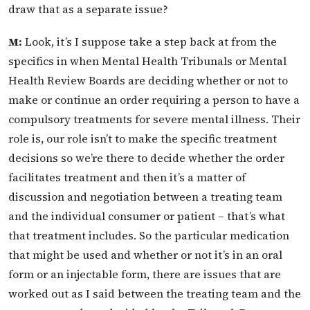
draw that as a separate issue?
M:
Look, it’s I suppose take a step back at from the
specifics in when Mental Health Tribunals or Mental
Health Review Boards are deciding whether or not to
make or continue an order requiring a person to have a
compulsory treatments for severe mental illness. Their
role is, our role isn’t to make the specific treatment
decisions so we’re there to decide whether the order
facilitates treatment and then it’s a matter of
discussion and negotiation between a treating team
and the individual consumer or patient – that’s what
that treatment includes. So the particular medication
that might be used and whether or not it’s in an oral
form or an injectable form, there are issues that are
worked out as I said between the treating team and the