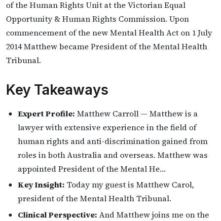
of the Human Rights Unit at the Victorian Equal
Opportunity & Human Rights Commission. Upon
commencement of the new Mental Health Act on 1 July
2014 Matthew became President of the Mental Health
Tribunal.
Key Takeaways
Expert Profile:
Matthew Carroll — Matthew is a
lawyer with extensive experience in the field of
human rights and anti-discrimination gained from
roles in both Australia and overseas. Matthew was
appointed President of the Mental He…
Key Insight:
Today my guest is Matthew Carol,
president of the Mental Health Tribunal.
Clinical Perspective:
And Matthew joins me on the