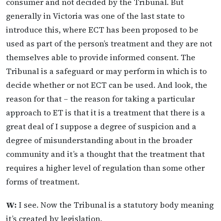
consumer and not decided by the Tribunal. But
generally in Victoria was one of the last state to
introduce this, where ECT has been proposed to be
used as part of the person’s treatment and they are not
themselves able to provide informed consent. The
Tribunal is a safeguard or may perform in which is to
decide whether or not ECT can be used. And look, the
reason for that – the reason for taking a particular
approach to ET is that it is a treatment that there is a
great deal of I suppose a degree of suspicion and a
degree of misunderstanding about in the broader
community and it’s a thought that the treatment that
requires a higher level of regulation than some other
forms of treatment.
W:
I see. Now the Tribunal is a statutory body meaning
it’s created by legislation.