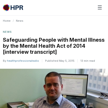
Skip
☰
to
content
Home
/
News
NEWS
Safeguarding People with Mental Illness
by the Mental Health Act of 2014
[interview transcript]
By
healthprofessionalradio
|
Published May 5, 2015
|
13 min read