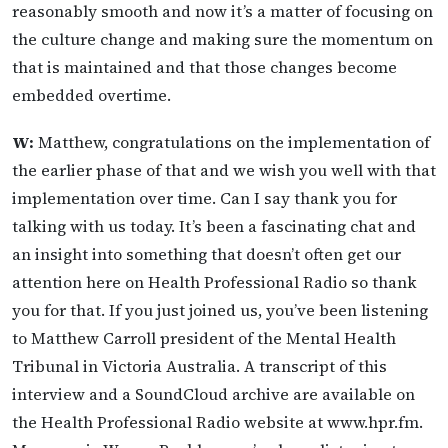
reasonably smooth and now it’s a matter of focusing on
the culture change and making sure the momentum on
that is maintained and that those changes become
embedded overtime.
W:
Matthew, congratulations on the implementation of
the earlier phase of that and we wish you well with that
implementation over time. Can I say thank you for
talking with us today. It’s been a fascinating chat and
an insight into something that doesn’t often get our
attention here on Health Professional Radio so thank
you for that. If you just joined us, you’ve been listening
to Matthew Carroll president of the Mental Health
Tribunal in Victoria Australia. A transcript of this
interview and a SoundCloud archive are available on
the Health Professional Radio website at www.hpr.fm.