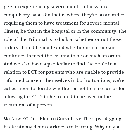
person experiencing severe mental illness on a
compulsory basis. So that is where they’re on an order
requiring them to have treatment for severe mental
illness, be that in the hospital or in the community. The
role of the Tribunal is to look at whether or not those
orders should be made and whether or not person
continues to meet the criteria to be on such an order.
And we also have a particular to find their role in a
relation to ECT for patients who are unable to provide
informed consent themselves in both situations, we’re
called upon to decide whether or not to make an order
allowing for ECTs to be treated to be used in the
treatment of a person.
W:
Now ECT is “Electro Convulsive Therapy” digging
back into my deem darkness in training. Why do you