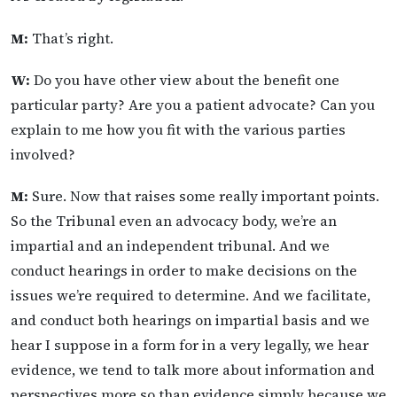
M:
That’s right.
W:
Do you have other view about the benefit one
particular party? Are you a patient advocate? Can you
explain to me how you fit with the various parties
involved?
M:
Sure. Now that raises some really important points.
So the Tribunal even an advocacy body, we’re an
impartial and an independent tribunal. And we
conduct hearings in order to make decisions on the
issues we’re required to determine. And we facilitate,
and conduct both hearings on impartial basis and we
hear I suppose in a form for in a very legally, we hear
evidence, we tend to talk more about information and
perspectives more so than evidence simply because we