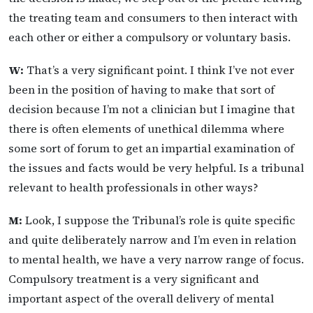
the treating team and consumers to then interact with
each other or either a compulsory or voluntary basis.
W:
That’s a very significant point. I think I’ve not ever
been in the position of having to make that sort of
decision because I’m not a clinician but I imagine that
there is often elements of unethical dilemma where
some sort of forum to get an impartial examination of
the issues and facts would be very helpful. Is a tribunal
relevant to health professionals in other ways?
M:
Look, I suppose the Tribunal’s role is quite specific
and quite deliberately narrow and I’m even in relation
to mental health, we have a very narrow range of focus.
Compulsory treatment is a very significant and
important aspect of the overall delivery of mental