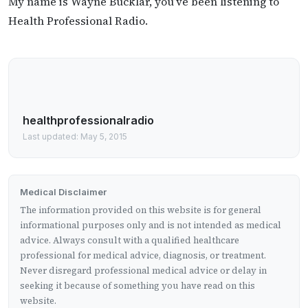
My name is Wayne Bucklar, you’ve been listening to
Health Professional Radio.
healthprofessionalradio
Last updated: May 5, 2015
Medical Disclaimer
The information provided on this website is for general
informational purposes only and is not intended as medical
advice. Always consult with a qualified healthcare
professional for medical advice, diagnosis, or treatment.
Never disregard professional medical advice or delay in
seeking it because of something you have read on this
website.