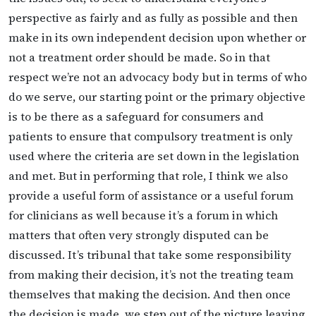
perspective as fairly and as fully as possible and then
make in its own independent decision upon whether or
not a treatment order should be made. So in that
respect we’re not an advocacy body but in terms of who
do we serve, our starting point or the primary objective
is to be there as a safeguard for consumers and
patients to ensure that compulsory treatment is only
used where the criteria are set down in the legislation
and met. But in performing that role, I think we also
provide a useful form of assistance or a useful forum
for clinicians as well because it’s a forum in which
matters that often very strongly disputed can be
discussed. It’s tribunal that take some responsibility
from making their decision, it’s not the treating team
themselves that making the decision. And then once
the decision is made, we step out of the picture leaving