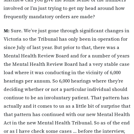
involved or I’m just trying to get my head around how
frequently mandatory orders are made?
M:
Sure. We’ve just gone through significant changes in
Victoria so the Tribunal has only been in operation for
since July of last year. But prior to that, there was a
Mental Health Review Board and for a number of years
the Mental Health Review Board had a very stable case
load where it was conducting in the vicinity of 6,000
hearings per annum. So 6,000 hearings where they’re
deciding whether or not a particular individual should
continue to be an involuntary patient. That pattern has
actually and it comes to us as a little bit of surprise that
that pattern has continued with our new Mental Health
Act in the new Mental Health Tribunal. So as of the end
or as I have check some cases … before the interview,