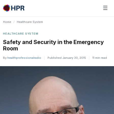
Skip
☰
to
content
Home
/
Healthcare System
HEALTHCARE SYSTEM
Safety and Security in the Emergency
Room
By
healthprofessionalradio
|
Published January 30, 2015
|
11 min read