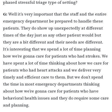
phased stressful triage type of setting?
G:
Well it’s very important that the staff and the entire
emergency department be prepared to handle these
patients. They do show up unexpectedly at different
times of the day just as any other patient would but
they are a bit different and their needs are different.
It’s interesting that we spend a lot of time planning
how we’re gonna care for patients who had strokes. We
have spent a lot of time thinking about how we care for
patients who had heart attacks and we deliver very
timely and efficient care to them. But we don’t spend
the time in most emergency departments thinking
about how we’re gonna care for patients who have
behavioral health issues and they do require some care
and planning.