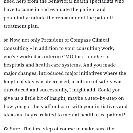
need help from the behavioral health specialists who
have to come in and evaluate the patient and
potentially initiate the remainder of the patient’s
treatment plan.
N:
Now, not only President of Compass Clinical
Consulting – in addition to your consulting work,
you’ve worked as interim CMO for a number of
hospitals and health care systems. And you made
major changes, introduced major initiatives where the
length of stay was decreased, a culture of safety was
introduced and successfully, I might add. Could you
give us a little bit of insight, maybe a step-by-step on
how you got the staff onboard with your initiatives and
ideas as they’re related to mental health care patient?
G:
Sure. The first step of course to make sure the