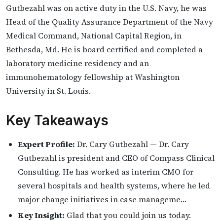
Gutbezahl was on active duty in the U.S. Navy, he was
Head of the Quality Assurance Department of the Navy
Medical Command, National Capital Region, in
Bethesda, Md. He is board certified and completed a
laboratory medicine residency and an
immunohematology fellowship at Washington
University in St. Louis.
Key Takeaways
Expert Profile:
Dr. Cary Gutbezahl — Dr. Cary
Gutbezahl is president and CEO of Compass Clinical
Consulting. He has worked as interim CMO for
several hospitals and health systems, where he led
major change initiatives in case manageme…
Key Insight:
Glad that you could join us today.