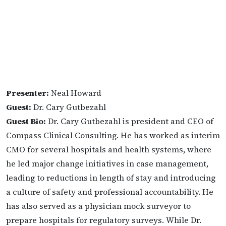
Presenter:
Neal Howard
Guest:
Dr. Cary Gutbezahl
Guest Bio:
Dr. Cary Gutbezahl is president and CEO of
Compass Clinical Consulting. He has worked as interim
CMO for several hospitals and health systems, where
he led major change initiatives in case management,
leading to reductions in length of stay and introducing
a culture of safety and professional accountability. He
has also served as a physician mock surveyor to
prepare hospitals for regulatory surveys. While Dr.