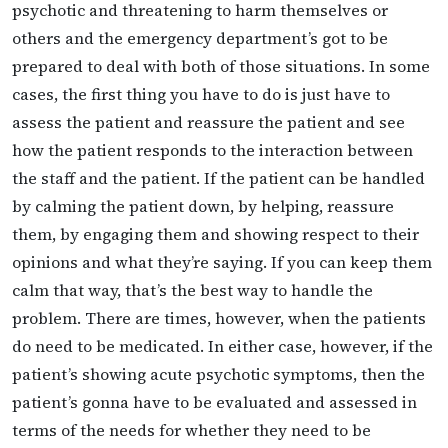
psychotic and threatening to harm themselves or
others and the emergency department’s got to be
prepared to deal with both of those situations. In some
cases, the first thing you have to do is just have to
assess the patient and reassure the patient and see
how the patient responds to the interaction between
the staff and the patient. If the patient can be handled
by calming the patient down, by helping, reassure
them, by engaging them and showing respect to their
opinions and what they’re saying. If you can keep them
calm that way, that’s the best way to handle the
problem. There are times, however, when the patients
do need to be medicated. In either case, however, if the
patient’s showing acute psychotic symptoms, then the
patient’s gonna have to be evaluated and assessed in
terms of the needs for whether they need to be