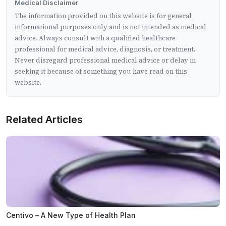
Medical Disclaimer
The information provided on this website is for general
informational purposes only and is not intended as medical
advice. Always consult with a qualified healthcare
professional for medical advice, diagnosis, or treatment.
Never disregard professional medical advice or delay in
seeking it because of something you have read on this
website.
Related Articles
Centivo – A New Type of Health Plan