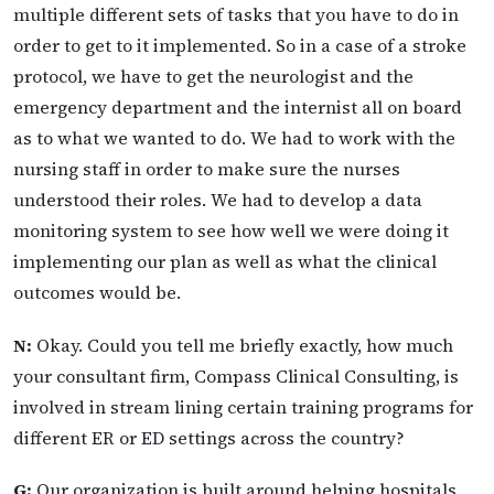
multiple different sets of tasks that you have to do in
order to get to it implemented. So in a case of a stroke
protocol, we have to get the neurologist and the
emergency department and the internist all on board
as to what we wanted to do. We had to work with the
nursing staff in order to make sure the nurses
understood their roles. We had to develop a data
monitoring system to see how well we were doing it
implementing our plan as well as what the clinical
outcomes would be.
N:
Okay. Could you tell me briefly exactly, how much
your consultant firm, Compass Clinical Consulting, is
involved in stream lining certain training programs for
different ER or ED settings across the country?
G:
Our organization is built around helping hospitals