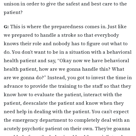
unison in order to give the safest and best care to the
patient?
G:
This is where the preparedness comes in. Just like
we prepared to handle a stroke so that everybody
knows their role and nobody has to figure out what to
do. You don’t want to be in a situation with a behavioral
health patient and say, “Okay now we have behavioral
health patient, how are we gonna handle this? What
are we gonna do?” Instead, you got to invest the time in
advance to provide the training to the staff so that they
know how to evaluate the patient, interact with the
patient, deescalate the patient and know when they
need help in dealing with the patient. You can’t expect
the emergency department to completely deal with an
acutely psychotic patient on their own. They’re goanna