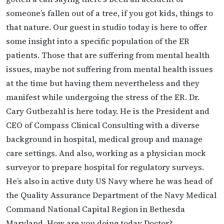
someone’s fallen out of a tree, if you got kids, things to
that nature. Our guest in studio today is here to offer
some insight into a specific population of the ER
patients. Those that are suffering from mental health
issues, maybe not suffering from mental health issues
at the time but having them nevertheless and they
manifest while undergoing the stress of the ER. Dr.
Cary Gutbezahl is here today. He is the President and
CEO of Compass Clinical Consulting with a diverse
background in hospital, medical group and manage
care settings. And also, working as a physician mock
surveyor to prepare hospital for regulatory surveys.
He’s also in active duty US Navy where he was head of
the Quality Assurance Department of the Navy Medical
Command National Capital Region in Bethesda
Maryland. How are you doing today Doctor?