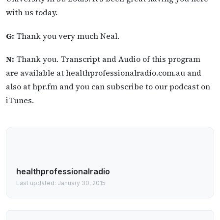
with us today.
G:
Thank you very much Neal.
N:
Thank you. Transcript and Audio of this program
are available at healthprofessionalradio.com.au and
also at hpr.fm and you can subscribe to our podcast on
iTunes.
healthprofessionalradio
Last updated: January 30, 2015