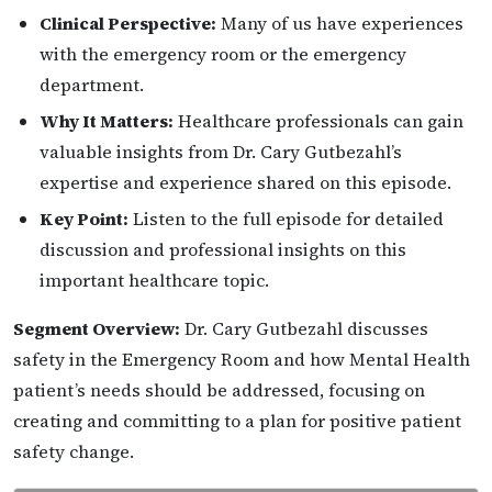
Clinical Perspective:
Many of us have experiences
with the emergency room or the emergency
department.
Why It Matters:
Healthcare professionals can gain
valuable insights from Dr. Cary Gutbezahl’s
expertise and experience shared on this episode.
Key Point:
Listen to the full episode for detailed
discussion and professional insights on this
important healthcare topic.
Segment Overview:
Dr. Cary Gutbezahl discusses
safety in the Emergency Room and how Mental Health
patient’s needs should be addressed, focusing on
creating and committing to a plan for positive patient
safety change.