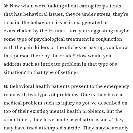
N:
Now when we’re talking about caring for patients
that has behavioral issues, they’re under stress, they’re
in pain, the behavioral issue is exaggerated or
exacerbated by the trauma – are you suggesting maybe
some type of psychological treatment in conjunction
with the pain killers or the stiches or having, you know,
that person there by their side? How would you
address such as intricate problem in that type of a
situation? In that type of setting?
G:
Behavioral health patients present to the emergency
room with two types of problems. One is they have a
medical problem such as injury as you’ve described on
top of their existing mental health problems. But the
other times, they have acute psychiatric issues. They
may have tried attempted suicide. They maybe acutely