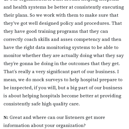
and health systems be better at consistently executing
their plans. So we work with them to make sure that
they’ve got well designed policy and procedures. That
they have good training programs that they can
correctly coach skills and asses competency and then
have the right data monitoring systems to be able to
monitor whether they are actually doing what they say
they’re gonna be doing in the outcomes that they get.
That’s really a very significant part of our business. I
mean, we do mock surveys to help hospital prepare to
be inspected, if you will, but a big part of our business
is about helping hospitals become better at providing
consistently safe high quality care.
N:
Great and where can our listeners get more
information about your organization?