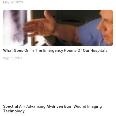
May 19, 2023
What Goes On In The Emergency Rooms Of Our Hospitals
Sep 16, 2013
Spectral AI – Advancing AI-driven Burn Wound Imaging
Technology