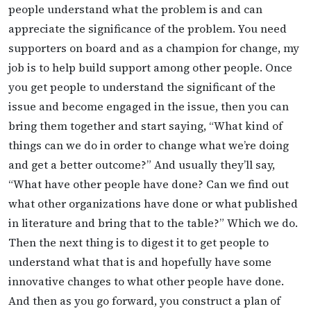
people understand what the problem is and can
appreciate the significance of the problem. You need
supporters on board and as a champion for change, my
job is to help build support among other people. Once
you get people to understand the significant of the
issue and become engaged in the issue, then you can
bring them together and start saying, “What kind of
things can we do in order to change what we’re doing
and get a better outcome?” And usually they’ll say,
“What have other people have done? Can we find out
what other organizations have done or what published
in literature and bring that to the table?” Which we do.
Then the next thing is to digest it to get people to
understand what that is and hopefully have some
innovative changes to what other people have done.
And then as you go forward, you construct a plan of