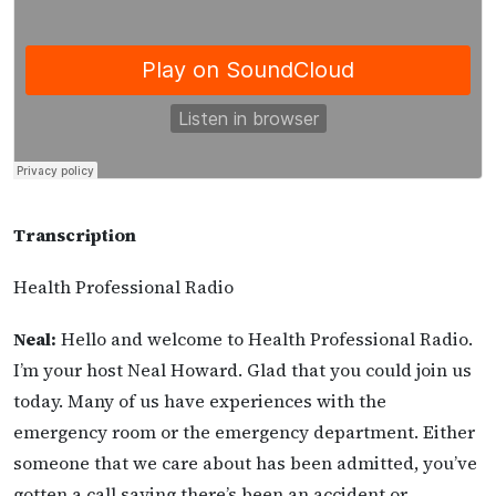
Transcription
Health Professional Radio
Neal:
Hello and welcome to Health Professional Radio.
I’m your host Neal Howard. Glad that you could join us
today. Many of us have experiences with the
emergency room or the emergency department. Either
someone that we care about has been admitted, you’ve
gotten a call saying there’s been an accident or