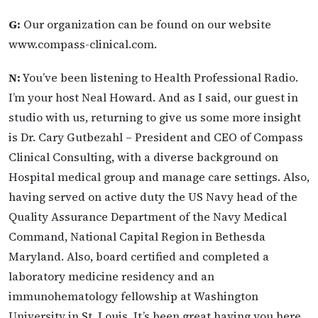
G:
Our organization can be found on our website
www.compass-clinical.com.
N:
You’ve been listening to Health Professional Radio.
I’m your host Neal Howard. And as I said, our guest in
studio with us, returning to give us some more insight
is Dr. Cary Gutbezahl – President and CEO of Compass
Clinical Consulting, with a diverse background on
Hospital medical group and manage care settings. Also,
having served on active duty the US Navy head of the
Quality Assurance Department of the Navy Medical
Command, National Capital Region in Bethesda
Maryland. Also, board certified and completed a
laboratory medicine residency and an
immunohematology fellowship at Washington
University in St. Louis. It’s been great having you here