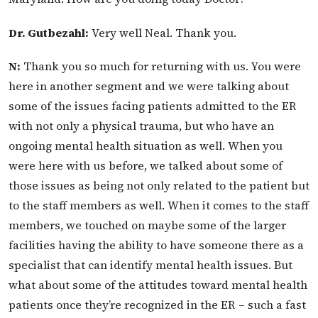
Dr. Gutbezahl:
Very well Neal. Thank you.
N:
Thank you so much for returning with us. You were
here in another segment and we were talking about
some of the issues facing patients admitted to the ER
with not only a physical trauma, but who have an
ongoing mental health situation as well. When you
were here with us before, we talked about some of
those issues as being not only related to the patient but
to the staff members as well. When it comes to the staff
members, we touched on maybe some of the larger
facilities having the ability to have someone there as a
specialist that can identify mental health issues. But
what about some of the attitudes toward mental health
patients once they’re recognized in the ER – such a fast