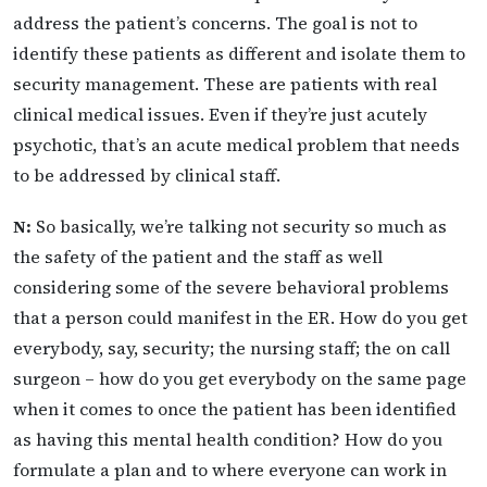
address the patient’s concerns. The goal is not to
identify these patients as different and isolate them to
security management. These are patients with real
clinical medical issues. Even if they’re just acutely
psychotic, that’s an acute medical problem that needs
to be addressed by clinical staff.
N:
So basically, we’re talking not security so much as
the safety of the patient and the staff as well
considering some of the severe behavioral problems
that a person could manifest in the ER. How do you get
everybody, say, security; the nursing staff; the on call
surgeon – how do you get everybody on the same page
when it comes to once the patient has been identified
as having this mental health condition? How do you
formulate a plan and to where everyone can work in