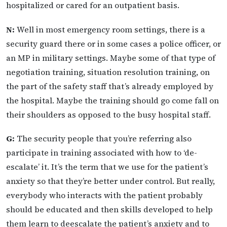
hospitalized or cared for an outpatient basis.
N:
Well in most emergency room settings, there is a
security guard there or in some cases a police officer, or
an MP in military settings. Maybe some of that type of
negotiation training, situation resolution training, on
the part of the safety staff that’s already employed by
the hospital. Maybe the training should go come fall on
their shoulders as opposed to the busy hospital staff.
G:
The security people that you’re referring also
participate in training associated with how to ‘de-
escalate’ it. It’s the term that we use for the patient’s
anxiety so that they’re better under control. But really,
everybody who interacts with the patient probably
should be educated and then skills developed to help
them learn to deescalate the patient’s anxiety and to