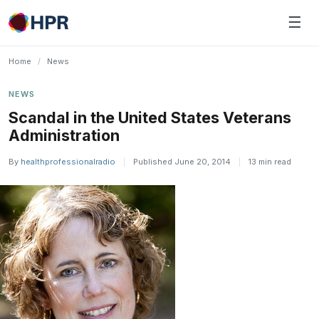
Skip
☰
to
content
Home
/
News
NEWS
Scandal in the United States Veterans
Administration
By
healthprofessionalradio
|
Published June 20, 2014
|
13 min read