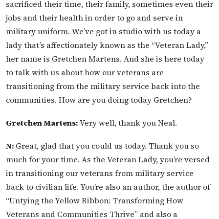
sacrificed their time, their family, sometimes even their
jobs and their health in order to go and serve in
military uniform. We’ve got in studio with us today a
lady that’s affectionately known as the “Veteran Lady,”
her name is Gretchen Martens. And she is here today
to talk with us about how our veterans are
transitioning from the military service back into the
communities. How are you doing today Gretchen?
Gretchen Martens:
Very well, thank you Neal.
N:
Great, glad that you could us today. Thank you so
much for your time. As the Veteran Lady, you’re versed
in transitioning our veterans from military service
back to civilian life. You’re also an author, the author of
“Untying the Yellow Ribbon: Transforming How
Veterans and Communities Thrive” and also a