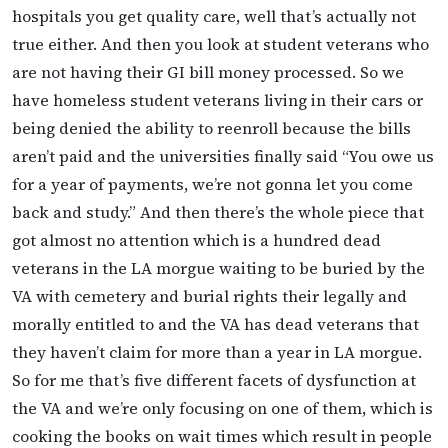
hospitals you get quality care, well that’s actually not
true either. And then you look at student veterans who
are not having their GI bill money processed. So we
have homeless student veterans living in their cars or
being denied the ability to reenroll because the bills
aren’t paid and the universities finally said “You owe us
for a year of payments, we’re not gonna let you come
back and study.” And then there’s the whole piece that
got almost no attention which is a hundred dead
veterans in the LA morgue waiting to be buried by the
VA with cemetery and burial rights their legally and
morally entitled to and the VA has dead veterans that
they haven’t claim for more than a year in LA morgue.
So for me that’s five different facets of dysfunction at
the VA and we’re only focusing on one of them, which is
cooking the books on wait times which result in people