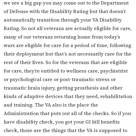
we see a big gap you may come out to the Department
of Defense with the Disability Rating but that doesn’t
automatically transition through your VA Disability
Rating. So not all veterans are actually eligible for care,
many of our veterans returning home from today’s
wars are eligible for care for a period of time, following
their deployment but that’s not necessarily care for the
rest of their lives. So for the veterans that are eligible
for care, they’re entitled to wellness care, psychiatrist
or psychological care or post-traumatic stress or
traumatic brain injury, getting prosthesis and other
kinds of adaptive devices that they need, rehabilitation
and training. The VA also is the place the
Administration that puts out all of the checks. So if you
have disability check, you got your GI bill benefits
check, those are the things that the VA is supposed to