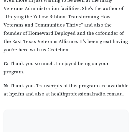
Veterans Administration facilities. She’s the author of
“Untying the Yellow Ribbon: Transforming How
Veterans and Communities Thrive” and also the
founder of Homeward Deployed and the cofounder of
the East Texas Veterans Alliance. It’s been great having
you’re here with us Gretchen.
G:
Thank you so much. I enjoyed being on your
program.
N:
Thank you. Transcripts of this program are available
at hpr.fm and also at healthprofessionalradio.com.au.