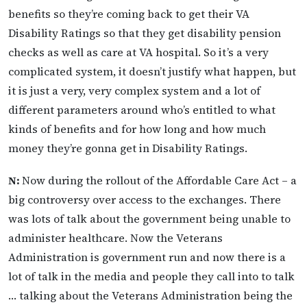
benefits so they’re coming back to get their VA
Disability Ratings so that they get disability pension
checks as well as care at VA hospital. So it’s a very
complicated system, it doesn’t justify what happen, but
it is just a very, very complex system and a lot of
different parameters around who’s entitled to what
kinds of benefits and for how long and how much
money they’re gonna get in Disability Ratings.
N:
Now during the rollout of the Affordable Care Act – a
big controversy over access to the exchanges. There
was lots of talk about the government being unable to
administer healthcare. Now the Veterans
Administration is government run and now there is a
lot of talk in the media and people they call into to talk
… talking about the Veterans Administration being the