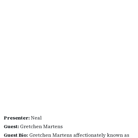
Presenter:
Neal
Guest:
Gretchen Martens
Guest Bio:
Gretchen Martens affectionately known as