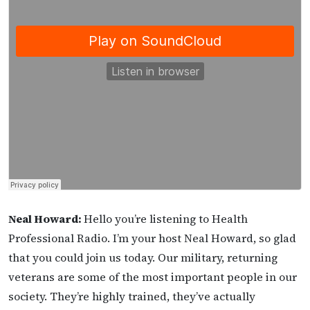
Neal Howard:
Hello you’re listening to Health
Professional Radio. I’m your host Neal Howard, so glad
that you could join us today. Our military, returning
veterans are some of the most important people in our
society. They’re highly trained, they’ve actually