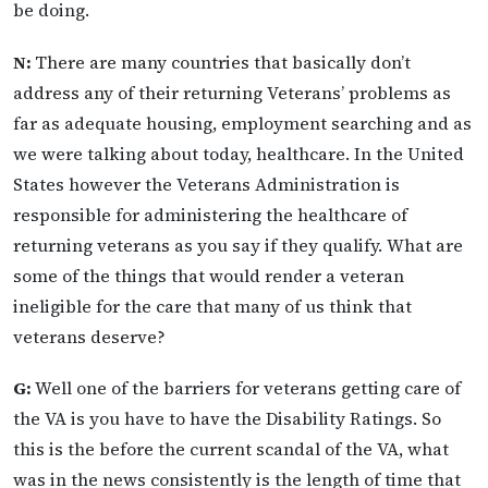
be doing.
N:
There are many countries that basically don’t
address any of their returning Veterans’ problems as
far as adequate housing, employment searching and as
we were talking about today, healthcare. In the United
States however the Veterans Administration is
responsible for administering the healthcare of
returning veterans as you say if they qualify. What are
some of the things that would render a veteran
ineligible for the care that many of us think that
veterans deserve?
G:
Well one of the barriers for veterans getting care of
the VA is you have to have the Disability Ratings. So
this is the before the current scandal of the VA, what
was in the news consistently is the length of time that