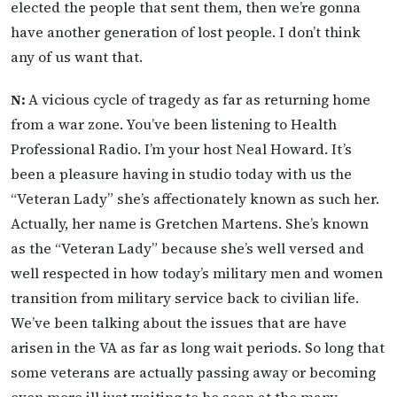
elected the people that sent them, then we’re gonna
have another generation of lost people. I don’t think
any of us want that.
N:
A vicious cycle of tragedy as far as returning home
from a war zone. You’ve been listening to Health
Professional Radio. I’m your host Neal Howard. It’s
been a pleasure having in studio today with us the
“Veteran Lady” she’s affectionately known as such her.
Actually, her name is Gretchen Martens. She’s known
as the “Veteran Lady” because she’s well versed and
well respected in how today’s military men and women
transition from military service back to civilian life.
We’ve been talking about the issues that are have
arisen in the VA as far as long wait periods. So long that
some veterans are actually passing away or becoming
even more ill just waiting to be seen at the many