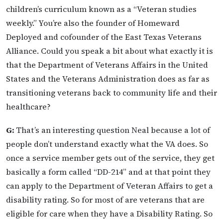
children’s curriculum known as a “Veteran studies
weekly.” You’re also the founder of Homeward
Deployed and cofounder of the East Texas Veterans
Alliance. Could you speak a bit about what exactly it is
that the Department of Veterans Affairs in the United
States and the Veterans Administration does as far as
transitioning veterans back to community life and their
healthcare?
G:
That’s an interesting question Neal because a lot of
people don’t understand exactly what the VA does. So
once a service member gets out of the service, they get
basically a form called “DD-214” and at that point they
can apply to the Department of Veteran Affairs to get a
disability rating. So for most of are veterans that are
eligible for care when they have a Disability Rating. So