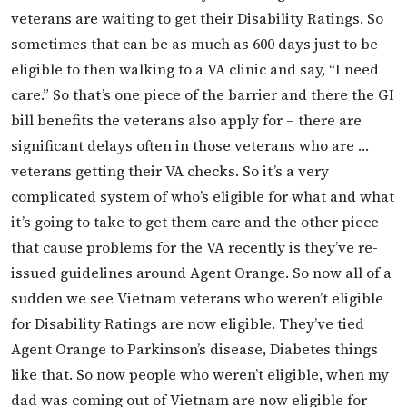
veterans are waiting to get their Disability Ratings. So
sometimes that can be as much as 600 days just to be
eligible to then walking to a VA clinic and say, “I need
care.” So that’s one piece of the barrier and there the GI
bill benefits the veterans also apply for – there are
significant delays often in those veterans who are …
veterans getting their VA checks. So it’s a very
complicated system of who’s eligible for what and what
it’s going to take to get them care and the other piece
that cause problems for the VA recently is they’ve re-
issued guidelines around Agent Orange. So now all of a
sudden we see Vietnam veterans who weren’t eligible
for Disability Ratings are now eligible. They’ve tied
Agent Orange to Parkinson’s disease, Diabetes things
like that. So now people who weren’t eligible, when my
dad was coming out of Vietnam are now eligible for