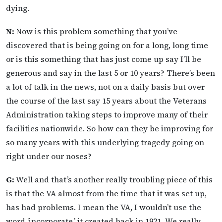
dying.
N:
Now is this problem something that you’ve
discovered that is being going on for a long, long time
or is this something that has just come up say I’ll be
generous and say in the last 5 or 10 years? There’s been
a lot of talk in the news, not on a daily basis but over
the course of the last say 15 years about the Veterans
Administration taking steps to improve many of their
facilities nationwide. So how can they be improving for
so many years with this underlying tragedy going on
right under our noses?
G:
Well and that’s another really troubling piece of this
is that the VA almost from the time that it was set up,
has had problems. I mean the VA, I wouldn’t use the
word ‘incorporate,’ it created back in 1921. We really