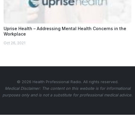
Uprise Health – Addressing Mental Health Concerns in the
Workplace
Oct 26, 2021
© 2026 Health Professional Radio. All rights reserved.
Medical Disclaimer: The content on this website is for informational
purposes only and is not a substitute for professional medical advice.