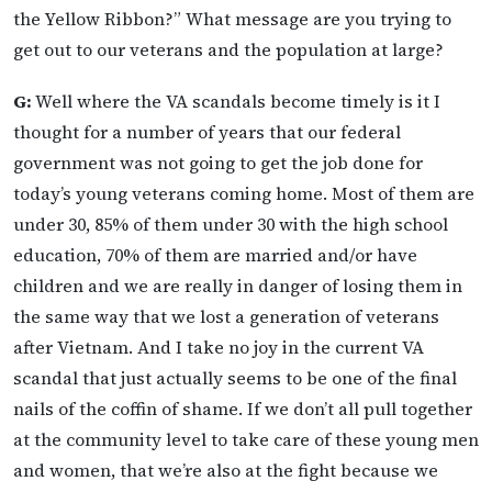
the Yellow Ribbon?” What message are you trying to
get out to our veterans and the population at large?
G:
Well where the VA scandals become timely is it I
thought for a number of years that our federal
government was not going to get the job done for
today’s young veterans coming home. Most of them are
under 30, 85% of them under 30 with the high school
education, 70% of them are married and/or have
children and we are really in danger of losing them in
the same way that we lost a generation of veterans
after Vietnam. And I take no joy in the current VA
scandal that just actually seems to be one of the final
nails of the coffin of shame. If we don’t all pull together
at the community level to take care of these young men
and women, that we’re also at the fight because we