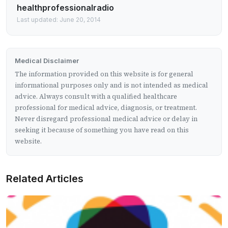
healthprofessionalradio
Last updated: June 20, 2014
Medical Disclaimer
The information provided on this website is for general
informational purposes only and is not intended as medical
advice. Always consult with a qualified healthcare
professional for medical advice, diagnosis, or treatment.
Never disregard professional medical advice or delay in
seeking it because of something you have read on this
website.
Related Articles