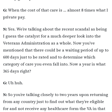
G:
When the cost of that care is … almost 8 times what I
private pay.
N:
Yes. We’re talking about the recent scandal as being
I guess the catalyst for a much deeper look into the
Veterans Administration as a whole. Now you’ve
mentioned that there could be a waiting period of up to
600 days just to be rated and to determine which
category of care you even fall into. Now a year is what
365 days right?
G:
Uh huh.
N:
So you’re talking closely to two years upon returning
from any country just to find out what they’re eligible
for and not receive any healthcare form the VA in that