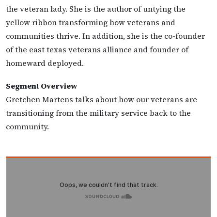
the veteran lady. She is the author of untying the
yellow ribbon transforming how veterans and
communities thrive. In addition, she is the co-founder
of the east texas veterans alliance and founder of
homeward deployed.
Segment Overview
Gretchen Martens talks about how our veterans are
transitioning from the military service back to the
community.