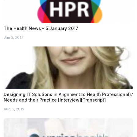
The Health News – 5 January 2017
Jan 5, 2017
Designing IT Solutions in Alignment to Health Professionals’
Needs and their Practice [Interview][Transcript]
Aug 6, 2015