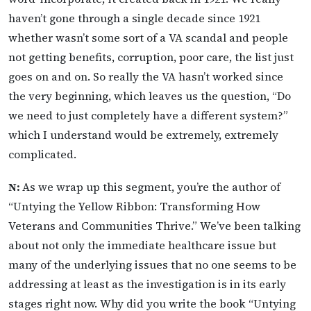
haven’t gone through a single decade since 1921
whether wasn’t some sort of a VA scandal and people
not getting benefits, corruption, poor care, the list just
goes on and on. So really the VA hasn’t worked since
the very beginning, which leaves us the question, “Do
we need to just completely have a different system?”
which I understand would be extremely, extremely
complicated.
N:
As we wrap up this segment, you’re the author of
“Untying the Yellow Ribbon: Transforming How
Veterans and Communities Thrive.” We’ve been talking
about not only the immediate healthcare issue but
many of the underlying issues that no one seems to be
addressing at least as the investigation is in its early
stages right now. Why did you write the book “Untying