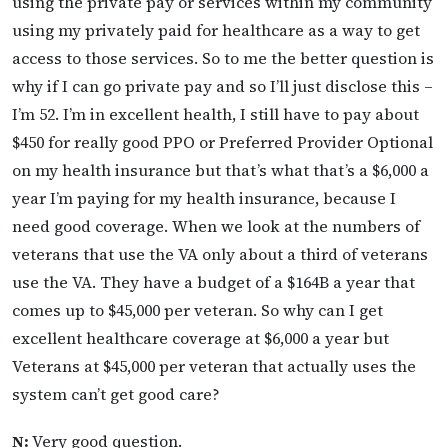
using the private pay or services within my community
using my privately paid for healthcare as a way to get
access to those services. So to me the better question is
why if I can go private pay and so I’ll just disclose this –
I’m 52. I’m in excellent health, I still have to pay about
$450 for really good PPO or Preferred Provider Optional
on my health insurance but that’s what that’s a $6,000 a
year I’m paying for my health insurance, because I
need good coverage. When we look at the numbers of
veterans that use the VA only about a third of veterans
use the VA. They have a budget of a $164B a year that
comes up to $45,000 per veteran. So why can I get
excellent healthcare coverage at $6,000 a year but
Veterans at $45,000 per veteran that actually uses the
system can’t get good care?
N:
Very good question.