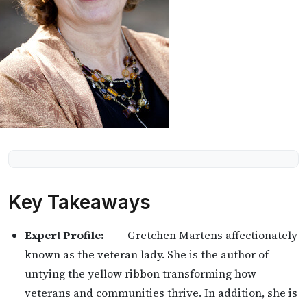
Key Takeaways
Expert Profile:
— Gretchen Martens affectionately
known as the veteran lady. She is the author of
untying the yellow ribbon transforming how
veterans and communities thrive. In addition, she is