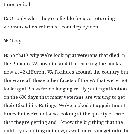
time period.
G:
Or only what they’re eligible for as a returning
veterans who’s returned from deployment.
N:
Okay.
G:
So that’s why we’re looking at veterans that died in
the Phoenix VA hospital and that cooking the books
now at 42 different VA facilities around the country but
there are all these other facets of the VA that we’re not
looking at. So we’re no longing really putting attention
on the 600 days that many veterans are waiting to get
their Disability Ratings. We’ve looked at appointment
times but we’re not also looking at the quality of care
that they’re getting and I know the big thing that the
military is putting out now, is well once you get into the