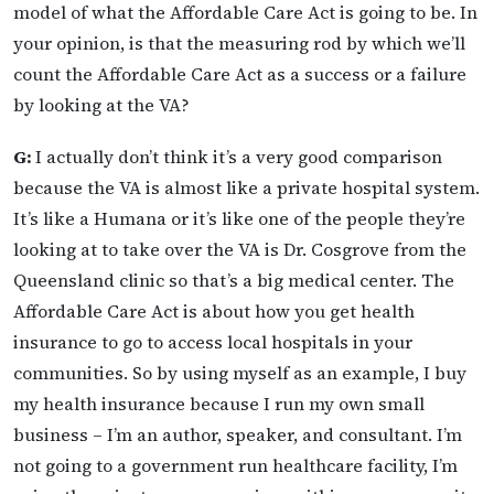
model of what the Affordable Care Act is going to be. In
your opinion, is that the measuring rod by which we’ll
count the Affordable Care Act as a success or a failure
by looking at the VA?
G:
I actually don’t think it’s a very good comparison
because the VA is almost like a private hospital system.
It’s like a Humana or it’s like one of the people they’re
looking at to take over the VA is Dr. Cosgrove from the
Queensland clinic so that’s a big medical center. The
Affordable Care Act is about how you get health
insurance to go to access local hospitals in your
communities. So by using myself as an example, I buy
my health insurance because I run my own small
business – I’m an author, speaker, and consultant. I’m
not going to a government run healthcare facility, I’m