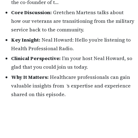
the co-founder of t…
Core Discussion:
Gretchen Martens talks about
how our veterans are transitioning from the military
service back to the community.
Key Insight:
Neal Howard: Hello you’re listening to
Health Professional Radio.
Clinical Perspective:
I’m your host Neal Howard, so
glad that you could join us today.
Why It Matters:
Healthcare professionals can gain
valuable insights from ‘s expertise and experience
shared on this episode.