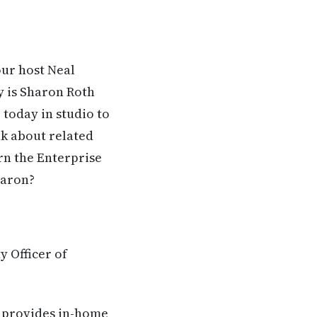
our host Neal
y is Sharon Roth
 today in studio to
lk about related
rn the Enterprise
haron?
y Officer of
t provides in-home