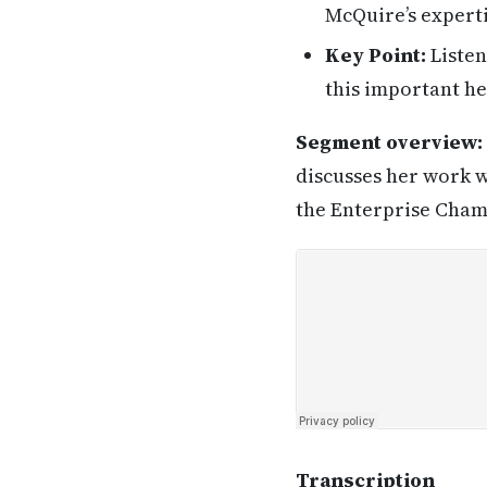
McQuire’s experti
Key Point:
Listen
this important he
Segment overview:
discusses her work w
the Enterprise Champ
Transcription