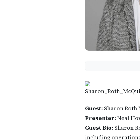
Guest:
Sharon Roth 
Presenter:
Neal Ho
Guest Bio:
Sharon Ro
including operationa