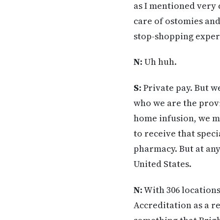
as I mentioned very 
care of ostomies and 
stop-shopping experi
N:
Uh huh.
S:
Private pay. But w
who we are the provi
home infusion, we m
to receive that spec
pharmacy. But at any
United States.
N:
With 306 locations
Accreditation as a re