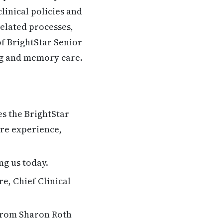
linical policies and
elated processes,
of BrightStar Senior
ing and memory care.
s the BrightStar
are experience,
ng us today.
e, Chief Clinical
 from Sharon Roth