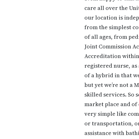
care all over the Un
our location is ind
from the simplest co
of all ages, from ped
Joint Commission Acc
Accreditation within
registered nurse, as 
of a hybrid in that w
but yet we’re not a
skilled services. So
market place and of 
very simple like co
or transportation, o
assistance with bath