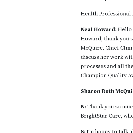
Health Professional 
Neal Howard:
Hello 
Howard, thank you so
McQuire, Chief Clinic
discuss her work wit
processes and all th
Champion Quality Aw
Sharon Roth McQui
N:
Thank you so much 
BrightStar Care, who
S:
I’m happy to talk 