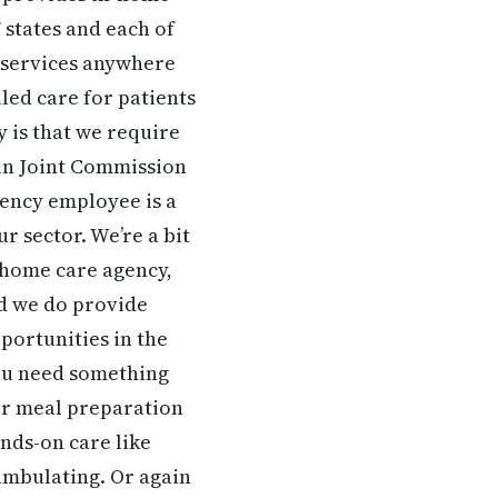
 states and each of
 services anywhere
led care for patients
y is that we require
ain Joint Commission
gency employee is a
r sector. We’re a bit
y home care agency,
ed we do provide
portunities in the
you need something
or meal preparation
ands-on care like
ambulating. Or again