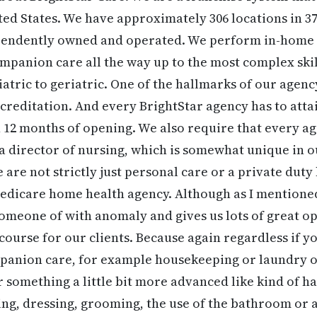
ited States. We have approximately 306 locations in 37
ependently owned and operated. We perform in-home
mpanion care all the way up to the most complex skil
iatric to geriatric. One of the hallmarks of our agenc
reditation. And every BrightStar agency has to att
 12 months of opening. We also require that every a
a director of nursing, which is somewhat unique in ou
e are not strictly just personal care or a private dut
 Medicare home health agency. Although as I mention
 someone of with anomaly and gives us lots of great op
course for our clients. Because again regardless if 
mpanion care, for example housekeeping or laundry 
r something a little bit more advanced like kind of h
ing, dressing, grooming, the use of the bathroom or 