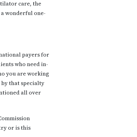
ilator care, the
te a wonderful one-
national payers for
lients who need in-
ho you are working
by that specialty
ntioned all over
t Commission
ry or is this