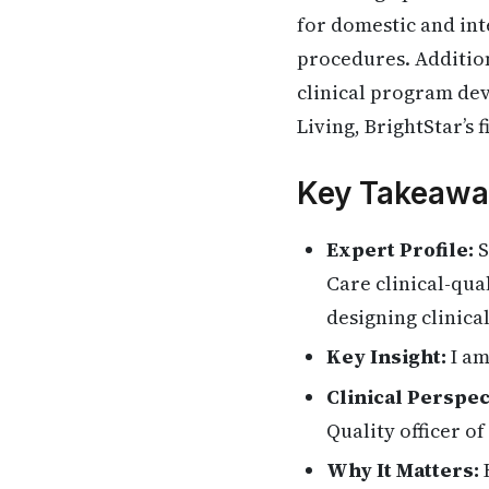
for domestic and int
procedures. Addition
clinical program dev
Living, BrightStar’s 
Key Takeawa
Expert Profile:
S
Care clinical-qua
designing clinica
Key Insight:
I am
Clinical Perspec
Quality officer of
Why It Matters:
H