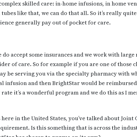
complex skilled care: in-home infusions, in home vent
tubes like that, we can do that all. So it’s really qui
ence generally pay out of pocket for care.
e do accept some insurances and we work with large 
der of care. So for example if you are one of those c
ay be serving you via the specialty pharmacy with w
ial infusion and then BrightStar would be reimbursed 
 rate it’s a wonderful program and we do this as I me
 here in the United States, you’ve talked about Join
quirement. Is this something that is across the indust