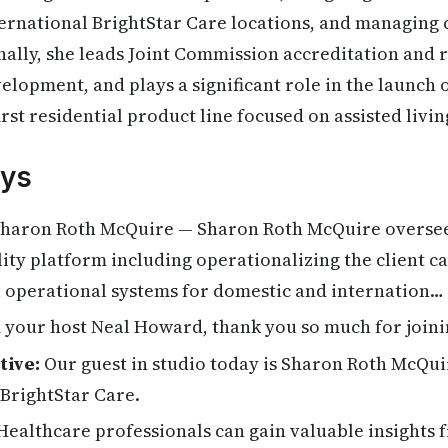
ernational BrightStar Care locations, and managing c
ally, she leads Joint Commission accreditation and r
elopment, and plays a significant role in the launch 
first residential product line focused on assisted liv
ys
haron Roth McQuire — Sharon Roth McQuire oversee
lity platform including operationalizing the client c
l operational systems for domestic and internation…
 your host Neal Howard, thank you so much for joini
tive:
Our guest in studio today is Sharon Roth McQuir
 BrightStar Care.
ealthcare professionals can gain valuable insights