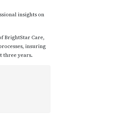
ssional insights on
of BrightStar Care,
processes, insuring
 three years.