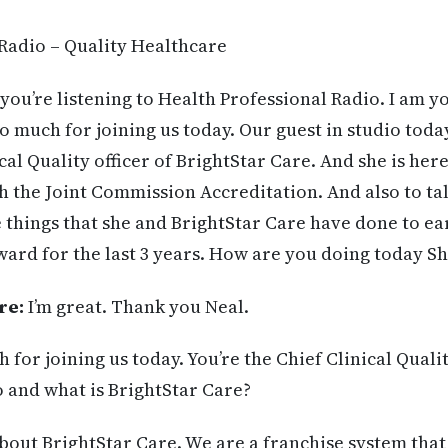
Radio – Quality Healthcare
you’re listening to Health Professional Radio. I am y
 much for joining us today. Our guest in studio toda
al Quality officer of BrightStar Care. And she is here
h the Joint Commission Accreditation. And also to ta
e things that she and BrightStar Care have done to ea
ard for the last 3 years. How are you doing today S
re:
I’m great. Thank you Neal.
for joining us today. You’re the Chief Clinical Qualit
 and what is BrightStar Care?
about BrightStar Care. We are a franchise system tha