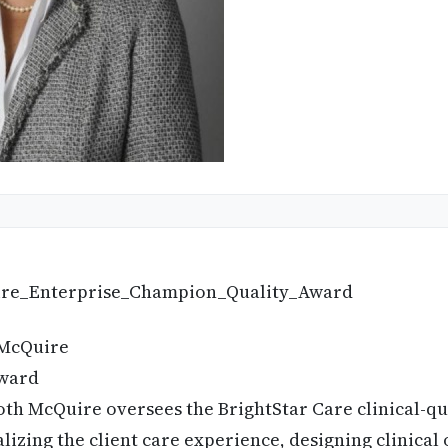
McQuire
ward
th McQuire oversees the BrightStar Care clinical-qu
lizing the client care experience, designing clinical