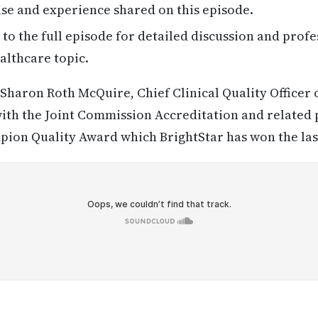
se and experience shared on this episode.
 to the full episode for detailed discussion and profe
althcare topic.
Sharon Roth McQuire, Chief Clinical Quality Officer 
ith the Joint Commission Accreditation and related 
ion Quality Award which BrightStar has won the last