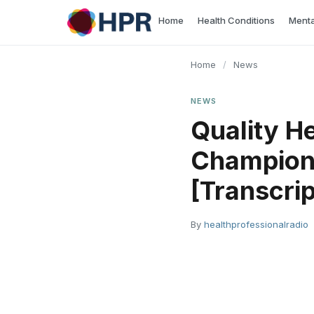
Skip
Home
Health Conditions
Menta
to
content
Home
/
News
NEWS
Quality H
Champion 
[Transcrip
By
healthprofessionalradio