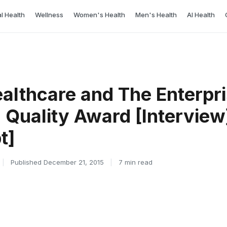
l Health
Wellness
Women's Health
Men's Health
AI Health
ealthcare and The Enterpr
Quality Award [Interview
t]
|
Published December 21, 2015
|
7 min read