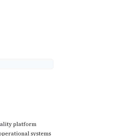
ality platform
 operational systems