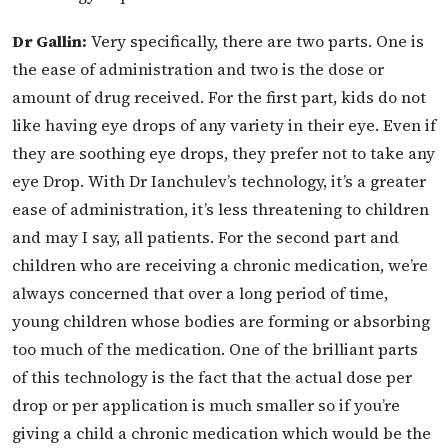
Dr Gallin:
Very specifically, there are two parts. One is
the ease of administration and two is
the dose or
amount of drug received. For the first part, kids do not
like having eye drops of any variety in their eye. Even if
they are soothing eye drops, they prefer not to take any
eye
Drop. With Dr Ianchulev’s technology, it’s a greater
ease of administration, it’s less threatening to children
and may I say, all patients. For the second part and
children who are receiving a chronic medication, we’re
always concerned that over a long period of time,
young children whose bodies are forming or absorbing
too much of the medication. One of the brilliant parts
of this technology is the fact that the actual dose per
drop or per application is much smaller so if you’re
giving a child a chronic medication which would be the