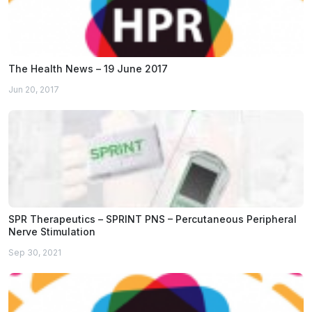
The Health News – 19 June 2017
Jun 20, 2017
SPR Therapeutics – SPRINT PNS – Percutaneous Peripheral
Nerve Stimulation
Sep 30, 2021