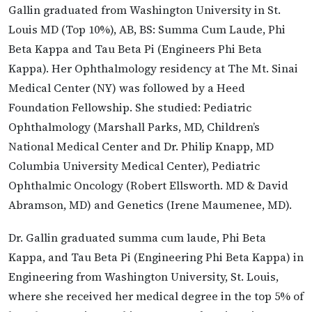
Gallin graduated from Washington University in St.
Louis MD (Top 10%), AB, BS: Summa Cum Laude, Phi
Beta Kappa and Tau Beta Pi (Engineers Phi Beta
Kappa). Her Ophthalmology residency at The Mt. Sinai
Medical Center (NY) was followed by a Heed
Foundation Fellowship. She studied: Pediatric
Ophthalmology (Marshall Parks, MD, Children’s
National Medical Center and Dr. Philip Knapp, MD
Columbia University Medical Center), Pediatric
Ophthalmic Oncology (Robert Ellsworth. MD & David
Abramson, MD) and Genetics (Irene Maumenee, MD).
Dr. Gallin graduated summa cum laude, Phi Beta
Kappa, and Tau Beta Pi (Engineering Phi Beta Kappa) in
Engineering from Washington University, St. Louis,
where she received her medical degree in the top 5% of