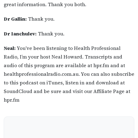
great information. Thank you both.
Dr Gallin:
Thank you.
Dr Ianchulev:
Thank you.
Neal:
You’ve been listening to Health Professional
Radio, I’m your host Neal Howard. Transcripts and
audio of this program are available at hpr.fm and at
healthprofessionalradio.com.au. You can also subscribe
to this podcast on iTunes, listen in and download at
SoundCloud and be sure and visit our Affiliate Page at
hpr.fm