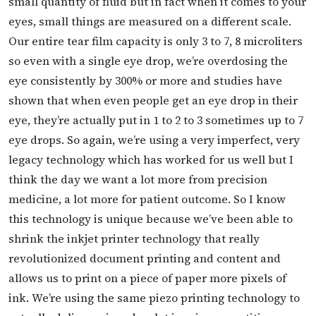
small quantity of fluid but in fact when it comes to your
eyes, small things are measured on a different scale.
Our entire tear film capacity is only 3 to 7, 8 microliters
so even with a single eye drop, we’re overdosing the
eye consistently by 300% or more and studies have
shown that when even people get an eye drop in their
eye, they’re actually put in 1 to 2 to 3 sometimes up to 7
eye drops. So again, we’re using a very imperfect, very
legacy technology which has worked for us well but I
think the day we want a lot more
from precision
medicine, a lot more for patient outcome. So I know
this technology is unique because we’ve been able to
shrink the inkjet printer technology that really
revolutionized document printing and content and
allows us to print on a piece of paper more pixels of
ink. We’re using the same piezo printing technology to