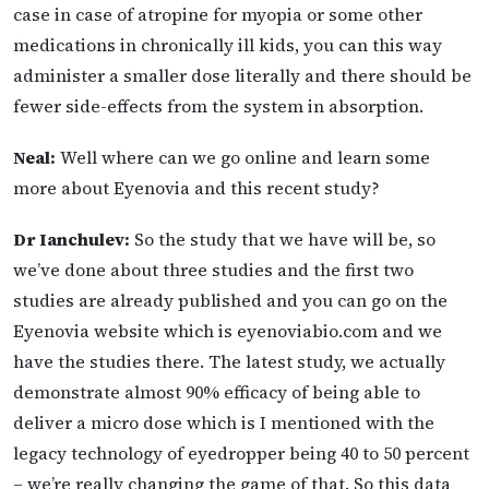
case in case of atropine for myopia or some other
medications in chronically ill kids, you can this way
administer a smaller dose literally and there should be
fewer side-effects from the system in absorption.
Neal:
Well where can we go online and learn some
more about Eyenovia and this recent study?
Dr Ianchulev:
So the study that we have will be, so
we’ve done about three studies and the first two
studies are already published and you can go on the
Eyenovia website which is eyenoviabio.com and we
have the studies there. The latest study, we actually
demonstrate almost 90% efficacy of being able to
deliver a micro dose which is I mentioned with the
legacy technology of eyedropper being 40 to 50 percent
– we’re really changing the game of that. So this data