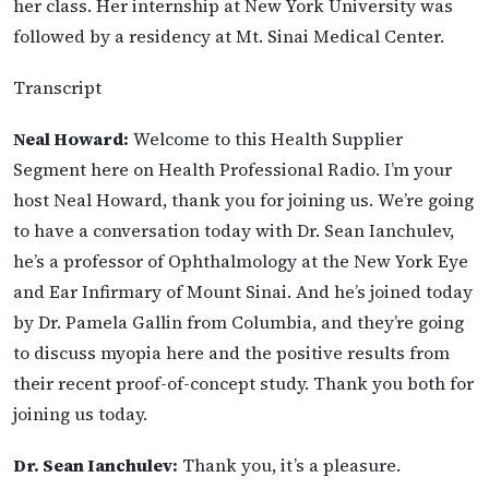
her class. Her internship at New York University was
followed by a residency at Mt. Sinai Medical Center.
Transcript
Neal Howard:
Welcome to this Health Supplier
Segment here on Health Professional Radio. I’m
your
host Neal Howard, thank you for joining us. We’re going
to have a conversation today with Dr. Sean Ianchulev,
he’s a professor of Ophthalmology at the New York Eye
and Ear Infirmary of Mount Sinai. And he’s joined today
by Dr. Pamela Gallin from Columbia, and they’re going
to discuss myopia here and the positive results from
their recent proof-of-concept study. Thank you both for
joining us today.
Dr. Sean Ianchulev:
Thank you, it’s a pleasure.