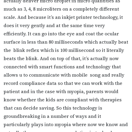
actually deliver micro droplet in micro quantities as
much as 3, 4, 8 microliters on a completely different
scale. And because
it’s an inkjet printer technology, it
does it very gently and at the same time very
efficiently. It can go into the eye and coat the ocular
surface in less than 80 milliseconds which actually beat
the
blink reflex which is 100 millisecond so it literally
beats the blink. And on top of that, it’s actually now
connected with smart functions and technology that
allows u to communicate with mobile song and really
record compliance data so that we can work with the
patient and in the case with myopia, parents would
know whether the kids are compliant with therapies
that can decide saving. So this technology is
groundbreaking in a number of ways and it
particularly plays into
myopia where now we know and