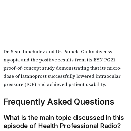
Dr. Sean Ianchulev and Dr. Pamela Gallin discuss
myopia and the positive results from its EYN PG21
proof-of-concept study demonstrating that its micro-
dose of latanoprost successfully lowered intraocular
pressure (IOP) and achieved patient usability.
Frequently Asked Questions
What is the main topic discussed in this
episode of Health Professional Radio?