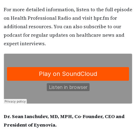
For more detailed information, listen to the full episode
on Health Professional Radio and visit hpr.fm for
additional resources. You can also subscribe to our
podcast for regular updates on healthcare news and
expert interviews.
Dr. Sean Ianchulev, MD, MPH, Co-Founder, CEO and
President of Eyenovia.