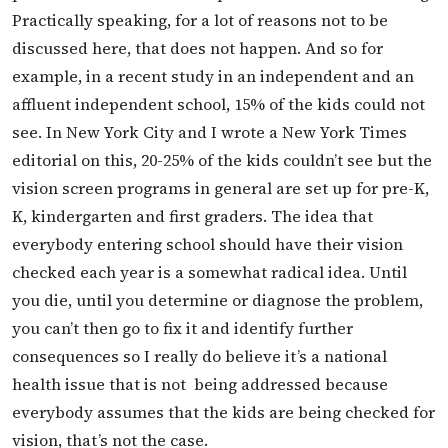
Practically speaking, for a lot of reasons not to be
discussed here, that does not happen. And so for
example, in a recent study in an independent and an
affluent independent school, 15% of the kids could not
see. In New
York City and I wrote a New York Times
editorial on this, 20-25% of the kids couldn’t see but the
vision screen programs in general are set up for pre-K,
K, kindergarten and first graders. The idea that
everybody entering school should have their vision
checked each year is a somewhat radical idea. Until
you die, until you determine or diagnose the problem,
you can’t then go to fix it and identify further
consequences so I really do believe it’s a national
health issue that is not
being addressed because
everybody assumes that the kids are being checked for
vision, that’s not the case.