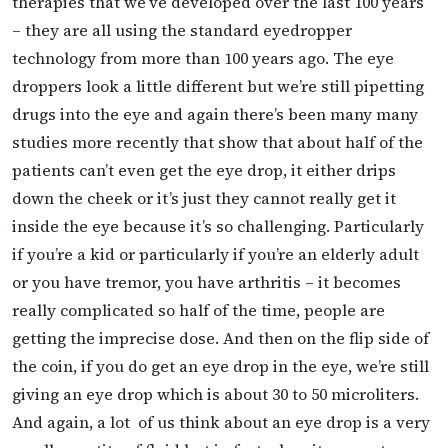
therapies that we’ve developed over the last 100 years
– they are all using the standard eyedropper
technology from more than 100 years ago. The eye
droppers look a little different but we’re still pipetting
drugs into the eye and again there’s been many many
studies more recently that show that about half of the
patients can’t even get the eye drop, it either drips
down the cheek or it’s just they cannot really get it
inside the eye because it’s so challenging. Particularly
if you’re a kid or particularly if you’re an elderly adult
or you have tremor, you have arthritis – it becomes
really complicated so half of the time, people are
getting the imprecise dose. And then on the flip side of
the coin, if you do get an eye drop in the eye, we’re still
giving an eye drop which is about 30 to 50 microliters.
And again, a lot of us think about an eye drop is a very