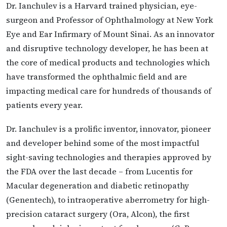
Dr. Ianchulev is a Harvard trained physician, eye-
surgeon and Professor of Ophthalmology at New York
Eye and Ear Infirmary of Mount Sinai. As an innovator
and disruptive technology developer, he has been at
the core of medical products and technologies which
have transformed the ophthalmic field and are
impacting medical care for hundreds of thousands of
patients every year.
Dr. Ianchulev is a prolific inventor, innovator, pioneer
and developer behind some of the most impactful
sight-saving technologies and therapies approved by
the FDA over the last decade – from Lucentis for
Macular degeneration and diabetic retinopathy
(Genentech), to intraoperative aberrometry for high-
precision cataract surgery (Ora, Alcon), the first