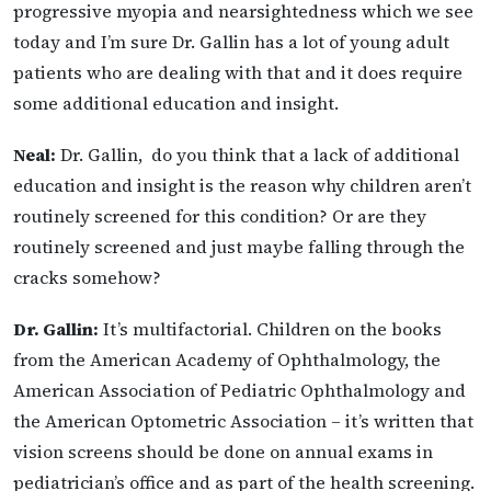
progressive myopia and nearsightedness which we see
today and I’m sure Dr. Gallin has a lot of young adult
patients who are dealing with that and it does require
some additional education and insight.
Neal:
Dr. Gallin, do you think that a lack of additional
education and insight is the reason why children aren’t
routinely screened for this condition? Or are they
routinely screened and just maybe falling through the
cracks somehow?
Dr. Gallin:
It’s multifactorial. Children on the books
from the American Academy of Ophthalmology, the
American Association of Pediatric Ophthalmology and
the American Optometric Association – it’s written that
vision screens should be done on annual exams in
pediatrician’s office and as part of the health screening.