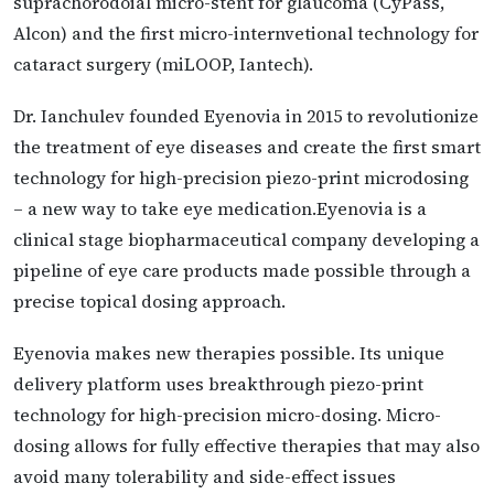
suprachorodoial micro-stent for glaucoma (CyPass,
Alcon) and the first micro-internvetional technology for
cataract surgery (miLOOP, Iantech).
Dr. Ianchulev founded Eyenovia in 2015 to revolutionize
the treatment of eye diseases and create the first smart
technology for high-precision piezo-print microdosing
– a new way to take eye medication.Eyenovia is a
clinical stage biopharmaceutical company developing a
pipeline of eye care products made possible through a
precise topical dosing approach.
Eyenovia makes new therapies possible. Its unique
delivery platform uses breakthrough piezo-print
technology for high-precision micro-dosing. Micro-
dosing allows for fully effective therapies that may also
avoid many tolerability and side-effect issues