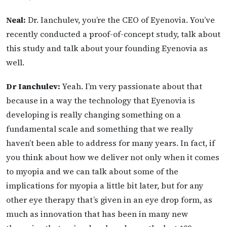
Neal:
Dr. Ianchulev, you’re the CEO of Eyenovia. You’ve
recently conducted a proof-of-concept study, talk about
this study and talk about your founding Eyenovia as
well.
Dr Ianchulev:
Yeah. I’m very passionate about that
because in a way the technology that Eyenovia is
developing is really changing something on a
fundamental scale and something that we really
haven’t been able to address for many years. In fact, if
you think about how we deliver not only when it comes
to myopia and we can talk about some of the
implications for myopia a little bit later, but for any
other eye therapy that’s given in an eye drop form, as
much as innovation that has been in many new