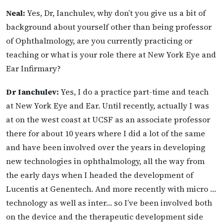
Neal:
Yes, Dr, Ianchulev, why don’t you give us a bit of
background about yourself other than being professor
of Ophthalmology, are you currently practicing or
teaching or what is your
role there at New York Eye and
Ear Infirmary?
Dr Ianchulev:
Yes, I do a practice part-time and teach
at New York Eye and Ear. Until recently, actually I was
at on the west coast at UCSF as an associate professor
there for about 10 years where I did a lot of the same
and have been involved over the years in developing
new technologies in ophthalmology, all the way from
the early days when I headed the development of
Lucentis at Genentech. And more recently with micro …
technology as well as inter… so I’ve been involved both
on the device and the therapeutic development side