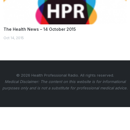
The Health News – 14 October 2015
Oct 14, 2015
© 2026 Health Professional Radio. All rights reserved.
Medical Disclaimer: The content on this website is for informational
purposes only and is not a substitute for professional medical advice.