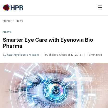
Skip
☰
to
content
Home
/
News
NEWS
Smarter Eye Care with Eyenovia Bio
Pharma
By
healthprofessionalradio
|
Published October 12, 2018
|
15 min read