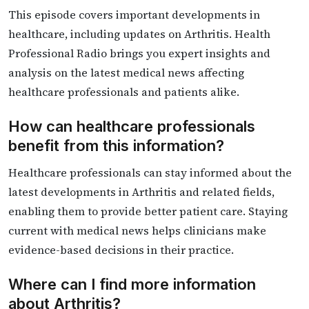
This episode covers important developments in
healthcare, including updates on Arthritis. Health
Professional Radio brings you expert insights and
analysis on the latest medical news affecting
healthcare professionals and patients alike.
How can healthcare professionals
benefit from this information?
Healthcare professionals can stay informed about the
latest developments in Arthritis and related fields,
enabling them to provide better patient care. Staying
current with medical news helps clinicians make
evidence-based decisions in their practice.
Where can I find more information
about Arthritis?