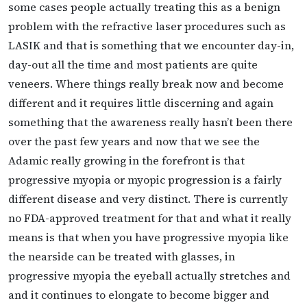
some cases people actually treating this as a benign
problem with the refractive laser procedures such as
LASIK and that is something that we encounter day-in,
day-out all the time and most patients are quite
veneers. Where things really break now and become
different and it requires little discerning and again
something that the awareness really hasn’t been there
over the past few years and now that we see the
Adamic really growing in the forefront is that
progressive myopia or myopic progression is a fairly
different disease and very distinct. There is currently
no FDA-approved treatment for that and what it really
means is that when you have progressive myopia like
the nearside can be treated with glasses, in
progressive myopia the eyeball actually stretches and
and it continues to elongate to become bigger and