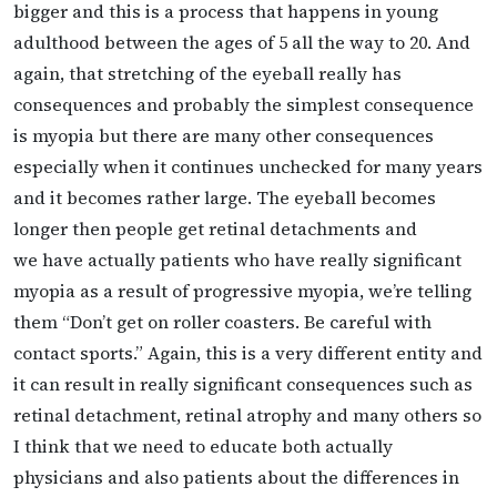
bigger and this is a process that happens in young
adulthood between the ages of 5 all the way to 20. And
again, that stretching of the eyeball really has
consequences and probably the simplest consequence
is myopia but there are many other consequences
especially when it continues unchecked for many years
and it becomes rather large. The eyeball becomes
longer then people get retinal detachments and
we
have actually patients who have really significant
myopia as a result of progressive myopia, we’re telling
them “Don’t get on roller coasters. Be careful with
contact sports.” Again, this is a very different entity and
it can result in really significant consequences such as
retinal detachment, retinal atrophy and many others so
I think that we need to educate both actually
physicians and also patients about the differences in