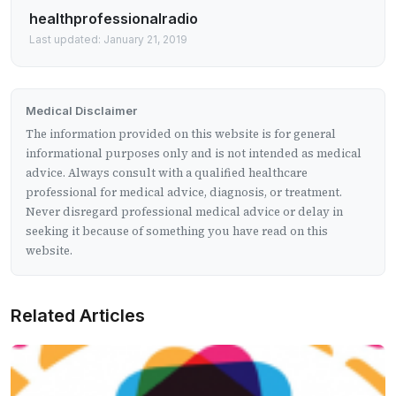
healthprofessionalradio
Last updated: January 21, 2019
Medical Disclaimer
The information provided on this website is for general
informational purposes only and is not intended as medical
advice. Always consult with a qualified healthcare
professional for medical advice, diagnosis, or treatment.
Never disregard professional medical advice or delay in
seeking it because of something you have read on this
website.
Related Articles