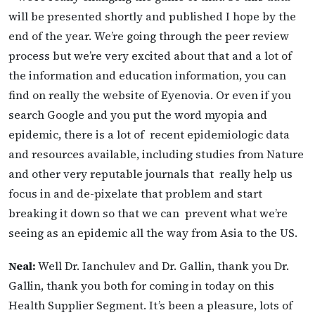
will be presented shortly and published I hope by the
end of the year. We’re going through the peer review
process but we’re very excited about that and a lot of
the information and education information, you can
find on really the website of Eyenovia. Or even if you
search Google and you put the word myopia and
epidemic, there is a lot of recent epidemiologic data
and resources available, including studies from Nature
and other very reputable journals that
really help us
focus in and de-pixelate that problem and start
breaking it down so that we can prevent what we’re
seeing as an epidemic all the way from Asia to the US.
Neal:
Well Dr. Ianchulev and Dr. Gallin, thank you Dr.
Gallin, thank you both for coming in today on this
Health Supplier Segment. It’s been a pleasure, lots of