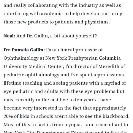
and really collaborating with the industry as well as
interfacing with academia to help develop and bring
those new
products to patients and physicians.
Neal:
And Dr. Gallin, a bit about yourself?
Dr. Pamela Gallin:
I’m a clinical professor of
Ophthalmology at New York Presbyterian Columbia
University Medical Center, I’m director of Meredith of
pediatric ophthalmology and I’ve spent a professional
lifetime teaching and seeing patients with a myriad of
eye pediatric and adults with these eye problems but
most recently in the last five to ten years I have
become very
interested in the fact that approximately
20% of kids in schools aren’t able to see the blackboard.
Most of this in fact is from myopia. I am a consultant to
New York City Department of Education and in fact the