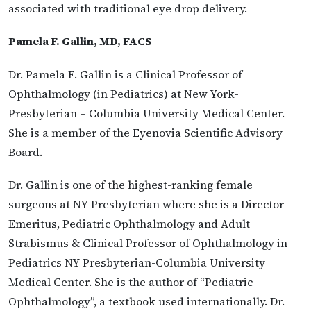
associated with traditional eye drop delivery.
Pamela F. Gallin, MD, FACS
Dr. Pamela F. Gallin is a Clinical Professor of
Ophthalmology (in Pediatrics) at New York-
Presbyterian – Columbia University Medical Center.
She is a member of the Eyenovia Scientific Advisory
Board.
Dr. Gallin is one of the highest-ranking female
surgeons at NY Presbyterian where she is a Director
Emeritus, Pediatric Ophthalmology and Adult
Strabismus & Clinical Professor of Ophthalmology in
Pediatrics NY Presbyterian-Columbia University
Medical Center. She is the author of “Pediatric
Ophthalmology”, a textbook used internationally. Dr.