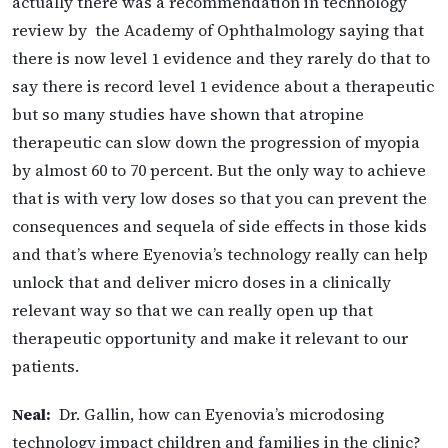
actually there was a recommendation in technology
review by the Academy of Ophthalmology saying that
there is now level 1 evidence and they rarely do that to
say there is record level 1 evidence about a therapeutic
but so many studies have shown that atropine
therapeutic can slow down the progression of myopia
by almost 60 to 70 percent. But the only way to achieve
that is with very low doses so that you can prevent the
consequences
and sequela of side effects in those kids
and that’s where Eyenovia’s technology really can help
unlock that and deliver micro doses in a clinically
relevant way so that we can really open up that
therapeutic opportunity and make it relevant to our
patients.
Neal:
Dr. Gallin, how can Eyenovia’s microdosing
technology impact children and families in the clinic?