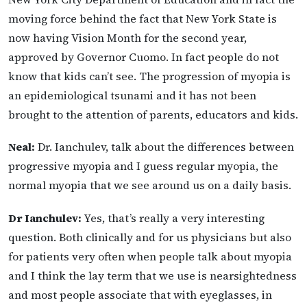
moving force behind the fact that New York State is
now having Vision Month for the second year,
approved by Governor Cuomo. In fact people do not
know that kids can’t see. The progression of myopia is
an epidemiological tsunami and it has not been
brought to the attention of parents, educators and kids.
Neal:
Dr. Ianchulev, talk about the differences between
progressive myopia and I guess regular myopia, the
normal myopia that we see around us on a daily basis.
Dr Ianchulev:
Yes, that’s really a very interesting
question. Both clinically and for us physicians but also
for patients very often when people talk about myopia
and I think the lay term that we use is nearsightedness
and most people associate that with eyeglasses, in