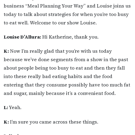
business “Meal Planning Your Way” and Louise joins us
today to talk about strategies for when you’re too busy
to eat well. Welcome to our show Louise.
Louise D’Allura:
Hi Katherine, thank you.
K:
Now I’m really glad that you’re with us today
because we’ve done segments from a show in the past
about people being too busy to eat and then they fall
into these really bad eating habits and the food
entering that they consume possibly have too much fat
and sugar, mainly because it’s a convenient food.
L:
Yeah.
K:
I’m sure you came across these things.