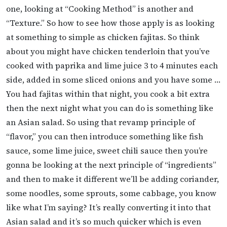
one, looking at “Cooking Method” is another and
“Texture.” So how to see how those apply is as looking
at something to simple as chicken fajitas. So think
about you might have chicken tenderloin that you’ve
cooked with paprika and lime juice 3 to 4 minutes each
side, added in some sliced onions and you have some …
You had fajitas within that night, you cook a bit extra
then the next night what you can do is something like
an Asian salad. So using that revamp principle of
“flavor,” you can then introduce something like fish
sauce, some lime juice, sweet chili sauce then you’re
gonna be looking at the next principle of “ingredients”
and then to make it different we’ll be adding coriander,
some noodles, some sprouts, some cabbage, you know
like what I’m saying? It’s really converting it into that
Asian salad and it’s so much quicker which is even