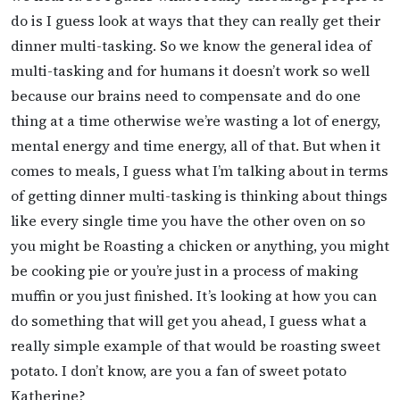
do is I guess look at ways that they can really get their
dinner multi-tasking. So we know the general idea of
multi-tasking and for humans it doesn’t work so well
because our brains need to compensate and do one
thing at a time otherwise we’re wasting a lot of energy,
mental energy and time energy, all of that. But when it
comes to meals, I guess what I’m talking about in terms
of getting dinner multi-tasking is thinking about things
like every single time you have the other oven on so
you might be Roasting a chicken or anything, you might
be cooking pie or you’re just in a process of making
muffin or you just finished. It’s looking at how you can
do something that will get you ahead, I guess what a
really simple example of that would be roasting sweet
potato. I don’t know, are you a fan of sweet potato
Katherine?