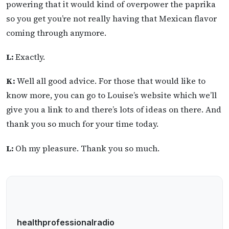
powering that it would kind of overpower the paprika
so you get you’re not really having that Mexican flavor
coming through anymore.
L:
Exactly.
K:
Well all good advice. For those that would like to
know more, you can go to Louise’s website which we’ll
give you a link to and there’s lots of ideas on there. And
thank you so much for your time today.
L:
Oh my pleasure. Thank you so much.
healthprofessionalradio