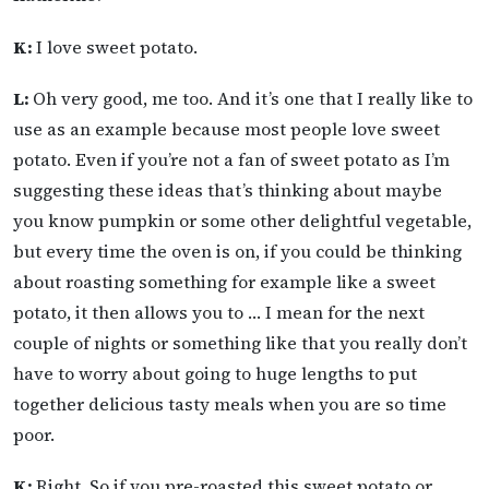
K:
I love sweet potato.
L:
Oh very good, me too. And it’s one that I really like to
use as an example because most people love sweet
potato. Even if you’re not a fan of sweet potato as I’m
suggesting these ideas that’s thinking about maybe
you know pumpkin or some other delightful vegetable,
but every time the oven is on, if you could be thinking
about roasting something for example like a sweet
potato, it then allows you to … I mean for the next
couple of nights or something like that you really don’t
have to worry about going to huge lengths to put
together delicious tasty meals when you are so time
poor.
K:
Right. So if you pre-roasted this sweet potato or