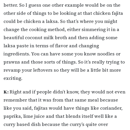
better. So I guess one other example would be on the
other side of things to be looking at that chicken fajita
could be chicken a laksa. So that’s where you might
change the cooking method, either simmering it in a
beautiful coconut milk broth and then adding some
laksa paste in terms of flavor and changing
ingredients. You can have some you know noodles or
prawns and those sorts of things. So it’s really trying to
revamp your leftovers so they will be a little bit more
exciting.
K:
Right and if people didn’t know, they would not even
remember that it was from that same meal because
like you said, fajitas would have things like coriander,
paprika, lime juice and that blends itself well like a
curry based dish because the curry’s quite over