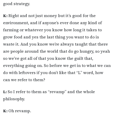
good strategy.
K:
Right and not just money but it’s good for the
environment, and if anyone’s ever done any kind of
farming or whatever you know how long it takes to
grow food and yes the last thing you want to do is
waste it. And you know we’re always taught that there
are people around the world that do go hungry, so yeah
so we’ve got all of that you know the guilt that,
everything going on. So before we get in to what we can
do with leftovers if you don’t like that “L” word, how
can we refer to them?
L:
So I refer to them as “revamp” and the whole
philosophy.
K:
Oh revamp.