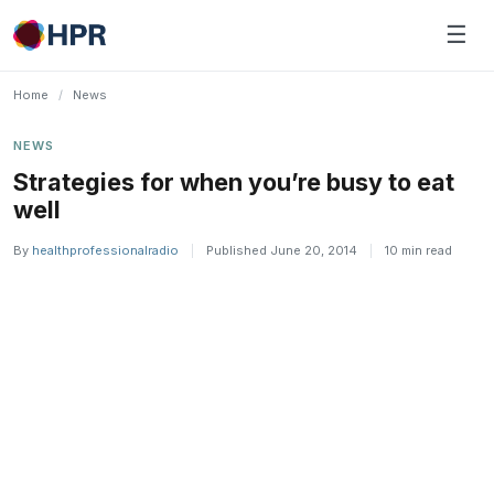
Skip
☰
to
content
Home
/
News
NEWS
Strategies for when you’re busy to eat
well
By
healthprofessionalradio
|
Published June 20, 2014
|
10 min read