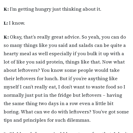
K:
I’m getting hungry just thinking about it.
L:
I know.
K:
Okay, that’s really great advice. So yeah, you can do
so many things like you said and salads can be quite a
hearty meal as well especially if you bulk it up with a
lot of like you said protein, things like that. Now what
about leftovers? You know some people would take
their leftovers for lunch. But if you’re anything like
myself I can’t really eat, I don’t want to waste food so I
normally just put in the fridge but leftovers – having
the same thing two days in a row even a little bit
boring. What can we do with leftovers? You’ve got some
tips and principles for such dilemmas.