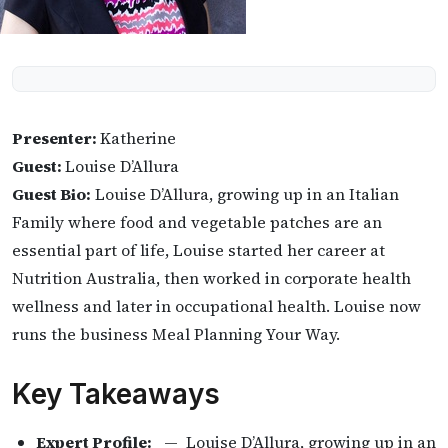
Presenter:
Katherine
Guest:
Louise D’Allura
Guest Bio:
Louise D’Allura, growing up in an Italian
Family where food and vegetable patches are an
essential part of life, Louise started her career at
Nutrition Australia, then worked in corporate health
wellness and later in occupational health. Louise now
runs the business Meal Planning Your Way.
Key Takeaways
Expert Profile:
— Louise D’Allura, growing up in an