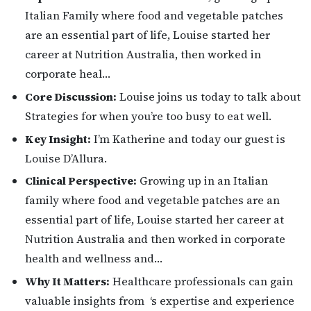
Italian Family where food and vegetable patches
are an essential part of life, Louise started her
career at Nutrition Australia, then worked in
corporate heal…
Core Discussion:
Louise joins us today to talk about
Strategies for when you’re too busy to eat well.
Key Insight:
I’m Katherine and today our guest is
Louise D’Allura.
Clinical Perspective:
Growing up in an Italian
family where food and vegetable patches are an
essential part of life, Louise started her career at
Nutrition Australia and then worked in corporate
health and wellness and…
Why It Matters:
Healthcare professionals can gain
valuable insights from ‘s expertise and experience