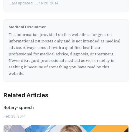
Last updated: June 20, 2014
Medical Disclaimer
The information provided on this website is for general
informational purposes only and is not intended as medical
advice. Always consult with a qualified healthcare
professional for medical advice, diagnosis, or treatment.
Never disregard professional medical advice or delay in
seeking it because of something you have read on this
website.
Related Articles
Rotary-speech
Feb 28, 2014