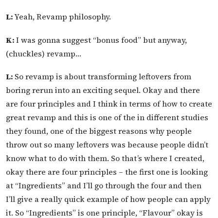
L:
Yeah, Revamp philosophy.
K:
I was gonna suggest “bonus food” but anyway,
(chuckles) revamp…
L:
So revamp is about transforming leftovers from
boring rerun into an exciting sequel. Okay and there
are four principles and I think in terms of how to create
great revamp and this is one of the in different studies
they found, one of the biggest reasons why people
throw out so many leftovers was because people didn’t
know what to do with them. So that’s where I created,
okay there are four principles – the first one is looking
at “Ingredients” and I’ll go through the four and then
I’ll give a really quick example of how people can apply
it. So “Ingredients” is one principle, “Flavour” okay is