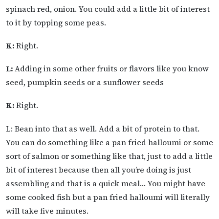
spinach red, onion. You could add a little bit of interest
to it by topping some peas.
K:
Right.
L:
Adding in some other fruits or flavors like you know
seed, pumpkin seeds or a sunflower seeds
K:
Right.
L: Bean into that as well. Add a bit of protein to that.
You can do something like a pan fried halloumi or some
sort of salmon or something like that, just to add a little
bit of interest because then all you’re doing is just
assembling and that is a quick meal… You might have
some cooked fish but a pan fried halloumi will literally
will take five minutes.