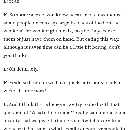
L:
Yeah.
K:
So some people, you know because of convenience
some people do cook up large batches of food on the
weekend for week night meals, maybe they freeze
them or just have them on hand. But eating this way,
although it saves time can be a little bit boring, don’t
you think?
L:
Oh definitely.
K:
Yeah, so how can we have quick nutritious meals if
we’re all time poor?
L:
And I think that whenever we try to deal with that
question of “What’s for dinner?” really can increase our
anxiety that we just start a nervous twitch every time
we hear it. So I guess what I really encourage people to