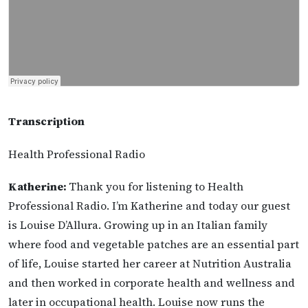
Transcription
Health Professional Radio
Katherine:
Thank you for listening to Health
Professional Radio. I’m Katherine and today our guest
is Louise D’Allura. Growing up in an Italian family
where food and vegetable patches are an essential part
of life, Louise started her career at Nutrition Australia
and then worked in corporate health and wellness and
later in occupational health. Louise now runs the