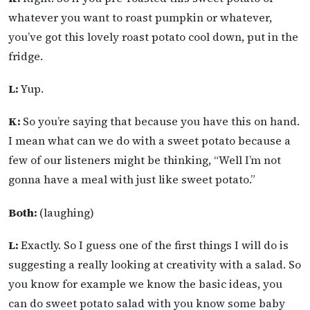
whatever you want to roast pumpkin or whatever,
you’ve got this lovely roast potato cool down, put in the
fridge.
L:
Yup.
K:
So you’re saying that because you have this on hand.
I mean what can we do with a sweet potato because a
few of our listeners might be thinking, “Well I’m not
gonna have a meal with just like sweet potato.”
Both:
(laughing)
L:
Exactly. So I guess one of the first things I will do is
suggesting a really looking at creativity with a salad. So
you know for example we know the basic ideas, you
can do sweet potato salad with you know some baby