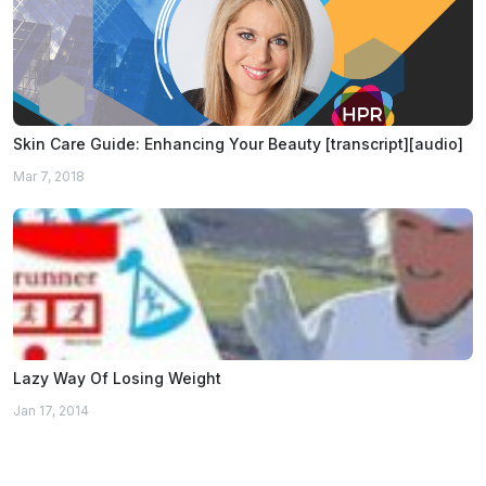
Skin Care Guide: Enhancing Your Beauty [transcript][audio]
Mar 7, 2018
Lazy Way Of Losing Weight
Jan 17, 2014