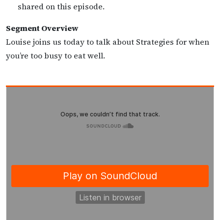
shared on this episode.
Segment Overview
Louise joins us today to talk about Strategies for when
you’re too busy to eat well.