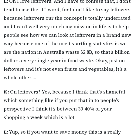
L:
Oh I love leftovers. And I have to confess that, I don’t
tend to use the “L” word, for I don’t like to say leftovers
because leftovers our the concept is totally underrated
and I can’t well very much my mission in life is to help
people see how we can look at leftovers in a brand new
way because one of the most startling statistics is we
are the nation in Australia waste $2.8B, so that’s billion
dollars every single year in food waste. Okay, just on
leftovers and it’s not even fruits and vegetables, it’s a
whole other …
K:
On leftovers? Yes, because I think that’s shameful
which something like if you put that in to people’s
perspective I think it’s between 30-40% of your
shopping a week which is a lot.
L:
Yup, so if you want to save money this is a really