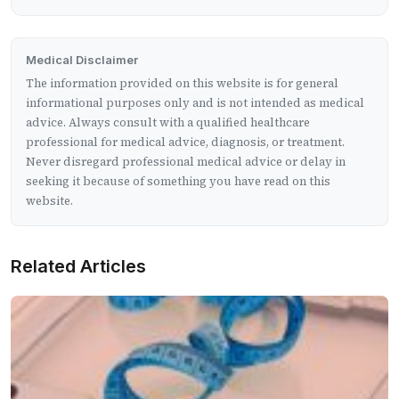
Medical Disclaimer
The information provided on this website is for general
informational purposes only and is not intended as medical
advice. Always consult with a qualified healthcare
professional for medical advice, diagnosis, or treatment.
Never disregard professional medical advice or delay in
seeking it because of something you have read on this
website.
Related Articles