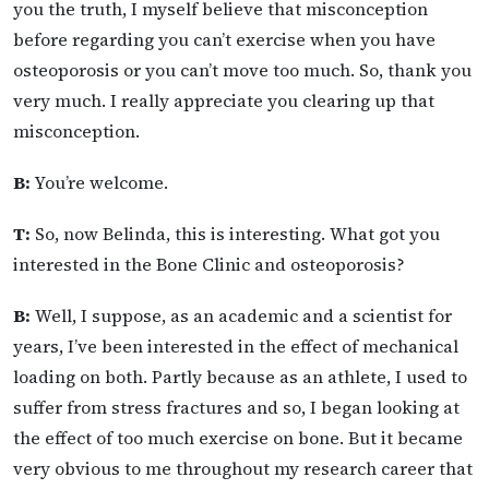
you the truth, I myself believe that misconception
before regarding you can’t exercise when you have
osteoporosis or you can’t move too much. So, thank you
very much. I really appreciate you clearing up that
misconception.
B:
You’re welcome.
T:
So, now Belinda, this is interesting. What got you
interested in the Bone Clinic and osteoporosis?
B:
Well, I suppose, as an academic and a scientist for
years, I’ve been interested in the effect of mechanical
loading on both. Partly because as an athlete, I used to
suffer from stress fractures and so, I began looking at
the effect of too much exercise on bone. But it became
very obvious to me throughout my research career that