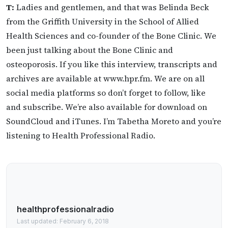
T:
Ladies and gentlemen, and that was Belinda Beck
from the Griffith University in the School of Allied
Health Sciences and co-founder of the Bone Clinic. We
been just talking about the Bone Clinic and
osteoporosis. If you like this interview, transcripts and
archives are available at www.hpr.fm. We are on all
social media platforms so don’t forget to follow, like
and subscribe. We’re also available for download on
SoundCloud and iTunes. I’m Tabetha Moreto and you’re
listening to Health Professional Radio.
healthprofessionalradio
Last updated: February 6, 2018