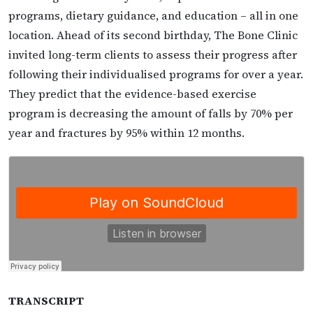
programs, dietary guidance, and education – all in one
location. Ahead of its second birthday, The Bone Clinic
invited long-term clients to assess their progress after
following their individualised programs for over a year.
They predict that the evidence-based exercise
program is decreasing the amount of falls by 70% per
year and fractures by 95% within 12 months.
TRANSCRIPT