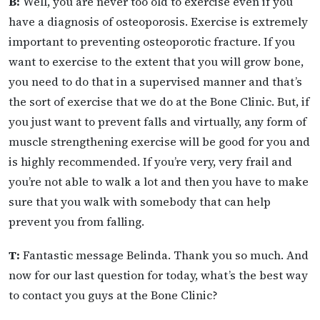
B:
Well, you are never too old to exercise even if you
have a diagnosis of osteoporosis. Exercise is extremely
important to preventing osteoporotic fracture. If you
want to exercise to the extent that you will grow bone,
you need to do that in a supervised manner and that’s
the sort of exercise that we do at the Bone Clinic. But, if
you just want to prevent falls and virtually, any form of
muscle strengthening exercise will be good for you and
is highly recommended. If you’re very, very frail and
you’re not able to walk a lot and then you have to make
sure that you walk with somebody that can help
prevent you from falling.
T:
Fantastic message Belinda. Thank you so much. And
now for our last question for today, what’s the best way
to contact you guys at the Bone Clinic?