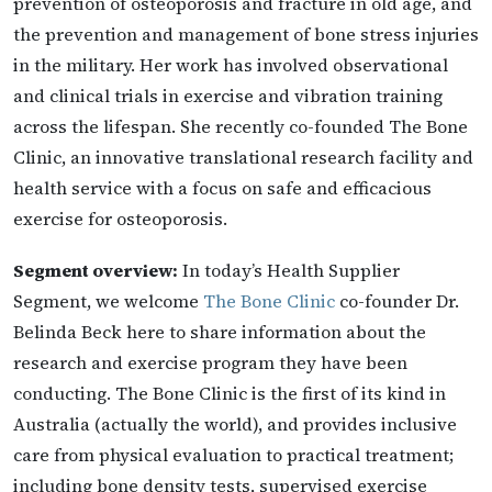
prevention of osteoporosis and fracture in old age, and
the prevention and management of bone stress injuries
in the military. Her work has involved observational
and clinical trials in exercise and vibration training
across the lifespan. She recently co-founded The Bone
Clinic, an innovative translational research facility and
health service with a focus on safe and efficacious
exercise for osteoporosis.
Segment overview:
In today’s Health Supplier
Segment, we welcome
The Bone Clinic
co-founder Dr.
Belinda Beck here to share information about the
research and exercise program they have been
conducting. The Bone Clinic is the first of its kind in
Australia (actually the world), and provides inclusive
care from physical evaluation to practical treatment;
including bone density tests, supervised exercise