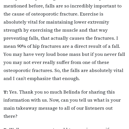
mentioned before, falls are so incredibly important to
the cause of osteoporotic fracture. Exercise is
absolutely vital for maintaining lower extremity
strength by exercising the muscle and that way
preventing falls, that actually causes the fractures. I
mean 90% of hip fractures are a direct result of a fall.
You may have very loud bone mass but if you never fall
you may not ever really suffer from one of these
osteoporotic fractures. So, the falls are absolutely vital
and I can’t emphasize that enough.
T:
Yes. Thank you so much Belinda for sharing this
information with us. Now, can you tell us what is your
main takeaway message to all of our listeners out
there?