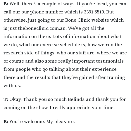
B:
Well, there’s a couple of ways. If you’re local, you can
call our our phone number which is 3391 5510. But
otherwise, just going to our Bone Clinic website which
is just theboneclinic.com.au. We’ve got all the
information on there. Lots of information about what
we do, what our exercise schedule is, how we run the
research side of things, who our staff are, where we are
of course and also some really important testimonials
from people who go talking about their experience
there and the results that they’ve gained after training
with us.
T:
Okay. Thank you so much Belinda and thank you for
coming on the show. I really appreciate your time.
B:
You’re welcome. My pleasure.