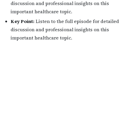
discussion and professional insights on this
important healthcare topic.
Key Point:
Listen to the full episode for detailed
discussion and professional insights on this
important healthcare topic.