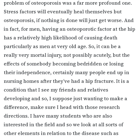
problem of osteoporosis was a far more profound one.
Stress factors will eventually heal themselves but
osteoporosis, if nothing is done will just get worse. And
in fact, for men, having an osteoporotic factor at the hip
has a relatively high likelihood of causing death
particularly as men at very old age. So, it can be a
really very mortal injury, not possibly acutely, but the
effects of somebody becoming bedridden or losing
their independence, certainly many people end up in
nursing homes after they’ve had a hip fracture. It is a
condition that I see my friends and relatives
developing and so, I suppose just wanting to make a
difference, make sure I head with those research
directions. I have many students who are also
interested in the field and so we look at all sorts of
other elements in relation to the disease such as