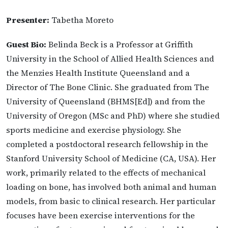
Presenter:
Tabetha Moreto
Guest Bio:
Belinda Beck is a Professor at Griffith
University in the School of Allied Health Sciences and
the Menzies Health Institute Queensland and a
Director of The Bone Clinic. She graduated from The
University of Queensland (BHMS[Ed]) and from the
University of Oregon (MSc and PhD) where she studied
sports medicine and exercise physiology. She
completed a postdoctoral research fellowship in the
Stanford University School of Medicine (CA, USA). Her
work, primarily related to the effects of mechanical
loading on bone, has involved both animal and human
models, from basic to clinical research. Her particular
focuses have been exercise interventions for the