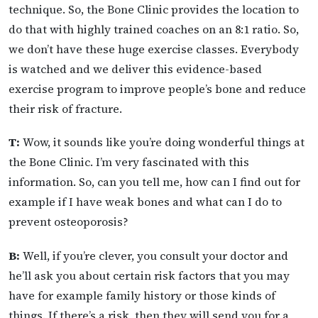
technique. So, the Bone Clinic provides the location to
do that with highly trained coaches on an 8:1 ratio. So,
we don’t have these huge exercise classes. Everybody
is watched and we deliver this evidence-based
exercise program to improve people’s bone and reduce
their risk of fracture.
T:
Wow, it sounds like you’re doing wonderful things at
the Bone Clinic. I’m very fascinated with this
information. So, can you tell me, how can I find out for
example if I have weak bones and what can I do to
prevent osteoporosis?
B:
Well, if you’re clever, you consult your doctor and
he’ll ask you about certain risk factors that you may
have for example family history or those kinds of
things. If there’s a risk, then they will send you for a