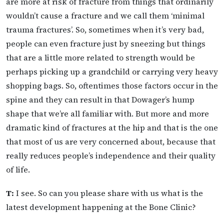
are more at risk of fracture from things that ordinarily
wouldn’t cause a fracture and we call them ‘minimal
trauma fractures’. So, sometimes when it’s very bad,
people can even fracture just by sneezing but things
that are a little more related to strength would be
perhaps picking up a grandchild or carrying very heavy
shopping bags. So, oftentimes those factors occur in the
spine and they can result in that Dowager’s hump
shape that we’re all familiar with. But more and more
dramatic kind of fractures at the hip and that is the one
that most of us are very concerned about, because that
really reduces people’s independence and their quality
of life.
T:
I see. So can you please share with us what is the
latest development happening at the Bone Clinic?