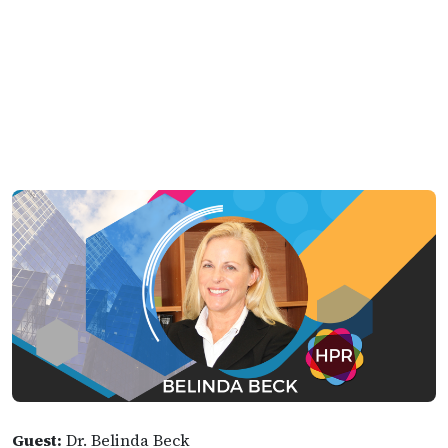
Guest:
Dr. Belinda Beck