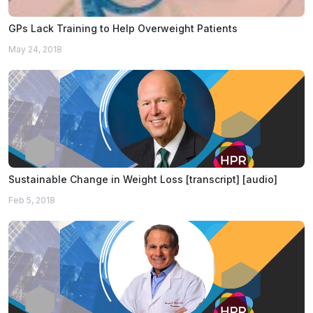
GPs Lack Training to Help Overweight Patients
May 24, 2018
Sustainable Change in Weight Loss [transcript] [audio]
Feb 5, 2018