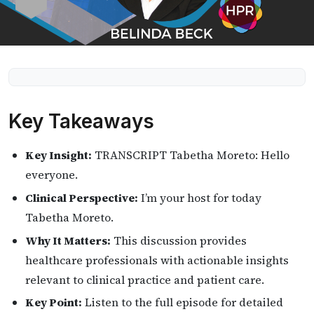
Key Takeaways
Key Insight:
TRANSCRIPT Tabetha Moreto: Hello
everyone.
Clinical Perspective:
I’m your host for today
Tabetha Moreto.
Why It Matters:
This discussion provides
healthcare professionals with actionable insights
relevant to clinical practice and patient care.
Key Point:
Listen to the full episode for detailed