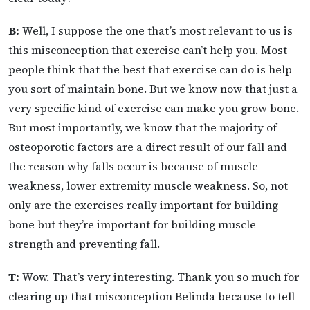
B:
Well, I suppose the one that’s most relevant to us is
this misconception that exercise can’t help you. Most
people think that the best that exercise can do is help
you sort of maintain bone. But we know now that just a
very specific kind of exercise can make you grow bone.
But most importantly, we know that the majority of
osteoporotic factors are a direct result of our fall and
the reason why falls occur is because of muscle
weakness, lower extremity muscle weakness. So, not
only are the exercises really important for building
bone but they’re important for building muscle
strength and preventing fall.
T:
Wow. That’s very interesting. Thank you so much for
clearing up that misconception Belinda because to tell