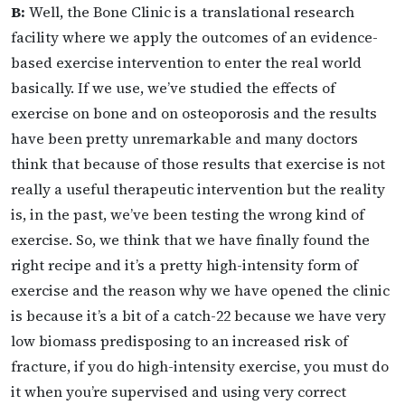
B:
Well, the Bone Clinic is a translational research
facility where we apply the outcomes of an evidence-
based exercise intervention to enter the real world
basically. If we use, we’ve studied the effects of
exercise on bone and on osteoporosis and the results
have been pretty unremarkable and many doctors
think that because of those results that exercise is not
really a useful therapeutic intervention but the reality
is, in the past, we’ve been testing the wrong kind of
exercise. So, we think that we have finally found the
right recipe and it’s a pretty high-intensity form of
exercise and the reason why we have opened the clinic
is because it’s a bit of a catch-22 because we have very
low biomass predisposing to an increased risk of
fracture, if you do high-intensity exercise, you must do
it when you’re supervised and using very correct