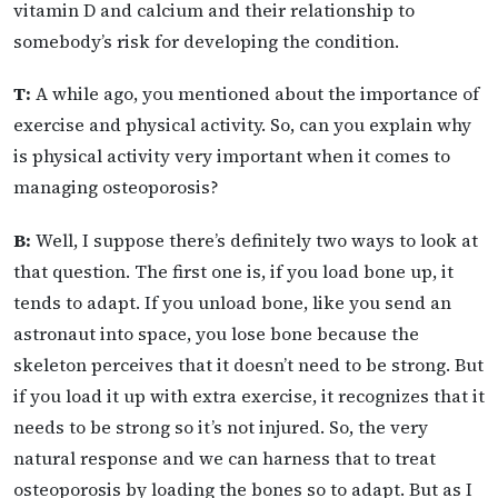
vitamin D and calcium and their relationship to
somebody’s risk for developing the condition.
T:
A while ago, you mentioned about the importance of
exercise and physical activity. So, can you explain why
is physical activity very important when it comes to
managing osteoporosis?
B:
Well, I suppose there’s definitely two ways to look at
that question. The first one is, if you load bone up, it
tends to adapt. If you unload bone, like you send an
astronaut into space, you lose bone because the
skeleton perceives that it doesn’t need to be strong. But
if you load it up with extra exercise, it recognizes that it
needs to be strong so it’s not injured. So, the very
natural response and we can harness that to treat
osteoporosis by loading the bones so to adapt. But as I