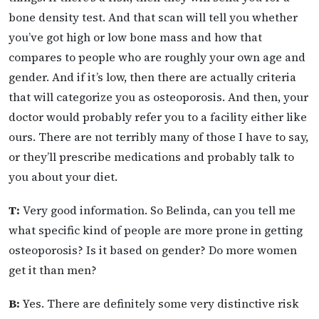
bone density test. And that scan will tell you whether
you’ve got high or low bone mass and how that
compares to people who are roughly your own age and
gender. And if it’s low, then there are actually criteria
that will categorize you as osteoporosis. And then, your
doctor would probably refer you to a facility either like
ours. There are not terribly many of those I have to say,
or they’ll prescribe medications and probably talk to
you about your diet.
T:
Very good information. So Belinda, can you tell me
what specific kind of people are more prone in getting
osteoporosis? Is it based on gender? Do more women
get it than men?
B:
Yes. There are definitely some very distinctive risk