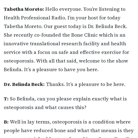
Tabetha Moreto:
Hello everyone. You’re listening to
Health Professional Radio. I’m your host for today
Tabetha Moreto. Our guest today is Dr. Belinda Beck.
She recently co-founded the Bone Clinic which is an
innovative translational research facility and health
service with a focus on safe and effective exercise for
osteoporosis. With all that said, welcome to the show
Belinda. It’s a pleasure to have you here.
Dr. Belinda Beck:
Thanks. It’s a pleasure to be here.
T:
So Belinda, can you please explain exactly what is
osteoporosis and what causes this?
B:
Well in lay terms, osteoporosis is a condition where
people have reduced bone and what that means is they