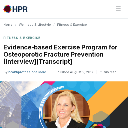
Skip
☰
to
content
Home
/
Wellness & Lifestyle
/
Fitness & Exercise
FITNESS & EXERCISE
Evidence-based Exercise Program for
Osteoporotic Fracture Prevention
[Interview][Transcript]
By
healthprofessionalradio
|
Published August 2, 2017
|
11 min read