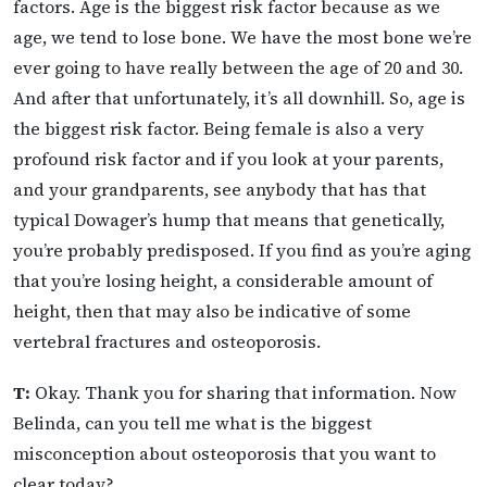
factors. Age is the biggest risk factor because as we
age, we tend to lose bone. We have the most bone we’re
ever going to have really between the age of 20 and 30.
And after that unfortunately, it’s all downhill. So, age is
the biggest risk factor. Being female is also a very
profound risk factor and if you look at your parents,
and your grandparents, see anybody that has that
typical Dowager’s hump that means that genetically,
you’re probably predisposed. If you find as you’re aging
that you’re losing height, a considerable amount of
height, then that may also be indicative of some
vertebral fractures and osteoporosis.
T:
Okay. Thank you for sharing that information. Now
Belinda, can you tell me what is the biggest
misconception about osteoporosis that you want to
clear today?