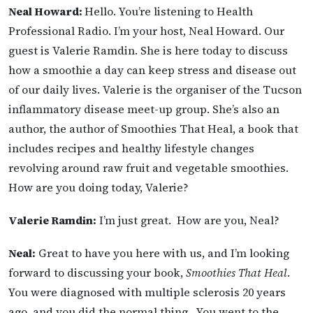
Neal Howard:
Hello. You’re listening to Health
Professional Radio. I’m your host, Neal Howard. Our
guest is Valerie Ramdin. She is here today to discuss
how a smoothie a day can keep stress and disease out
of our daily lives. Valerie is the organiser of the Tucson
inflammatory disease meet-up group. She’s also an
author, the author of Smoothies That Heal, a book that
includes recipes and healthy lifestyle changes
revolving around raw fruit and vegetable smoothies.
How are you doing today, Valerie?
Valerie Ramdin:
I’m just great. How are you, Neal?
Neal:
Great to have you here with us, and I’m looking
forward to discussing your book,
Smoothies That Heal
.
You were diagnosed with multiple sclerosis 20 years
ago, and you did the normal thing. You went to the