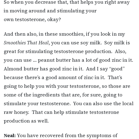
So when you decrease that, that helps you right away
in moving around and stimulating your
own testosterone, okay?
And then also, in these smoothies, if you look in my
Smoothies That Heal
, you can use soy milk. Soy milk is
great for stimulating testosterone production. Also,
you can use … peanut butter has a lot of good zinc in it.
Almond butter has good zinc in it. And I say “good”
because there’s a good amount of zinc in it. That’s
going to help you with your testosterone, so those are
some of the ingredients that are, for sure, going to
stimulate your testosterone. You can also use the local
raw honey. That can help stimulate testosterone
production as well.
Neal:
You have recovered from the symptoms of