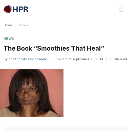
Skip
☰
to
content
Home
/
News
NEWS
The Book “Smoothies That Heal”
By
healthprofessionalradio
|
Published September 10, 2013
|
9 min read