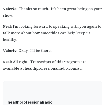
Valerie:
Thanks so much. It’s been great being on your
show.
Neal:
I’m looking forward to speaking with you again to
talk more about how smoothies can help keep us
healthy.
Valerie:
Okay. I’ll be there.
Neal:
All right. Transcripts of this program are
available at healthprofessionalradio.com.au.
healthprofessionalradio