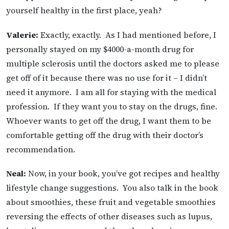
yourself healthy in the first place, yeah?
Valerie:
Exactly, exactly. As I had mentioned before, I
personally stayed on my $4000-a-month drug for
multiple sclerosis until the doctors asked me to please
get off of it because there was no use for it – I didn’t
need it anymore. I am all for staying with the medical
profession. If they want you to stay on the drugs, fine.
Whoever wants to get off the drug, I want them to be
comfortable getting off the drug with their doctor’s
recommendation.
Neal:
Now, in your book, you’ve got recipes and healthy
lifestyle change suggestions. You also talk in the book
about smoothies, these fruit and vegetable smoothies
reversing the effects of other diseases such as lupus,