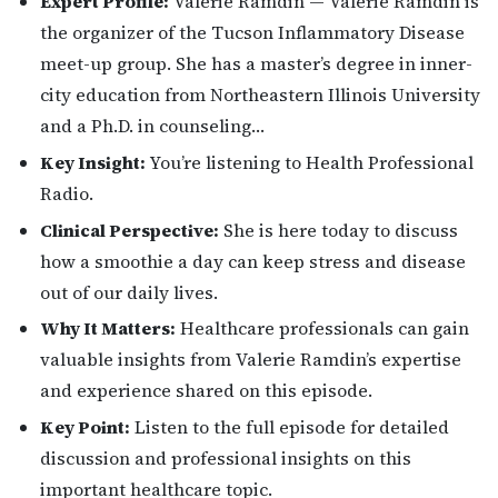
Expert Profile:
Valerie Ramdin — Valerie Ramdin is
the organizer of the Tucson Inflammatory Disease
meet-up group. She has a master’s degree in inner-
city education from Northeastern Illinois University
and a Ph.D. in counseling…
Key Insight:
You’re listening to Health Professional
Radio.
Clinical Perspective:
She is here today to discuss
how a smoothie a day can keep stress and disease
out of our daily lives.
Why It Matters:
Healthcare professionals can gain
valuable insights from Valerie Ramdin’s expertise
and experience shared on this episode.
Key Point:
Listen to the full episode for detailed
discussion and professional insights on this
important healthcare topic.