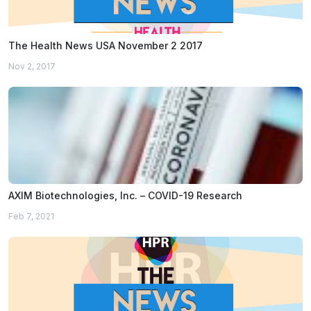
The Health News USA November 2 2017
Nov 2, 2017
AXIM Biotechnologies, Inc. – COVID-19 Research
Feb 7, 2021