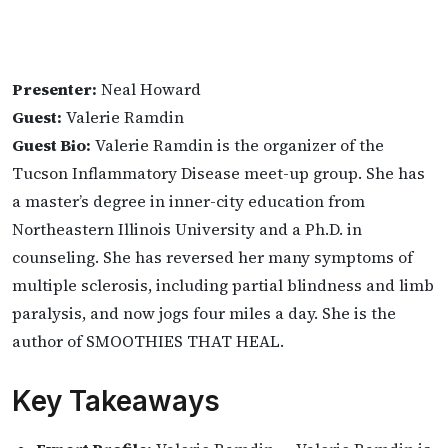
Presenter:
Neal Howard
Guest:
Valerie Ramdin
Guest Bio:
Valerie Ramdin is the organizer of the
Tucson Inflammatory Disease meet-up group. She has
a master’s degree in inner-city education from
Northeastern Illinois University and a Ph.D. in
counseling. She has reversed her many symptoms of
multiple sclerosis, including partial blindness and limb
paralysis, and now jogs four miles a day. She is the
author of SMOOTHIES THAT HEAL.
Key Takeaways