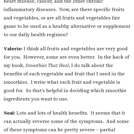
heart disease, cancer, and the other chronic
inflammatory diseases. Now, are there specific fruits
and vegetables, or are all fruits and vegetables fair
game to be used as a healthy alternative or supplement
to our daily health regimen?
Valerie:
I think all fruits and vegetables are very good
for you. However, some are even better. In the back of
my book,
Smoothies That Heal
, I do talk about the
benefits of each vegetable and fruit that I used in the
smoothies. I write what each fruit and vegetable is
good for. So that’s helpful in deciding which smoothie
ingredients you want to use.
Neal:
Lots and lots of health benefits. It seems that it
can actually reverse some of the symptoms. And some
of these symptoms can be pretty severe – partial