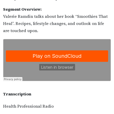
Segment Overview:
Valerie Ramdin talks about her book “Smoothies That
Heal”. Recipes, lifestyle changes, and outlook on life
are touched upon.
Transcription
Health Professional Radio