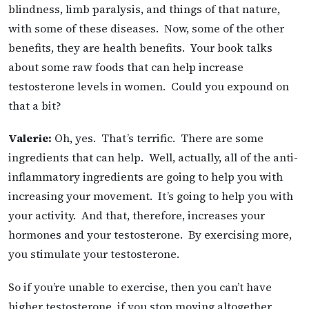
blindness, limb paralysis, and things of that nature,
with some of these diseases. Now, some of the other
benefits, they are health benefits. Your book talks
about some raw foods that can help increase
testosterone levels in women. Could you expound on
that a bit?
Valerie:
Oh, yes. That’s terrific. There are some
ingredients that can help. Well, actually, all of the anti-
inflammatory ingredients are going to help you with
increasing your movement. It’s going to help you with
your activity. And that, therefore, increases your
hormones and your testosterone. By exercising more,
you stimulate your testosterone.
So if you’re unable to exercise, then you can’t have
higher testosterone, if you stop moving altogether,