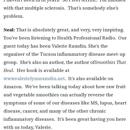
with that multiple sclerosis. That’s somebody else’s
problem.
Neal:
That is absolutely great, and very, very inspiring.
You’ve been listening to Health Professional Radio.
Our
guest today has been Valerie Ramdin. She’s the
organiser of the Tucson inflammatory disease meet-up
group. She’s also an author, the author of
Smoothies That
Heal.
Her book is available at
www.valerielynnramdin.net
. It’s also available on
Amazon. We’ve been talking today about how raw fruit
and vegetable smoothies can actually reverse the
symptoms of some of our diseases like MS, lupus, heart
disease, cancer, and many of the other chronic
inflammatory diseases. It’s been great having you here
with us today, Valerie.