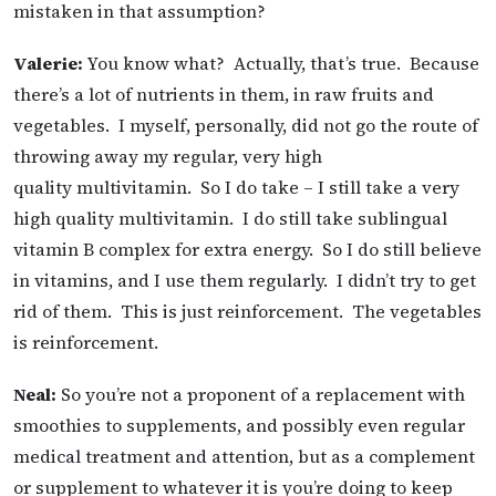
mistaken in that assumption?
Valerie:
You know what? Actually, that’s true. Because
there’s a lot of nutrients in them, in raw fruits and
vegetables. I myself, personally, did not go the route of
throwing away my regular, very high
quality multivitamin. So I do take – I still take a very
high quality multivitamin. I do still take sublingual
vitamin B complex for extra energy. So I do still believe
in vitamins, and I use them regularly. I didn’t try to get
rid of them. This is just reinforcement. The vegetables
is reinforcement.
Neal:
So you’re not a proponent of a replacement with
smoothies to supplements, and possibly even regular
medical treatment and attention, but as a complement
or supplement to whatever it is you’re doing to keep