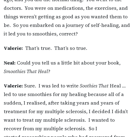
doctors. You were on medications, the exercises, and
things weren’t getting as good as you wanted them to
be. So you embarked on a journey of self-healing, and
it led you to smoothies, correct?
Valerie:
That’s true. That’s so true.
Neal:
Could you tell us a little bit about your book,
Smoothies That Heal
?
Valerie:
Sure. I was led to write
Soothies That
Heal …
led to use smoothies for my healing because all of a
sudden, I realised, after taking years and years of
treatment for my multiple sclerosis, I decided I didn’t
want to treat my multiple sclerosis. I wanted to
recover from my multiple sclerosis. So I
started researching people who had recovered from