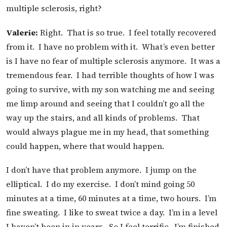
multiple sclerosis, right?
Valerie:
Right. That is so true. I feel totally recovered
from it. I have no problem with it. What’s even better
is I have no fear of multiple sclerosis anymore. It was a
tremendous fear. I had terrible thoughts of how I was
going to survive, with my son watching me and seeing
me limp around and seeing that I couldn’t go all the
way up the stairs, and all kinds of problems. That
would always plague me in my head, that something
could happen, where that would happen.
I don’t have that problem anymore. I jump on the
elliptical. I do my exercise. I don’t mind going 50
minutes at a time, 60 minutes at a time, two hours. I’m
fine sweating. I like to sweat twice a day. I’m in a level
I haven’t been in in years. So I feel terrific. I’m finished