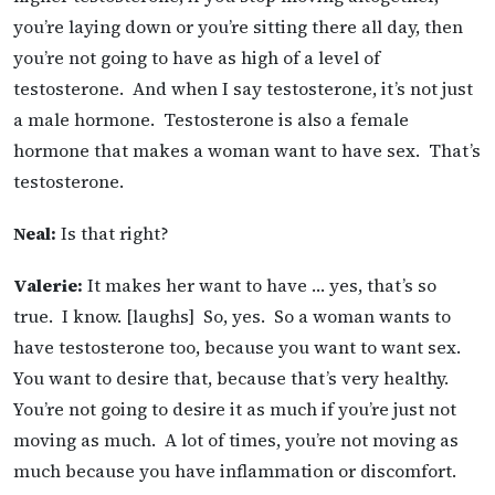
you’re laying down or you’re sitting there all day, then
you’re not going to have as high of a level of
testosterone. And when I say testosterone, it’s not just
a male hormone. Testosterone is also a female
hormone that makes a woman want to have sex. That’s
testosterone.
Neal:
Is that right?
Valerie:
It makes her want to have … yes, that’s so
true. I know. [laughs] So, yes. So a woman wants to
have testosterone too, because you want to want sex.
You want to desire that, because that’s very healthy.
You’re not going to desire it as much if you’re just not
moving as much. A lot of times, you’re not moving as
much because you have inflammation or discomfort.