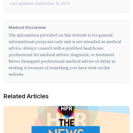
Last updated: September 10, 2013
Medical Disclaimer
The information provided on this website is for general
informational purposes only and is not intended as medical
advice. Always consult with a qualified healthcare
professional for medical advice, diagnosis, or treatment.
Never disregard professional medical advice or delay in
seeking it because of something you have read on this
website.
Related Articles