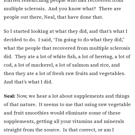
multiple sclerosis. And you know what? There are
people out there, Neal, that have done that.
So I started looking at what they did, and that’s what I
decided to do. I said, “I’m going to do what they did,”
what the people that recovered from multiple sclerosis
did. They ate a lot of white fish, a lot of herring, a lot of
cod, a lot of mackerel, a lot of salmon and rice, and
then they ate a lot of fresh raw fruits and vegetables.
And that’s what I did.
Neal:
Now, we hear a lot about supplements and things
of that nature. It seems to me that using raw vegetable
and fruit smoothies would eliminate some of these
supplements, getting all your vitamins and minerals
straight from the source. Is that correct, or am I