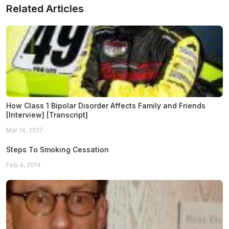
Related Articles
How Class 1 Bipolar Disorder Affects Family and Friends
[Interview] [Transcript]
Mar 14, 2017
Steps To Smoking Cessation
Feb 4, 2014