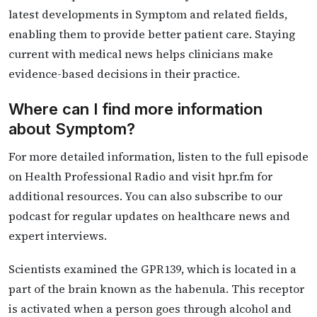
latest developments in Symptom and related fields,
enabling them to provide better patient care. Staying
current with medical news helps clinicians make
evidence-based decisions in their practice.
Where can I find more information
about Symptom?
For more detailed information, listen to the full episode
on Health Professional Radio and visit hpr.fm for
additional resources. You can also subscribe to our
podcast for regular updates on healthcare news and
expert interviews.
Scientists examined the GPR139, which is located in a
part of the brain known as the habenula. This receptor
is activated when a person goes through alcohol and