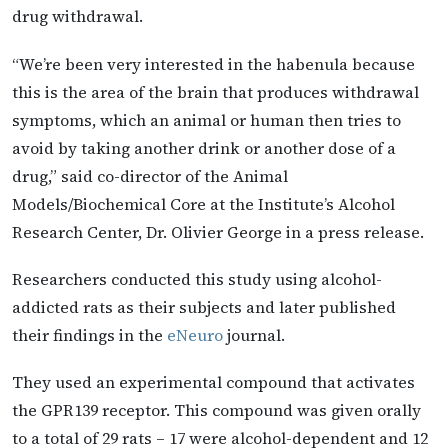
drug withdrawal.
“We’re been very interested in the habenula because
this is the area of the brain that produces withdrawal
symptoms, which an animal or human then tries to
avoid by taking another drink or another dose of a
drug,” said co-director of the Animal
Models/Biochemical Core at the Institute’s Alcohol
Research Center, Dr. Olivier George in a press release.
Researchers conducted this study using alcohol-
addicted rats as their subjects and later published
their findings in the
eNeuro
journal.
They used an experimental compound that activates
the GPR139 receptor. This compound was given orally
to a total of 29 rats – 17 were alcohol-dependent and 12