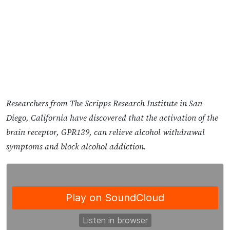
Researchers from The Scripps Research Institute in San
Diego, California have discovered that the activation of the
brain receptor, GPR139, can relieve alcohol withdrawal
symptoms and block alcohol addiction.