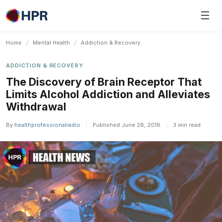
Skip
☰
to
content
Home
/
Mental Health
/
Addiction & Recovery
ADDICTION & RECOVERY
The Discovery of Brain Receptor That
Limits Alcohol Addiction and Alleviates
Withdrawal
By
healthprofessionalradio
|
Published June 28, 2018
|
3 min read