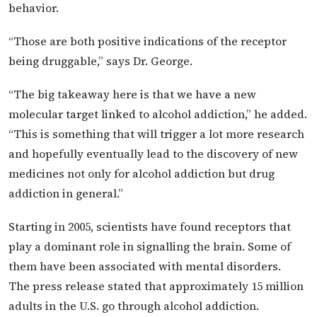
behavior.
“Those are both positive indications of the receptor
being druggable,” says Dr. George.
“The big takeaway here is that we have a new
molecular target linked to alcohol addiction,” he added.
“This is something that will trigger a lot more research
and hopefully eventually lead to the discovery of new
medicines not only for alcohol addiction but drug
addiction in general.”
Starting in 2005, scientists have found receptors that
play a dominant role in signalling the brain. Some of
them have been associated with mental disorders.
The press release stated that approximately 15 million
adults in the U.S. go through alcohol addiction.