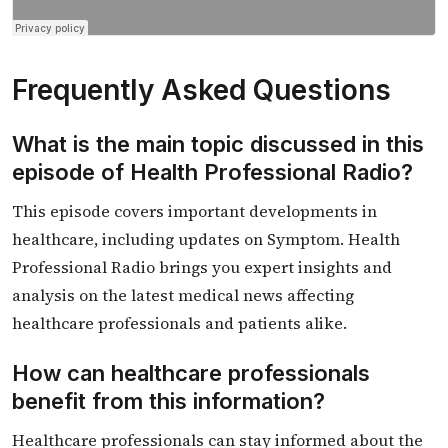
Frequently Asked Questions
What is the main topic discussed in this
episode of Health Professional Radio?
This episode covers important developments in
healthcare, including updates on Symptom. Health
Professional Radio brings you expert insights and
analysis on the latest medical news affecting
healthcare professionals and patients alike.
How can healthcare professionals
benefit from this information?
Healthcare professionals can stay informed about the