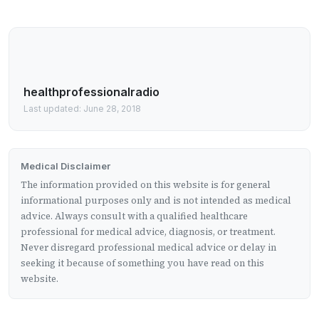
healthprofessionalradio
Last updated: June 28, 2018
Medical Disclaimer
The information provided on this website is for general
informational purposes only and is not intended as medical
advice. Always consult with a qualified healthcare
professional for medical advice, diagnosis, or treatment.
Never disregard professional medical advice or delay in
seeking it because of something you have read on this
website.