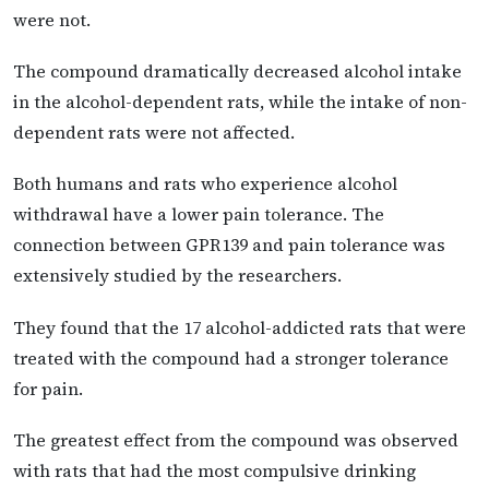
were not.
The compound dramatically decreased alcohol intake
in the alcohol-dependent rats, while the intake of non-
dependent rats were not affected.
Both humans and rats who experience alcohol
withdrawal have a lower pain tolerance. The
connection between GPR139 and pain tolerance was
extensively studied by the researchers.
They found that the 17 alcohol-addicted rats that were
treated with the compound had a stronger tolerance
for pain.
The greatest effect from the compound was observed
with rats that had the most compulsive drinking