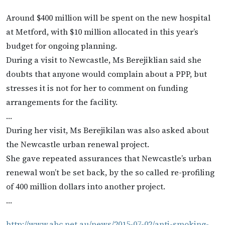
Around $400 million will be spent on the new hospital
at Metford, with $10 million allocated in this year’s
budget for ongoing planning.
During a visit to Newcastle, Ms Berejiklian said she
doubts that anyone would complain about a PPP, but
stresses it is not for her to comment on funding
arrangements for the facility.
…
During her visit, Ms Berejikilan was also asked about
the Newcastle urban renewal project.
She gave repeated assurances that Newcastle’s urban
renewal won’t be set back, by the so called re-profiling
of 400 million dollars into another project.
…
http://www.abc.net.au/news/2015-07-02/anti-smoking-