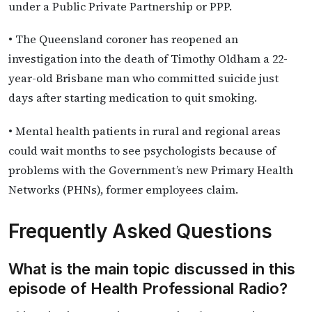
under a Public Private Partnership or PPP.
• The Queensland coroner has reopened an
investigation into the death of Timothy Oldham a 22-
year-old Brisbane man who committed suicide just
days after starting medication to quit smoking.
• Mental health patients in rural and regional areas
could wait months to see psychologists because of
problems with the Government’s new Primary Health
Networks (PHNs), former employees claim.
Frequently Asked Questions
What is the main topic discussed in this
episode of Health Professional Radio?