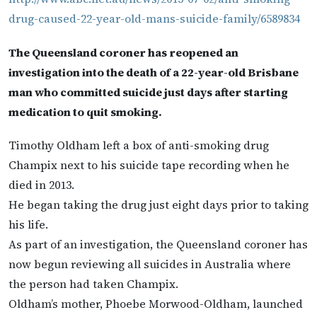
drug-caused-22-year-old-mans-suicide-family/6589834
The Queensland coroner has reopened an
investigation into the death of a 22-year-old Brisbane
man who committed suicide just days after starting
medication to quit smoking.
Timothy Oldham left a box of anti-smoking drug
Champix next to his suicide tape recording when he
died in 2013.
He began taking the drug just eight days prior to taking
his life.
As part of an investigation, the Queensland coroner has
now begun reviewing all suicides in Australia where
the person had taken Champix.
Oldham’s mother, Phoebe Morwood-Oldham, launched