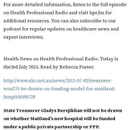
For more detailed information, listen to the full episode
on Health Professional Radio and visit hpr.fm for
additional resources. You can also subscribe to our
podcast for regular updates on healthcare news and
expert interviews.
Health News on Health Professional Radio. Today is
the3rd July 2015. Read by Rebecca Foster.
http://www.abc.net.au/news/2015-07-02/treasurer-
won27t-be-drawn-on-funding-model-for-maitland-
hospit/6590728
State Treasurer Gladys Berejiklian will not be drawn
on whether Maitland’s new hospital will be funded
under a public private partnership or PPP.