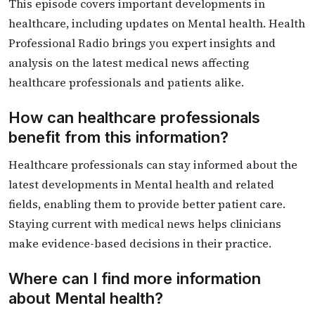
This episode covers important developments in
healthcare, including updates on Mental health. Health
Professional Radio brings you expert insights and
analysis on the latest medical news affecting
healthcare professionals and patients alike.
How can healthcare professionals
benefit from this information?
Healthcare professionals can stay informed about the
latest developments in Mental health and related
fields, enabling them to provide better patient care.
Staying current with medical news helps clinicians
make evidence-based decisions in their practice.
Where can I find more information
about Mental health?