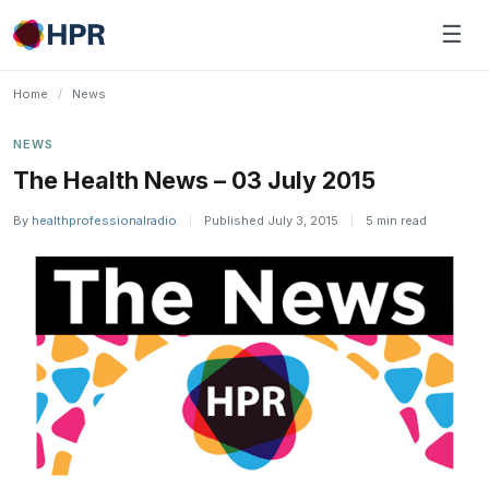
Skip
☰
to
content
Home
/
News
NEWS
The Health News – 03 July 2015
By
healthprofessionalradio
|
Published July 3, 2015
|
5 min read