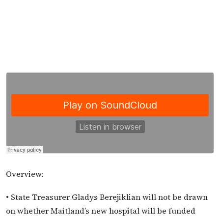
Overview:
• State Treasurer Gladys Berejiklian will not be drawn
on whether Maitland’s new hospital will be funded