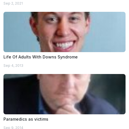
Sep 2, 2021
Life Of Adults With Downs Syndrome
Sep 4, 2013
Paramedics as victims
Sep 9, 2014