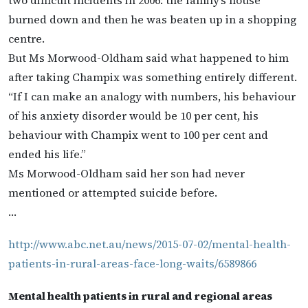
two difficult incidents in 2006: the family’s house
burned down and then he was beaten up in a shopping
centre.
But Ms Morwood-Oldham said what happened to him
after taking Champix was something entirely different.
“If I can make an analogy with numbers, his behaviour
of his anxiety disorder would be 10 per cent, his
behaviour with Champix went to 100 per cent and
ended his life.”
Ms Morwood-Oldham said her son had never
mentioned or attempted suicide before.
…
http://www.abc.net.au/news/2015-07-02/mental-health-
patients-in-rural-areas-face-long-waits/6589866
Mental health patients in rural and regional areas