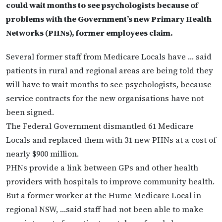
could wait months to see psychologists because of
problems with the Government’s new Primary Health
Networks (PHNs), former employees claim.
Several former staff from Medicare Locals have … said
patients in rural and regional areas are being told they
will have to wait months to see psychologists, because
service contracts for the new organisations have not
been signed.
The Federal Government dismantled 61 Medicare
Locals and replaced them with 31 new PHNs at a cost of
nearly $900 million.
PHNs provide a link between GPs and other health
providers with hospitals to improve community health.
But a former worker at the Hume Medicare Local in
regional NSW, …said staff had not been able to make