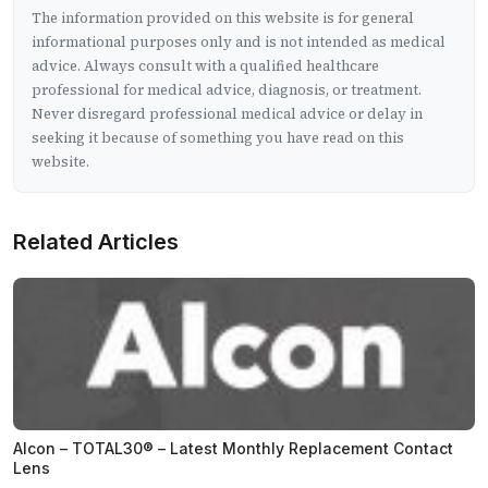
The information provided on this website is for general
informational purposes only and is not intended as medical
advice. Always consult with a qualified healthcare
professional for medical advice, diagnosis, or treatment.
Never disregard professional medical advice or delay in
seeking it because of something you have read on this
website.
Related Articles
Alcon – TOTAL30® – Latest Monthly Replacement Contact
Lens