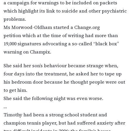
a campaign for warnings to be included on packets
which highlight its link to suicide and other psychiatric
problems.
Ms Morwood-Oldham started a Change.org
petition which at the time of writing had more than
19,000 signatures advocating a so-called “black box”
warning on Champix.
She said her son’s behaviour became strange when,
four days into the treatment, he asked her to tape up
his bedroom door because he thought people were out
to get him.
She said the following night was even worse.
…
Timothy had been a strong school student and
champion tennis player, but had suffered anxiety after