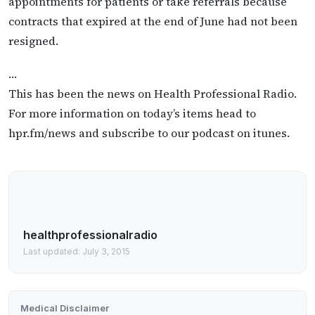
appointments for patients or take referrals because
contracts that expired at the end of June had not been
resigned.
…
This has been the news on Health Professional Radio.
For more information on today’s items head to
hpr.fm/news and subscribe to our podcast on itunes.
healthprofessionalradio
Last updated: July 3, 2015
Medical Disclaimer