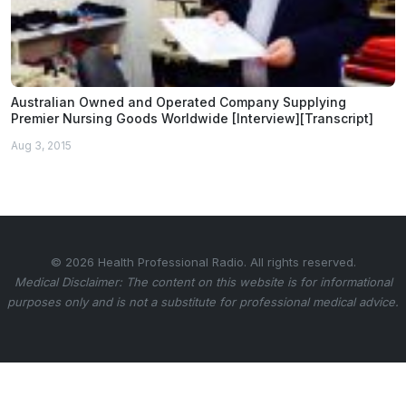
Australian Owned and Operated Company Supplying
Premier Nursing Goods Worldwide [Interview][Transcript]
Aug 3, 2015
© 2026 Health Professional Radio. All rights reserved.
Medical Disclaimer: The content on this website is for informational
purposes only and is not a substitute for professional medical advice.