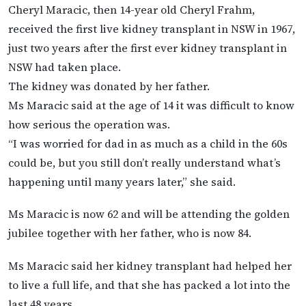
Cheryl Maracic, then 14-year old Cheryl Frahm,
received the first live kidney transplant in NSW in 1967,
just two years after the first ever kidney transplant in
NSW had taken place.
The kidney was donated by her father.
Ms Maracic said at the age of 14 it was difficult to know
how serious the operation was.
“I was worried for dad in as much as a child in the 60s
could be, but you still don’t really understand what’s
happening until many years later,” she said.
Ms Maracic is now 62 and will be attending the golden
jubilee together with her father, who is now 84.
Ms Maracic said her kidney transplant had helped her
to live a full life, and that she has packed a lot into the
last 48 years.