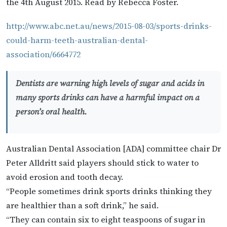
the 4th August 2015. Read by Rebecca Foster.
http://www.abc.net.au/news/2015-08-03/sports-drinks-
could-harm-teeth-australian-dental-
association/6664772
Dentists are warning high levels of sugar and acids in
many sports drinks can have a harmful impact on a
person’s oral health.
Australian Dental Association [ADA] committee chair Dr
Peter Alldritt said players should stick to water to
avoid erosion and tooth decay.
“People sometimes drink sports drinks thinking they
are healthier than a soft drink,” he said.
“They can contain six to eight teaspoons of sugar in