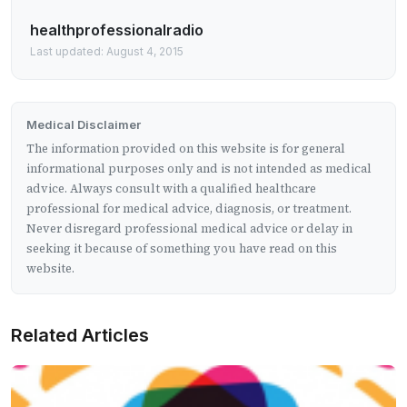
healthprofessionalradio
Last updated: August 4, 2015
Medical Disclaimer
The information provided on this website is for general
informational purposes only and is not intended as medical
advice. Always consult with a qualified healthcare
professional for medical advice, diagnosis, or treatment.
Never disregard professional medical advice or delay in
seeking it because of something you have read on this
website.
Related Articles