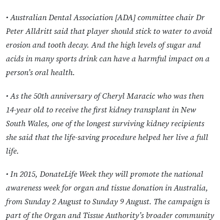
• Australian Dental Association [ADA] committee chair Dr
Peter Alldritt said that player should stick to water to avoid
erosion and tooth decay. And the high levels of sugar and
acids in many sports drink can have a harmful impact on a
person’s oral health.
• As the 50th anniversary of Cheryl Maracic who was then
14-year old to receive the first kidney transplant in New
South Wales, one of the longest surviving kidney recipients
she said that the life-saving procedure helped her live a full
life.
• In 2015, DonateLife Week they will promote the national
awareness week for organ and tissue donation in Australia,
from Sunday 2 August to Sunday 9 August. The campaign is
part of the Organ and Tissue Authority’s broader community