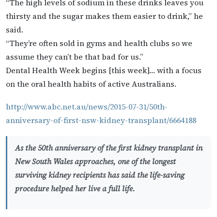
“The high levels of sodium in these drinks leaves you
thirsty and the sugar makes them easier to drink,” he
said.
“They’re often sold in gyms and health clubs so we
assume they can’t be that bad for us.”
Dental Health Week begins [this week]… with a focus
on the oral health habits of active Australians.
http://www.abc.net.au/news/2015-07-31/50th-
anniversary-of-first-nsw-kidney-transplant/6664188
As the 50th anniversary of the first kidney transplant in
New South Wales approaches, one of the longest
surviving kidney recipients has said the life-saving
procedure helped her live a full life.