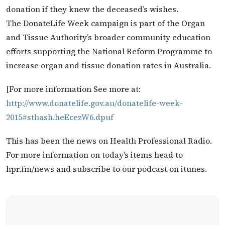
donation if they knew the deceased’s wishes.
The DonateLife Week campaign is part of the Organ
and Tissue Authority’s broader community education
efforts supporting the National Reform Programme to
increase organ and tissue donation rates in Australia.
[For more information See more at:
http://www.donatelife.gov.au/donatelife-week-
2015#sthash.heEcezW6.dpuf
This has been the news on Health Professional Radio.
For more information on today’s items head to
hpr.fm/news and subscribe to our podcast on itunes.