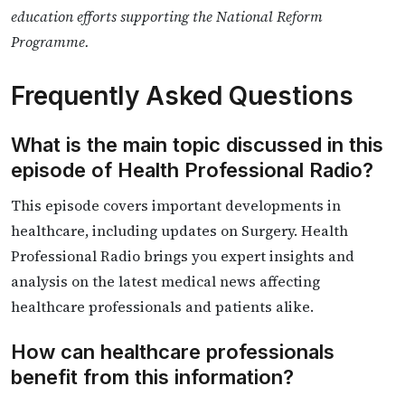
education efforts supporting the National Reform
Programme.
Frequently Asked Questions
What is the main topic discussed in this
episode of Health Professional Radio?
This episode covers important developments in
healthcare, including updates on Surgery. Health
Professional Radio brings you expert insights and
analysis on the latest medical news affecting
healthcare professionals and patients alike.
How can healthcare professionals
benefit from this information?