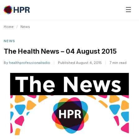
Skip
☰
to
content
Home
/
News
NEWS
The Health News – 04 August 2015
By
healthprofessionalradio
|
Published August 4, 2015
|
7 min read