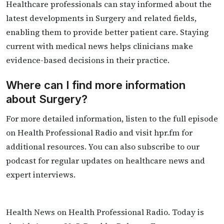
Healthcare professionals can stay informed about the
latest developments in Surgery and related fields,
enabling them to provide better patient care. Staying
current with medical news helps clinicians make
evidence-based decisions in their practice.
Where can I find more information
about Surgery?
For more detailed information, listen to the full episode
on Health Professional Radio and visit hpr.fm for
additional resources. You can also subscribe to our
podcast for regular updates on healthcare news and
expert interviews.
Health News on Health Professional Radio. Today is