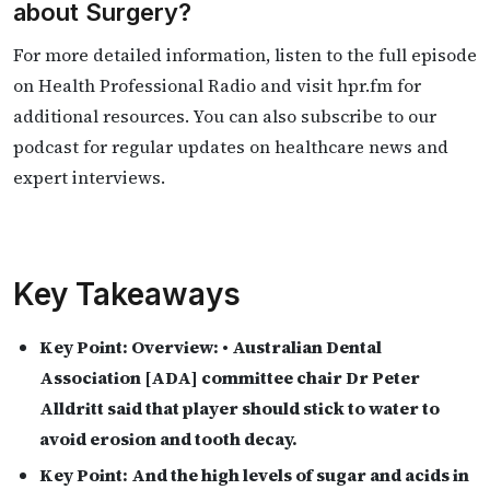
about Surgery?
For more detailed information, listen to the full episode
on Health Professional Radio and visit hpr.fm for
additional resources. You can also subscribe to our
podcast for regular updates on healthcare news and
expert interviews.
Key Takeaways
Key Point:
Overview: • Australian Dental
Association [ADA] committee chair Dr Peter
Alldritt said that player should stick to water to
avoid erosion and tooth decay.
Key Point:
And the high levels of sugar and acids in