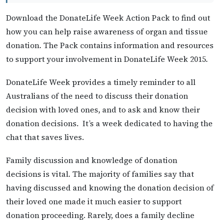
Download the DonateLife Week Action Pack to find out
how you can help raise awareness of organ and tissue
donation. The Pack contains information and resources
to support your involvement in DonateLife Week 2015.
DonateLife Week provides a timely reminder to all
Australians of the need to discuss their donation
decision with loved ones, and to ask and know their
donation decisions. It’s a week dedicated to having the
chat that saves lives.
Family discussion and knowledge of donation
decisions is vital. The majority of families say that
having discussed and knowing the donation decision of
their loved one made it much easier to support
donation proceeding. Rarely, does a family decline