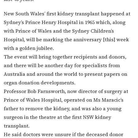
New South Wales’ first kidney transplant happened at
Sydney’s Prince Henry Hospital in 1965 which, along
with Prince of Wales and the Sydney Children’s
Hospital, will be marking the anniversary [this] week
with a golden jubilee.
The event will bring together recipients and donors,
and there will be another day for specialists from
Australia and around the world to present papers on
organ donation developments.
Professor Bob Farnsworth, now director of surgery at
Prince of Wales Hospital, operated on Ms Maracic’s
father to remove the kidney, and was also a young
surgeon in the theatre at the first NSW kidney
transplant.
He said doctors were unsure if the deceased donor