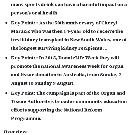
many sports drink can have a harmful impact on a
person’s oral health.
Key Point:
• As the 50th anniversary of Cheryl
Maracic who was then 14-year old to receive the
first kidney transplant in New South Wales, one of
the longest surviving kidney recipients …
Key Point:
• In 2015, DonateLife Week they will
promote the national awareness week for organ
and tissue donation in Australia, from Sunday 2
August to Sunday 9 August.
Key Point:
The campaign is part of the Organ and
Tissue Authority’s broader community education
efforts supporting the National Reform
Programme.
Overview: