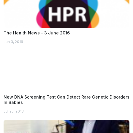
The Health News – 3 June 2016
Jun 3, 2016
New DNA Screening Test Can Detect Rare Genetic Disorders
In Babies
Jul 25, 2018