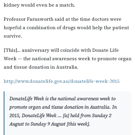
kidney would even be a match.
Professor Farnsworth said at the time doctors were
hopeful a combination of drugs would help the patient
survive.
[This]… anniversary will coincide with Donate Life
Week — the national awareness week to promote organ
and tissue donation in Australia.
http://www.donatelife.gov.au/donatelife-week-2015
DonateLife Week is the national awareness week to
promote organ and tissue donation in Australia. In
2015, DonateLife Week … [is] held from Sunday 2
August to Sunday 9 August [this week].