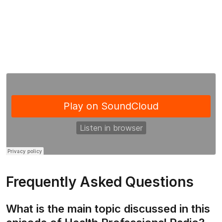
Frequently Asked Questions
What is the main topic discussed in this