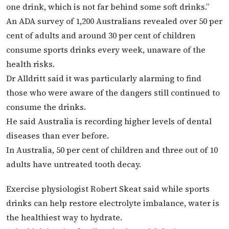
one drink, which is not far behind some soft drinks.”
An ADA survey of 1,200 Australians revealed over 50 per
cent of adults and around 30 per cent of children
consume sports drinks every week, unaware of the
health risks.
Dr Alldritt said it was particularly alarming to find
those who were aware of the dangers still continued to
consume the drinks.
He said Australia is recording higher levels of dental
diseases than ever before.
In Australia, 50 per cent of children and three out of 10
adults have untreated tooth decay.
Exercise physiologist Robert Skeat said while sports
drinks can help restore electrolyte imbalance, water is
the healthiest way to hydrate.