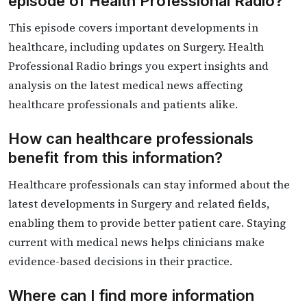
episode of Health Professional Radio?
This episode covers important developments in
healthcare, including updates on Surgery. Health
Professional Radio brings you expert insights and
analysis on the latest medical news affecting
healthcare professionals and patients alike.
How can healthcare professionals
benefit from this information?
Healthcare professionals can stay informed about the
latest developments in Surgery and related fields,
enabling them to provide better patient care. Staying
current with medical news helps clinicians make
evidence-based decisions in their practice.
Where can I find more information