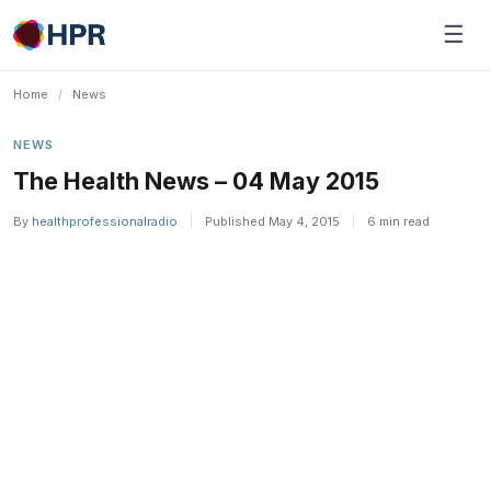
Skip
☰
to
content
Home
/
News
NEWS
The Health News – 04 May 2015
By
healthprofessionalradio
|
Published May 4, 2015
|
6 min read