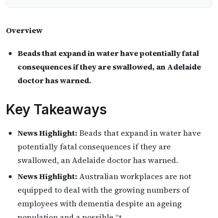
Overview
Beads that expand in water have potentially fatal
consequences if they are swallowed, an Adelaide
doctor has warned.
Key Takeaways
News Highlight:
Beads that expand in water have
potentially fatal consequences if they are
swallowed, an Adelaide doctor has warned.
News Highlight:
Australian workplaces are not
equipped to deal with the growing numbers of
employees with dementia despite an ageing
population and a possible “t…