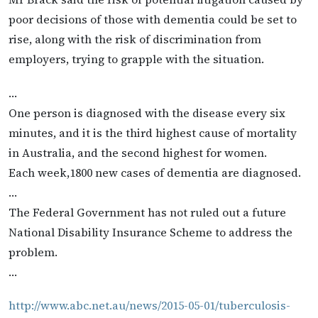
poor decisions of those with dementia could be set to
rise, along with the risk of discrimination from
employers, trying to grapple with the situation.
…
One person is diagnosed with the disease every six
minutes, and it is the third highest cause of mortality
in Australia, and the second highest for women.
Each week,1800 new cases of dementia are diagnosed.
…
The Federal Government has not ruled out a future
National Disability Insurance Scheme to address the
problem.
…
http://www.abc.net.au/news/2015-05-01/tuberculosis-