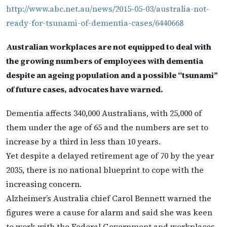
http://www.abc.net.au/news/2015-05-03/australia-not-
ready-for-tsunami-of-dementia-cases/6440668
Australian workplaces are not equipped to deal with
the growing numbers of employees with dementia
despite an ageing population and a possible “tsunami”
of future cases, advocates have warned.
Dementia affects 340,000 Australians, with 25,000 of
them under the age of 65 and the numbers are set to
increase by a third in less than 10 years.
Yet despite a delayed retirement age of 70 by the year
2035, there is no national blueprint to cope with the
increasing concern.
Alzheimer’s Australia chief Carol Bennett warned the
figures were a cause for alarm and said she was keen
to work with the Federal Government and workplaces