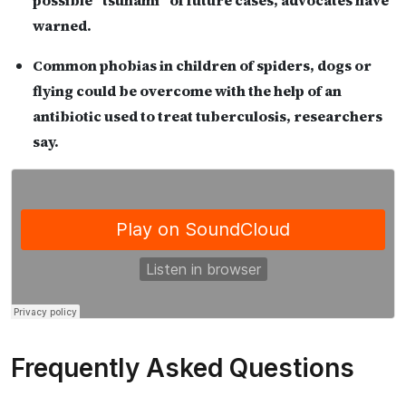
possible “tsunami” of future cases, advocates have
warned.
Common phobias in children of spiders, dogs or
flying could be overcome with the help of an
antibiotic used to treat tuberculosis, researchers
say.
Frequently Asked Questions