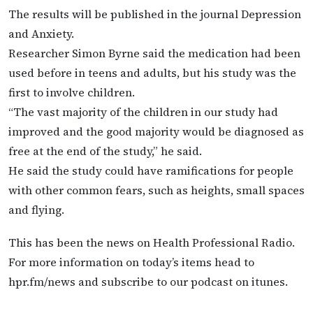
The results will be published in the journal Depression
and Anxiety.
Researcher Simon Byrne said the medication had been
used before in teens and adults, but his study was the
first to involve children.
“The vast majority of the children in our study had
improved and the good majority would be diagnosed as
free at the end of the study,” he said.
He said the study could have ramifications for people
with other common fears, such as heights, small spaces
and flying.
This has been the news on Health Professional Radio.
For more information on today’s items head to
hpr.fm/news and subscribe to our podcast on itunes.