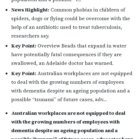
News Highlight:
Common phobias in children of
spiders, dogs or flying could be overcome with the
help of an antibiotic used to treat tuberculosis,
researchers say.
Key Point:
Overview Beads that expand in water
have potentially fatal consequences if they are
swallowed, an Adelaide doctor has warned.
Key Point:
Australian workplaces are not equipped
to deal with the growing numbers of employees
with dementia despite an ageing population and a
possible “tsunami” of future cases, adv…
Australian workplaces are not equipped to deal
with the growing numbers of employees with
dementia despite an ageing population and a