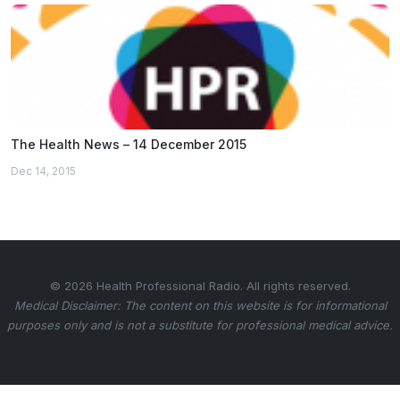
The Health News – 14 December 2015
Dec 14, 2015
© 2026 Health Professional Radio. All rights reserved.
Medical Disclaimer: The content on this website is for informational
purposes only and is not a substitute for professional medical advice.