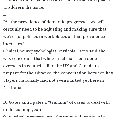
to address the issue.
…
“As the prevalence of dementia progresses, we will
certainly need to be adjusting and making sure that
we’ve got policies in workplaces as that prevalence
increases.”
Clinical neuropsychologist Dr Nicola Gates said she
was concerned that while much had been done
overseas in countries like the UK and Canada to
prepare for the advance, the conversation between key
players nationally had not even started yet here in
Australia.
…
Dr Gates anticipates a “tsunami” of cases to deal with
in the coming years.
Of particular concern was the potential for a rise in