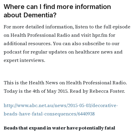
Where can I find more information
about Dementia?
For more detailed information, listen to the full episode
on Health Professional Radio and visit hpr.fm for
additional resources. You can also subscribe to our
podcast for regular updates on healthcare news and
expert interviews.
This is the Health News on Health Professional Radio.
Today is the 4th of May 2015. Read by Rebecca Foster.
http://www.abc.net.au/news/2015-05-03/decorative-
beads-have-fatal-consequences/6440938
Beads that expand in water have potentially fatal