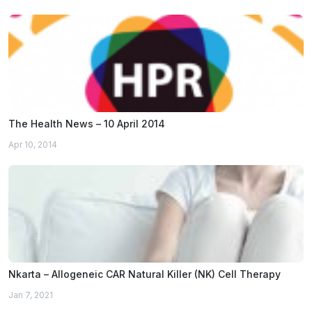
The Health News – 10 April 2014
Apr 10, 2014
Nkarta – Allogeneic CAR Natural Killer (NK) Cell Therapy
Jan 7, 2021