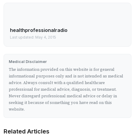
healthprofessionalradio
Last updated: May 4, 2015
Medical Disclaimer
The information provided on this website is for general
informational purposes only and is not intended as medical
advice. Always consult with a qualified healthcare
professional for medical advice, diagnosis, or treatment.
Never disregard professional medical advice or delay in
seeking it because of something you have read on this
website.
Related Articles