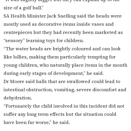
size of a golf ball.”
SA Health Minister Jack Snelling said the beads were
mostly used as decorative items inside vases and
centrepieces but they had recently been marketed as
“sensory” learning toys for children.
“The water beads are brightly coloured and can look
like lollies, making them particularly tempting for
young children, who naturally place items in the mouth
during early stages of development,” he said.
Dr Moore said balls that are swallowed could lead to
intestinal obstruction, vomiting, severe discomfort and
dehydration.
“Fortunately the child involved in this incident did not
suffer any long term effects but the situation could
have been far worse,” he said.