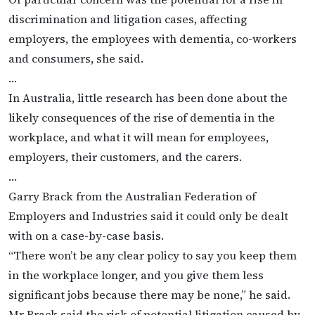
discrimination and litigation cases, affecting
employers, the employees with dementia, co-workers
and consumers, she said.
…
In Australia, little research has been done about the
likely consequences of the rise of dementia in the
workplace, and what it will mean for employees,
employers, their customers, and the carers.
…
Garry Brack from the Australian Federation of
Employers and Industries said it could only be dealt
with on a case-by-case basis.
“There won’t be any clear policy to say you keep them
in the workplace longer, and you give them less
significant jobs because there may be none,” he said.
Mr Brack said the risk of potential litigation caused by