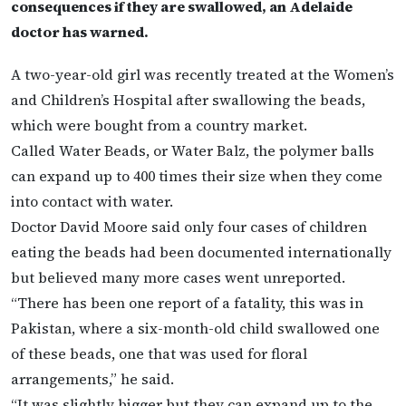
consequences if they are swallowed, an Adelaide
doctor has warned.
A two-year-old girl was recently treated at the Women’s
and Children’s Hospital after swallowing the beads,
which were bought from a country market.
Called Water Beads, or Water Balz, the polymer balls
can expand up to 400 times their size when they come
into contact with water.
Doctor David Moore said only four cases of children
eating the beads had been documented internationally
but believed many more cases went unreported.
“There has been one report of a fatality, this was in
Pakistan, where a six-month-old child swallowed one
of these beads, one that was used for floral
arrangements,” he said.
“It was slightly bigger but they can expand up to the