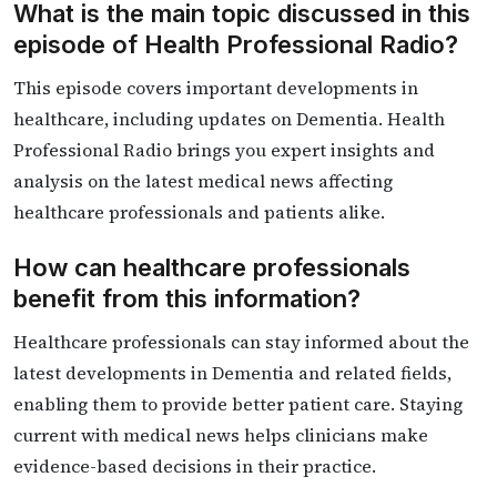
What is the main topic discussed in this
episode of Health Professional Radio?
This episode covers important developments in
healthcare, including updates on Dementia. Health
Professional Radio brings you expert insights and
analysis on the latest medical news affecting
healthcare professionals and patients alike.
How can healthcare professionals
benefit from this information?
Healthcare professionals can stay informed about the
latest developments in Dementia and related fields,
enabling them to provide better patient care. Staying
current with medical news helps clinicians make
evidence-based decisions in their practice.