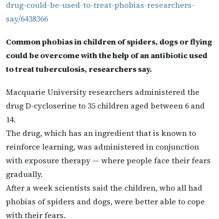
drug-could-be-used-to-treat-phobias-researchers-
say/6438366
Common phobias in children of spiders, dogs or flying
could be overcome with the help of an antibiotic used
to treat tuberculosis, researchers say.
Macquarie University researchers administered the
drug D-cycloserine to 35 children aged between 6 and
14.
The drug, which has an ingredient that is known to
reinforce learning, was administered in conjunction
with exposure therapy — where people face their fears
gradually.
After a week scientists said the children, who all had
phobias of spiders and dogs, were better able to cope
with their fears.