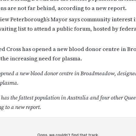
s are not far behind, according to a new report.
ew Peterborough’s Mayor says community interest in
waiting list to attend a public forum, hosted by feder
d Cross has opened a new blood donor centre in B
the increasing need for plasma.
opened a new blood donor centre in Broadmeadow, designed
 plasma.
as the fattest population in Australia and four other Quee
ng to a new report.