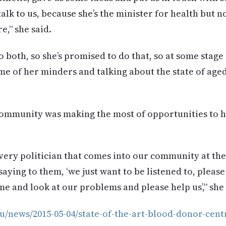
alk to us, because she’s the minister for health but n
e,” she said.
o both, so she’s promised to do that, so at some stage 
me of her minders and talking about the state of aged
community was making the most of opportunities to h
very politician that comes into our community at the
aying to them, ‘we just want to be listened to, please
e and look at our problems and please help us’,” she 
u/news/2015-05-04/state-of-the-art-blood-donor-cent