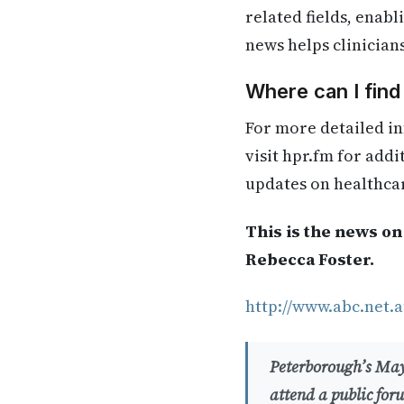
related fields, enab
news helps clinician
Where can I fin
For more detailed in
visit hpr.fm for add
updates on healthca
This is the news on
Rebecca Foster.
http://www.abc.net.a
Peterborough’s Mayo
attend a public for