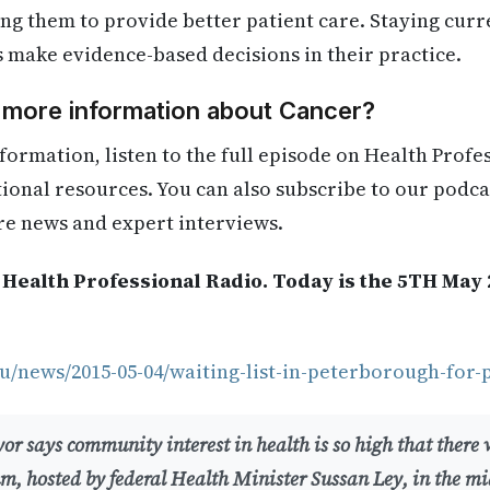
ling them to provide better patient care. Staying cur
s make evidence-based decisions in their practice.
d more information about Cancer?
formation, listen to the full episode on Health Profe
itional resources. You can also subscribe to our podca
re news and expert interviews.
 Health Professional Radio. Today is the 5TH May 
u/news/2015-05-04/waiting-list-in-peterborough-for-
r says community interest in health is so high that there w
um, hosted by federal Health Minister Sussan Ley, in the m