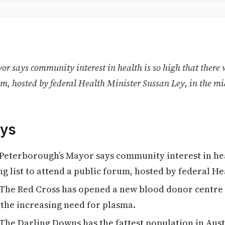
r says community interest in health is so high that there w
um, hosted by federal Health Minister Sussan Ley, in the m
ys
Peterborough’s Mayor says community interest in heal
ng list to attend a public forum, hosted by federal He
The Red Cross has opened a new blood donor centre
the increasing need for plasma.
The Darling Downs has the fattest population in Aust