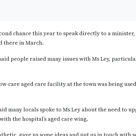
econd chance this year to speak directly to a minister, 
d there in March.
aid people raised many issues with Ms Ley, particula
low-care aged care facility at the town was being used
aid many locals spoke to Ms Ley about the need to u
with the hospital’s aged care wing.
hetic, gave us some ideas and put us in touch with 