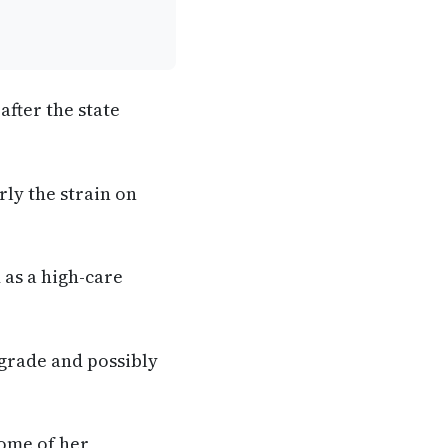
after the state
rly the strain on
 as a high-care
pgrade and possibly
some of her