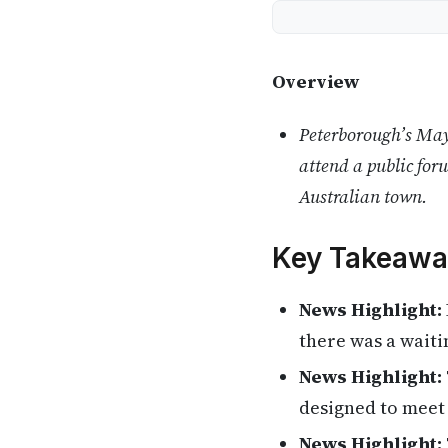
Overview
Peterborough’s Mayo
attend a public for
Australian town.
Key Takeawa
News Highlight:
there was a waiti
News Highlight:
designed to meet 
News Highlight: