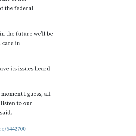
ot the federal
in the future we’ll be
 care in
ave its issues heard
 moment I guess, all
 listen to our
said.
re/6442700