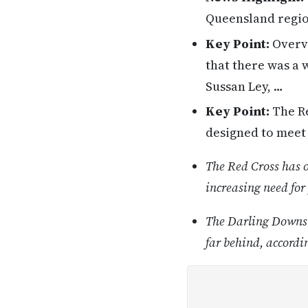
Queensland region
Key Point:
Overvi
that there was a 
Sussan Ley, …
Key Point:
The Re
designed to meet 
The Red Cross has 
increasing need for
The Darling Downs h
far behind, accordi