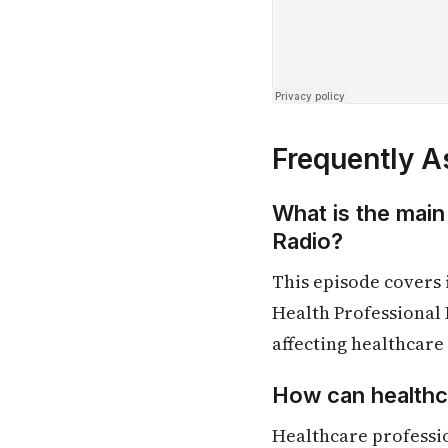
Frequently A
What is the main
Radio?
This episode covers
Health Professional 
affecting healthcare
How can healthca
Healthcare professi