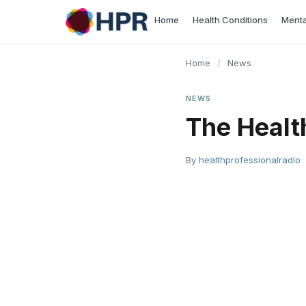
Skip
Home
Health Conditions
Menta
to
content
Home
/
News
NEWS
The Healt
By
healthprofessionalradio