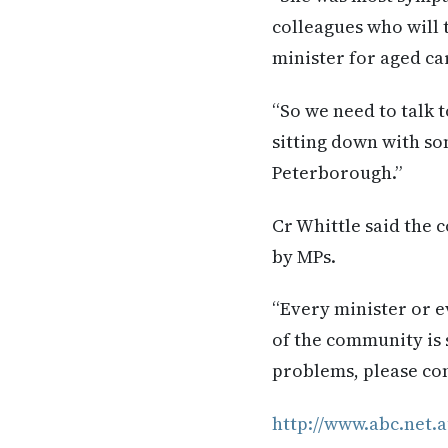
colleagues who will t
minister for aged car
“So we need to talk t
sitting down with so
Peterborough.”
Cr Whittle said the 
by MPs.
“Every minister or e
of the community is s
problems, please com
http://www.abc.net.a