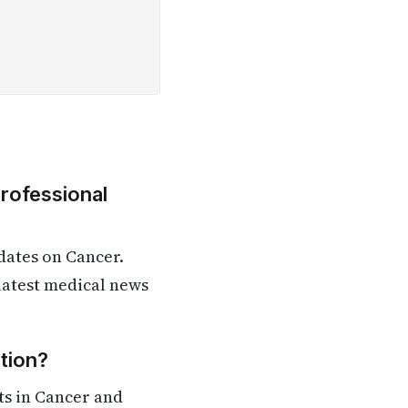
Professional
dates on Cancer.
 latest medical news
tion?
ts in Cancer and