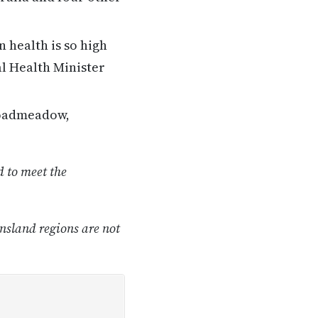
 health is so high
al Health Minister
roadmeadow,
 to meet the
nsland regions are not