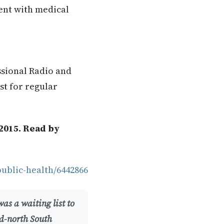
rent with medical
ssional Radio and
st for regular
2015. Read by
public-health/6442866
as a waiting list to
id-north South