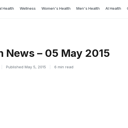
l Health
Wellness
Women's Health
Men's Health
AI Health
h News – 05 May 2015
|
Published May 5, 2015
|
6 min read