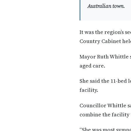
Australian town.
It was the region’s s
Country Cabinet hel
Mayor Ruth Whittle s
aged care.
She said the 11-bed 
facility.
Councillor Whittle s
combine the facility 
“She was most sympat