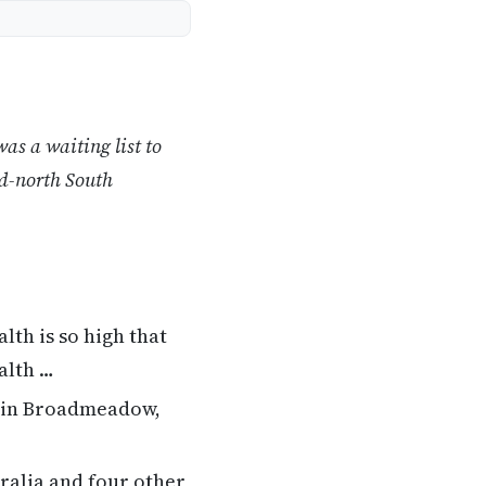
as a waiting list to
id-north South
th is so high that
alth …
 in Broadmeadow,
ralia and four other