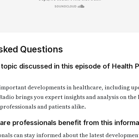
sked Questions
 topic discussed in this episode of Health 
 important developments in healthcare, including up
Radio brings you expert insights and analysis on the
 professionals and patients alike.
re professionals benefit from this informa
onals can stay informed about the latest developmen