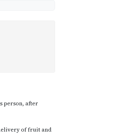
s person, after
elivery of fruit and