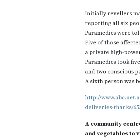
Initially revellers 
reporting all six pe
Paramedics were told 
Five of those affect
a private high-powe
Paramedics took fiv
and two conscious pa
A sixth person was b
http://www.abc.net.
deliveries-thanks/65
A community centre 
and vegetables to v