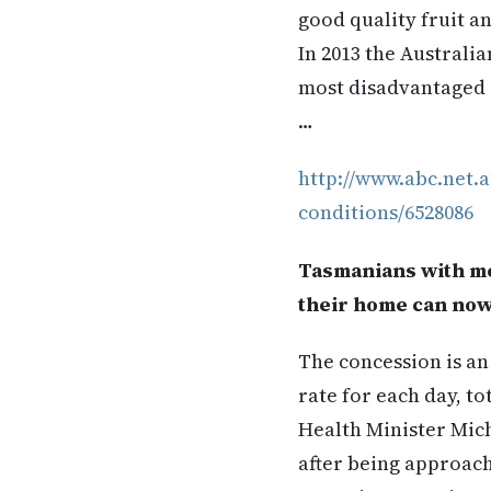
good quality fruit a
In 2013 the Australi
most disadvantaged
…
http://www.abc.net.a
conditions/6528086
Tasmanians with me
their home can now
The concession is an
rate for each day, tot
Health Minister Mic
after being approach