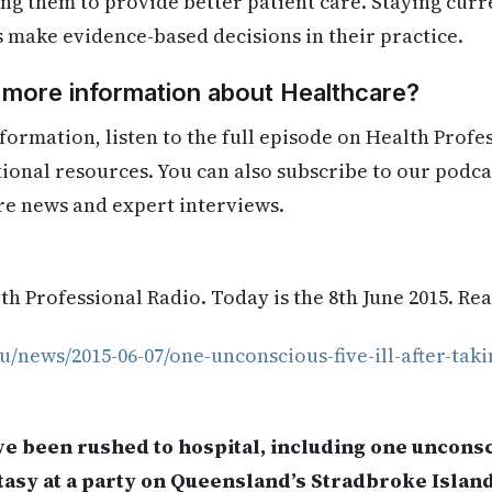
ling them to provide better patient care. Staying cur
s make evidence-based decisions in their practice.
 more information about Healthcare?
formation, listen to the full episode on Health Profe
itional resources. You can also subscribe to our podca
re news and expert interviews.
h Professional Radio. Today is the 8th June 2015. Re
u/news/2015-06-07/one-unconscious-five-ill-after-taki
e been rushed to hospital, including one unconsc
tasy at a party on Queensland’s Stradbroke Island