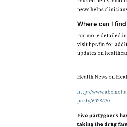
related fields, enab
news helps clinician
Where can I find
For more detailed in
visit hpr.fm for add
updates on healthca
Health News on Healt
http://www.abc.net.a
party/6528570
Five partygoers hav
taking the drug fan