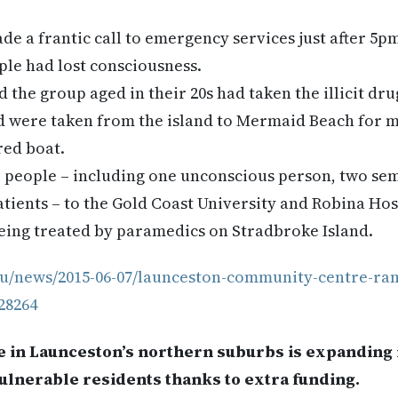
made a frantic call to emergency services just after 5
ople had lost consciousness.
the group aged in their 20s had taken the illicit dru
ed were taken from the island to Mermaid Beach for m
red boat.
e people – including one unconscious person, two se
tients – to the Gold Coast University and Robina Hos
eing treated by paramedics on Stradbroke Island.
au/news/2015-06-07/launceston-community-centre-ra
28264
in Launceston’s northern suburbs is expanding it
ulnerable residents thanks to extra funding.