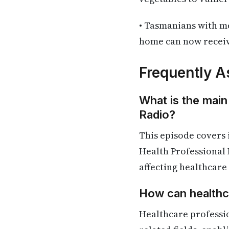
• Tasmanians with me
home can now receive
Frequently A
What is the main
Radio?
This episode covers
Health Professional 
affecting healthcare
How can healthca
Healthcare professi