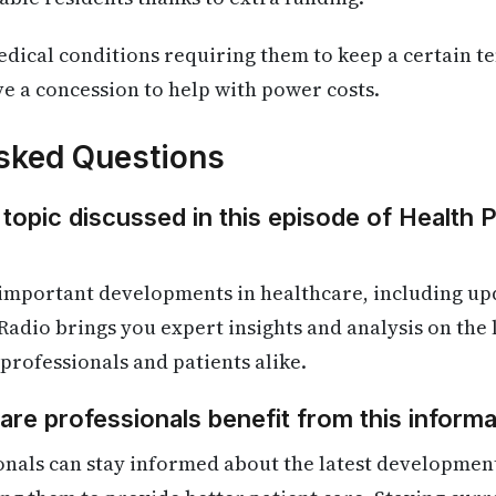
dical conditions requiring them to keep a certain t
 a concession to help with power costs.
sked Questions
 topic discussed in this episode of Health 
 important developments in healthcare, including up
Radio brings you expert insights and analysis on the
 professionals and patients alike.
re professionals benefit from this informa
onals can stay informed about the latest developmen