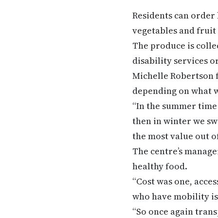
Residents can order
vegetables and fruit
The produce is colle
disability services 
Michelle Robertson f
depending on what w
“In the summer time 
then in winter we sw
the most value out of
The centre’s manager 
healthy food.
“Cost was one, acce
who have mobility iss
“So once again trans