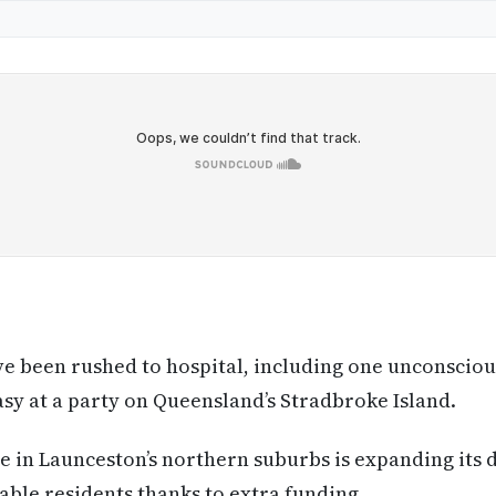
ve been rushed to hospital, including one unconsciou
asy at a party on Queensland’s Stradbroke Island.
 in Launceston’s northern suburbs is expanding its d
able residents thanks to extra funding.