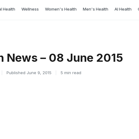
l Health
Wellness
Women's Health
Men's Health
AI Health
h News – 08 June 2015
|
Published June 9, 2015
|
5 min read