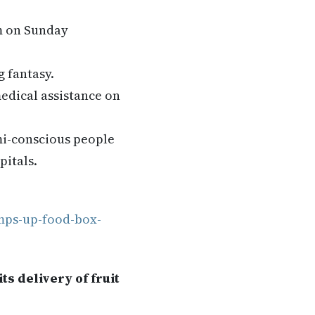
pm on Sunday
g fantasy.
edical assistance on
mi-conscious people
pitals.
mps-up-food-box-
s delivery of fruit