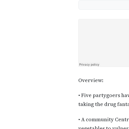
Overview:
• Five partygoers ha
taking the drug fant
• A community Centre
vegetables to vulner