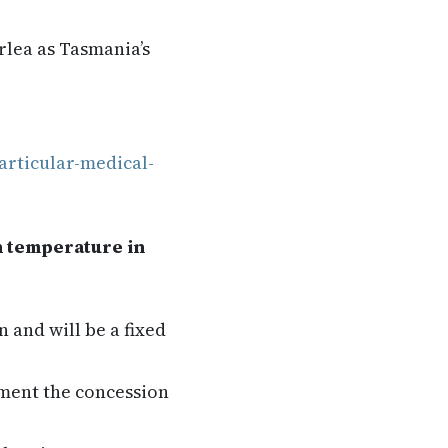
rlea as Tasmania’s
articular-medical-
n temperature in
 and will be a fixed
ment the concession