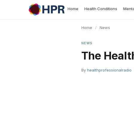
Skip
Home
Health Conditions
Menta
to
content
Home
/
News
NEWS
The Healt
By
healthprofessionalradio