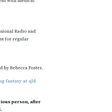
rent with medical
ssional Radio and
st for regular
ad by Rebecca Foster.
ng-fantasy-at-qld-
ious person, after
.