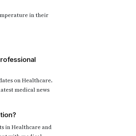
emperature in their
Professional
dates on Healthcare.
 latest medical news
tion?
ts in Healthcare and