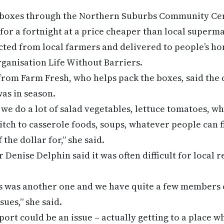
 boxes through the Northern Suburbs Community Ce
 for a fortnight at a price cheaper than local superm
cted from local farmers and delivered to people’s hom
organisation Life Without Barriers.
rom Farm Fresh, who helps pack the boxes, said the 
as in season.
we do a lot of salad vegetables, lettuce tomatoes, wh
itch to casserole foods, soups, whatever people can f
 the dollar for,” she said.
Denise Delphin said it was often difficult for local r
ss was another one and we have quite a few members
ues,” she said.
port could be an issue – actually getting to a place 