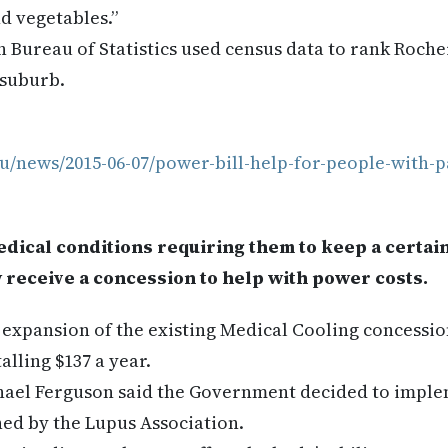
nd vegetables.”
an Bureau of Statistics used census data to rank Roche
 suburb.
u/news/2015-06-07/power-bill-help-for-people-with-p
dical conditions requiring them to keep a certai
 receive a concession to help with power costs.
 expansion of the existing Medical Cooling concession
alling $137 a year.
hael Ferguson said the Government decided to imple
ed by the Lupus Association.