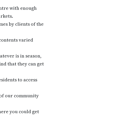
ntre with enough
arkets.
es by clients of the
contents varied
atever is in season,
ind that they can get
esidents to access
 of our community
where you could get