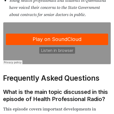
Young health professionals and students in Queensland
have voiced their concerns to the State Government
about contracts for senior doctors in public.
Frequently Asked Questions
What is the main topic discussed in this
episode of Health Professional Radio?
This episode covers important developments in