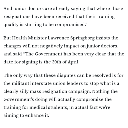
And junior doctors are already saying that where those
resignations have been received that their training
quality is starting to be compromised.”
But Health Minister Lawrence Springborg insists the
changes will not negatively impact on junior doctors,
and said “The Government has been very clear that the
date for signing is the 30th of April.
The only way that these disputes can be resolved is for
the militant interstate union leaders to stop what is a
clearly silly mass resignation campaign. Nothing the
Government’s doing will actually compromise the
training for medical students, in actual fact we’re
aiming to enhance it.”