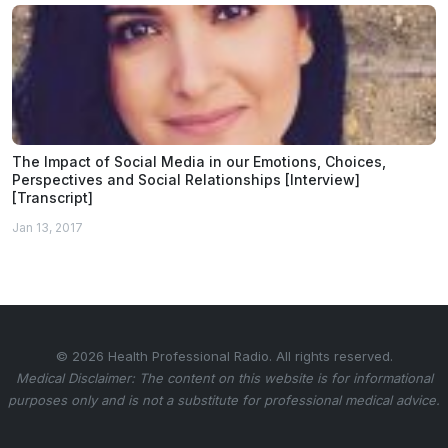
The Impact of Social Media in our Emotions, Choices,
Perspectives and Social Relationships [Interview]
[Transcript]
Jan 13, 2017
© 2026 Health Professional Radio. All rights reserved.
Medical Disclaimer: The content on this website is for informational
purposes only and is not a substitute for professional medical advice.