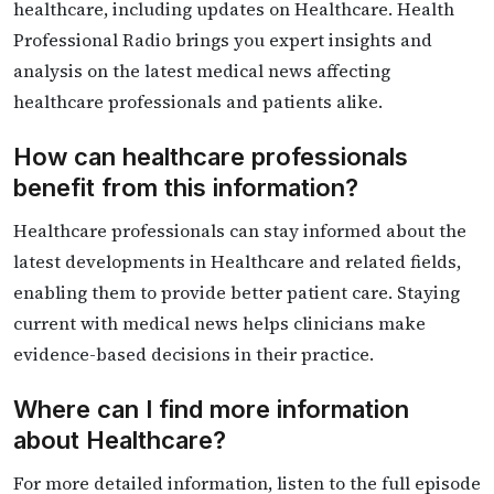
healthcare, including updates on Healthcare. Health
Professional Radio brings you expert insights and
analysis on the latest medical news affecting
healthcare professionals and patients alike.
How can healthcare professionals
benefit from this information?
Healthcare professionals can stay informed about the
latest developments in Healthcare and related fields,
enabling them to provide better patient care. Staying
current with medical news helps clinicians make
evidence-based decisions in their practice.
Where can I find more information
about Healthcare?
For more detailed information, listen to the full episode