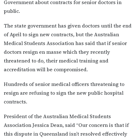
Government about contracts for senior doctors in
public.
The state government has given doctors until the end
of April to sign new contracts, but the Australian
Medical Students Association has said that if senior
doctors resign en masse which they recently
threatened to do, their medical training and
accreditation will be compromised.
Hundreds of senior medical officers threatening to
resign are refusing to sign the new public hospital
contracts.
President of the Australian Medical Students
Association Jessica Dean, said “Our concern is that if
this dispute in Queensland isn’t resolved effectively