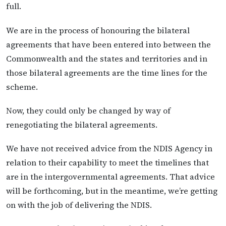
full.
We are in the process of honouring the bilateral
agreements that have been entered into between the
Commonwealth and the states and territories and in
those bilateral agreements are the time lines for the
scheme.
Now, they could only be changed by way of
renegotiating the bilateral agreements.
We have not received advice from the NDIS Agency in
relation to their capability to meet the timelines that
are in the intergovernmental agreements. That advice
will be forthcoming, but in the meantime, we’re getting
on with the job of delivering the NDIS.