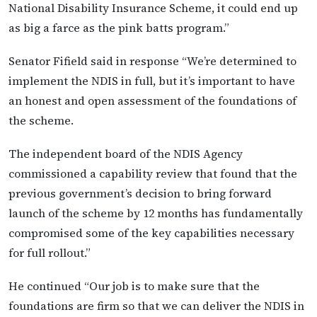
National Disability Insurance Scheme, it could end up
as big a farce as the pink batts program.”
Senator Fifield said in response “We’re determined to
implement the NDIS in full, but it’s important to have
an honest and open assessment of the foundations of
the scheme.
The independent board of the NDIS Agency
commissioned a capability review that found that the
previous government’s decision to bring forward
launch of the scheme by 12 months has fundamentally
compromised some of the key capabilities necessary
for full rollout.”
He continued “Our job is to make sure that the
foundations are firm so that we can deliver the NDIS in