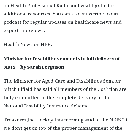
on Health Professional Radio and visit hpr.fm for
additional resources. You can also subscribe to our
podcast for regular updates on healthcare news and
expert interviews.
Health News on HPR.
Minister for Disabilities commits to full delivery of
NDIS – by Sarah Ferguson
The Minister for Aged Care and Disabilities Senator
Mitch Fifield has said all members of the Coalition are
fully committed to the complete delivery of the
National Disability Insurance Scheme.
Treasurer Joe Hockey this morning said of the NDIS “If
we don’t get on top of the proper management of the