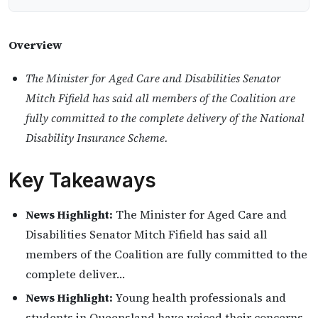
Overview
The Minister for Aged Care and Disabilities Senator
Mitch Fifield has said all members of the Coalition are
fully committed to the complete delivery of the National
Disability Insurance Scheme.
Key Takeaways
News Highlight:
The Minister for Aged Care and
Disabilities Senator Mitch Fifield has said all
members of the Coalition are fully committed to the
complete deliver…
News Highlight:
Young health professionals and
students in Queensland have voiced their concerns