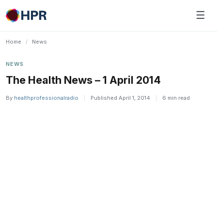
Skip
☰
to
content
Home
/
News
NEWS
The Health News – 1 April 2014
By
healthprofessionalradio
|
Published April 1, 2014
|
6 min read