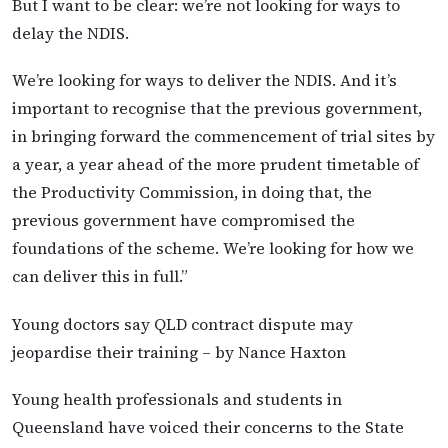
But I want to be clear: we’re not looking for ways to
delay the NDIS.
We’re looking for ways to deliver the NDIS. And it’s
important to recognise that the previous government,
in bringing forward the commencement of trial sites by
a year, a year ahead of the more prudent timetable of
the Productivity Commission, in doing that, the
previous government have compromised the
foundations of the scheme. We’re looking for how we
can deliver this in full.”
Young doctors say QLD contract dispute may
jeopardise their training – by Nance Haxton
Young health professionals and students in
Queensland have voiced their concerns to the State