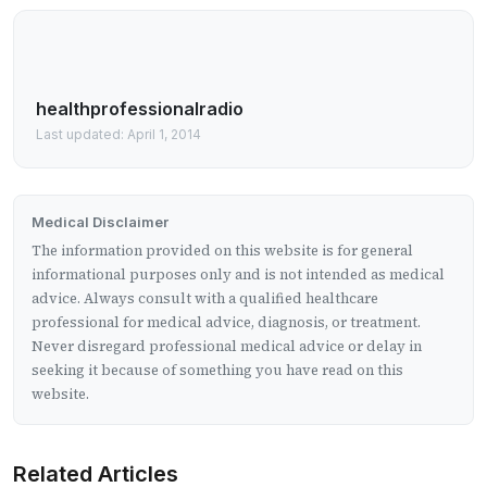
healthprofessionalradio
Last updated: April 1, 2014
Medical Disclaimer
The information provided on this website is for general
informational purposes only and is not intended as medical
advice. Always consult with a qualified healthcare
professional for medical advice, diagnosis, or treatment.
Never disregard professional medical advice or delay in
seeking it because of something you have read on this
website.
Related Articles