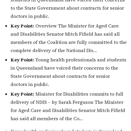
to the State Government about contracts for senior
doctors in public.
Key Point:
Overview The Minister for Aged Care
and Disabilities Senator Mitch Fifield has said all
members of the Coalition are fully committed to the
complete delivery of the National Dis…
Key Point:
Young health professionals and students
in Queensland have voiced their concerns to the
State Government about contracts for senior
doctors in public.
Key Point:
Minister for Disabilities commits to full
delivery of NDIS – by Sarah Ferguson The Minister
for Aged Care and Disabilities Senator Mitch Fifield
has said all members of the Co…