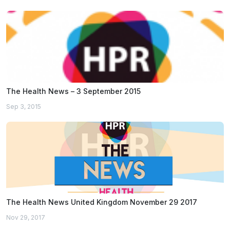
The Health News – 3 September 2015
Sep 3, 2015
The Health News United Kingdom November 29 2017
Nov 29, 2017