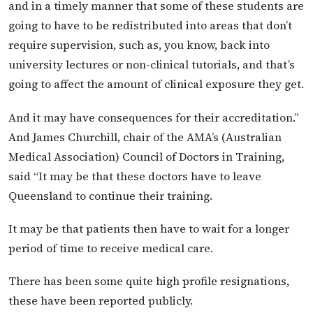
and in a timely manner that some of these students are
going to have to be redistributed into areas that don’t
require supervision, such as, you know, back into
university lectures or non-clinical tutorials, and that’s
going to affect the amount of clinical exposure they get.
And it may have consequences for their accreditation.”
And James Churchill, chair of the AMA’s (Australian
Medical Association) Council of Doctors in Training,
said “It may be that these doctors have to leave
Queensland to continue their training.
It may be that patients then have to wait for a longer
period of time to receive medical care.
There has been some quite high profile resignations,
these have been reported publicly.