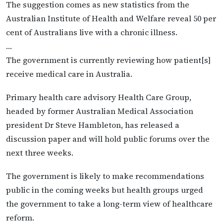
The suggestion comes as new statistics from the
Australian Institute of Health and Welfare reveal 50 per
cent of Australians live with a chronic illness.
…
The government is currently reviewing how patient[s]
receive medical care in Australia.
Primary health care advisory Health Care Group,
headed by former Australian Medical Association
president Dr Steve Hambleton, has released a
discussion paper and will hold public forums over the
next three weeks.
The government is likely to make recommendations
public in the coming weeks but health groups urged
the government to take a long-term view of healthcare
reform.