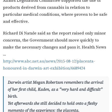
Affairs Legislation Committee supported the use of
products derived from cannabis in relation to
particular medical conditions, where proven to be safe
and effective.
Richard Di Natale said as the report raised only minor
concerns, the Government should move quickly to
make the necessary changes and pass it. Health News
…
http://www.abc.net.au/news/2015-08-12/placenta-
honoured-in-darwin-art-exhibition/6689424
Darwin artist Megan Robertson remembers the arrival
of her first child, Kaden, as a “very hard and difficult”
birth.
Yet afterwards she still decided to hold onto a fleshy
memento of the experience: the placenta.