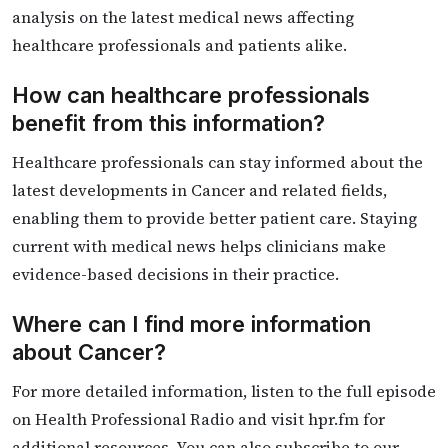
analysis on the latest medical news affecting
healthcare professionals and patients alike.
How can healthcare professionals
benefit from this information?
Healthcare professionals can stay informed about the
latest developments in Cancer and related fields,
enabling them to provide better patient care. Staying
current with medical news helps clinicians make
evidence-based decisions in their practice.
Where can I find more information
about Cancer?
For more detailed information, listen to the full episode
on Health Professional Radio and visit hpr.fm for
additional resources. You can also subscribe to our