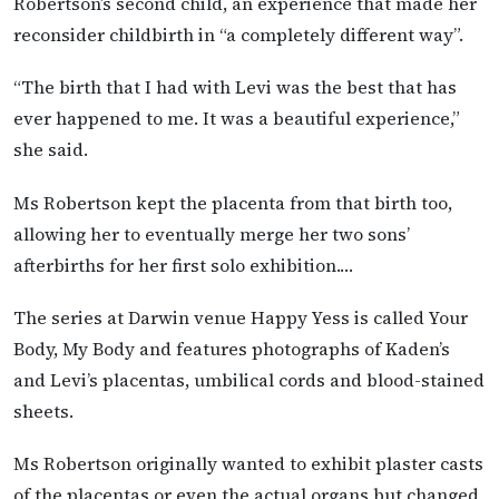
Robertson’s second child, an experience that made her
reconsider childbirth in “a completely different way”.
“The birth that I had with Levi was the best that has
ever happened to me. It was a beautiful experience,”
she said.
Ms Robertson kept the placenta from that birth too,
allowing her to eventually merge her two sons’
afterbirths for her first solo exhibition.…
The series at Darwin venue Happy Yess is called Your
Body, My Body and features photographs of Kaden’s
and Levi’s placentas, umbilical cords and blood-stained
sheets.
Ms Robertson originally wanted to exhibit plaster casts
of the placentas or even the actual organs but changed