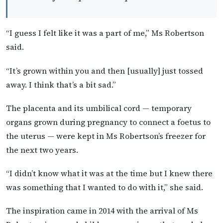
“I guess I felt like it was a part of me,” Ms Robertson
said.
“It’s grown within you and then [usually] just tossed
away. I think that’s a bit sad.”
The placenta and its umbilical cord — temporary
organs grown during pregnancy to connect a foetus to
the uterus — were kept in Ms Robertson’s freezer for
the next two years.
“I didn’t know what it was at the time but I knew there
was something that I wanted to do with it,” she said.
The inspiration came in 2014 with the arrival of Ms