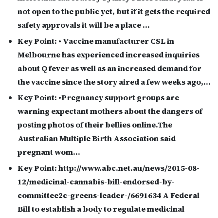
not open to the public yet, but if it gets the required
safety approvals it will be a place …
Key Point:
• Vaccine manufacturer CSL in
Melbourne has experienced increased inquiries
about Q fever as well as an increased demand for
the vaccine since the story aired a few weeks ago,…
Key Point:
•Pregnancy support groups are
warning expectant mothers about the dangers of
posting photos of their bellies online.The
Australian Multiple Birth Association said
pregnant wom…
Key Point:
http://www.abc.net.au/news/2015-08-
12/medicinal-cannabis-bill-endorsed-by-
committee2c-greens-leader-/6691634 A Federal
Bill to establish a body to regulate medicinal