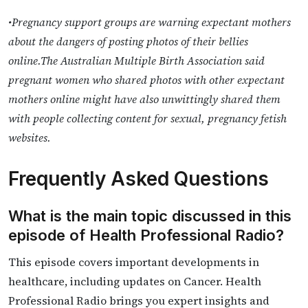
•Pregnancy support groups are warning expectant mothers
about the dangers of posting photos of their bellies
online.The Australian Multiple Birth Association said
pregnant women who shared photos with other expectant
mothers online might have also unwittingly shared them
with people collecting content for sexual, pregnancy fetish
websites.
Frequently Asked Questions
What is the main topic discussed in this
episode of Health Professional Radio?
This episode covers important developments in
healthcare, including updates on Cancer. Health
Professional Radio brings you expert insights and