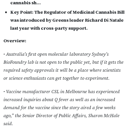
cannabis sh…
Key Point:
The Regulator of Medicinal Cannabis Bill
was introduced by Greens leader Richard Di Natale
last year with cross-party support.
Overview:
• Australia’s first open molecular laboratory Sydney’s
BioFoundry lab is not open to the public yet, but if it gets the
required safety approvals it will be a place where scientists
or science enthusiasts can get together to experiment.
• Vaccine manufacturer CSL in Melbourne has experienced
increased inquiries about Q fever as well as an increased
demand for the vaccine since the story aired a few weeks
ago,” the Senior Director of Public Affairs, Sharon McHale
said.