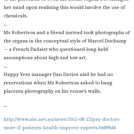
her mind upon realising this would involve the use of
chemicals.
…
Ms Robertson and a friend instead took photographs of
the organs in the conceptual style of Marcel Duchamp
— a French Dadaist who questioned long-held
assumptions about high and low art.
…
Happy Yess manager Dan Davies said he had no
reservations when Ms Robertson asked to hang
placenta photography on his venue’s walls.
…
http://www.abc.net.au/news/2015-08-12/pay-doctors-
more-if-patients-health-improve-experts/6689646