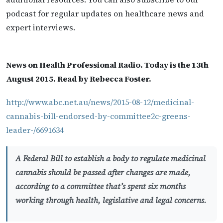
podcast for regular updates on healthcare news and
expert interviews.
News on Health Professional Radio. Today is the 13th
August 2015. Read by Rebecca Foster.
http://www.abc.net.au/news/2015-08-12/medicinal-
cannabis-bill-endorsed-by-committee2c-greens-
leader-/6691634
A Federal Bill to establish a body to regulate medicinal
cannabis should be passed after changes are made,
according to a committee that’s spent six months
working through health, legislative and legal concerns.