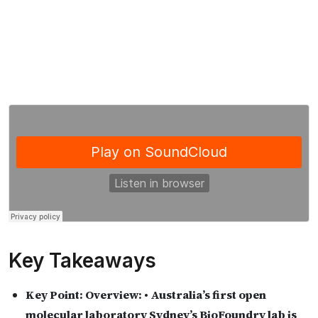
Key Takeaways
Key Point:
Overview: • Australia’s first open
molecular laboratory Sydney’s BioFoundry lab is