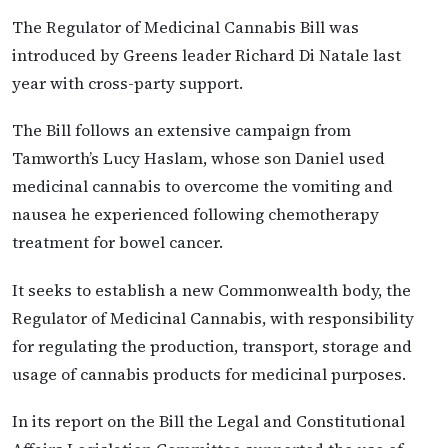
The Regulator of Medicinal Cannabis Bill was
introduced by Greens leader Richard Di Natale last
year with cross-party support.
The Bill follows an extensive campaign from
Tamworth’s Lucy Haslam, whose son Daniel used
medicinal cannabis to overcome the vomiting and
nausea he experienced following chemotherapy
treatment for bowel cancer.
It seeks to establish a new Commonwealth body, the
Regulator of Medicinal Cannabis, with responsibility
for regulating the production, transport, storage and
usage of cannabis products for medicinal purposes.
In its report on the Bill the Legal and Constitutional