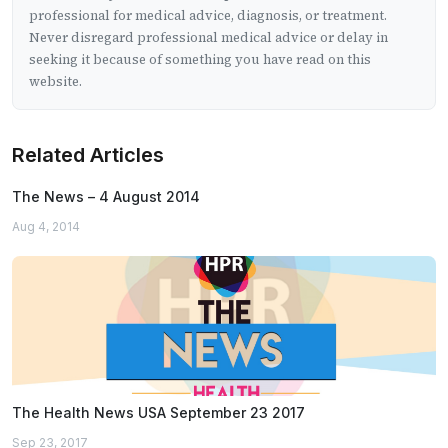
professional for medical advice, diagnosis, or treatment.
Never disregard professional medical advice or delay in
seeking it because of something you have read on this
website.
Related Articles
The News – 4 August 2014
Aug 4, 2014
The Health News USA September 23 2017
Sep 23, 2017