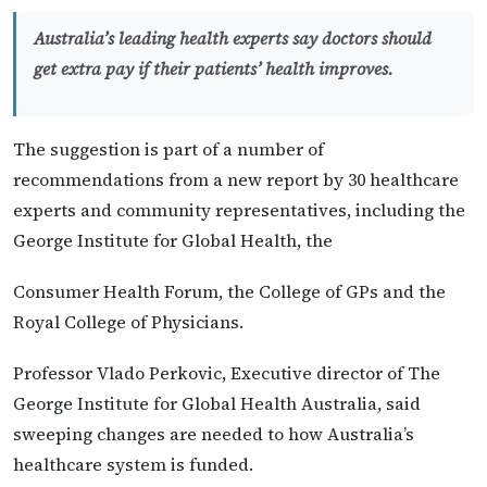
Australia’s leading health experts say doctors should
get extra pay if their patients’ health improves.
The suggestion is part of a number of
recommendations from a new report by 30 healthcare
experts and community representatives, including the
George Institute for Global Health, the
Consumer Health Forum, the College of GPs and the
Royal College of Physicians.
Professor Vlado Perkovic, Executive director of The
George Institute for Global Health Australia, said
sweeping changes are needed to how Australia’s
healthcare system is funded.