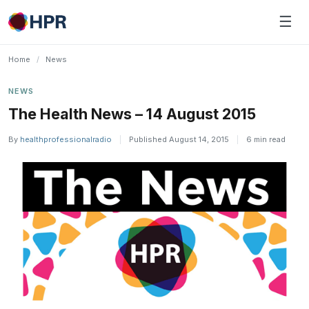
Skip
☰
to
content
Home
/
News
NEWS
The Health News – 14 August 2015
By
healthprofessionalradio
|
Published August 14, 2015
|
6 min read