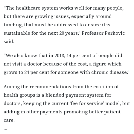
“The healthcare system works well for many people,
but there are growing issues, especially around
funding, that must be addressed to ensure it is
sustainable for the next 20 years,” Professor Perkovic
said.
“We also know that in 2013, 14 per cent of people did
not visit a doctor because of the cost, a figure which
grows to 24 per cent for someone with chronic disease.”
Among the recommendations from the coalition of
health groups is a blended payment system for
doctors, keeping the current ‘fee for service’ model, but
adding in other payments promoting better patient
care.
…