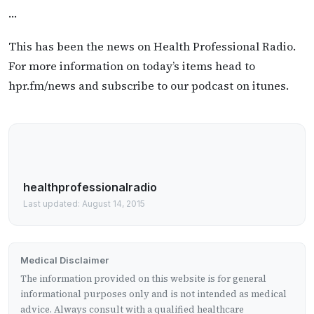
…
This has been the news on Health Professional Radio.
For more information on today’s items head to
hpr.fm/news and subscribe to our podcast on itunes.
healthprofessionalradio
Last updated: August 14, 2015
Medical Disclaimer
The information provided on this website is for general
informational purposes only and is not intended as medical
advice. Always consult with a qualified healthcare