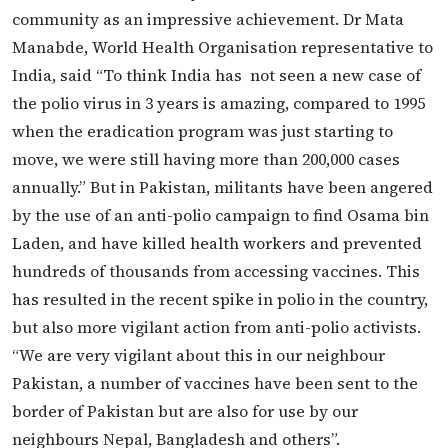
community as an impressive achievement. Dr Mata
Manabde, World Health Organisation representative to
India, said “To think India has not seen a new case of
the polio virus in 3 years is amazing, compared to 1995
when the eradication program was just starting to
move, we were still having more than 200,000 cases
annually.” But in Pakistan, militants have been angered
by the use of an anti-polio campaign to find Osama bin
Laden, and have killed health workers and prevented
hundreds of thousands from accessing vaccines. This
has resulted in the recent spike in polio in the country,
but also more vigilant action from anti-polio activists.
“We are very vigilant about this in our neighbour
Pakistan, a number of vaccines have been sent to the
border of Pakistan but are also for use by our
neighbours Nepal, Bangladesh and others”.