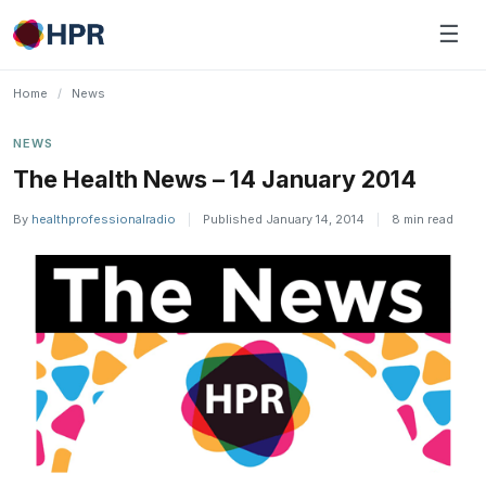
Skip
☰
to
content
Home
/
News
NEWS
The Health News – 14 January 2014
By
healthprofessionalradio
|
Published January 14, 2014
|
8 min read