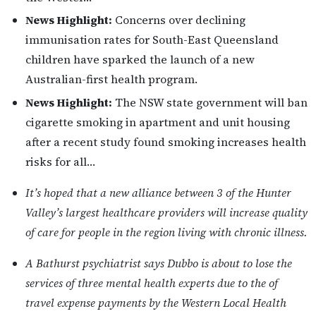
News Highlight:
Concerns over declining
immunisation rates for South-East Queensland
children have sparked the launch of a new
Australian-first health program.
News Highlight:
The NSW state government will ban
cigarette smoking in apartment and unit housing
after a recent study found smoking increases health
risks for all…
It’s hoped that a new alliance between 3 of the Hunter
Valley’s largest healthcare providers will increase quality
of care for people in the region living with chronic illness.
A Bathurst psychiatrist says Dubbo is about to lose the
services of three mental health experts due to the of
travel expense payments by the Western Local Health