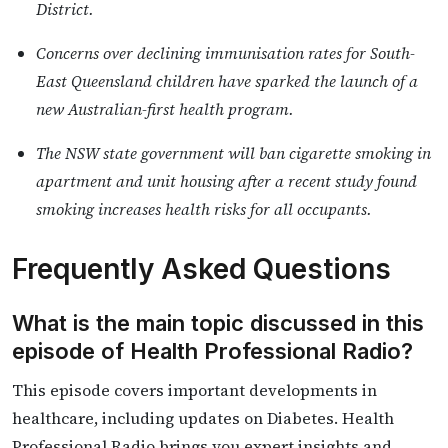
District.
Concerns over declining immunisation rates for South-
East Queensland children have sparked the launch of a
new Australian-first health program.
The NSW state government will ban cigarette smoking in
apartment and unit housing after a recent study found
smoking increases health risks for all occupants.
Frequently Asked Questions
What is the main topic discussed in this
episode of Health Professional Radio?
This episode covers important developments in
healthcare, including updates on Diabetes. Health
Professional Radio brings you expert insights and