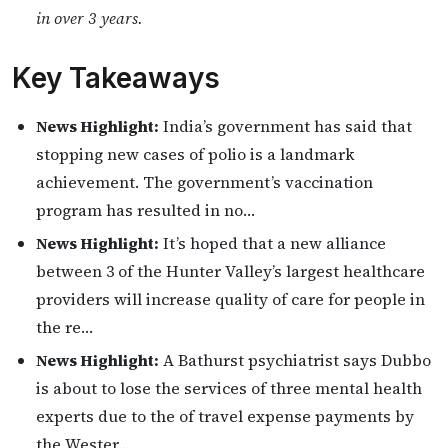
in over 3 years.
Key Takeaways
News Highlight:
India’s government has said that
stopping new cases of polio is a landmark
achievement. The government’s vaccination
program has resulted in no…
News Highlight:
It’s hoped that a new alliance
between 3 of the Hunter Valley’s largest healthcare
providers will increase quality of care for people in
the re…
News Highlight:
A Bathurst psychiatrist says Dubbo
is about to lose the services of three mental health
experts due to the of travel expense payments by
the Wester…