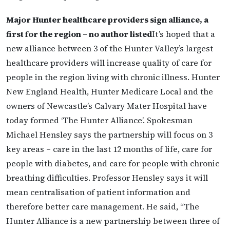
Major Hunter healthcare providers sign alliance, a
first for the region – no author listed
It’s hoped that a
new alliance between 3 of the Hunter Valley’s largest
healthcare providers will increase quality of care for
people in the region living with chronic illness. Hunter
New England Health, Hunter Medicare Local and the
owners of Newcastle’s Calvary Mater Hospital have
today formed ‘The Hunter Alliance’. Spokesman
Michael Hensley says the partnership will focus on 3
key areas – care in the last 12 months of life, care for
people with diabetes, and care for people with chronic
breathing difficulties. Professor Hensley says it will
mean centralisation of patient information and
therefore better care management. He said, “The
Hunter Alliance is a new partnership between three of