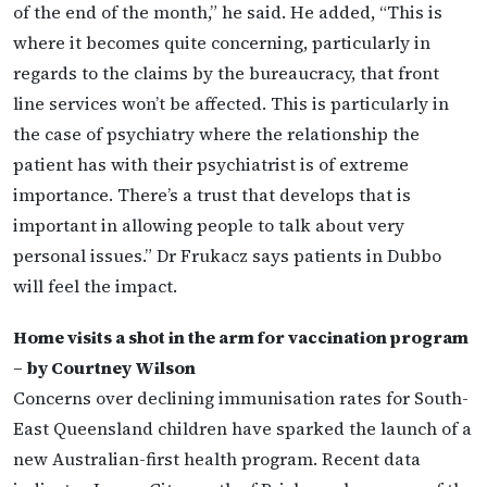
of the end of the month,” he said. He added, “This is
where it becomes quite concerning, particularly in
regards to the claims by the bureaucracy, that front
line services won’t be affected. This is particularly in
the case of psychiatry where the relationship the
patient has with their psychiatrist is of extreme
importance. There’s a trust that develops that is
important in allowing people to talk about very
personal issues.” Dr Frukacz says patients in Dubbo
will feel the impact.
Home visits a shot in the arm for vaccination program
– by Courtney Wilson
Concerns over declining immunisation rates for South-
East Queensland children have sparked the launch of a
new Australian-first health program. Recent data