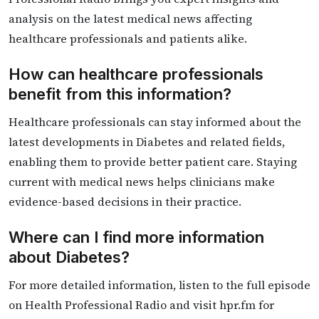
analysis on the latest medical news affecting
healthcare professionals and patients alike.
How can healthcare professionals
benefit from this information?
Healthcare professionals can stay informed about the
latest developments in Diabetes and related fields,
enabling them to provide better patient care. Staying
current with medical news helps clinicians make
evidence-based decisions in their practice.
Where can I find more information
about Diabetes?
For more detailed information, listen to the full episode
on Health Professional Radio and visit hpr.fm for