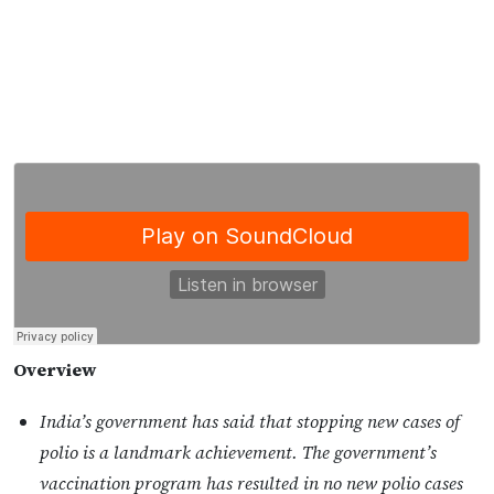
Overview
India’s government has said that stopping new cases of
polio is a landmark achievement. The government’s
vaccination program has resulted in no new polio cases