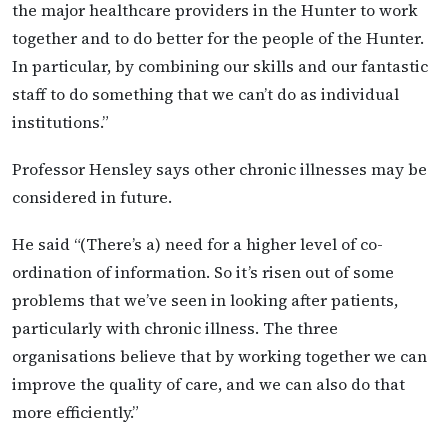
the major healthcare providers in the Hunter to work
together and to do better for the people of the Hunter.
In particular, by combining our skills and our fantastic
staff to do something that we can’t do as individual
institutions.”
Professor Hensley says other chronic illnesses may be
considered in future.
He said “(There’s a) need for a higher level of co-
ordination of information. So it’s risen out of some
problems that we’ve seen in looking after patients,
particularly with chronic illness. The three
organisations believe that by working together we can
improve the quality of care, and we can also do that
more efficiently.”