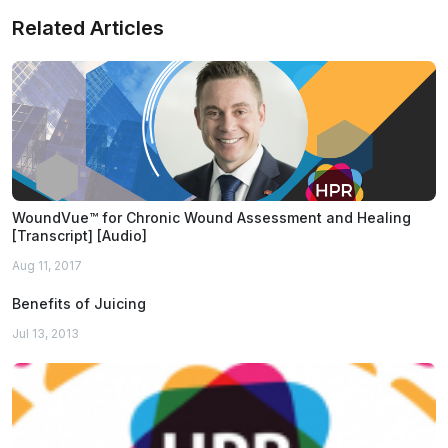
Related Articles
WoundVue™ for Chronic Wound Assessment and Healing
[Transcript] [Audio]
Aug 11, 2017
Benefits of Juicing
Jul 13, 2013