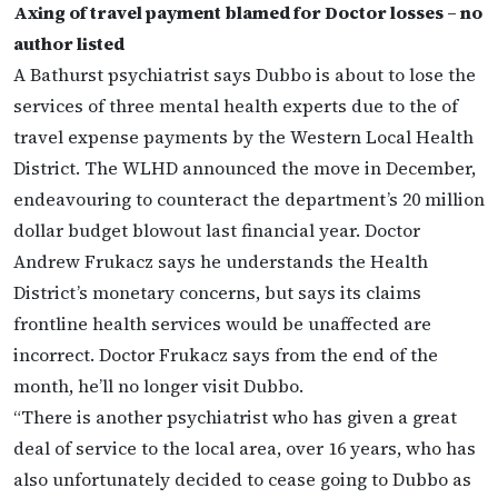
Axing of travel payment blamed for Doctor losses – no
author listed
A Bathurst psychiatrist says Dubbo is about to lose the
services of three mental health experts due to the of
travel expense payments by the Western Local Health
District. The WLHD announced the move in December,
endeavouring to counteract the department’s 20 million
dollar budget blowout last financial year. Doctor
Andrew Frukacz says he understands the Health
District’s monetary concerns, but says its claims
frontline health services would be unaffected are
incorrect. Doctor Frukacz says from the end of the
month, he’ll no longer visit Dubbo.
“There is another psychiatrist who has given a great
deal of service to the local area, over 16 years, who has
also unfortunately decided to cease going to Dubbo as