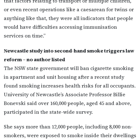
that factors relating to transport or multiple children,
or even recent operations like a caesarean for twins or
anything like that, they were all indicators that people
would have difficulties accessing immunisation
services on time.”
Newcastle study into second-hand smoke triggers law
reform – no author listed
The NSW state government will ban cigarette smoking
in apartment and unit housing after a recent study
found smoking increases health risks for all occupants.
University of Newcastle’s Associate Professor Billie
Bonevski said over 160,000 people, aged 45 and above,
participated in the state-wide survey.
She says more than 12,000 people, including 8,000 non-
smokers, were exposed to smoke inside their dwellings