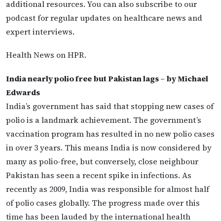
additional resources. You can also subscribe to our
podcast for regular updates on healthcare news and
expert interviews.
Health News on HPR.
India nearly polio free but Pakistan lags – by Michael
Edwards
India’s government has said that stopping new cases of
polio is a landmark achievement. The government’s
vaccination program has resulted in no new polio cases
in over 3 years. This means India is now considered by
many as polio-free, but conversely, close neighbour
Pakistan has seen a recent spike in infections. As
recently as 2009, India was responsible for almost half
of polio cases globally. The progress made over this
time has been lauded by the international health