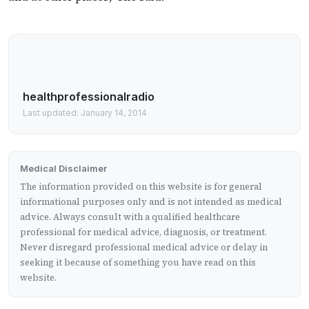
healthprofessionalradio
Last updated: January 14, 2014
Medical Disclaimer
The information provided on this website is for general
informational purposes only and is not intended as medical
advice. Always consult with a qualified healthcare
professional for medical advice, diagnosis, or treatment.
Never disregard professional medical advice or delay in
seeking it because of something you have read on this
website.