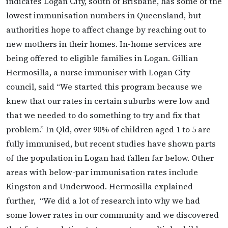
indicates Logan City, south of Brisbane, has some of the
lowest immunisation numbers in Queensland, but
authorities hope to affect change by reaching out to
new mothers in their homes. In-home services are
being offered to eligible families in Logan. Gillian
Hermosilla, a nurse immuniser with Logan City
council, said “We started this program because we
knew that our rates in certain suburbs were low and
that we needed to do something to try and fix that
problem.” In Qld, over 90% of children aged 1 to 5 are
fully immunised, but recent studies have shown parts
of the population in Logan had fallen far below. Other
areas with below-par immunisation rates include
Kingston and Underwood. Hermosilla explained
further, “We did a lot of research into why we had
some lower rates in our community and we discovered