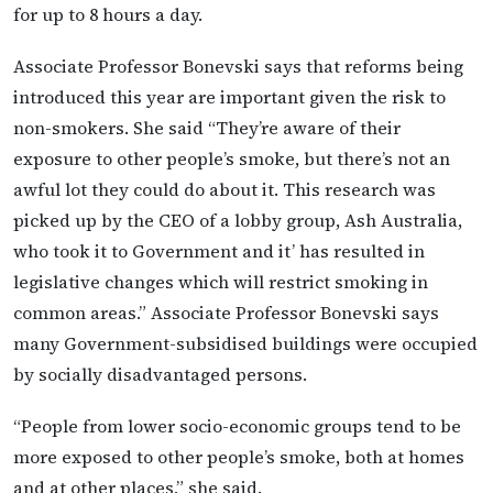
for up to 8 hours a day.
Associate Professor Bonevski says that reforms being
introduced this year are important given the risk to
non-smokers. She said “They’re aware of their
exposure to other people’s smoke, but there’s not an
awful lot they could do about it. This research was
picked up by the CEO of a lobby group, Ash Australia,
who took it to Government and it’ has resulted in
legislative changes which will restrict smoking in
common areas.” Associate Professor Bonevski says
many Government-subsidised buildings were occupied
by socially disadvantaged persons.
“People from lower socio-economic groups tend to be
more exposed to other people’s smoke, both at homes
and at other places,” she said.