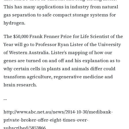
This has many applications in industry from natural
gas separation to safe compact storage systems for
hydrogen.
The $50,000 Frank Fenner Prize for Life Scientist of the
Year will go to Professor Ryan Lister of the University
of Western Australia. Lister’s mapping of how our
genes are turned on and off and his explanation as to
why certain cells in plants and animals differ could
transform agriculture, regenerative medicine and
brain research.
…
http://www.abc.net.au/news/2014-10-30/medibank-
private-broker-offer-eight-times-over-
subscribed/5853866