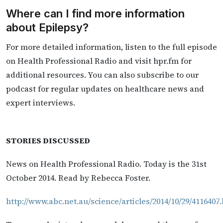
Where can I find more information
about Epilepsy?
For more detailed information, listen to the full episode
on Health Professional Radio and visit hpr.fm for
additional resources. You can also subscribe to our
podcast for regular updates on healthcare news and
expert interviews.
STORIES DISCUSSED
News on Health Professional Radio. Today is the 31st
October 2014. Read by Rebecca Foster.
http://www.abc.net.au/science/articles/2014/10/29/4116407