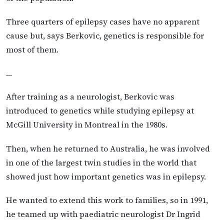
Three quarters of epilepsy cases have no apparent
cause but, says Berkovic, genetics is responsible for
most of them.
…
After training as a neurologist, Berkovic was
introduced to genetics while studying epilepsy at
McGill University in Montreal in the 1980s.
Then, when he returned to Australia, he was involved
in one of the largest twin studies in the world that
showed just how important genetics was in epilepsy.
He wanted to extend this work to families, so in 1991,
he teamed up with paediatric neurologist Dr Ingrid