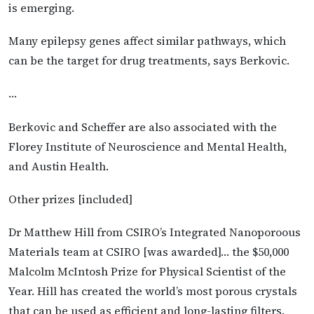
is emerging.
Many epilepsy genes affect similar pathways, which
can be the target for drug treatments, says Berkovic.
…
Berkovic and Scheffer are also associated with the
Florey Institute of Neuroscience and Mental Health,
and Austin Health.
Other prizes [included]
Dr Matthew Hill from CSIRO’s Integrated Nanoporoous
Materials team at CSIRO [was awarded]… the $50,000
Malcolm McIntosh Prize for Physical Scientist of the
Year. Hill has created the world’s most porous crystals
that can be used as efficient and long-lasting filters.