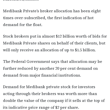
Medibank Private’s broker allocation has been eight
times over-subscribed, the first indication of hot
demand for the float.
Stock brokers put in almost $12 billion worth of bids for
Medibank Private shares on behalf of their clients, but
will only receive an allocation of up to $1.5 billion.
The Federal Government says that allocation may be
further reduced by another 20 per cent demand on
demand from major financial institutions.
Demand for Medibank private stock for investors
acting through their brokers was worth more than
double the value of the company if it sells at the top of
its indicative price range of $2 per share.