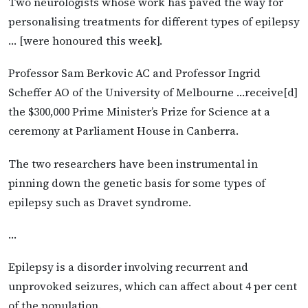
Two neurologists whose work has paved the way for
personalising treatments for different types of epilepsy
… [were honoured this week].
Professor Sam Berkovic AC and Professor Ingrid
Scheffer AO of the University of Melbourne …receive[d]
the $300,000 Prime Minister’s Prize for Science at a
ceremony at Parliament House in Canberra.
The two researchers have been instrumental in
pinning down the genetic basis for some types of
epilepsy such as Dravet syndrome.
…
Epilepsy is a disorder involving recurrent and
unprovoked seizures, which can affect about 4 per cent
of the population.