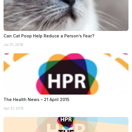
Can Cat Poop Help Reduce a Person’s Fear?
Jul 31, 2018
The Health News – 21 April 2015
Apr 21, 2015