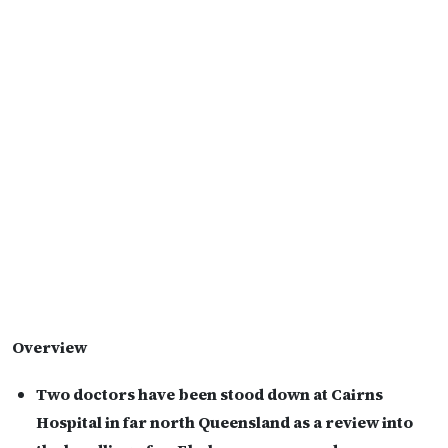
Overview
Two doctors have been stood down at Cairns
Hospital in far north Queensland as a review into