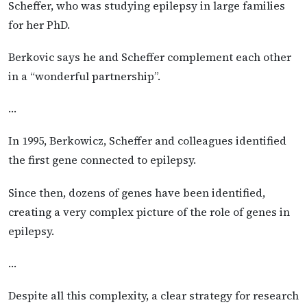
Scheffer, who was studying epilepsy in large families
for her PhD.
Berkovic says he and Scheffer complement each other
in a “wonderful partnership”.
…
In 1995, Berkowicz, Scheffer and colleagues identified
the first gene connected to epilepsy.
Since then, dozens of genes have been identified,
creating a very complex picture of the role of genes in
epilepsy.
…
Despite all this complexity, a clear strategy for research