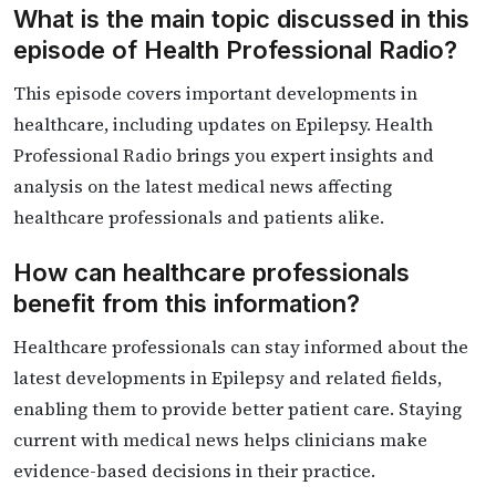
What is the main topic discussed in this
episode of Health Professional Radio?
This episode covers important developments in
healthcare, including updates on Epilepsy. Health
Professional Radio brings you expert insights and
analysis on the latest medical news affecting
healthcare professionals and patients alike.
How can healthcare professionals
benefit from this information?
Healthcare professionals can stay informed about the
latest developments in Epilepsy and related fields,
enabling them to provide better patient care. Staying
current with medical news helps clinicians make
evidence-based decisions in their practice.