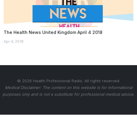
The Health News United Kingdom April 4 2018
Apr 4, 2018
© 2026 Health Professional Radio. All rights reserved.
Medical Disclaimer: The content on this website is for informational
purposes only and is not a substitute for professional medical advice.