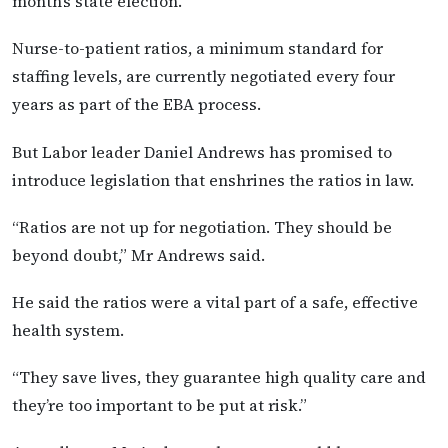
month’s state election.
Nurse-to-patient ratios, a minimum standard for
staffing levels, are currently negotiated every four
years as part of the EBA process.
But Labor leader Daniel Andrews has promised to
introduce legislation that enshrines the ratios in law.
“Ratios are not up for negotiation. They should be
beyond doubt,” Mr Andrews said.
He said the ratios were a vital part of a safe, effective
health system.
“They save lives, they guarantee high quality care and
they’re too important to be put at risk.”