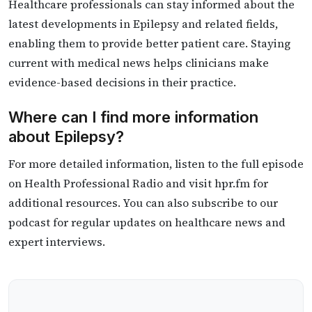
Healthcare professionals can stay informed about the
latest developments in Epilepsy and related fields,
enabling them to provide better patient care. Staying
current with medical news helps clinicians make
evidence-based decisions in their practice.
Where can I find more information
about Epilepsy?
For more detailed information, listen to the full episode
on Health Professional Radio and visit hpr.fm for
additional resources. You can also subscribe to our
podcast for regular updates on healthcare news and
expert interviews.