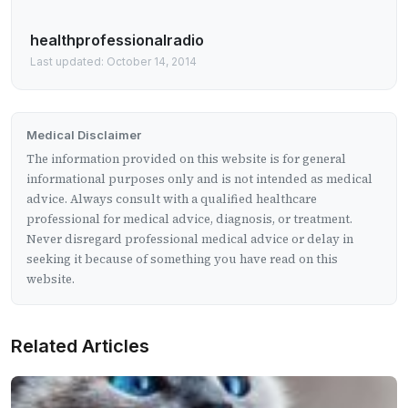
healthprofessionalradio
Last updated: October 14, 2014
Medical Disclaimer
The information provided on this website is for general
informational purposes only and is not intended as medical
advice. Always consult with a qualified healthcare
professional for medical advice, diagnosis, or treatment.
Never disregard professional medical advice or delay in
seeking it because of something you have read on this
website.
Related Articles