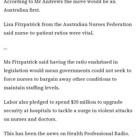
According to Mr Andrews the move would be an
Australian first.
Lisa Fitzpatrick from the Australian Nurses Federation
said nurse-to-patient ratios were vital.
…
Ms Fitzpatrick said having the ratio enshrined in
legislation would mean governments could not seek to
force nurses to bargain away other conditions to
maintain staffing levels.
Labor also pledged to spend $20 million to upgrade
security at hospitals to tackle a surge in violent attacks
on nurses and doctors.
This has been the news on Health Professional Radio.