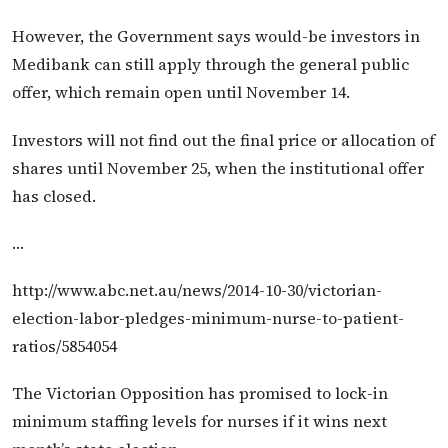
However, the Government says would-be investors in
Medibank can still apply through the general public
offer, which remain open until November 14.
Investors will not find out the final price or allocation of
shares until November 25, when the institutional offer
has closed.
…
http://www.abc.net.au/news/2014-10-30/victorian-
election-labor-pledges-minimum-nurse-to-patient-
ratios/5854054
The Victorian Opposition has promised to lock-in
minimum staffing levels for nurses if it wins next