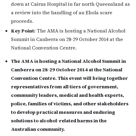
down at Cairns Hospital in far north Queensland as
a review into the handling of an Ebola scare
proceeds.
Key Point:
The AMA is hosting a National Alcohol
Summit in Canberra on 28-29 October 2014 at the
National Convention Centre.
The AMA is hosting a National Alcohol Summit in
Canberra on 28-29 October 2014 at the National
Convention Centre. This event will bring together
representatives from all tiers of government,
community leaders, medical and health experts,
police, families of victims, and other stakeholders
to develop practical measures and enduring
solutions to alcohol-related harms in the
Australian community.