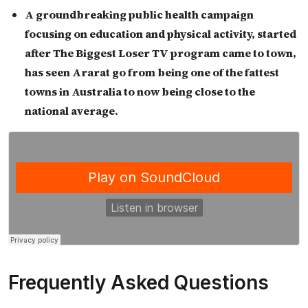
A groundbreaking public health campaign
focusing on education and physical activity, started
after The Biggest Loser TV program came to town,
has seen Ararat go from being one of the fattest
towns in Australia to now being close to the
national average.
Frequently Asked Questions