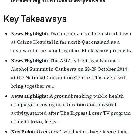
the handling of an Ebola scare proceeds.
Key Takeaways
News Highlight:
Two doctors have been stood down
at Cairns Hospital in far north Queensland as a
review into the handling of an Ebola scare proceeds.
News Highlight:
The AMA is hosting a National
Alcohol Summit in Canberra on 28-29 October 2014
at the National Convention Centre. This event will
bring together re…
News Highlight:
A groundbreaking public health
campaign focusing on education and physical
activity, started after The Biggest Loser TV program
came to town, has s…
Key Point:
Overview Two doctors have been stood