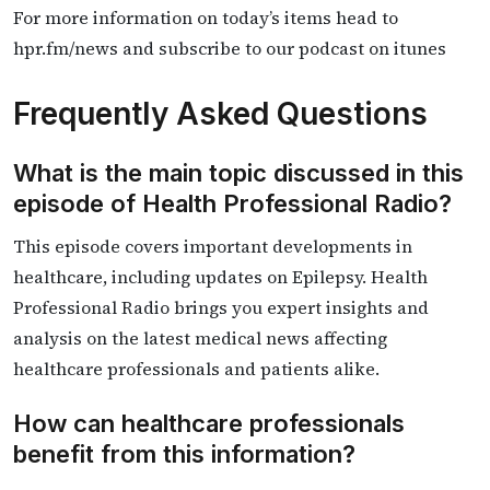
For more information on today’s items head to
hpr.fm/news and subscribe to our podcast on itunes
Frequently Asked Questions
What is the main topic discussed in this
episode of Health Professional Radio?
This episode covers important developments in
healthcare, including updates on Epilepsy. Health
Professional Radio brings you expert insights and
analysis on the latest medical news affecting
healthcare professionals and patients alike.
How can healthcare professionals
benefit from this information?