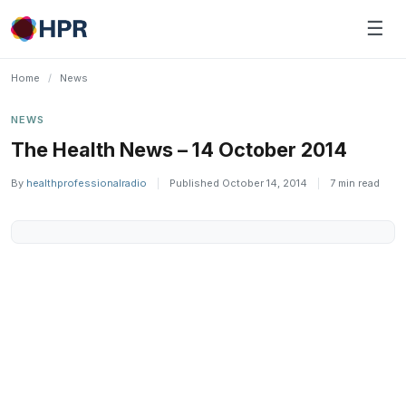
Skip
☰
to
content
Home
/
News
NEWS
The Health News – 14 October 2014
By
healthprofessionalradio
|
Published October 14, 2014
|
7 min read