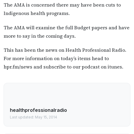
The AMA is concerned there may have been cuts to
Indigenous health programs.
The AMA will examine the full Budget papers and have
more to say in the coming days.
This has been the news on Health Professional Radio.
For more information on today’s items head to
hpr.fm/news and subscribe to our podcast on itunes.
healthprofessionalradio
Last updated: May 15, 2014