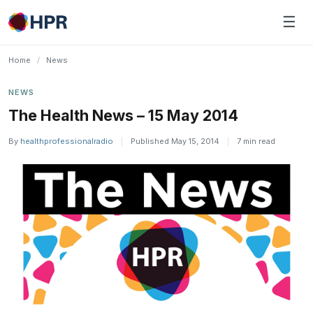
Skip
☰
to
content
Home
/
News
NEWS
The Health News – 15 May 2014
By
healthprofessionalradio
|
Published May 15, 2014
|
7 min read