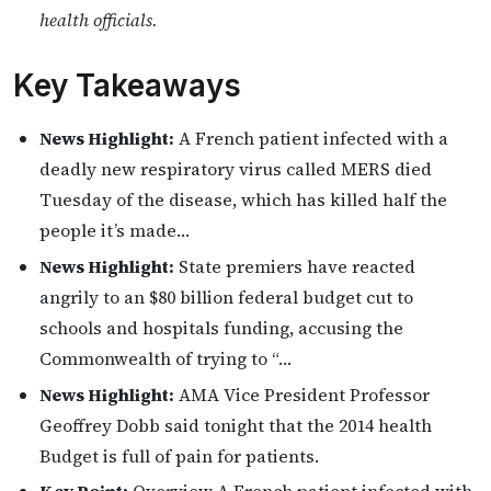
health officials.
Key Takeaways
News Highlight:
A French patient infected with a
deadly new respiratory virus called MERS died
Tuesday of the disease, which has killed half the
people it’s made…
News Highlight:
State premiers have reacted
angrily to an $80 billion federal budget cut to
schools and hospitals funding, accusing the
Commonwealth of trying to “…
News Highlight:
AMA Vice President Professor
Geoffrey Dobb said tonight that the 2014 health
Budget is full of pain for patients.