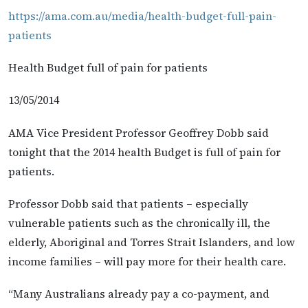
https://ama.com.au/media/health-budget-full-pain-
patients
Health Budget full of pain for patients
13/05/2014
AMA Vice President Professor Geoffrey Dobb said
tonight that the 2014 health Budget is full of pain for
patients.
Professor Dobb said that patients – especially
vulnerable patients such as the chronically ill, the
elderly, Aboriginal and Torres Strait Islanders, and low
income families – will pay more for their health care.
“Many Australians already pay a co-payment, and