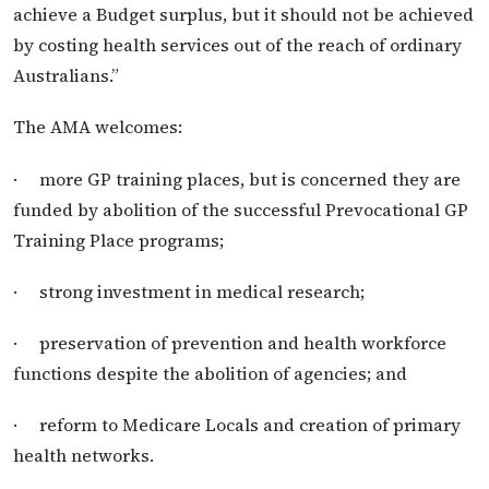
achieve a Budget surplus, but it should not be achieved
by costing health services out of the reach of ordinary
Australians.”
The AMA welcomes:
· more GP training places, but is concerned they are
funded by abolition of the successful Prevocational GP
Training Place programs;
· strong investment in medical research;
· preservation of prevention and health workforce
functions despite the abolition of agencies; and
· reform to Medicare Locals and creation of primary
health networks.