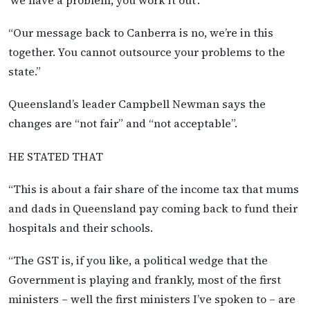
“Our message back to Canberra is no, we’re in this
together. You cannot outsource your problems to the
state.”
Queensland’s leader Campbell Newman says the
changes are “not fair” and “not acceptable”.
HE STATED THAT
“This is about a fair share of the income tax that mums
and dads in Queensland pay coming back to fund their
hospitals and their schools.
“The GST is, if you like, a political wedge that the
Government is playing and frankly, most of the first
ministers – well the first ministers I’ve spoken to – are