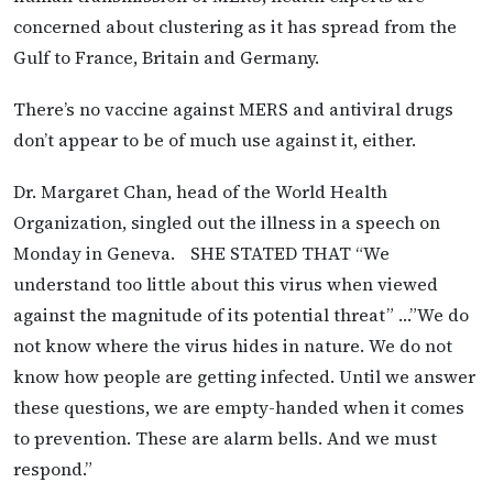
concerned about clustering as it has spread from the
Gulf to France, Britain and Germany.
There’s no vaccine against MERS and antiviral drugs
don’t appear to be of much use against it, either.
Dr. Margaret Chan, head of the World Health
Organization, singled out the illness in a speech on
Monday in Geneva. SHE STATED THAT “We
understand too little about this virus when viewed
against the magnitude of its potential threat” …”We do
not know where the virus hides in nature. We do not
know how people are getting infected. Until we answer
these questions, we are empty-handed when it comes
to prevention. These are alarm bells. And we must
respond.”