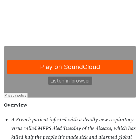
Overview
A French patient infected with a deadly new respiratory
virus called MERS died Tuesday of the disease, which has
killed half the people it’s made sick and alarmed global