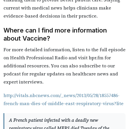
current with medical news helps clinicians make
evidence-based decisions in their practice.
Where can I find more information
about Vaccine?
For more detailed information, listen to the full episode
on Health Professional Radio and visit hpr.fm for
additional resources. You can also subscribe to our
podcast for regular updates on healthcare news and
expert interviews.
http://vitals.nbcnews.com/_news/2013/05/28/18557486-
french-man-dies-of-middle-east-respiratory-virus?lite
A French patient infected with a deadly new
respiratory virus called MERS died Tuesday of the