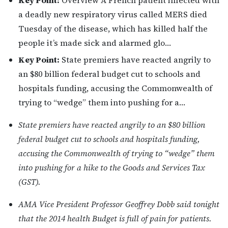
Key Point:
Overview A French patient infected with
a deadly new respiratory virus called MERS died
Tuesday of the disease, which has killed half the
people it’s made sick and alarmed glo…
Key Point:
State premiers have reacted angrily to
an $80 billion federal budget cut to schools and
hospitals funding, accusing the Commonwealth of
trying to “wedge” them into pushing for a…
State premiers have reacted angrily to an $80 billion
federal budget cut to schools and hospitals funding,
accusing the Commonwealth of trying to “wedge” them
into pushing for a hike to the Goods and Services Tax
(GST).
AMA Vice President Professor Geoffrey Dobb said tonight
that the 2014 health Budget is full of pain for patients.