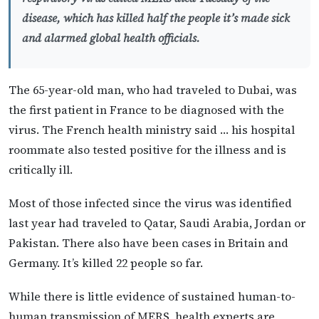
disease, which has killed half the people it’s made sick
and alarmed global health officials.
The 65-year-old man, who had traveled to Dubai, was
the first patient in France to be diagnosed with the
virus. The French health ministry said … his hospital
roommate also tested positive for the illness and is
critically ill.
Most of those infected since the virus was identified
last year had traveled to Qatar, Saudi Arabia, Jordan or
Pakistan. There also have been cases in Britain and
Germany. It’s killed 22 people so far.
While there is little evidence of sustained human-to-
human transmission of MERS, health experts are