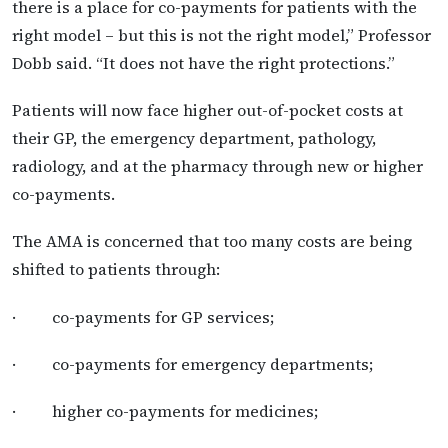
there is a place for co-payments for patients with the
right model – but this is not the right model,” Professor
Dobb said. “It does not have the right protections.”
Patients will now face higher out-of-pocket costs at
their GP, the emergency department, pathology,
radiology, and at the pharmacy through new or higher
co-payments.
The AMA is concerned that too many costs are being
shifted to patients through:
· co-payments for GP services;
· co-payments for emergency departments;
· higher co-payments for medicines;