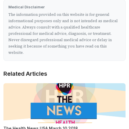
Medical Disclaimer
The information provided on this website is for general
informational purposes only and is not intended as medical
advice. Always consult with a qualified healthcare
professional for medical advice, diagnosis, or treatment.
Never disregard professional medical advice or delay in
seeking it because of something you have read on this
website.
Related Articles
The Health News USA March 10 2018