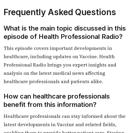
Frequently Asked Questions
What is the main topic discussed in this
episode of Health Professional Radio?
This episode covers important developments in
healthcare, including updates on Vaccine. Health
Professional Radio brings you expert insights and
analysis on the latest medical news affecting
healthcare professionals and patients alike.
How can healthcare professionals
benefit from this information?
Healthcare professionals can stay informed about the
latest developments in Vaccine and related fields,
enabling them to provide better patient care. Staying