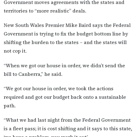
Government moves agreements with the states and
territories to “more realistic” deals.
New South Wales Premier Mike Baird says the Federal
Government is trying to fix the budget bottom line by
shifting the burden to the states – and the states will
not cop it.
“When we got our house in order, we didn’t send the
bill to Canberra,” he said.
“We got our house in order, we took the actions
required and got our budget back onto a sustainable
path.
“What we had last night from the Federal Government
is a fleet pass; it is cost shifting and it says to this state,
‘we have a problem, you work it out’.