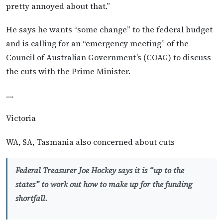
pretty annoyed about that.”
He says he wants “some change” to the federal budget
and is calling for an “emergency meeting” of the
Council of Australian Government’s (COAG) to discuss
the cuts with the Prime Minister.
….
Victoria
WA, SA, Tasmania also concerned about cuts
Federal Treasurer Joe Hockey says it is “up to the
states” to work out how to make up for the funding
shortfall.