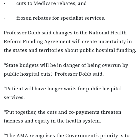
· cuts to Medicare rebates; and
· frozen rebates for specialist services.
Professor Dobb said changes to the National Health
Reform Funding Agreement will create uncertainty in
the states and territories about public hospital funding.
“State budgets will be in danger of being overrun by
public hospital cuts,” Professor Dobb said.
“Patient will have longer waits for public hospital
services.
“Put together, the cuts and co-payments threaten
fairness and equity in the health system.
“The AMA recognises the Government’s priority is to