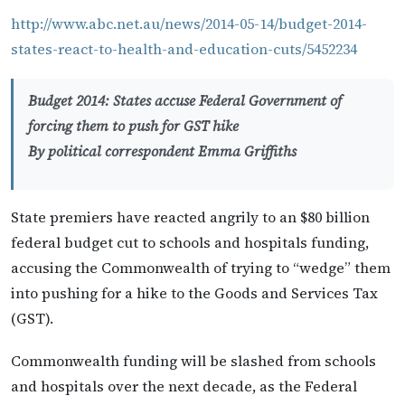
http://www.abc.net.au/news/2014-05-14/budget-2014-
states-react-to-health-and-education-cuts/5452234
Budget 2014: States accuse Federal Government of
forcing them to push for GST hike
By political correspondent Emma Griffiths
State premiers have reacted angrily to an $80 billion
federal budget cut to schools and hospitals funding,
accusing the Commonwealth of trying to “wedge” them
into pushing for a hike to the Goods and Services Tax
(GST).
Commonwealth funding will be slashed from schools
and hospitals over the next decade, as the Federal