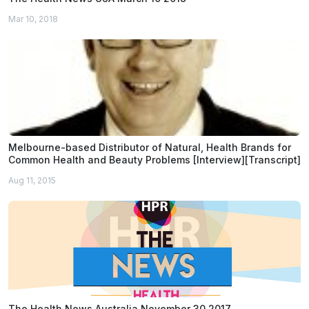
Mar 10, 2018
Melbourne-based Distributor of Natural, Health Brands for
Common Health and Beauty Problems [Interview][Transcript]
Aug 11, 2015
The Health News Australia November 30 2017