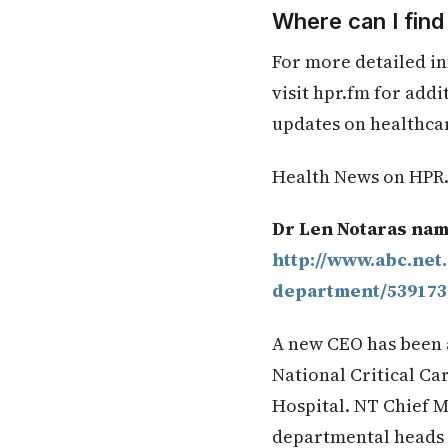
Where can I fin
For more detailed in
visit hpr.fm for add
updates on healthca
Health News on HPR
Dr Len Notaras nam
http://www.abc.net
department/539173
A new CEO has been 
National Critical C
Hospital. NT Chief M
departmental heads f