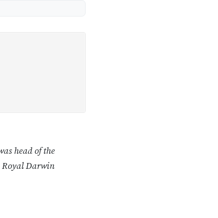
was head of the
e Royal Darwin