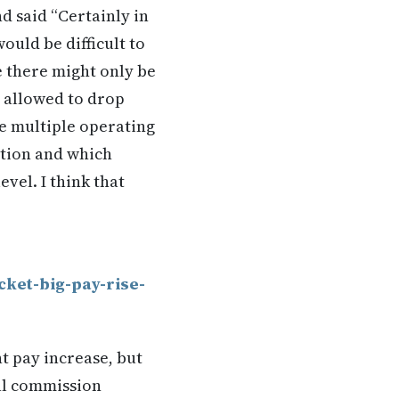
nd said “Certainly in
ould be difficult to
e there might only be
e allowed to drop
ve multiple operating
ation and which
vel. I think that
ket-big-pay-rise-
t pay increase, but
ial commission