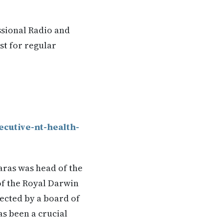
ssional Radio and
st for regular
ecutive-nt-health-
ras was head of the
of the Royal Darwin
ected by a board of
s been a crucial