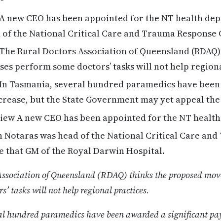
A new CEO has been appointed for the NT health dep
 of the National Critical Care and Trauma Response
The Rural Doctors Association of Queensland (RDAQ)
es perform some doctors’ tasks will not help region
In Tasmania, several hundred paramedics have been
ncrease, but the State Government may yet appeal the
ew A new CEO has been appointed for the NT healt
 Notaras was head of the National Critical Care an
e that GM of the Royal Darwin Hospital.
Association of Queensland (RDAQ) thinks the proposed mov
’ tasks will not help regional practices.
al hundred paramedics have been awarded a significant pay