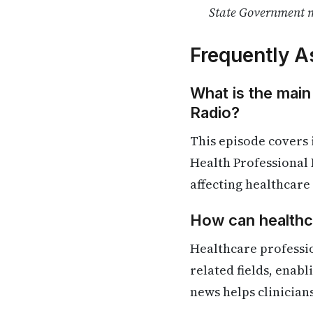
State Government m
Frequently A
What is the main
Radio?
This episode covers
Health Professional 
affecting healthcare
How can healthca
Healthcare professi
related fields, enab
news helps clinician