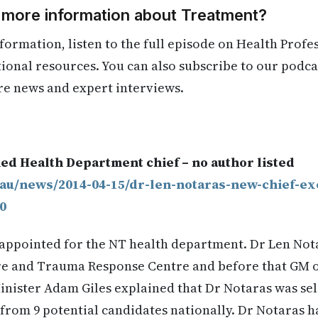
d more information about Treatment?
formation, listen to the full episode on Health Profe
itional resources. You can also subscribe to our podca
re news and expert interviews.
.
ed Health Department chief – no author listed
.au/news/2014-04-15/dr-len-notaras-new-chief-ex
0
appointed for the NT health department. Dr Len Nota
are and Trauma Response Centre and before that GM 
inister Adam Giles explained that Dr Notaras was sel
rom 9 potential candidates nationally. Dr Notaras ha