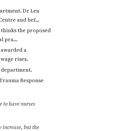
artment. Dr Len
 Centre and bef…
 thinks the proposed
al pra…
 awarded a
 wage rises.
h department.
d Trauma Response
e to have nurses
 increase, but the