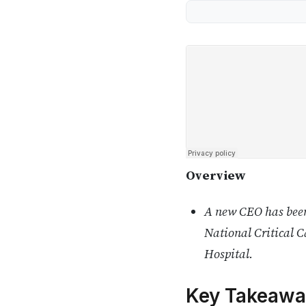
Overview
A new CEO has been
National Critical 
Hospital.
Key Takeawa