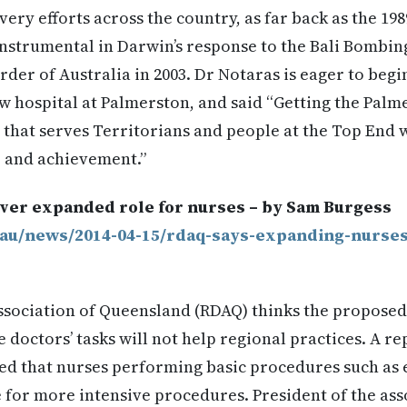
very efforts across the country, as far back as the 19
nstrumental in Darwin’s response to the Bali Bombin
der of Australia in 2003. Dr Notaras is eager to beg
 hospital at Palmerston, and said “Getting the Palme
 that serves Territorians and people at the Top End wi
 and achievement.”
ver expanded role for nurses – by Sam Burgess
.au/news/2014-04-15/rdaq-says-expanding-nurses
ssociation of Queensland (RDAQ) thinks the propose
doctors’ tasks will not help regional practices. A re
ted that nurses performing basic procedures such as
e for more intensive procedures. President of the as