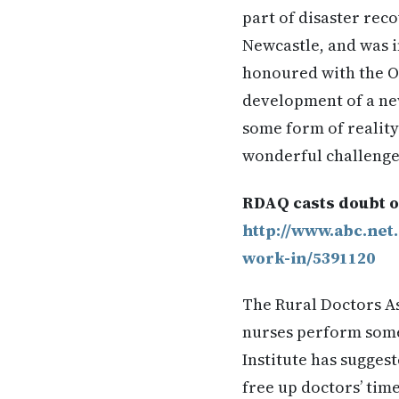
part of disaster reco
Newcastle, and was i
honoured with the Or
development of a new
some form of reality
wonderful challenge
RDAQ casts doubt o
http://www.abc.net
work-in/5391120
The Rural Doctors A
nurses perform some 
Institute has sugges
free up doctors’ tim