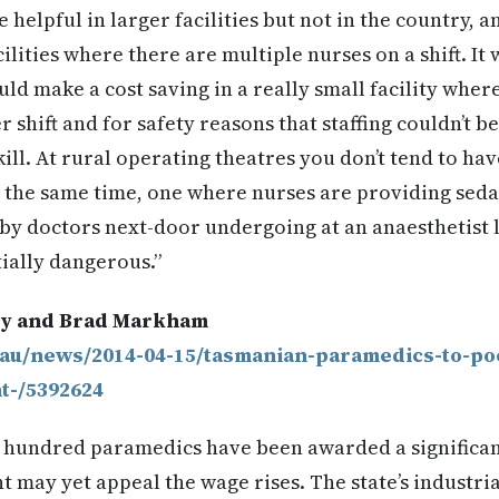
helpful in larger facilities but not in the country, a
lities where there are multiple nurses on a shift. It w
d make a cost saving in a really small facility wher
 shift and for safety reasons that staffing couldn’t b
kill. At rural operating theatres you don’t tend to ha
t the same time, one where nurses are providing sed
by doctors next-door undergoing at an anaesthetist le
ially dangerous.”
ey and Brad Markham
.au/news/2014-04-15/tasmanian-paramedics-to-poc
t-/5392624
l hundred paramedics have been awarded a significan
 may yet appeal the wage rises. The state’s industr