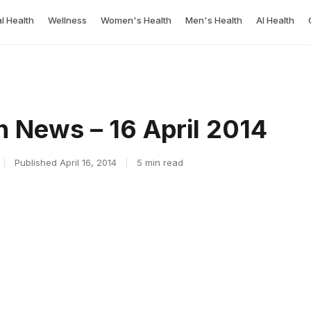
l Health
Wellness
Women's Health
Men's Health
AI Health
h News – 16 April 2014
|
Published April 16, 2014
|
5 min read