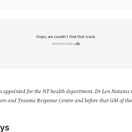
 appointed for the NT health department. Dr Len Notaras 
Care and Trauma Response Centre and before that GM of th
ys