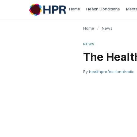
Skip
Home
Health Conditions
Menta
to
content
Home
/
News
NEWS
The Healt
By
healthprofessionalradio