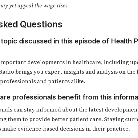
ay yet appeal the wage rises.
sked Questions
 topic discussed in this episode of Health 
 important developments in healthcare, including up
Radio brings you expert insights and analysis on the
 professionals and patients alike.
re professionals benefit from this informa
onals can stay informed about the latest developmen
ling them to provide better patient care. Staying cur
s make evidence-based decisions in their practice.