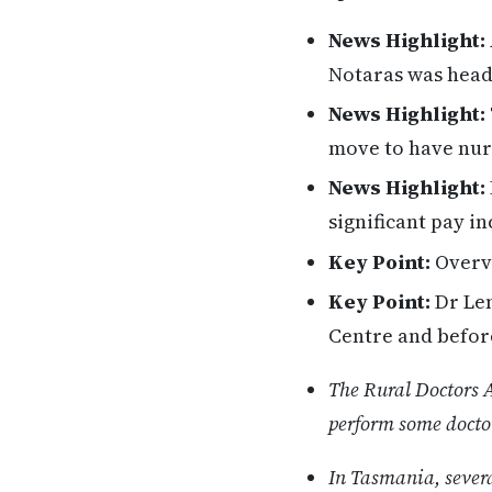
News Highlight:
Notaras was head
News Highlight:
move to have nurs
News Highlight:
significant pay i
Key Point:
Overvi
Key Point:
Dr Len
Centre and befor
The Rural Doctors 
perform some doctors
In Tasmania, sever