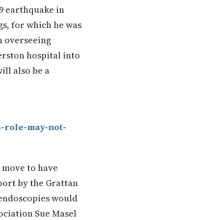
89 earthquake in
gs, for which he was
in overseeing
rston hospital into
ll also be a
-role-may-not-
d move to have
port by the Grattan
 endoscopies would
sociation Sue Masel