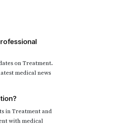
Professional
dates on Treatment.
 latest medical news
tion?
ts in Treatment and
rent with medical