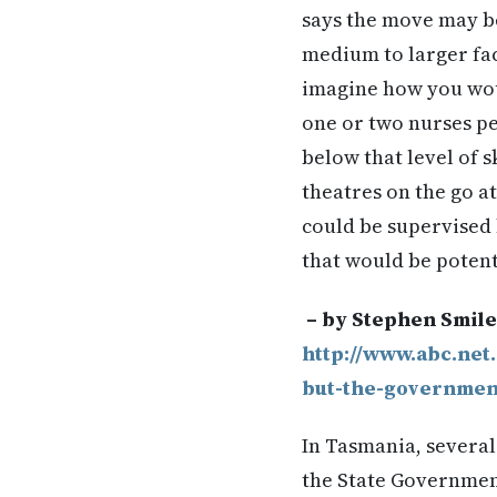
says the move may be 
medium to larger faci
imagine how you woul
one or two nurses per
below that level of s
theatres on the go a
could be supervised 
that would be potent
– by Stephen Smil
http://www.abc.net
but-the-governmen
In Tasmania, severa
the State Government