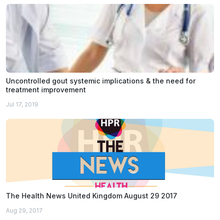
Uncontrolled gout systemic implications & the need for
treatment improvement
Jul 17, 2019
The Health News United Kingdom August 29 2017
Aug 29, 2017