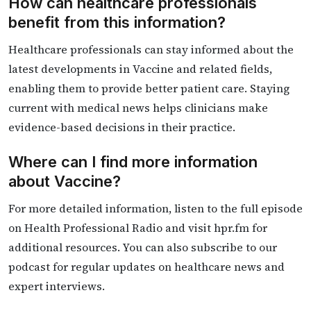
How can healthcare professionals
benefit from this information?
Healthcare professionals can stay informed about the
latest developments in Vaccine and related fields,
enabling them to provide better patient care. Staying
current with medical news helps clinicians make
evidence-based decisions in their practice.
Where can I find more information
about Vaccine?
For more detailed information, listen to the full episode
on Health Professional Radio and visit hpr.fm for
additional resources. You can also subscribe to our
podcast for regular updates on healthcare news and
expert interviews.