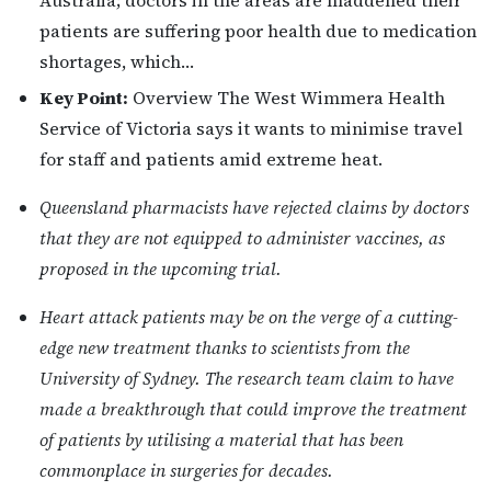
Australia; doctors in the areas are maddened their
patients are suffering poor health due to medication
shortages, which…
Key Point:
Overview The West Wimmera Health
Service of Victoria says it wants to minimise travel
for staff and patients amid extreme heat.
Queensland pharmacists have rejected claims by doctors
that they are not equipped to administer vaccines, as
proposed in the upcoming trial.
Heart attack patients may be on the verge of a cutting-
edge new treatment thanks to scientists from the
University of Sydney. The research team claim to have
made a breakthrough that could improve the treatment
of patients by utilising a material that has been
commonplace in surgeries for decades.