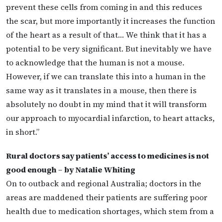
prevent these cells from coming in and this reduces
the scar, but more importantly it increases the function
of the heart as a result of that… We think that it has a
potential to be very significant. But inevitably we have
to acknowledge that the human is not a mouse.
However, if we can translate this into a human in the
same way as it translates in a mouse, then there is
absolutely no doubt in my mind that it will transform
our approach to myocardial infarction, to heart attacks,
in short.”
Rural doctors say patients’ access to medicines is not
good enough – by Natalie Whiting
On to outback and regional Australia; doctors in the
areas are maddened their patients are suffering poor
health due to medication shortages, which stem from a