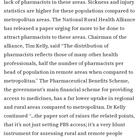
lack of pharmacists in these areas. Sickness and injury
statistics are higher for these populations compared to
metropolitan areas. The National Rural Health Alliance
has released a paper urging for more to be done to
attract pharmacists to these areas. Chairman of the
alliance, Tim Kelly, said “The distribution of
pharmacists reflects those of many other health
professionals, half the number of pharmacists per
head of population in remote areas when compared to
metropolitan.” The Pharmaceutical Benefits Scheme,
the government’s main financial scheme for providing
access to medicines, has a far lower uptake in regional
and rural areas compared to metropolitan. Dr Kelly
continued “…the paper sort of raises the related points,
that it’s not just setting PBS access; it’s a very blunt
instrument for assessing rural and remote people