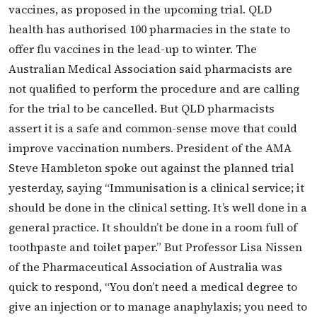
vaccines, as proposed in the upcoming trial. QLD
health has authorised 100 pharmacies in the state to
offer flu vaccines in the lead-up to winter. The
Australian Medical Association said pharmacists are
not qualified to perform the procedure and are calling
for the trial to be cancelled. But QLD pharmacists
assert it is a safe and common-sense move that could
improve vaccination numbers. President of the AMA
Steve Hambleton spoke out against the planned trial
yesterday, saying “Immunisation is a clinical service; it
should be done in the clinical setting. It’s well done in a
general practice. It shouldn’t be done in a room full of
toothpaste and toilet paper.” But Professor Lisa Nissen
of the Pharmaceutical Association of Australia was
quick to respond, “You don’t need a medical degree to
give an injection or to manage anaphylaxis; you need to