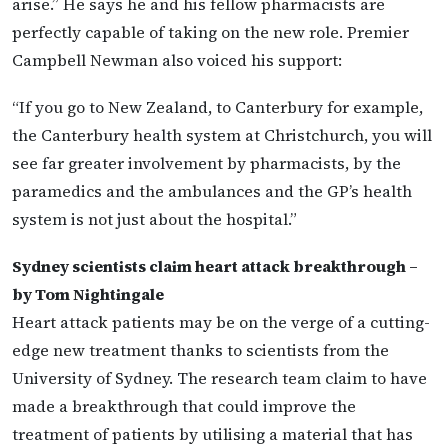
arise.” He says he and his fellow pharmacists are
perfectly capable of taking on the new role. Premier
Campbell Newman also voiced his support:
“If you go to New Zealand, to Canterbury for example,
the Canterbury health system at Christchurch, you will
see far greater involvement by pharmacists, by the
paramedics and the ambulances and the GP’s health
system is not just about the hospital.”
Sydney scientists claim heart attack breakthrough –
by Tom Nightingale
Heart attack patients may be on the verge of a cutting-
edge new treatment thanks to scientists from the
University of Sydney. The research team claim to have
made a breakthrough that could improve the
treatment of patients by utilising a material that has