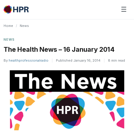
Skip
☰
to
content
Home
/
News
NEWS
The Health News – 16 January 2014
By
healthprofessionalradio
|
Published January 16, 2014
|
8 min read