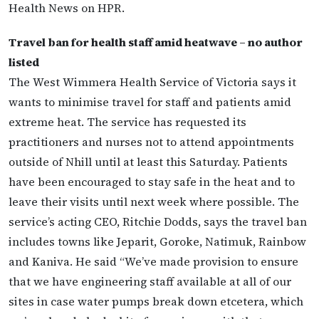
Health News on HPR.
Travel ban for health staff amid heatwave – no author
listed
The West Wimmera Health Service of Victoria says it
wants to minimise travel for staff and patients amid
extreme heat. The service has requested its
practitioners and nurses not to attend appointments
outside of Nhill until at least this Saturday. Patients
have been encouraged to stay safe in the heat and to
leave their visits until next week where possible. The
service’s acting CEO, Ritchie Dodds, says the travel ban
includes towns like Jeparit, Goroke, Natimuk, Rainbow
and Kaniva. He said “We’ve made provision to ensure
that we have engineering staff available at all of our
sites in case water pumps break down etcetera, which