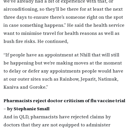
we’ve already had a bit of experience with that, or
airconditioning, so they’ll be there for at least the next
three days to ensure there’s someone right on the spot
in case something happens.” He said the health service
want to minimise travel for health reasons as well as
bush fire risks. He continued,
“If people have an appointment at Nhill that will still
be happening but we’re making moves at the moment
to delay or defer any appointments people would have
at our outer sites such as Rainbow, Jeparit, Natimuk,
Kaniva and Goroke.”
Pharmacists reject doctor criticism of flu vaccine trial
– by Stephanie Small
And in QLD, pharmacists have rejected claims by
doctors that they are not equipped to administer