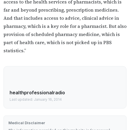
access to the health services of pharmacists, which is
far and beyond prescribing, prescription medicines.
And that includes access to advice, clinical advice in
pharmacy, which is a key role for a pharmacist. But also
provision of scheduled pharmacy medicine, which is
part of health care, which is not picked up in PBS
statistics.”
healthprofessionalradio
Last updated: January 16, 2014
Medical Disclaimer