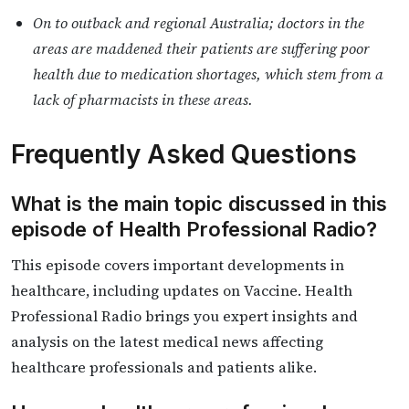
On to outback and regional Australia; doctors in the
areas are maddened their patients are suffering poor
health due to medication shortages, which stem from a
lack of pharmacists in these areas.
Frequently Asked Questions
What is the main topic discussed in this
episode of Health Professional Radio?
This episode covers important developments in
healthcare, including updates on Vaccine. Health
Professional Radio brings you expert insights and
analysis on the latest medical news affecting
healthcare professionals and patients alike.