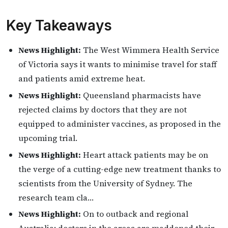
Key Takeaways
News Highlight:
The West Wimmera Health Service
of Victoria says it wants to minimise travel for staff
and patients amid extreme heat.
News Highlight:
Queensland pharmacists have
rejected claims by doctors that they are not
equipped to administer vaccines, as proposed in the
upcoming trial.
News Highlight:
Heart attack patients may be on
the verge of a cutting-edge new treatment thanks to
scientists from the University of Sydney. The
research team cla…
News Highlight:
On to outback and regional