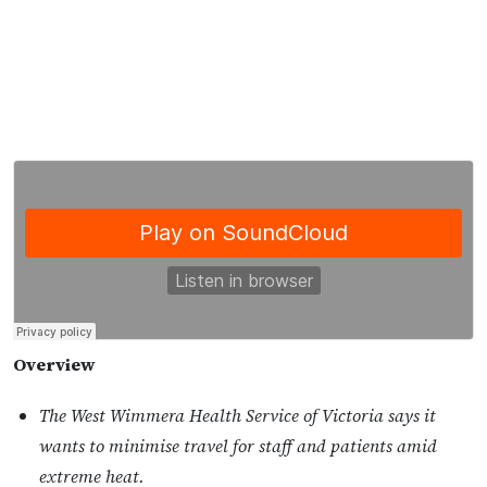
Overview
The West Wimmera Health Service of Victoria says it
wants to minimise travel for staff and patients amid
extreme heat.