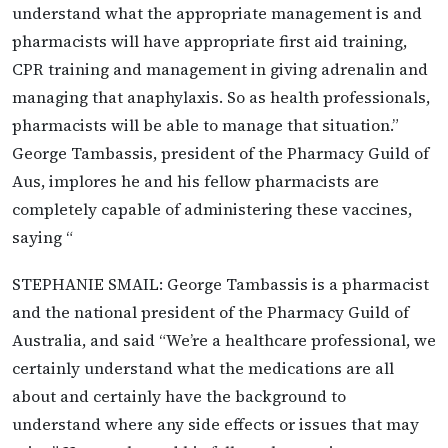
understand what the appropriate management is and
pharmacists will have appropriate first aid training,
CPR training and management in giving adrenalin and
managing that anaphylaxis. So as health professionals,
pharmacists will be able to manage that situation.”
George Tambassis, president of the Pharmacy Guild of
Aus, implores he and his fellow pharmacists are
completely capable of administering these vaccines,
saying “
STEPHANIE SMAIL: George Tambassis is a pharmacist
and the national president of the Pharmacy Guild of
Australia, and said “We’re a healthcare professional, we
certainly understand what the medications are all
about and certainly have the background to
understand where any side effects or issues that may