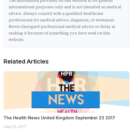
The information provided on this website is for general
informational purposes only and is not intended as medical
advice. Always consult with a qualified healthcare
professional for medical advice, diagnosis, or treatment.
Never disregard professional medical advice or delay in
seeking it because of something you have read on this
website.
Related Articles
The Health News United Kingdom September 23 2017
Sep 23, 2017