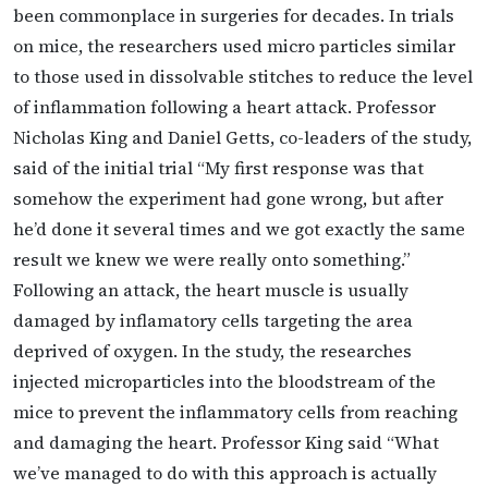
been commonplace in surgeries for decades. In trials
on mice, the researchers used micro particles similar
to those used in dissolvable stitches to reduce the level
of inflammation following a heart attack. Professor
Nicholas King and Daniel Getts, co-leaders of the study,
said of the initial trial “My first response was that
somehow the experiment had gone wrong, but after
he’d done it several times and we got exactly the same
result we knew we were really onto something.”
Following an attack, the heart muscle is usually
damaged by inflamatory cells targeting the area
deprived of oxygen. In the study, the researches
injected microparticles into the bloodstream of the
mice to prevent the inflammatory cells from reaching
and damaging the heart. Professor King said “What
we’ve managed to do with this approach is actually