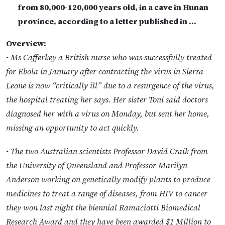
from 80,000-120,000 years old, in a cave in Hunan
province, according to a letter published in …
Overview:
• Ms Cafferkey a British nurse who was successfully treated
for Ebola in January after contracting the virus in Sierra
Leone is now “critically ill” due to a resurgence of the virus,
the hospital treating her says. Her sister Toni said doctors
diagnosed her with a virus on Monday, but sent her home,
missing an opportunity to act quickly.
• The two Australian scientists Professor David Craik from
the University of Queensland and Professor Marilyn
Anderson working on genetically modify plants to produce
medicines to treat a range of diseases, from HIV to cancer
they won last night the biennial Ramaciotti Biomedical
Research Award and they have been awarded $1 Million to