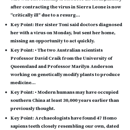
after contracting the virus in Sierra Leone is now
“critically ill” due to a resurg…
Key Point:
Her sister Toni said doctors diagnosed
her with a virus on Monday, but sent her home,
missing an opportunity to act quickly.
Key Point:
• The two Australian scientists
Professor David Craik from the University of
Queensland and Professor Marilyn Anderson
working on genetically modify plants to produce
medicine…
Key Point:
• Modern humans may have occupied
southern China at least 30,000 years earlier than
previously thought.
Key Point:
Archaeologists have found 47 Homo
sapiens teeth closely resembling our own, dated