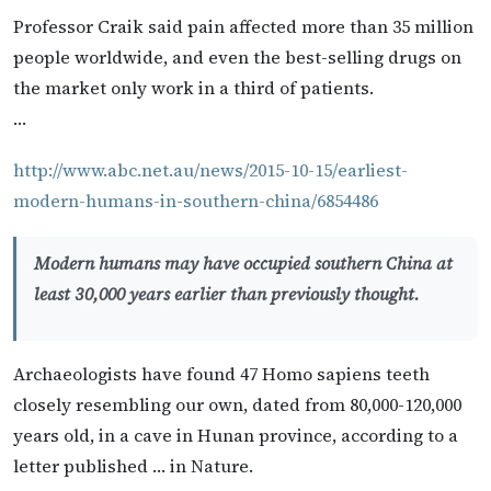
Professor Craik said pain affected more than 35 million
people worldwide, and even the best-selling drugs on
the market only work in a third of patients.
…
http://www.abc.net.au/news/2015-10-15/earliest-
modern-humans-in-southern-china/6854486
Modern humans may have occupied southern China at
least 30,000 years earlier than previously thought.
Archaeologists have found 47 Homo sapiens teeth
closely resembling our own, dated from 80,000-120,000
years old, in a cave in Hunan province, according to a
letter published … in Nature.