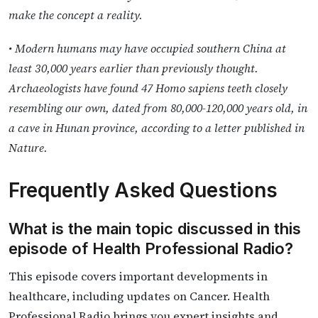
make the concept a reality.
• Modern humans may have occupied southern China at
least 30,000 years earlier than previously thought.
Archaeologists have found 47 Homo sapiens teeth closely
resembling our own, dated from 80,000-120,000 years old, in
a cave in Hunan province, according to a letter published in
Nature.
Frequently Asked Questions
What is the main topic discussed in this
episode of Health Professional Radio?
This episode covers important developments in
healthcare, including updates on Cancer. Health
Professional Radio brings you expert insights and