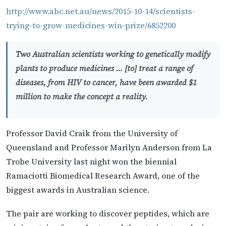
http://www.abc.net.au/news/2015-10-14/scientists-
trying-to-grow-medicines-win-prize/6852200
Two Australian scientists working to genetically modify
plants to produce medicines … [to] treat a range of
diseases, from HIV to cancer, have been awarded $1
million to make the concept a reality.
Professor David Craik from the University of
Queensland and Professor Marilyn Anderson from La
Trobe University last night won the biennial
Ramaciotti Biomedical Research Award, one of the
biggest awards in Australian science.
The pair are working to discover peptides, which are