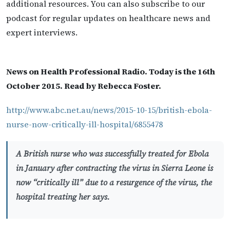
additional resources. You can also subscribe to our
podcast for regular updates on healthcare news and
expert interviews.
News on Health Professional Radio. Today is the 16th
October 2015. Read by Rebecca Foster.
http://www.abc.net.au/news/2015-10-15/british-ebola-
nurse-now-critically-ill-hospital/6855478
A British nurse who was successfully treated for Ebola
in January after contracting the virus in Sierra Leone is
now “critically ill” due to a resurgence of the virus, the
hospital treating her says.