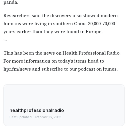
panda.
Researchers said the discovery also showed modern
humans were living in southern China 30,000-70,000
years earlier than they were found in Europe.
…
This has been the news on Health Professional Radio.
For more information on today’s items head to
hpr.fm/news and subscribe to our podcast on itunes.
healthprofessionalradio
Last updated: October 16, 2015