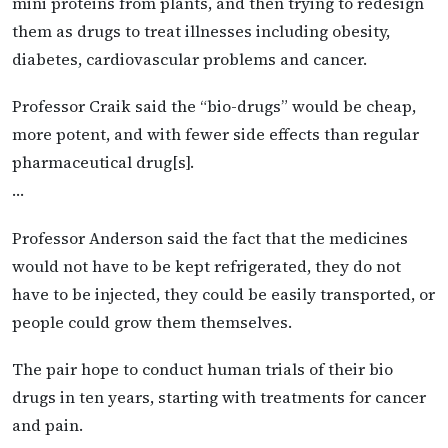
mini proteins from plants, and then trying to redesign
them as drugs to treat illnesses including obesity,
diabetes, cardiovascular problems and cancer.
Professor Craik said the “bio-drugs” would be cheap,
more potent, and with fewer side effects than regular
pharmaceutical drug[s].
…
Professor Anderson said the fact that the medicines
would not have to be kept refrigerated, they do not
have to be injected, they could be easily transported, or
people could grow them themselves.
The pair hope to conduct human trials of their bio
drugs in ten years, starting with treatments for cancer
and pain.