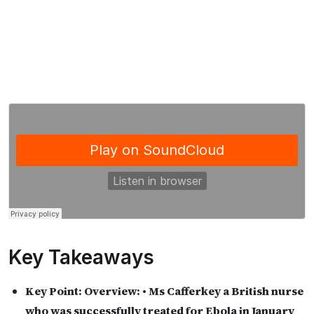
Key Takeaways
Key Point:
Overview: • Ms Cafferkey a British nurse
who was successfully treated for Ebola in January