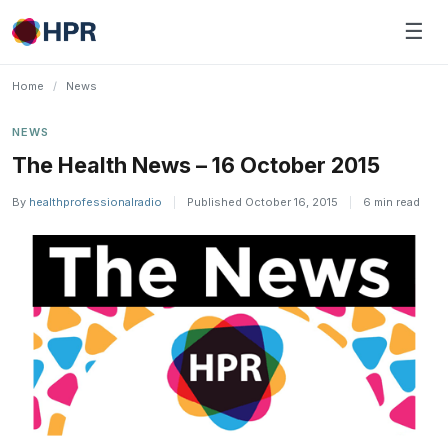
Skip
☰
to
content
Home
/
News
NEWS
The Health News – 16 October 2015
By
healthprofessionalradio
|
Published October 16, 2015
|
6 min read