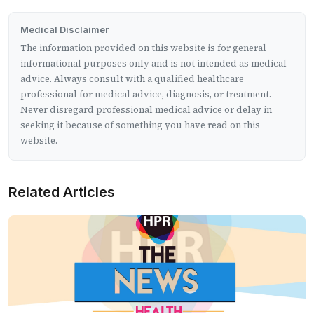
Medical Disclaimer
The information provided on this website is for general
informational purposes only and is not intended as medical
advice. Always consult with a qualified healthcare
professional for medical advice, diagnosis, or treatment.
Never disregard professional medical advice or delay in
seeking it because of something you have read on this
website.
Related Articles