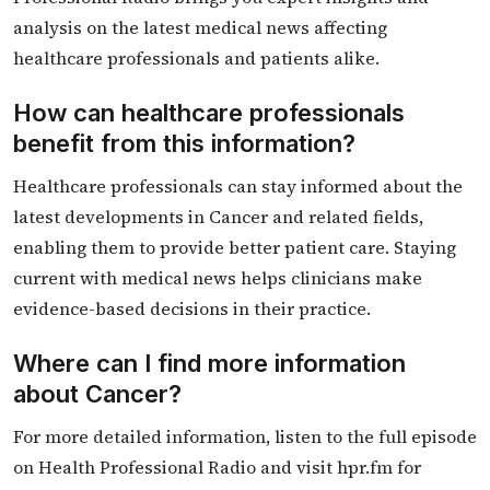
analysis on the latest medical news affecting
healthcare professionals and patients alike.
How can healthcare professionals
benefit from this information?
Healthcare professionals can stay informed about the
latest developments in Cancer and related fields,
enabling them to provide better patient care. Staying
current with medical news helps clinicians make
evidence-based decisions in their practice.
Where can I find more information
about Cancer?
For more detailed information, listen to the full episode
on Health Professional Radio and visit hpr.fm for