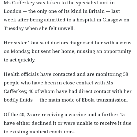
Ms Cafferkey was taken to the specialist unit in
London — the only one of its kind in Britain — last
week after being admitted to a hospital in Glasgow on
Tuesday when she felt unwell.
Her sister Toni said doctors diagnosed her with a virus
on Monday, but sent her home, missing an opportunity
to act quickly.
Health officials have contacted and are monitoring 58
people who have been in close contact with Ms
Cafferkey, 40 of whom have had direct contact with her
bodily fluids — the main mode of Ebola transmission.
Of the 40, 25 are receiving a vaccine and a further 15
have either declined it or were unable to receive it due
to existing medical conditions.