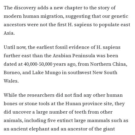
The discovery adds a new chapter to the story of
modern human migration, suggesting that our genetic
ancestors were not the first H. sapiens to populate east
Asia.
Until now, the earliest fossil evidence of H. sapiens
further east than the Arabian Peninsula was been
dated at 40,000-50,000 years ago, from Northern China,
Borneo, and Lake Mungo in southwest New South
Wales.
While the researchers did not find any other human
bones or stone tools at the Hunan province site, they
did uncover a large number of teeth from other
animals, including five extinct large mammals such as
an ancient elephant and an ancestor of the giant