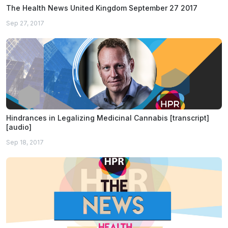
The Health News United Kingdom September 27 2017
Sep 27, 2017
Hindrances in Legalizing Medicinal Cannabis [transcript]
[audio]
Sep 18, 2017