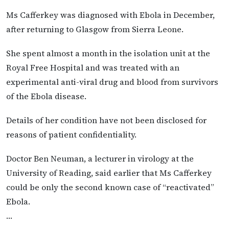
Ms Cafferkey was diagnosed with Ebola in December,
after returning to Glasgow from Sierra Leone.
She spent almost a month in the isolation unit at the
Royal Free Hospital and was treated with an
experimental anti-viral drug and blood from survivors
of the Ebola disease.
Details of her condition have not been disclosed for
reasons of patient confidentiality.
Doctor Ben Neuman, a lecturer in virology at the
University of Reading, said earlier that Ms Cafferkey
could be only the second known case of “reactivated”
Ebola.
…