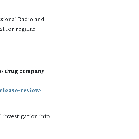
ssional Radio and
st for regular
nto drug company
release-review-
 investigation into