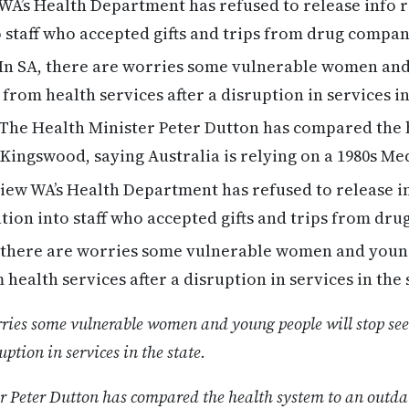
WA’s Health Department has refused to release info 
o staff who accepted gifts and trips from drug compan
In SA, there are worries some vulnerable women and
 from health services after a disruption in services i
The Health Minister Peter Dutton has compared the 
Kingswood, saying Australia is relying on a 1980s M
ew WA’s Health Department has refused to release i
ation into staff who accepted gifts and trips from dr
 there are worries some vulnerable women and young
health services after a disruption in services in the 
rries some vulnerable women and young people will stop se
uption in services in the state.
r Peter Dutton has compared the health system to an outd