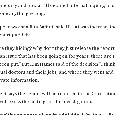
 inquiry and now a full detailed internal inquiry, an
one anything wrong.”
spokeswoman Rita Saffioti said if that was the case, 
eport publicly.
re they hiding? Why don’t they just release the repor
 an issue that has been going on for years, there are
een put.” But Kim Hames said of the decision “I think 
dual doctors and their jobs, and where they went and 
rivate information.”
nt says the report will be referred to the Corrupti
l assess the findings of the investigation.
lth centres to close in Adelaide, jobs to go – B