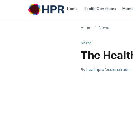
Skip
Home
Health Conditions
Menta
to
content
Home
/
News
NEWS
The Healt
By
healthprofessionalradio