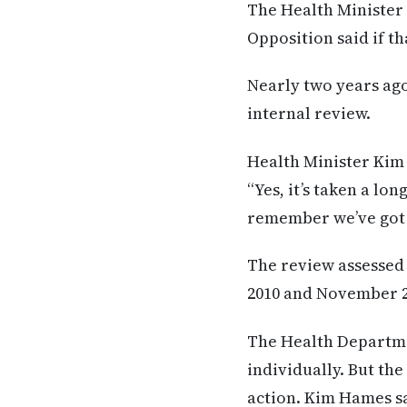
The Health Minister 
Opposition said if th
Nearly two years ago
internal review.
Health Minister Kim 
“Yes, it’s taken a lo
remember we’ve got 4
The review assessed 
2010 and November 2
The Health Departmen
individually. But th
action. Kim Hames sa