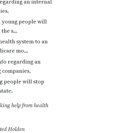
regarding an internal
ies.
 young people will
n the s…
health system to an
edicare mo…
nfo regarding an
ug companies.
 people will stop
state.
eking help from health
ated Holden