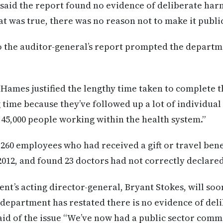
said the report found no evidence of deliberate harm
at was true, there was no reason not to make it publi
 the auditor-general’s report prompted the departm
Hames justified the lengthy time taken to complete t
ng time because they’ve followed up a lot of individual
5,000 people working within the health system.”
260 employees who had received a gift or travel ben
012, and found 23 doctors had not correctly declare
t’s acting director-general, Bryant Stokes, will soo
e department has restated there is no evidence of de
id of the issue “We’ve now had a public sector commi