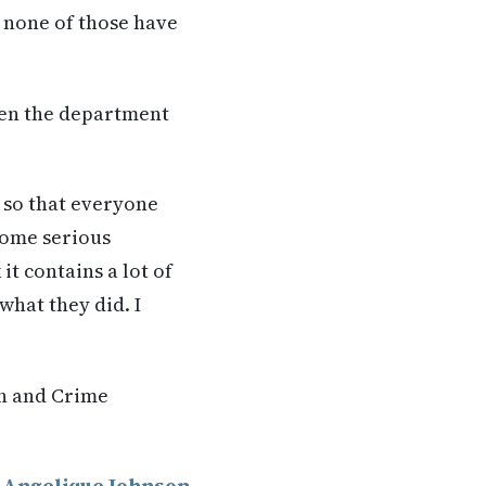
d none of those have
then the department
t so that everyone
 some serious
it contains a lot of
what they did. I
on and Crime
y
Angelique Johnson