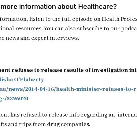
 more information about Healthcare?
formation, listen to the full episode on Health Profe
itional resources. You can also subscribe to our podca
re news and expert interviews.
.
nt refuses to release results of investigation i
lisha O’Flaherty
.au/news/2014-04-16/health-minister-refuses-to-
g-/5396020
nt has refused to release info regarding an internal
ifts and trips from drug companies.