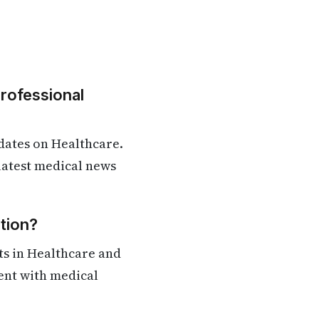
Professional
dates on Healthcare.
 latest medical news
tion?
ts in Healthcare and
rent with medical