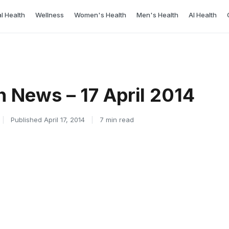
l Health
Wellness
Women's Health
Men's Health
AI Health
h News – 17 April 2014
|
Published April 17, 2014
|
7 min read