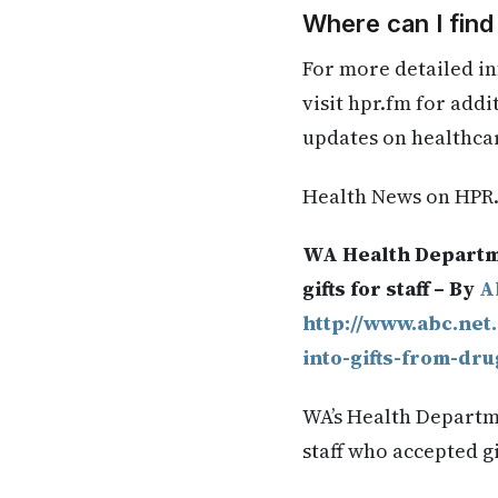
Where can I find
For more detailed in
visit hpr.fm for add
updates on healthca
Health News on HPR
WA Health Departme
gifts for staff – By
A
http://www.abc.net
into-gifts-from-dru
WA’s Health Departme
staff who accepted g