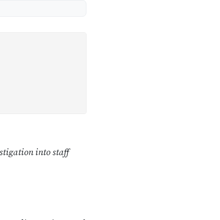
tigation into staff