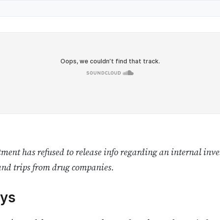
ent has refused to release info regarding an internal inves
and trips from drug companies.
ys