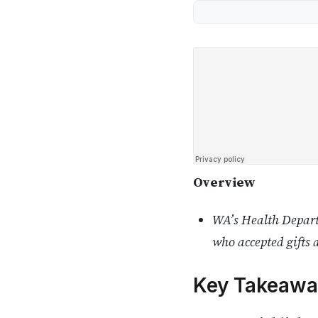
Overview
WA’s Health Departm
who accepted gifts 
Key Takeawa