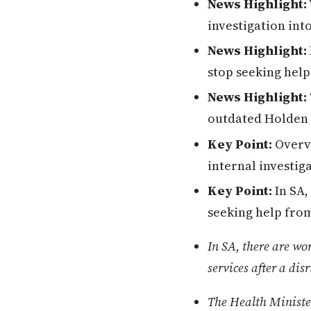
News Highlight:
investigation int
News Highlight:
stop seeking help
News Highlight:
outdated Holden 
Key Point:
Overvi
internal investig
Key Point:
In SA,
seeking help from 
In SA, there are wo
services after a disr
The Health Ministe