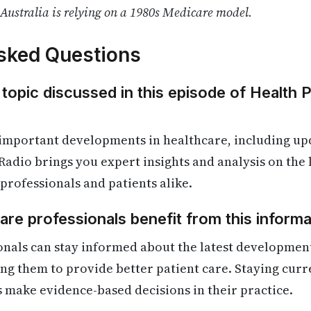
Australia is relying on a 1980s Medicare model.
sked Questions
 topic discussed in this episode of Health 
 important developments in healthcare, including up
Radio brings you expert insights and analysis on the
 professionals and patients alike.
re professionals benefit from this informa
onals can stay informed about the latest developmen
ling them to provide better patient care. Staying cur
s make evidence-based decisions in their practice.