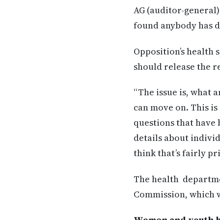
AG (auditor-general)
found anybody has d
Opposition’s health 
should release the r
“The issue is, what a
can move on. This is
questions that have b
details about indivi
think that’s fairly p
The health departme
Commission, which wil
Women and youth hea