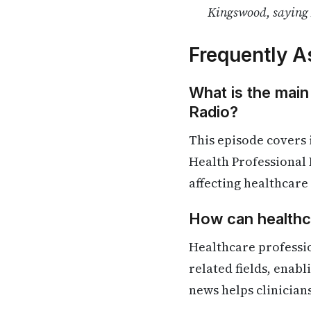
Kingswood, saying 
Frequently A
What is the main
Radio?
This episode covers
Health Professional 
affecting healthcare
How can healthca
Healthcare professi
related fields, enab
news helps clinician