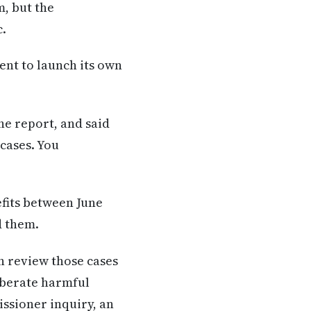
, but the
c.
ent to launch its own
he report, and said
 cases. You
efits between June
d them.
n review those cases
liberate harmful
ssioner inquiry, an