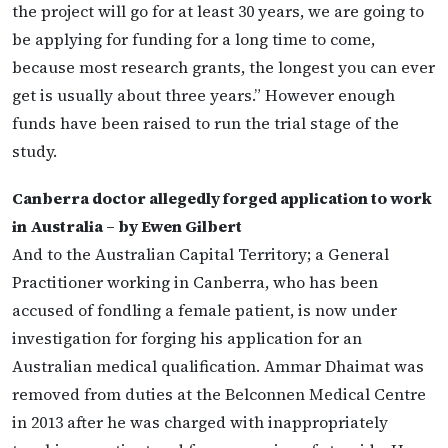
the project will go for at least 30 years, we are going to
be applying for funding for a long time to come,
because most research grants, the longest you can ever
get is usually about three years.” However enough
funds have been raised to run the trial stage of the
study.
Canberra doctor allegedly forged application to work
in Australia – by Ewen Gilbert
And to the Australian Capital Territory; a General
Practitioner working in Canberra, who has been
accused of fondling a female patient, is now under
investigation for forging his application for an
Australian medical qualification. Ammar Dhaimat was
removed from duties at the Belconnen Medical Centre
in 2013 after he was charged with inappropriately