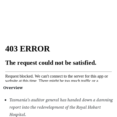
Overview
Tasmania’s auditor general has handed down a damning
report into the redevelopment of the Royal Hobart
Hospital.