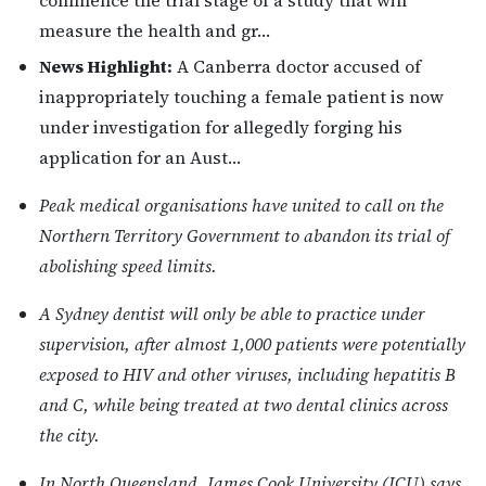
commence the trial stage of a study that will
measure the health and gr…
News Highlight:
A Canberra doctor accused of
inappropriately touching a female patient is now
under investigation for allegedly forging his
application for an Aust…
Peak medical organisations have united to call on the
Northern Territory Government to abandon its trial of
abolishing speed limits.
A Sydney dentist will only be able to practice under
supervision, after almost 1,000 patients were potentially
exposed to HIV and other viruses, including hepatitis B
and C, while being treated at two dental clinics across
the city.
In North Queensland, James Cook University (JCU) says