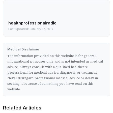
healthprofessionalradio
Last updated: January 17, 2014
Medical Disclaimer
The information provided on this website is for general
informational purposes only and is not intended as medical
advice. Always consult with a qualified healthcare
professional for medical advice, diagnosis, or treatment.
Never disregard professional medical advice or delay in
seeking it because of something you have read on this
website.
Related Articles