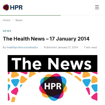
Skip
☰
to
content
Home
/
News
NEWS
The Health News – 17 January 2014
By
healthprofessionalradio
|
Published January 17, 2014
|
7 min read