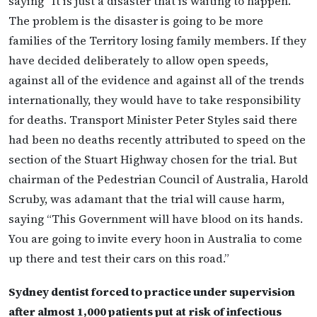
saying “It is just a disaster that is waiting to happen.
The problem is the disaster is going to be more
families of the Territory losing family members. If they
have decided deliberately to allow open speeds,
against all of the evidence and against all of the trends
internationally, they would have to take responsibility
for deaths. Transport Minister Peter Styles said there
had been no deaths recently attributed to speed on the
section of the Stuart Highway chosen for the trial. But
chairman of the Pedestrian Council of Australia, Harold
Scruby, was adamant that the trial will cause harm,
saying “This Government will have blood on its hands.
You are going to invite every hoon in Australia to come
up there and test their cars on this road.”
Sydney dentist forced to practice under supervision
after almost 1,000 patients put at risk of infectious