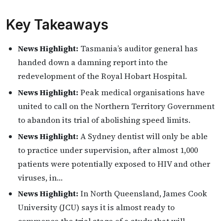
Key Takeaways
News Highlight:
Tasmania’s auditor general has
handed down a damning report into the
redevelopment of the Royal Hobart Hospital.
News Highlight:
Peak medical organisations have
united to call on the Northern Territory Government
to abandon its trial of abolishing speed limits.
News Highlight:
A Sydney dentist will only be able
to practice under supervision, after almost 1,000
patients were potentially exposed to HIV and other
viruses, in…
News Highlight:
In North Queensland, James Cook
University (JCU) says it is almost ready to