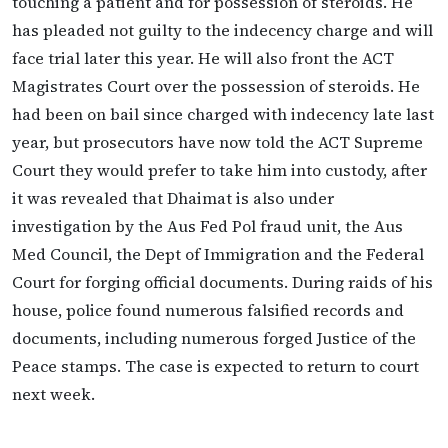
touching a patient and for possession of steroids. He
has pleaded not guilty to the indecency charge and will
face trial later this year. He will also front the ACT
Magistrates Court over the possession of steroids. He
had been on bail since charged with indecency late last
year, but prosecutors have now told the ACT Supreme
Court they would prefer to take him into custody, after
it was revealed that Dhaimat is also under
investigation by the Aus Fed Pol fraud unit, the Aus
Med Council, the Dept of Immigration and the Federal
Court for forging official documents. During raids of his
house, police found numerous falsified records and
documents, including numerous forged Justice of the
Peace stamps. The case is expected to return to court
next week.