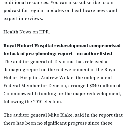
additional resources. You can also subscribe to our
podcast for regular updates on healthcare news and
expert interviews.
Health News on HPR.
Royal Hobart Hospital redevelopment compromised
by lack of pre-planning: report – no author listed
The auditor general of Tasmania has released a
damaging report on the redevelopment of the Royal
Hobart Hospital. Andrew Wilkie, the independent
Federal Member for Denison, arranged $340 million of
Commonwealth funding for the major redevelopment,
following the 2010 election.
The auditor general Mike Blake, said in the report that
there has been no significant progress since these