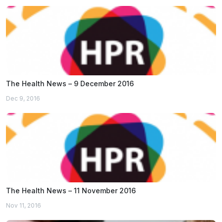
The Health News – 9 December 2016
Dec 9, 2016
The Health News – 11 November 2016
Nov 11, 2016