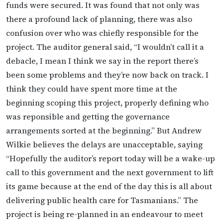
funds were secured. It was found that not only was
there a profound lack of planning, there was also
confusion over who was chiefly responsible for the
project. The auditor general said, “I wouldn’t call it a
debacle, I mean I think we say in the report there’s
been some problems and they’re now back on track. I
think they could have spent more time at the
beginning scoping this project, properly defining who
was reponsible and getting the governance
arrangements sorted at the beginning.” But Andrew
Wilkie believes the delays are unacceptable, saying
“Hopefully the auditor’s report today will be a wake-up
call to this government and the next government to lift
its game because at the end of the day this is all about
delivering public health care for Tasmanians.” The
project is being re-planned in an endeavour to meet