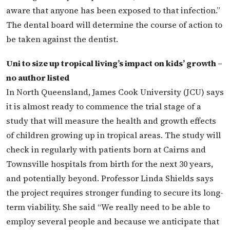
aware that anyone has been exposed to that infection.”
The dental board will determine the course of action to
be taken against the dentist.
Uni to size up tropical living’s impact on kids’ growth –
no author listed
In North Queensland, James Cook University (JCU) says
it is almost ready to commence the trial stage of a
study that will measure the health and growth effects
of children growing up in tropical areas. The study will
check in regularly with patients born at Cairns and
Townsville hospitals from birth for the next 30 years,
and potentially beyond. Professor Linda Shields says
the project requires stronger funding to secure its long-
term viability. She said “We really need to be able to
employ several people and because we anticipate that