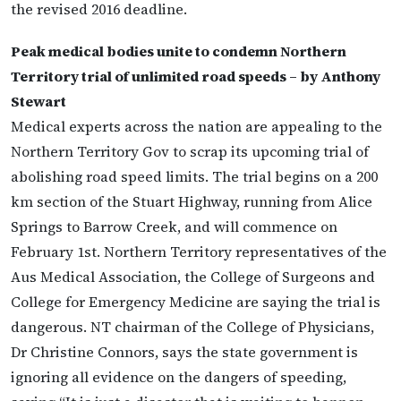
the revised 2016 deadline.
Peak medical bodies unite to condemn Northern
Territory trial of unlimited road speeds – by Anthony
Stewart
Medical experts across the nation are appealing to the
Northern Territory Gov to scrap its upcoming trial of
abolishing road speed limits. The trial begins on a 200
km section of the Stuart Highway, running from Alice
Springs to Barrow Creek, and will commence on
February 1st. Northern Territory representatives of the
Aus Medical Association, the College of Surgeons and
College for Emergency Medicine are saying the trial is
dangerous. NT chairman of the College of Physicians,
Dr Christine Connors, says the state government is
ignoring all evidence on the dangers of speeding,