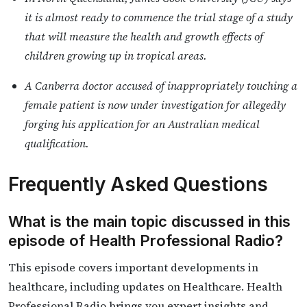
it is almost ready to commence the trial stage of a study
that will measure the health and growth effects of
children growing up in tropical areas.
A Canberra doctor accused of inappropriately touching a
female patient is now under investigation for allegedly
forging his application for an Australian medical
qualification.
Frequently Asked Questions
What is the main topic discussed in this
episode of Health Professional Radio?
This episode covers important developments in
healthcare, including updates on Healthcare. Health
Professional Radio brings you expert insights and