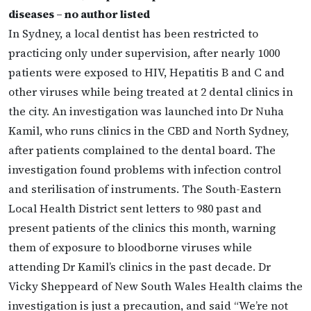
diseases – no author listed
In Sydney, a local dentist has been restricted to
practicing only under supervision, after nearly 1000
patients were exposed to HIV, Hepatitis B and C and
other viruses while being treated at 2 dental clinics in
the city. An investigation was launched into Dr Nuha
Kamil, who runs clinics in the CBD and North Sydney,
after patients complained to the dental board. The
investigation found problems with infection control
and sterilisation of instruments. The South-Eastern
Local Health District sent letters to 980 past and
present patients of the clinics this month, warning
them of exposure to bloodborne viruses while
attending Dr Kamil’s clinics in the past decade. Dr
Vicky Sheppeard of New South Wales Health claims the
investigation is just a precaution, and said “We’re not