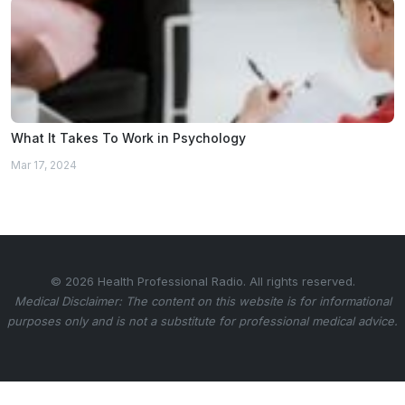
What It Takes To Work in Psychology
Mar 17, 2024
© 2026 Health Professional Radio. All rights reserved.
Medical Disclaimer: The content on this website is for informational
purposes only and is not a substitute for professional medical advice.