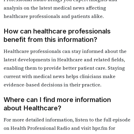
analysis on the latest medical news affecting
healthcare professionals and patients alike.
How can healthcare professionals
benefit from this information?
Healthcare professionals can stay informed about the
latest developments in Healthcare and related fields,
enabling them to provide better patient care. Staying
current with medical news helps clinicians make
evidence-based decisions in their practice.
Where can I find more information
about Healthcare?
For more detailed information, listen to the full episode
on Health Professional Radio and visit hpr.fm for