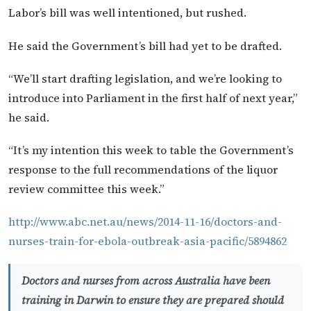
Labor’s bill was well intentioned, but rushed.
He said the Government’s bill had yet to be drafted.
“We’ll start drafting legislation, and we’re looking to
introduce into Parliament in the first half of next year,”
he said.
“It’s my intention this week to table the Government’s
response to the full recommendations of the liquor
review committee this week.”
http://www.abc.net.au/news/2014-11-16/doctors-and-
nurses-train-for-ebola-outbreak-asia-pacific/5894862
Doctors and nurses from across Australia have been
training in Darwin to ensure they are prepared should