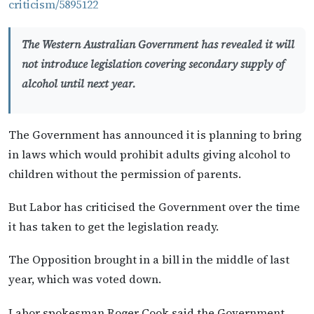
criticism/5895122
The Western Australian Government has revealed it will
not introduce legislation covering secondary supply of
alcohol until next year.
The Government has announced it is planning to bring
in laws which would prohibit adults giving alcohol to
children without the permission of parents.
But Labor has criticised the Government over the time
it has taken to get the legislation ready.
The Opposition brought in a bill in the middle of last
year, which was voted down.
Labor spokesman Roger Cook said the Government