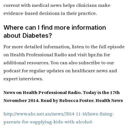
current with medical news helps clinicians make
evidence-based decisions in their practice.
Where can I find more information
about Diabetes?
For more detailed information, listen to the full episode
on Health Professional Radio and visit hpr.fm for
additional resources. You can also subscribe to our
podcast for regular updates on healthcare news and
expert interviews.
News on Health Professional Radio. Today is the 17th
November 2014. Read by Rebecca Foster. Health News
http://www.abc.net.au/news/2014-11-16/laws-fining-
parents-for-supplying-kids-with-alcohol-