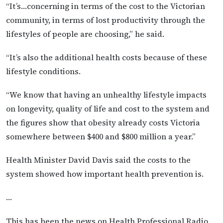
“It’s…concerning in terms of the cost to the Victorian
community, in terms of lost productivity through the
lifestyles of people are choosing,” he said.
“It’s also the additional health costs because of these
lifestyle conditions.
“We know that having an unhealthy lifestyle impacts
on longevity, quality of life and cost to the system and
the figures show that obesity already costs Victoria
somewhere between $400 and $800 million a year.”
Health Minister David Davis said the costs to the
system showed how important health prevention is.
…
This has been the news on Health Professional Radio.