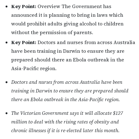
Key Point:
Overview The Government has
announced it is planning to bring in laws which
would prohibit adults giving alcohol to children
without the permission of parents.
Key Point:
Doctors and nurses from across Australia
have been training in Darwin to ensure they are
prepared should there an Ebola outbreak in the
Asia-Pacific region.
Doctors and nurses from across Australia have been
training in Darwin to ensure they are prepared should
there an Ebola outbreak in the Asia-Pacific region.
The Victorian Government says it will allocate $127
million to deal with the rising rates of obesity and
chronic illnesses if it is re-elected later this month.