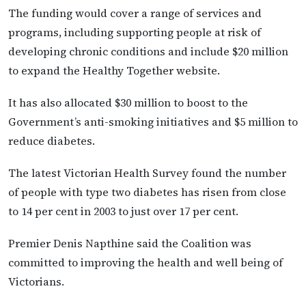
The funding would cover a range of services and
programs, including supporting people at risk of
developing chronic conditions and include $20 million
to expand the Healthy Together website.
It has also allocated $30 million to boost to the
Government’s anti-smoking initiatives and $5 million to
reduce diabetes.
The latest Victorian Health Survey found the number
of people with type two diabetes has risen from close
to 14 per cent in 2003 to just over 17 per cent.
Premier Denis Napthine said the Coalition was
committed to improving the health and well being of
Victorians.