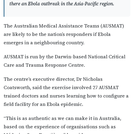
there an Ebola outbreak in the Asia-Pacific region.
The Australian Medical Assistance Teams (AUSMAT)
are likely to be the nation’s responders if Ebola
emerges in a neighbouring country.
AUSMAT is run by the Darwin-based National Critical
Care and Trauma Response Centre.
The centre’s executive director, Dr Nicholas
Coatsworth, said the exercise involved 27 AUSMAT
trained doctors and nurses learning how to configure a
field facility for an Ebola epidemic.
“This is as authentic as we can make it in Australia,
based on the experience of organisations such as