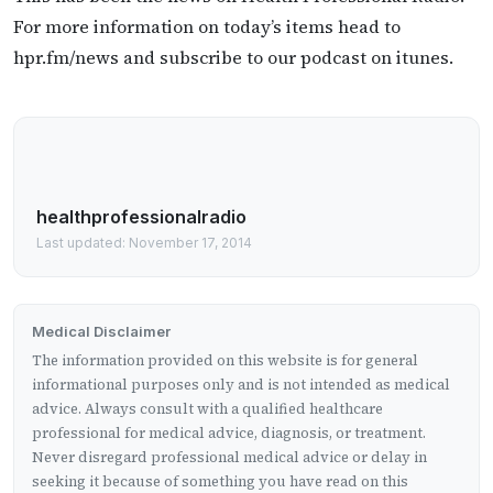
For more information on today’s items head to
hpr.fm/news and subscribe to our podcast on itunes.
healthprofessionalradio
Last updated: November 17, 2014
Medical Disclaimer
The information provided on this website is for general
informational purposes only and is not intended as medical
advice. Always consult with a qualified healthcare
professional for medical advice, diagnosis, or treatment.
Never disregard professional medical advice or delay in
seeking it because of something you have read on this