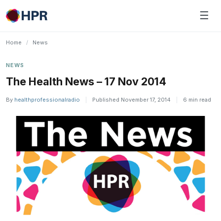
Skip
☰
to
content
Home
/
News
NEWS
The Health News – 17 Nov 2014
By
healthprofessionalradio
|
Published November 17, 2014
|
6 min read