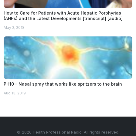
How to Care for Patients with Acute Hepatic Porphyrias
(AHPs) and the Latest Developments [transcript] [audio]
May 2, 2018
PH10 – Nasal spray that works like spritzers to the brain
Aug 13, 2019
© 2026 Health Professional Radio. All rights reserved.