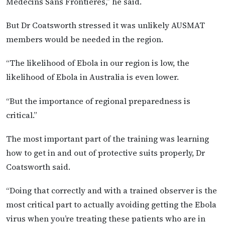
Médecins Sans Frontières,” he said.
But Dr Coatsworth stressed it was unlikely AUSMAT
members would be needed in the region.
“The likelihood of Ebola in our region is low, the
likelihood of Ebola in Australia is even lower.
“But the importance of regional preparedness is
critical.”
The most important part of the training was learning
how to get in and out of protective suits properly, Dr
Coatsworth said.
“Doing that correctly and with a trained observer is the
most critical part to actually avoiding getting the Ebola
virus when you’re treating these patients who are in