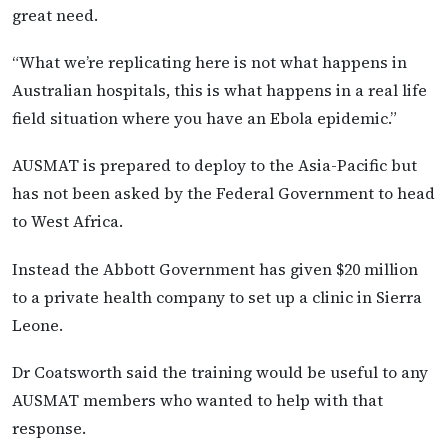
great need.
“What we’re replicating here is not what happens in
Australian hospitals, this is what happens in a real life
field situation where you have an Ebola epidemic.”
AUSMAT is prepared to deploy to the Asia-Pacific but
has not been asked by the Federal Government to head
to West Africa.
Instead the Abbott Government has given $20 million
to a private health company to set up a clinic in Sierra
Leone.
Dr Coatsworth said the training would be useful to any
AUSMAT members who wanted to help with that
response.