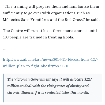
“This training will prepare them and familiarise them
sufficiently to go over with organisations such as
Médecins Sans Frontières and the Red Cross,” he said.
The Centre will run at least three more courses until
100 people are trained in treating Ebola.
…
http://www.abc.net.au/news/2014-11-16/coalitions-127-
million-plan-to-fight-obesity/5895050
The Victorian Government says it will allocate $127
million to deal with the rising rates of obesity and
chronic illnesses if it is re-elected later this month.