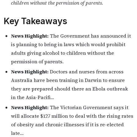
children without the permission of parents.
Key Takeaways
News Highlight:
The Government has announced it
is planning to bring in laws which would prohibit
adults giving alcohol to children without the
permission of parents.
News Highlight:
Doctors and nurses from across
Australia have been training in Darwin to ensure
they are prepared should there an Ebola outbreak
in the Asia-Pacifi…
News Highlight:
The Victorian Government says it
will allocate $127 million to deal with the rising rates
of obesity and chronic illnesses if it is re-elected
late…