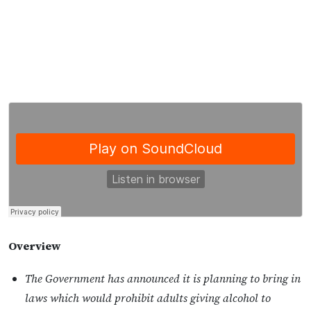
Overview
The Government has announced it is planning to bring in
laws which would prohibit adults giving alcohol to