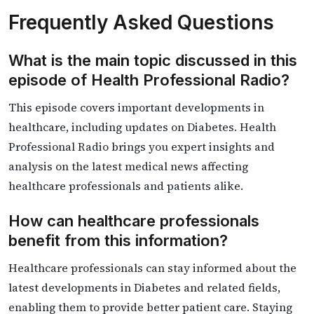
Frequently Asked Questions
What is the main topic discussed in this
episode of Health Professional Radio?
This episode covers important developments in
healthcare, including updates on Diabetes. Health
Professional Radio brings you expert insights and
analysis on the latest medical news affecting
healthcare professionals and patients alike.
How can healthcare professionals
benefit from this information?
Healthcare professionals can stay informed about the
latest developments in Diabetes and related fields,
enabling them to provide better patient care. Staying