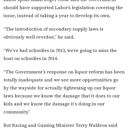
should have supported Labor’s legislation covering the
issue, instead of taking a year to develop its own.
“The introduction of secondary supply laws is
obviously well overdue,” he said.
“We’ve had schoolies in 2013, we’re going to miss the
boat on schoolies in 2014.
“The Government’s response on liquor reform has been
totally inadequate and we see more opportunities go
by the wayside for actually tightening up our liquor
laws because we know the damage that it does to our
kids and we know the damage it’s doing in our
community.”
But Racing and Gaming Minister Terry Waldron said