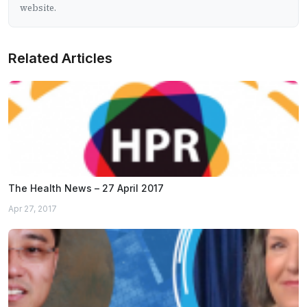
website.
Related Articles
The Health News – 27 April 2017
Apr 27, 2017