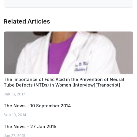
Related Articles
The Importance of Folic Acid in the Prevention of Neural
Tube Defects (NTDs) in Women [Interview][Transcript]
Jan 16, 2017
The News – 10 September 2014
Sep 10, 2014
The News – 27 Jan 2015
Jan 27, 2015