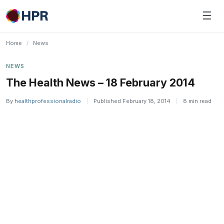
Skip
☰
to
content
Home
/
News
NEWS
The Health News – 18 February 2014
By
healthprofessionalradio
|
Published February 18, 2014
|
8 min read