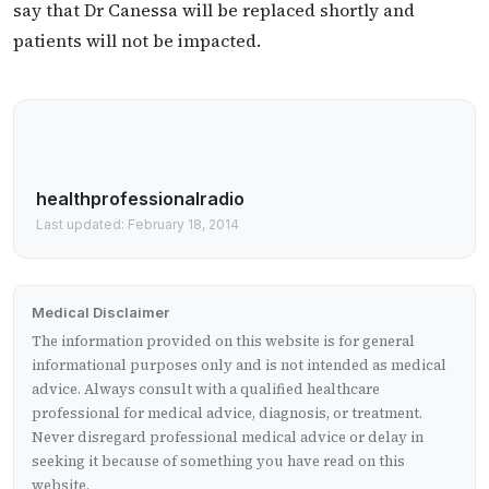
say that Dr Canessa will be replaced shortly and
patients will not be impacted.
healthprofessionalradio
Last updated: February 18, 2014
Medical Disclaimer
The information provided on this website is for general
informational purposes only and is not intended as medical
advice. Always consult with a qualified healthcare
professional for medical advice, diagnosis, or treatment.
Never disregard professional medical advice or delay in
seeking it because of something you have read on this
website.