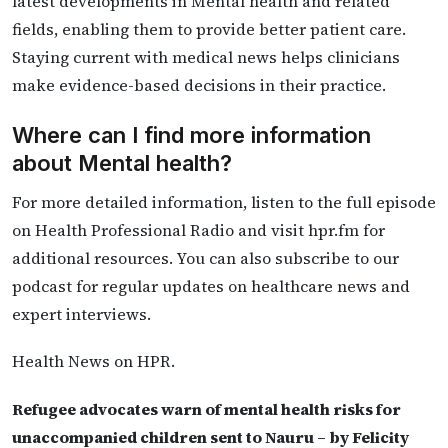
latest developments in Mental health and related
fields, enabling them to provide better patient care.
Staying current with medical news helps clinicians
make evidence-based decisions in their practice.
Where can I find more information
about Mental health?
For more detailed information, listen to the full episode
on Health Professional Radio and visit hpr.fm for
additional resources. You can also subscribe to our
podcast for regular updates on healthcare news and
expert interviews.
Health News on HPR.
Refugee advocates warn of mental health risks for
unaccompanied children sent to Nauru – by Felicity