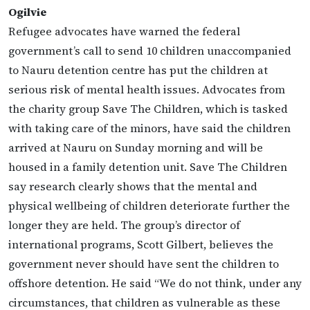
Ogilvie
Refugee advocates have warned the federal
government’s call to send 10 children unaccompanied
to Nauru detention centre has put the children at
serious risk of mental health issues. Advocates from
the charity group Save The Children, which is tasked
with taking care of the minors, have said the children
arrived at Nauru on Sunday morning and will be
housed in a family detention unit. Save The Children
say research clearly shows that the mental and
physical wellbeing of children deteriorate further the
longer they are held. The group’s director of
international programs, Scott Gilbert, believes the
government never should have sent the children to
offshore detention. He said “We do not think, under any
circumstances, that children as vulnerable as these