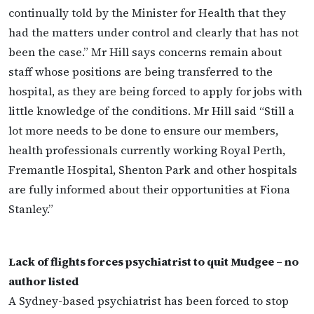
continually told by the Minister for Health that they
had the matters under control and clearly that has not
been the case.” Mr Hill says concerns remain about
staff whose positions are being transferred to the
hospital, as they are being forced to apply for jobs with
little knowledge of the conditions. Mr Hill said “Still a
lot more needs to be done to ensure our members,
health professionals currently working Royal Perth,
Fremantle Hospital, Shenton Park and other hospitals
are fully informed about their opportunities at Fiona
Stanley.”
Lack of flights forces psychiatrist to quit Mudgee – no
author listed
A Sydney-based psychiatrist has been forced to stop