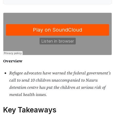
Overview
Refugee advocates have warned the federal government’s
call to send 10 children unaccompanied to Nauru
detention centre has put the children at serious risk of
mental health issues.
Key Takeaways