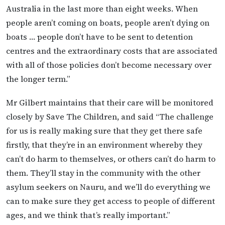
Australia in the last more than eight weeks. When
people aren’t coming on boats, people aren’t dying on
boats … people don’t have to be sent to detention
centres and the extraordinary costs that are associated
with all of those policies don’t become necessary over
the longer term.”
Mr Gilbert maintains that their care will be monitored
closely by Save The Children, and said “The challenge
for us is really making sure that they get there safe
firstly, that they’re in an environment whereby they
can’t do harm to themselves, or others can’t do harm to
them. They’ll stay in the community with the other
asylum seekers on Nauru, and we’ll do everything we
can to make sure they get access to people of different
ages, and we think that’s really important.”