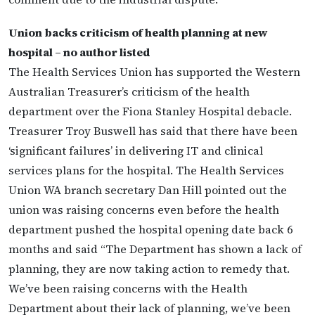
Union backs criticism of health planning at new
hospital – no author listed
The Health Services Union has supported the Western
Australian Treasurer’s criticism of the health
department over the Fiona Stanley Hospital debacle.
Treasurer Troy Buswell has said that there have been
‘significant failures’ in delivering IT and clinical
services plans for the hospital. The Health Services
Union WA branch secretary Dan Hill pointed out the
union was raising concerns even before the health
department pushed the hospital opening date back 6
months and said “The Department has shown a lack of
planning, they are now taking action to remedy that.
We’ve been raising concerns with the Health
Department about their lack of planning, we’ve been