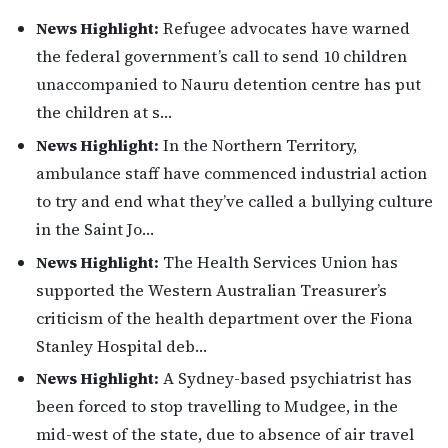
News Highlight:
Refugee advocates have warned
the federal government’s call to send 10 children
unaccompanied to Nauru detention centre has put
the children at s…
News Highlight:
In the Northern Territory,
ambulance staff have commenced industrial action
to try and end what they’ve called a bullying culture
in the Saint Jo…
News Highlight:
The Health Services Union has
supported the Western Australian Treasurer’s
criticism of the health department over the Fiona
Stanley Hospital deb…
News Highlight:
A Sydney-based psychiatrist has
been forced to stop travelling to Mudgee, in the
mid-west of the state, due to absence of air travel