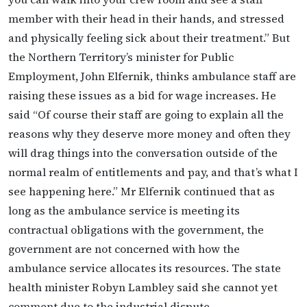
member with their head in their hands, and stressed
and physically feeling sick about their treatment.” But
the Northern Territory’s minister for Public
Employment, John Elfernik, thinks ambulance staff are
raising these issues as a bid for wage increases. He
said “Of course their staff are going to explain all the
reasons why they deserve more money and often they
will drag things into the conversation outside of the
normal realm of entitlements and pay, and that’s what I
see happening here.” Mr Elfernik continued that as
long as the ambulance service is meeting its
contractual obligations with the government, the
government are not concerned with how the
ambulance service allocates its resources. The state
health minister Robyn Lambley said she cannot yet
comment due to the industrial dispute.