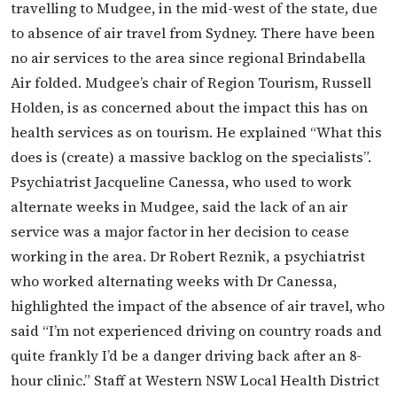
travelling to Mudgee, in the mid-west of the state, due
to absence of air travel from Sydney. There have been
no air services to the area since regional Brindabella
Air folded. Mudgee’s chair of Region Tourism, Russell
Holden, is as concerned about the impact this has on
health services as on tourism. He explained “What this
does is (create) a massive backlog on the specialists”.
Psychiatrist Jacqueline Canessa, who used to work
alternate weeks in Mudgee, said the lack of an air
service was a major factor in her decision to cease
working in the area. Dr Robert Reznik, a psychiatrist
who worked alternating weeks with Dr Canessa,
highlighted the impact of the absence of air travel, who
said “I’m not experienced driving on country roads and
quite frankly I’d be a danger driving back after an 8-
hour clinic.” Staff at Western NSW Local Health District