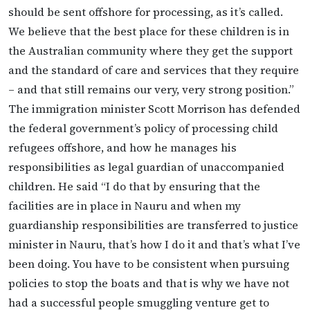
should be sent offshore for processing, as it’s called.
We believe that the best place for these children is in
the Australian community where they get the support
and the standard of care and services that they require
– and that still remains our very, very strong position.”
The immigration minister Scott Morrison has defended
the federal government’s policy of processing child
refugees offshore, and how he manages his
responsibilities as legal guardian of unaccompanied
children. He said “I do that by ensuring that the
facilities are in place in Nauru and when my
guardianship responsibilities are transferred to justice
minister in Nauru, that’s how I do it and that’s what I’ve
been doing. You have to be consistent when pursuing
policies to stop the boats and that is why we have not
had a successful people smuggling venture get to