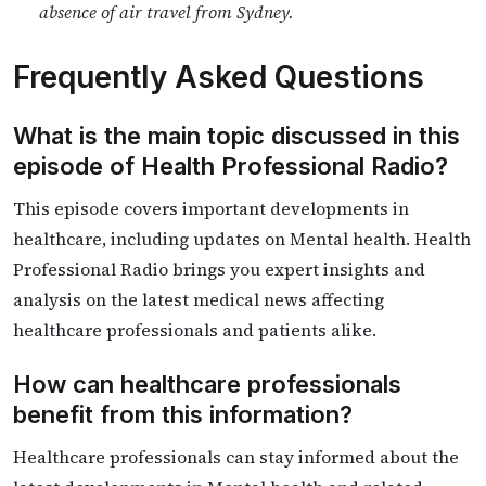
absence of air travel from Sydney.
Frequently Asked Questions
What is the main topic discussed in this
episode of Health Professional Radio?
This episode covers important developments in
healthcare, including updates on Mental health. Health
Professional Radio brings you expert insights and
analysis on the latest medical news affecting
healthcare professionals and patients alike.
How can healthcare professionals
benefit from this information?
Healthcare professionals can stay informed about the