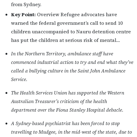
from Sydney.
Key Point:
Overview Refugee advocates have
warned the federal government’s call to send 10
children unaccompanied to Nauru detention centre
has put the children at serious risk of mental…
In the Northern Territory, ambulance staff have
commenced industrial action to try and end what they’ve
called a bullying culture in the Saint John Ambulance
Service.
The Health Services Union has supported the Western
Australian Treasurer’s criticism of the health
department over the Fiona Stanley Hospital debacle.
A Sydney-based psychiatrist has been forced to stop
travelling to Mudgee, in the mid-west of the state, due to