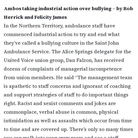
Ambos taking industrial action over bullying – by Rob
Herrick and Felicity James
In the Northern Territory, ambulance staff have
commenced industrial action to try and end what
they’ve called a bullying culture in the Saint John
Ambulance Service. The Alice Springs delegate for the
United Voice union group, Dan Falzon, has received
dozens of complaints of managerial incompetence
from union members. He said “The management team
is apathetic to staff concerns and ignorant of coaching
and support strategies of staff to do important things
right. Racist and sexist comments and jokes are
commonplace, verbal abuse is common, physical
intimidation as well as assaults which occur from time
to time and are covered up. There’s only so many times
you can walk into your crew room and see a staff