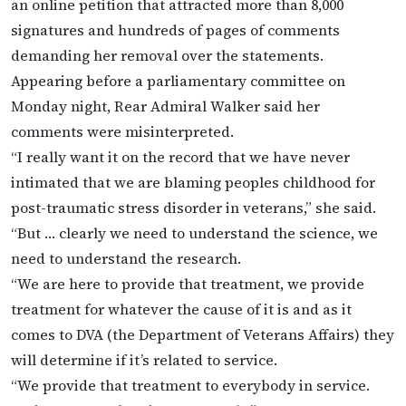
an online petition that attracted more than 8,000
signatures and hundreds of pages of comments
demanding her removal over the statements.
Appearing before a parliamentary committee on
Monday night, Rear Admiral Walker said her
comments were misinterpreted.
“I really want it on the record that we have never
intimated that we are blaming peoples childhood for
post-traumatic stress disorder in veterans,” she said.
“But … clearly we need to understand the science, we
need to understand the research.
“We are here to provide that treatment, we provide
treatment for whatever the cause of it is and as it
comes to DVA (the Department of Veterans Affairs) they
will determine if it’s related to service.
“We provide that treatment to everybody in service.