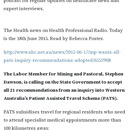
podcast for regular updates on healthcare news and
expert interviews.
The Health news on Health Professional Radio. Today
is the 18th June 2015. Read by Rebecca Foster.
http://www.abc.net.au/news/2015-06-17/mp-wants-all-
pats-inquiry-recommendations-adopted/6552908
The Labor Member for Mining and Pastoral, Stephen
Dawson, is calling on the State Government to accept
all 21 recommendations from an inquiry into Western
Australia’s Patient Assisted Travel Scheme (PATS).
PATS subsidises travel for regional residents who need
to attend specialist medical appointments more than
100 kilometres away.