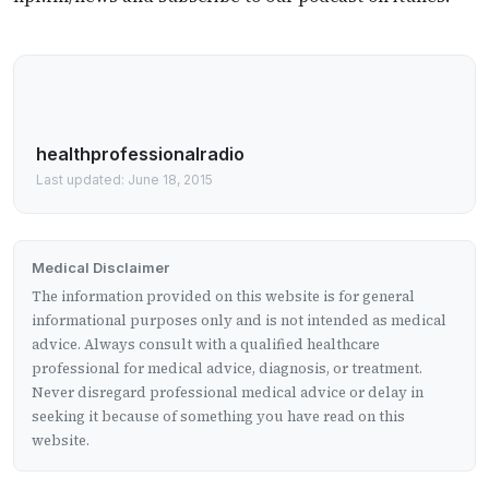
healthprofessionalradio
Last updated: June 18, 2015
Medical Disclaimer
The information provided on this website is for general
informational purposes only and is not intended as medical
advice. Always consult with a qualified healthcare
professional for medical advice, diagnosis, or treatment.
Never disregard professional medical advice or delay in
seeking it because of something you have read on this
website.