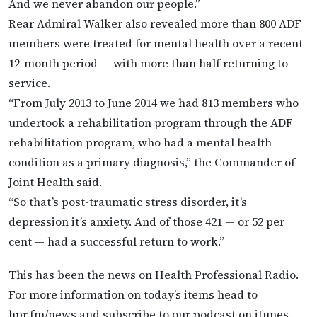
And we never abandon our people.”
Rear Admiral Walker also revealed more than 800 ADF
members were treated for mental health over a recent
12-month period — with more than half returning to
service.
“From July 2013 to June 2014 we had 813 members who
undertook a rehabilitation program through the ADF
rehabilitation program, who had a mental health
condition as a primary diagnosis,” the Commander of
Joint Health said.
“So that’s post-traumatic stress disorder, it’s
depression it’s anxiety. And of those 421 — or 52 per
cent — had a successful return to work.”
This has been the news on Health Professional Radio.
For more information on today’s items head to
hpr.fm/news and subscribe to our podcast on itunes.