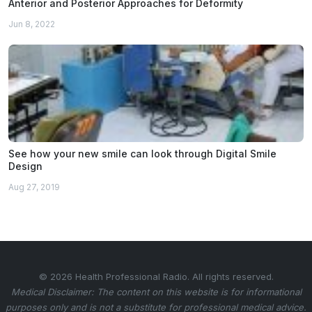
Anterior and Posterior Approaches for Deformity
Jun 8, 2022
See how your new smile can look through Digital Smile
Design
Aug 27, 2019
© 2026 Health Professional Radio. All rights reserved.
Medical Disclaimer: The content on this website is for informational
purposes only and is not a substitute for professional medical advice.