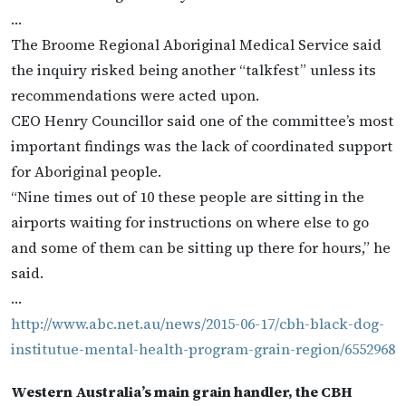
…
The Broome Regional Aboriginal Medical Service said
the inquiry risked being another “talkfest” unless its
recommendations were acted upon.
CEO Henry Councillor said one of the committee’s most
important findings was the lack of coordinated support
for Aboriginal people.
“Nine times out of 10 these people are sitting in the
airports waiting for instructions on where else to go
and some of them can be sitting up there for hours,” he
said.
…
http://www.abc.net.au/news/2015-06-17/cbh-black-dog-
institutue-mental-health-program-grain-region/6552968
Western Australia’s main grain handler, the CBH