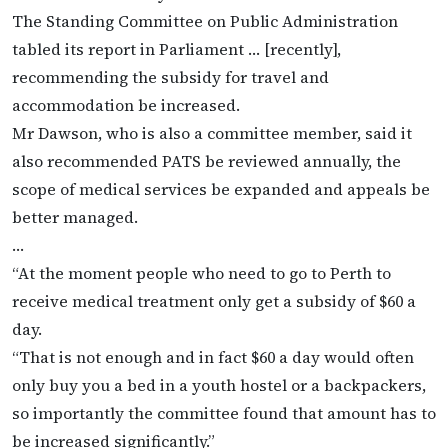
The Standing Committee on Public Administration
tabled its report in Parliament … [recently],
recommending the subsidy for travel and
accommodation be increased.
Mr Dawson, who is also a committee member, said it
also recommended PATS be reviewed annually, the
scope of medical services be expanded and appeals be
better managed.
…
“At the moment people who need to go to Perth to
receive medical treatment only get a subsidy of $60 a
day.
“That is not enough and in fact $60 a day would often
only buy you a bed in a youth hostel or a backpackers,
so importantly the committee found that amount has to
be increased significantly.”