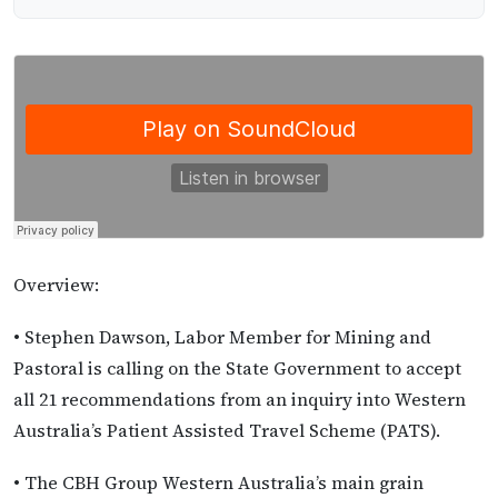
Overview:
• Stephen Dawson, Labor Member for Mining and
Pastoral is calling on the State Government to accept
all 21 recommendations from an inquiry into Western
Australia’s Patient Assisted Travel Scheme (PATS).
• The CBH Group Western Australia’s main grain