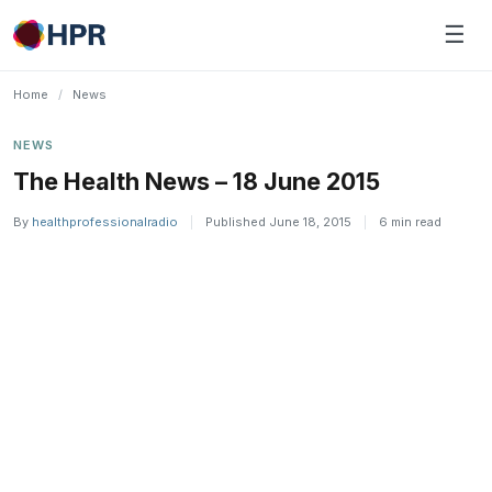
Skip
☰
to
content
Home
/
News
NEWS
The Health News – 18 June 2015
By
healthprofessionalradio
|
Published June 18, 2015
|
6 min read