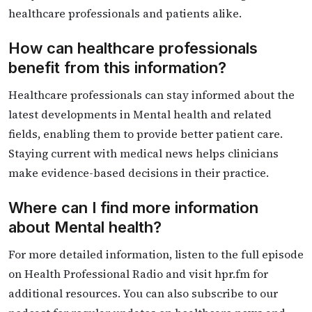
healthcare professionals and patients alike.
How can healthcare professionals
benefit from this information?
Healthcare professionals can stay informed about the
latest developments in Mental health and related
fields, enabling them to provide better patient care.
Staying current with medical news helps clinicians
make evidence-based decisions in their practice.
Where can I find more information
about Mental health?
For more detailed information, listen to the full episode
on Health Professional Radio and visit hpr.fm for
additional resources. You can also subscribe to our