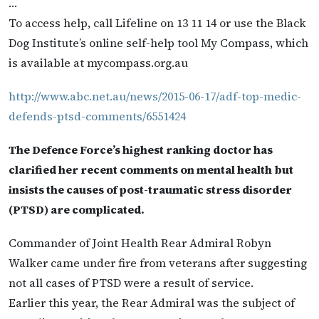
…
To access help, call Lifeline on 13 11 14 or use the Black
Dog Institute’s online self-help tool My Compass, which
is available at mycompass.org.au
http://www.abc.net.au/news/2015-06-17/adf-top-medic-
defends-ptsd-comments/6551424
The Defence Force’s highest ranking doctor has
clarified her recent comments on mental health but
insists the causes of post-traumatic stress disorder
(PTSD) are complicated.
Commander of Joint Health Rear Admiral Robyn
Walker came under fire from veterans after suggesting
not all cases of PTSD were a result of service.
Earlier this year, the Rear Admiral was the subject of