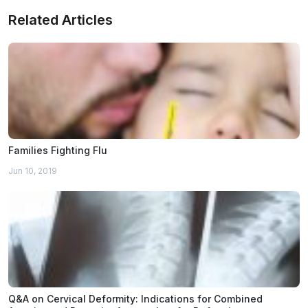
Related Articles
Families Fighting Flu
Jun 10, 2019
Q&A on Cervical Deformity: Indications for Combined