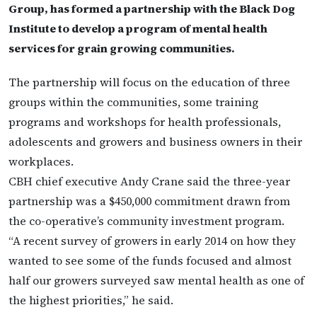
Group, has formed a partnership with the Black Dog
Institute to develop a program of mental health
services for grain growing communities.
The partnership will focus on the education of three
groups within the communities, some training
programs and workshops for health professionals,
adolescents and growers and business owners in their
workplaces.
CBH chief executive Andy Crane said the three-year
partnership was a $450,000 commitment drawn from
the co-operative’s community investment program.
“A recent survey of growers in early 2014 on how they
wanted to see some of the funds focused and almost
half our growers surveyed saw mental health as one of
the highest priorities,” he said.