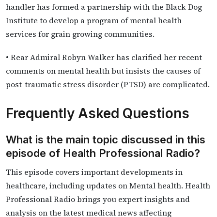
handler has formed a partnership with the Black Dog
Institute to develop a program of mental health
services for grain growing communities.
• Rear Admiral Robyn Walker has clarified her recent
comments on mental health but insists the causes of
post-traumatic stress disorder (PTSD) are complicated.
Frequently Asked Questions
What is the main topic discussed in this
episode of Health Professional Radio?
This episode covers important developments in
healthcare, including updates on Mental health. Health
Professional Radio brings you expert insights and
analysis on the latest medical news affecting