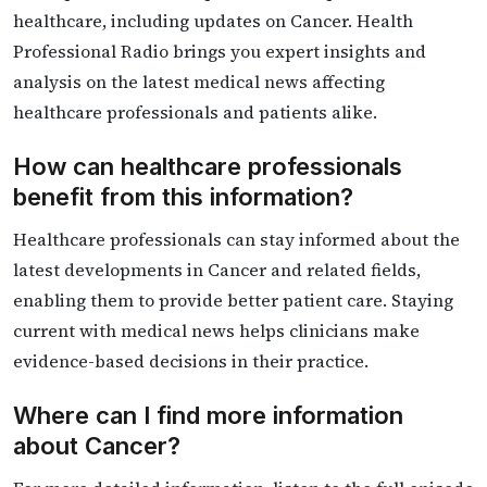
healthcare, including updates on Cancer. Health
Professional Radio brings you expert insights and
analysis on the latest medical news affecting
healthcare professionals and patients alike.
How can healthcare professionals
benefit from this information?
Healthcare professionals can stay informed about the
latest developments in Cancer and related fields,
enabling them to provide better patient care. Staying
current with medical news helps clinicians make
evidence-based decisions in their practice.
Where can I find more information
about Cancer?