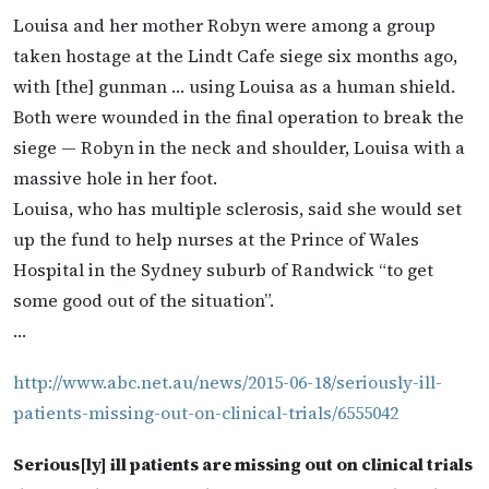
Louisa and her mother Robyn were among a group
taken hostage at the Lindt Cafe siege six months ago,
with [the] gunman … using Louisa as a human shield.
Both were wounded in the final operation to break the
siege — Robyn in the neck and shoulder, Louisa with a
massive hole in her foot.
Louisa, who has multiple sclerosis, said she would set
up the fund to help nurses at the Prince of Wales
Hospital in the Sydney suburb of Randwick “to get
some good out of the situation”.
…
http://www.abc.net.au/news/2015-06-18/seriously-ill-
patients-missing-out-on-clinical-trials/6555042
Serious[ly] ill patients are missing out on clinical trials