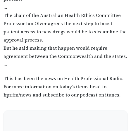
…
The chair of the Australian Health Ethics Committee
Professor Ian Olver agrees the next step to boost
patient access to new drugs would be to streamline the
approval process.
But he said making that happen would require
agreement between the Commonwealth and the states.
…
This has been the news on Health Professional Radio.
For more information on today’s items head to
hpr.fm/news and subscribe to our podcast on itunes.