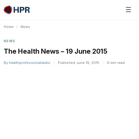
Skip
☰
to
content
Home
/
News
NEWS
The Health News – 19 June 2015
By
healthprofessionalradio
|
Published June 19, 2015
|
6 min read