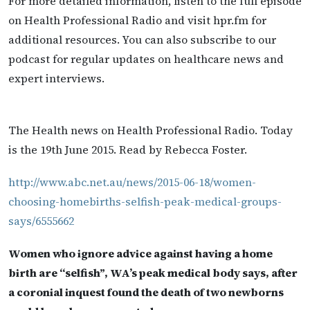
For more detailed information, listen to the full episode
on Health Professional Radio and visit hpr.fm for
additional resources. You can also subscribe to our
podcast for regular updates on healthcare news and
expert interviews.
The Health news on Health Professional Radio. Today
is the 19th June 2015. Read by Rebecca Foster.
http://www.abc.net.au/news/2015-06-18/women-
choosing-homebirths-selfish-peak-medical-groups-
says/6555662
Women who ignore advice against having a home
birth are “selfish”, WA’s peak medical body says, after
a coronial inquest found the death of two newborns