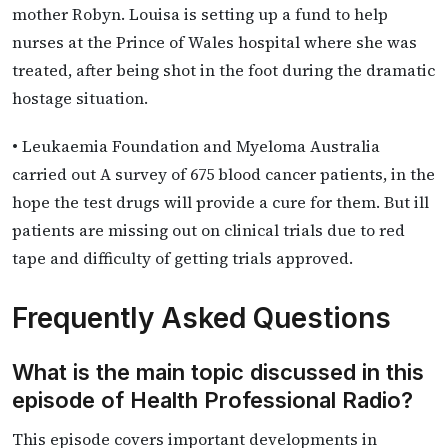
mother Robyn. Louisa is setting up a fund to help
nurses at the Prince of Wales hospital where she was
treated, after being shot in the foot during the dramatic
hostage situation.
• Leukaemia Foundation and Myeloma Australia
carried out A survey of 675 blood cancer patients, in the
hope the test drugs will provide a cure for them. But ill
patients are missing out on clinical trials due to red
tape and difficulty of getting trials approved.
Frequently Asked Questions
What is the main topic discussed in this
episode of Health Professional Radio?
This episode covers important developments in