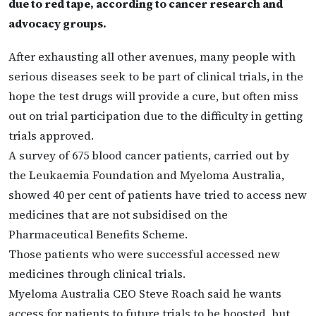
due to red tape, according to cancer research and
advocacy groups.
After exhausting all other avenues, many people with
serious diseases seek to be part of clinical trials, in the
hope the test drugs will provide a cure, but often miss
out on trial participation due to the difficulty in getting
trials approved.
A survey of 675 blood cancer patients, carried out by
the Leukaemia Foundation and Myeloma Australia,
showed 40 per cent of patients have tried to access new
medicines that are not subsidised on the
Pharmaceutical Benefits Scheme.
Those patients who were successful accessed new
medicines through clinical trials.
Myeloma Australia CEO Steve Roach said he wants
access for patients to future trials to be boosted, but