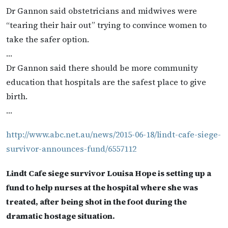
Dr Gannon said obstetricians and midwives were
“tearing their hair out” trying to convince women to
take the safer option.
…
Dr Gannon said there should be more community
education that hospitals are the safest place to give
birth.
…
http://www.abc.net.au/news/2015-06-18/lindt-cafe-siege-
survivor-announces-fund/6557112
Lindt Cafe siege survivor Louisa Hope is setting up a
fund to help nurses at the hospital where she was
treated, after being shot in the foot during the
dramatic hostage situation.