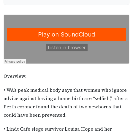
Overview:
• WA’s peak medical body says that women who ignore
advice against having a home birth are “selfish,” after a
Perth coroner found the death of two newborns that
could have been prevented.
• Lindt Cafe siege survivor Louisa Hope and her