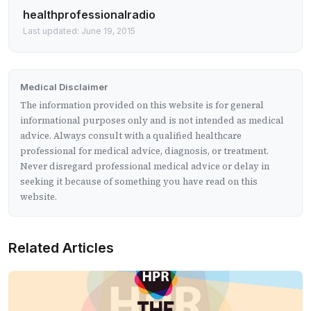
healthprofessionalradio
Last updated: June 19, 2015
Medical Disclaimer
The information provided on this website is for general
informational purposes only and is not intended as medical
advice. Always consult with a qualified healthcare
professional for medical advice, diagnosis, or treatment.
Never disregard professional medical advice or delay in
seeking it because of something you have read on this
website.
Related Articles