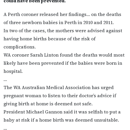
could have been prevented.
A Perth coroner released her findings… on the deaths
of three newborn babies in Perth in 2010 and 2011.
In two of the cases, the mothers were advised against
having home births because of the risk of
complications.
WA coroner Sarah Linton found the deaths would most
likely have been prevented if the babies were born in
hospital.
…
The WA Australian Medical Association has urged
pregnant woman to listen to their doctor’s advice if
giving birth at home is deemed not safe.
President Michael Gannon said it was selfish to put a
baby at risk if a home birth was deemed unsuitable.
…