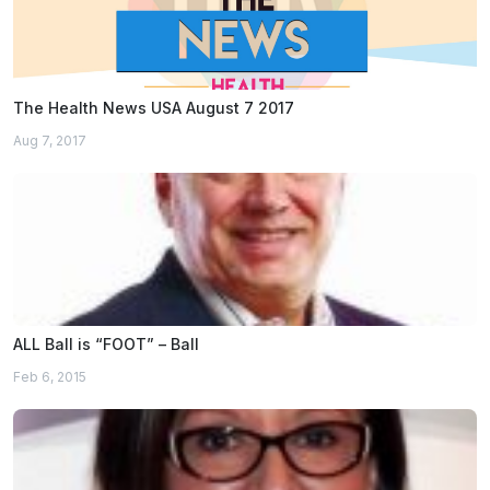
The Health News USA August 7 2017
Aug 7, 2017
ALL Ball is “FOOT” – Ball
Feb 6, 2015