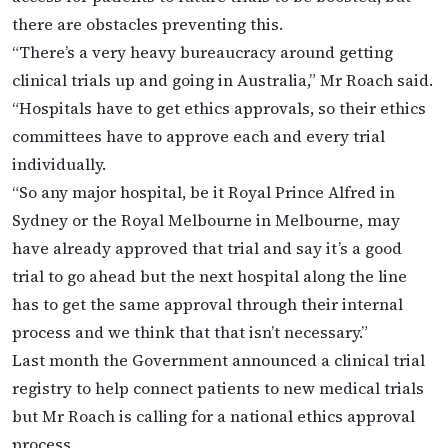
there are obstacles preventing this.
“There’s a very heavy bureaucracy around getting
clinical trials up and going in Australia,” Mr Roach said.
“Hospitals have to get ethics approvals, so their ethics
committees have to approve each and every trial
individually.
“So any major hospital, be it Royal Prince Alfred in
Sydney or the Royal Melbourne in Melbourne, may
have already approved that trial and say it’s a good
trial to go ahead but the next hospital along the line
has to get the same approval through their internal
process and we think that that isn’t necessary.”
Last month the Government announced a clinical trial
registry to help connect patients to new medical trials
but Mr Roach is calling for a national ethics approval
process.