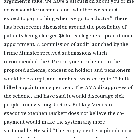
argument’s sake, we have a discussion about you or me
on reasonable incomes [and] whether we should
expect to pay nothing when we go to a doctor.” There
has been recent discussion around the possibility of
patients being charged $6 for each general practitioner
appointment. A commission of audit launched by the
Prime Minister received submissions which
recommended the GP co-payment scheme. In the
proposed scheme, concession holders and pensioners
would be exempt, and families awarded up to 12 bulk-
billed appointments per year. The AMA disapproves of
the scheme, and have said it would discourage sick
people from visiting doctors. But key Medicare
executive Stephen Duckett does not believe the co-
payment would make the system any more
sustainable. He said “The co-payment is a pimple on a