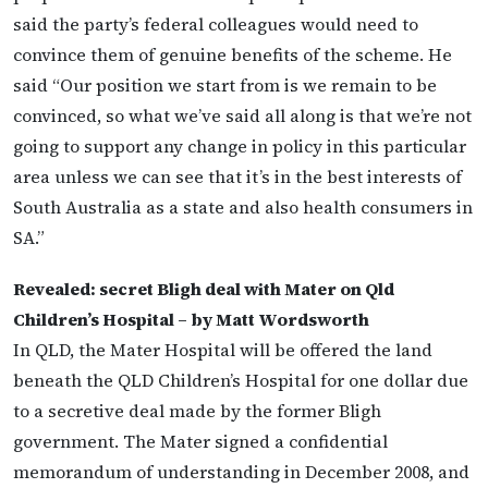
said the party’s federal colleagues would need to
convince them of genuine benefits of the scheme. He
said “Our position we start from is we remain to be
convinced, so what we’ve said all along is that we’re not
going to support any change in policy in this particular
area unless we can see that it’s in the best interests of
South Australia as a state and also health consumers in
SA.”
Revealed: secret Bligh deal with Mater on Qld
Children’s Hospital – by Matt Wordsworth
In QLD, the Mater Hospital will be offered the land
beneath the QLD Children’s Hospital for one dollar due
to a secretive deal made by the former Bligh
government. The Mater signed a confidential
memorandum of understanding in December 2008, and