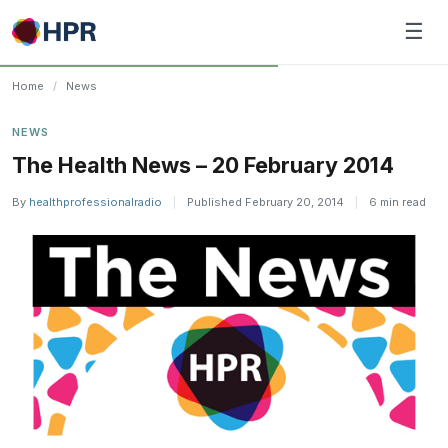
Skip
☰
to
content
Home
/
News
NEWS
The Health News – 20 February 2014
By
healthprofessionalradio
|
Published February 20, 2014
|
6 min read