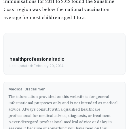
immunisations for 2011 to 2012 found the Sunshine
Coast region was below the national vaccination
average for most children aged 1 to 5.
healthprofessionalradio
Last updated: February 20, 2014
Medical Disclaimer
The information provided on this website is for general
informational purposes only and is not intended as medical
advice. Always consult with a qualified healthcare
professional for medical advice, diagnosis, or treatment.
Never disregard professional medical advice or delay in
seeking it because of something you have read on this