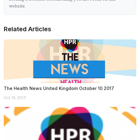
website.
Related Articles
The Health News United Kingdom October 10 2017
Oct 10, 2017