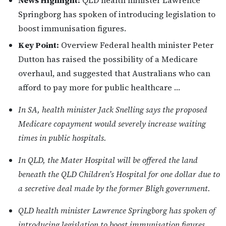
News Highlight:
QLD health minister Lawrence
Springborg has spoken of introducing legislation to
boost immunisation figures.
Key Point:
Overview Federal health minister Peter
Dutton has raised the possibility of a Medicare
overhaul, and suggested that Australians who can
afford to pay more for public healthcare …
In SA, health minister Jack Snelling says the proposed
Medicare copayment would severely increase waiting
times in public hospitals.
In QLD, the Mater Hospital will be offered the land
beneath the QLD Children’s Hospital for one dollar due to
a secretive deal made by the former Bligh government.
QLD health minister Lawrence Springborg has spoken of
introducing legislation to boost immunisation figures.