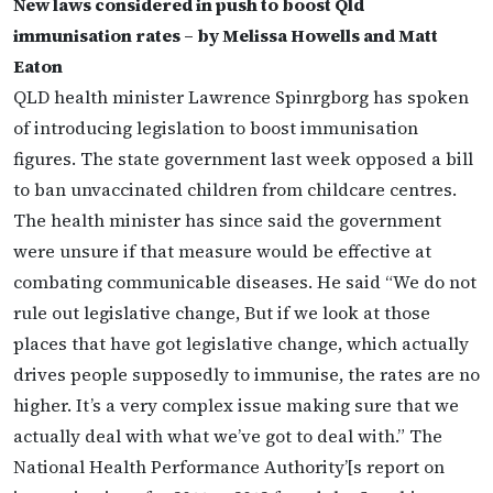
New laws considered in push to boost Qld
immunisation rates – by Melissa Howells and Matt
Eaton
QLD health minister Lawrence Spinrgborg has spoken
of introducing legislation to boost immunisation
figures. The state government last week opposed a bill
to ban unvaccinated children from childcare centres.
The health minister has since said the government
were unsure if that measure would be effective at
combating communicable diseases. He said “We do not
rule out legislative change, But if we look at those
places that have got legislative change, which actually
drives people supposedly to immunise, the rates are no
higher. It’s a very complex issue making sure that we
actually deal with what we’ve got to deal with.” The
National Health Performance Authority’[s report on