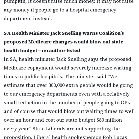
pumpkin, It doesn’t raise much money. It may not raise
any money if people go to a hospital emergency
department instead.”
SA Health Minister Jack Snelling warns Coalition’s
proposed Medicare changes would blow out state
health budget – no author listed
In SA, health minister Jack Snelling says the proposed
Medicare copayment would severely increase waiting
times in public hospitals. The minister said “We
estimate that over 300,000 extra people would be going
to our emergency departments even with a relatively
small reduction in the number of people going to GPs
and of course that would blow out waiting times to well
over an hour and cost our state budget $80 million
every year.” State Liberals are not supporting the
proposition. Liberal health spokesperson Rob Lucas