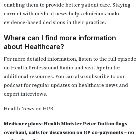
enabling them to provide better patient care. Staying
current with medical news helps clinicians make
evidence-based decisions in their practice.
Where can I find more information
about Healthcare?
For more detailed information, listen to the full episode
on Health Professional Radio and visit hpr.fm for
additional resources. You can also subscribe to our
podcast for regular updates on healthcare news and
expert interviews.
Health News on HPR.
Medicare plans: Health Minister Peter Dutton flags
overhaul, calls for discussion on GP co-payments – no