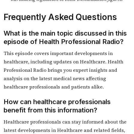
Frequently Asked Questions
What is the main topic discussed in this
episode of Health Professional Radio?
This episode covers important developments in
healthcare, including updates on Healthcare. Health
Professional Radio brings you expert insights and
analysis on the latest medical news affecting
healthcare professionals and patients alike.
How can healthcare professionals
benefit from this information?
Healthcare professionals can stay informed about the
latest developments in Healthcare and related fields,