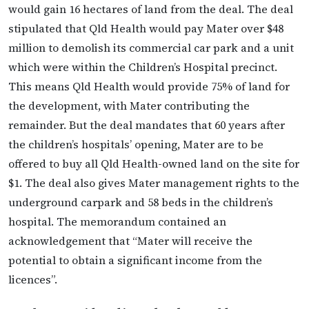
would gain 16 hectares of land from the deal. The deal
stipulated that Qld Health would pay Mater over $48
million to demolish its commercial car park and a unit
which were within the Children’s Hospital precinct.
This means Qld Health would provide 75% of land for
the development, with Mater contributing the
remainder. But the deal mandates that 60 years after
the children’s hospitals’ opening, Mater are to be
offered to buy all Qld Health-owned land on the site for
$1. The deal also gives Mater management rights to the
underground carpark and 58 beds in the children’s
hospital. The memorandum contained an
acknowledgement that “Mater will receive the
potential to obtain a significant income from the
licences”.