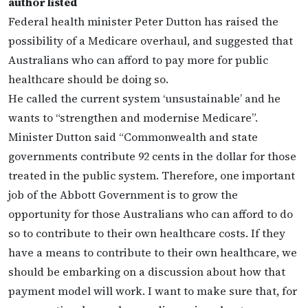
author listed
Federal health minister Peter Dutton has raised the
possibility of a Medicare overhaul, and suggested that
Australians who can afford to pay more for public
healthcare should be doing so.
He called the current system ‘unsustainable’ and he
wants to “strengthen and modernise Medicare”.
Minister Dutton said “Commonwealth and state
governments contribute 92 cents in the dollar for those
treated in the public system. Therefore, one important
job of the Abbott Government is to grow the
opportunity for those Australians who can afford to do
so to contribute to their own healthcare costs. If they
have a means to contribute to their own healthcare, we
should be embarking on a discussion about how that
payment model will work. I want to make sure that, for