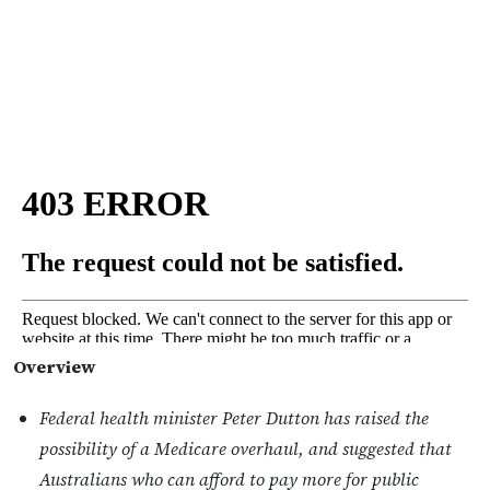
Overview
Federal health minister Peter Dutton has raised the
possibility of a Medicare overhaul, and suggested that
Australians who can afford to pay more for public