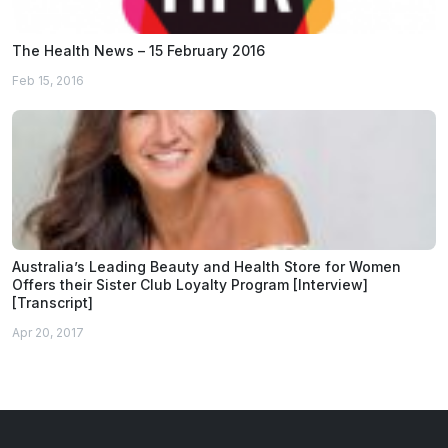
The Health News – 15 February 2016
Feb 15, 2016
Australia’s Leading Beauty and Health Store for Women
Offers their Sister Club Loyalty Program [Interview]
[Transcript]
Apr 20, 2017