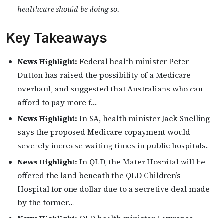
healthcare should be doing so.
Key Takeaways
News Highlight:
Federal health minister Peter
Dutton has raised the possibility of a Medicare
overhaul, and suggested that Australians who can
afford to pay more f…
News Highlight:
In SA, health minister Jack Snelling
says the proposed Medicare copayment would
severely increase waiting times in public hospitals.
News Highlight:
In QLD, the Mater Hospital will be
offered the land beneath the QLD Children’s
Hospital for one dollar due to a secretive deal made
by the former…