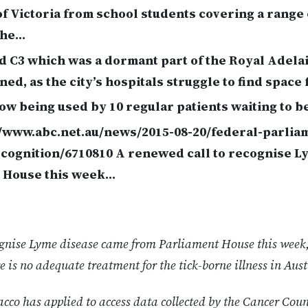
f Victoria from school students covering a range 
the…
d C3 which was a dormant part of the Royal Adela
ed, as the city’s hospitals struggle to find space 
now being used by 10 regular patients waiting to b
//www.abc.net.au/news/2015-08-20/federal-parliam
cognition/6710810 A renewed call to recognise L
 House this week…
cognise Lyme disease came from Parliament House this week,
e is no adequate treatment for the tick-borne illness in Aust
cco has applied to access data collected by the Cancer Coun