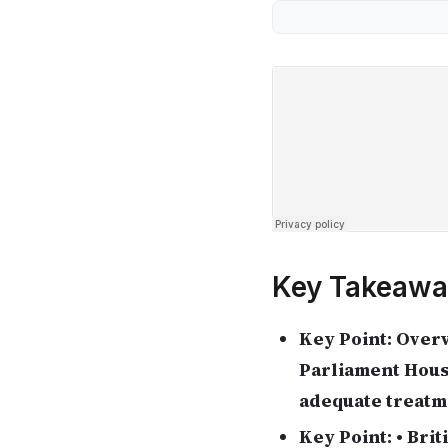
Key Takeawa
Key Point:
Overv
Parliament Hous
adequate treatme
Key Point:
• Brit