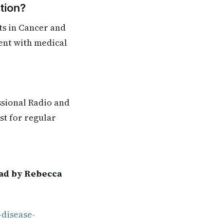
tion?
ts in Cancer and
rent with medical
ssional Radio and
st for regular
ead by Rebecca
-disease-