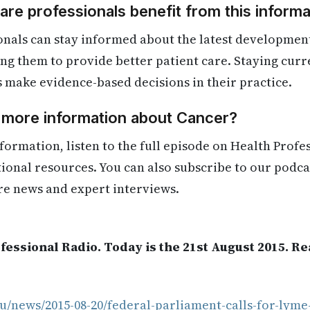
re professionals benefit from this informa
onals can stay informed about the latest developmen
ling them to provide better patient care. Staying cur
s make evidence-based decisions in their practice.
d more information about Cancer?
formation, listen to the full episode on Health Profe
itional resources. You can also subscribe to our podca
re news and expert interviews.
fessional Radio. Today is the 21st August 2015. R
u/news/2015-08-20/federal-parliament-calls-for-lyme