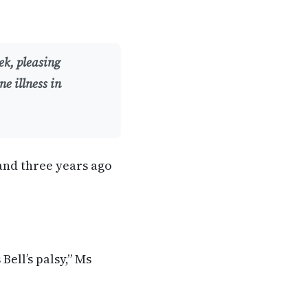
ek, pleasing
e illness in
and three years ago
Bell’s palsy,” Ms