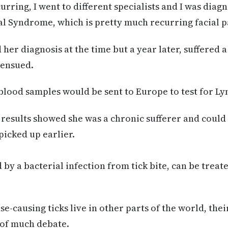
rring, I went to different specialists and I was diag
 Syndrome, which is pretty much recurring facial pa
er diagnosis at the time but a year later, suffered 
 ensued.
blood samples would be sent to Europe to test for Ly
results showed she was a chronic sufferer and could
picked up earlier.
by a bacterial infection from tick bite, can be treat
-causing ticks live in other parts of the world, thei
t of much debate.