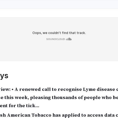
ys
iew: • A renewed call to recognise Lyme disease
e this week, pleasing thousands of people who be
nt for the tick…
ish American Tobacco has applied to access data 