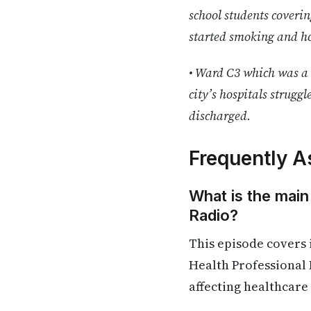
school students coverin
started smoking and ho
• Ward C3 which was a 
city’s hospitals struggl
discharged.
Frequently A
What is the main
Radio?
This episode covers
Health Professional 
affecting healthcare