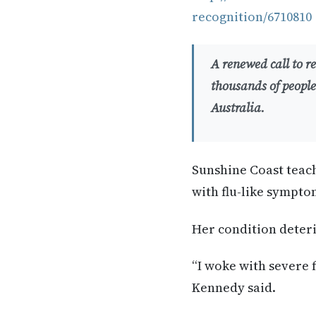
recognition/6710810
A renewed call to 
thousands of people
Australia.
Sunshine Coast teac
with flu-like sympto
Her condition deter
“I woke with severe f
Kennedy said.