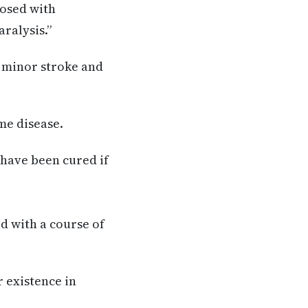
nosed with
ralysis.”
a minor stroke and
me disease.
 have been cured if
ed with a course of
r existence in