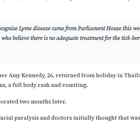
recognise Lyme disease came from Parliament House this we
 who believe there is no adequate treatment for the tick-born
her Amy Kennedy, 26, returned from holiday in Thail
ms, a full body rash and vomiting.
iorated two months later.
acial paralysis and doctors initially thought that was 