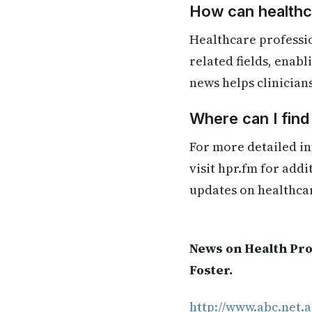
How can healthca
Healthcare professi
related fields, enab
news helps clinician
Where can I fin
For more detailed in
visit hpr.fm for add
updates on healthca
News on Health Pro
Foster.
http://www.abc.net.a