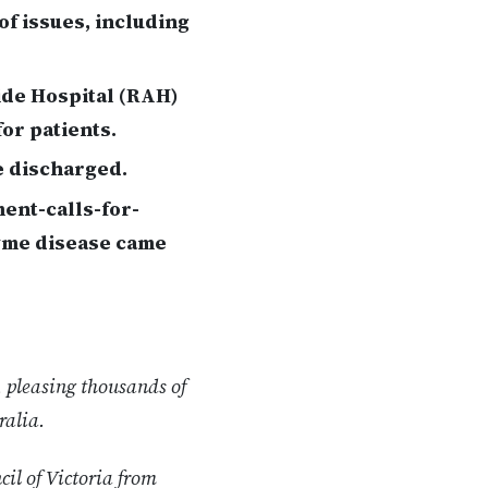
of issues, including
ide Hospital (RAH)
for patients.
e discharged.
ent-calls-for-
yme disease came
 pleasing thousands of
ralia.
cil of Victoria from