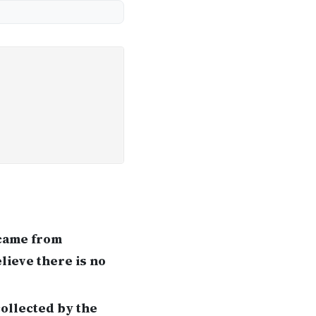
 came from
lieve there is no
collected by the