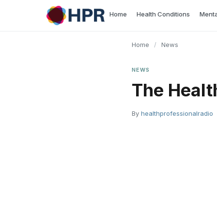
Skip
Home
Health Conditions
Menta
to
content
Home
/
News
NEWS
The Healt
By
healthprofessionalradio