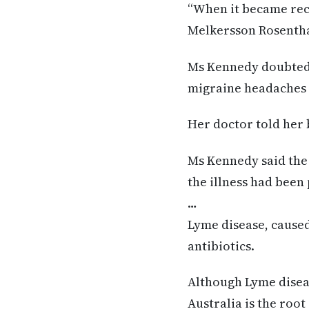
“When it became recu
Melkersson Rosenthal
Ms Kennedy doubted h
migraine headaches
Her doctor told her 
Ms Kennedy said the 
the illness had been 
…
Lyme disease, caused 
antibiotics.
Although Lyme disease
Australia is the roo