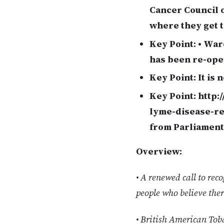
Cancer Council o
where they get 
Key Point:
• War
has been re-open
Key Point:
It is 
Key Point:
http:
lyme-disease-re
from Parliament
Overview:
• A renewed call to re
people who believe ther
• British American Toba