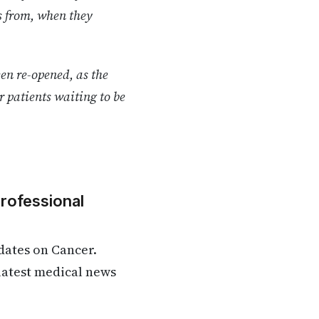
es from, when they
en re-opened, as the
ar patients waiting to be
Professional
dates on Cancer.
 latest medical news