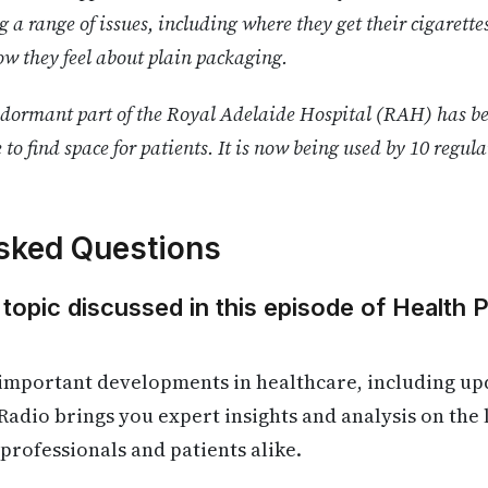
g a range of issues, including where they get their cigarett
w they feel about plain packaging.
dormant part of the Royal Adelaide Hospital (RAH) has be
e to find space for patients. It is now being used by 10 regul
sked Questions
 topic discussed in this episode of Health 
 important developments in healthcare, including up
Radio brings you expert insights and analysis on the
 professionals and patients alike.