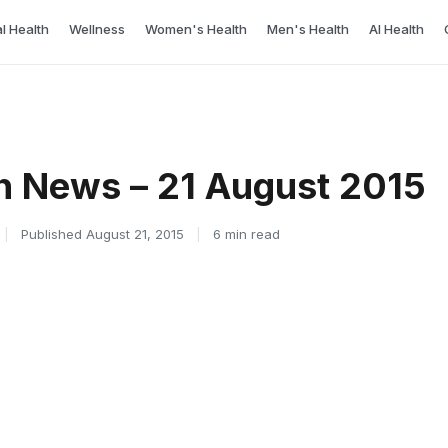
l Health
Wellness
Women's Health
Men's Health
AI Health
h News – 21 August 2015
|
Published August 21, 2015
|
6 min read