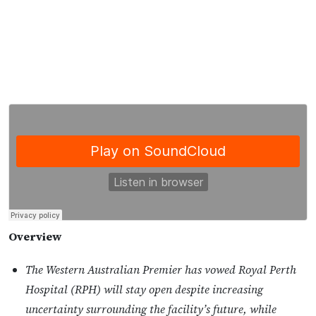
Overview
The Western Australian Premier has vowed Royal Perth
Hospital (RPH) will stay open despite increasing
uncertainty surrounding the facility’s future, while