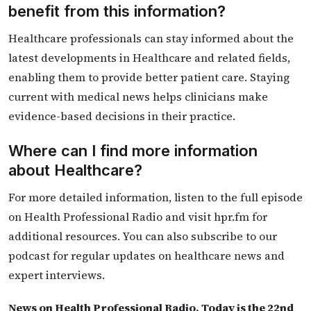
benefit from this information?
Healthcare professionals can stay informed about the
latest developments in Healthcare and related fields,
enabling them to provide better patient care. Staying
current with medical news helps clinicians make
evidence-based decisions in their practice.
Where can I find more information
about Healthcare?
For more detailed information, listen to the full episode
on Health Professional Radio and visit hpr.fm for
additional resources. You can also subscribe to our
podcast for regular updates on healthcare news and
expert interviews.
News on Health Professional Radio. Today is the 22nd