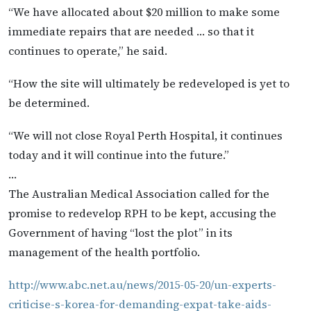
“We have allocated about $20 million to make some
immediate repairs that are needed … so that it
continues to operate,” he said.
“How the site will ultimately be redeveloped is yet to
be determined.
“We will not close Royal Perth Hospital, it continues
today and it will continue into the future.”
…
The Australian Medical Association called for the
promise to redevelop RPH to be kept, accusing the
Government of having “lost the plot” in its
management of the health portfolio.
http://www.abc.net.au/news/2015-05-20/un-experts-
criticise-s-korea-for-demanding-expat-take-aids-