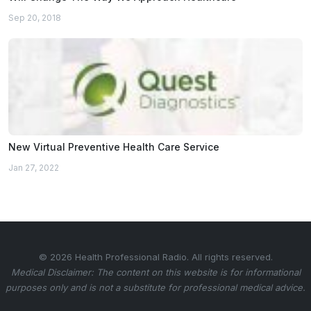
Sep 20, 2018
New Virtual Preventive Health Care Service
Jan 27, 2022
© 2026 Health Professional Radio. All rights reserved.
Medical Disclaimer: The content on this website is for informational
purposes only and is not a substitute for professional medical advice.