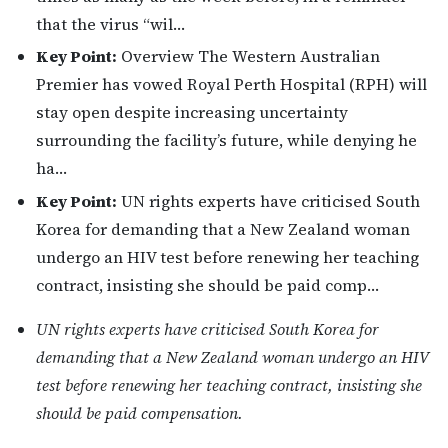
that the virus “wil…
Key Point:
Overview The Western Australian
Premier has vowed Royal Perth Hospital (RPH) will
stay open despite increasing uncertainty
surrounding the facility’s future, while denying he
ha…
Key Point:
UN rights experts have criticised South
Korea for demanding that a New Zealand woman
undergo an HIV test before renewing her teaching
contract, insisting she should be paid comp…
UN rights experts have criticised South Korea for
demanding that a New Zealand woman undergo an HIV
test before renewing her teaching contract, insisting she
should be paid compensation.