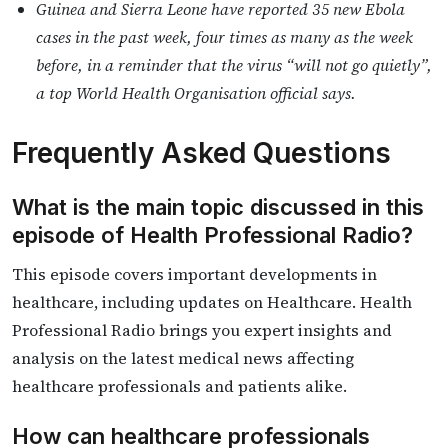
Guinea and Sierra Leone have reported 35 new Ebola
cases in the past week, four times as many as the week
before, in a reminder that the virus “will not go quietly”,
a top World Health Organisation official says.
Frequently Asked Questions
What is the main topic discussed in this
episode of Health Professional Radio?
This episode covers important developments in
healthcare, including updates on Healthcare. Health
Professional Radio brings you expert insights and
analysis on the latest medical news affecting
healthcare professionals and patients alike.
How can healthcare professionals