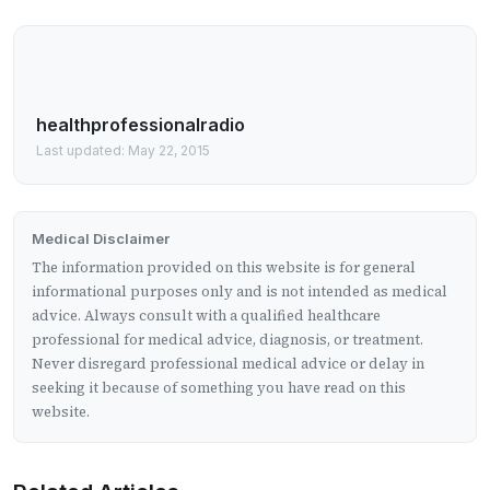
healthprofessionalradio
Last updated: May 22, 2015
Medical Disclaimer
The information provided on this website is for general
informational purposes only and is not intended as medical
advice. Always consult with a qualified healthcare
professional for medical advice, diagnosis, or treatment.
Never disregard professional medical advice or delay in
seeking it because of something you have read on this
website.