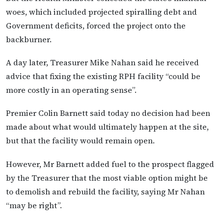
woes, which included projected spiralling debt and
Government deficits, forced the project onto the
backburner.
A day later, Treasurer Mike Nahan said he received
advice that fixing the existing RPH facility “could be
more costly in an operating sense”.
Premier Colin Barnett said today no decision had been
made about what would ultimately happen at the site,
but that the facility would remain open.
However, Mr Barnett added fuel to the prospect flagged
by the Treasurer that the most viable option might be
to demolish and rebuild the facility, saying Mr Nahan
“may be right”.