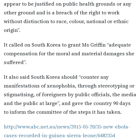
appear to be justified on public health grounds or any
other ground and is a breach of the right to work
without distinction to race, colour, national or ethnic
origin”.
It called on South Korea to grant Ms Griffin “adequate
compensation for the moral and material damages she
suffered”.
It also said South Korea should “counter any
manifestations of xenophobia, through stereotyping or
stigmatising, of foreigners by public officials, the media
and the public at large”, and gave the country 90 days
to inform the committee of the steps it has taken.
http://www.abc.net.au/news/2015-05-20/35-new-ebola-
cases-recorded-in-guinea-sierra-leone/6482354