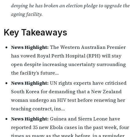
denying he has broken an election pledge to upgrade the
ageing facility.
Key Takeaways
News Highlight:
The Western Australian Premier
has vowed Royal Perth Hospital (RPH) will stay
open despite increasing uncertainty surrounding
the facility’s future…
News Highlight:
UN rights experts have criticised
South Korea for demanding that a New Zealand
woman undergo an HIV test before renewing her
teaching contract, ins…
News Highlight:
Guinea and Sierra Leone have
reported 35 new Ebola cases in the past week, four
times as many as the week before, in a reminder