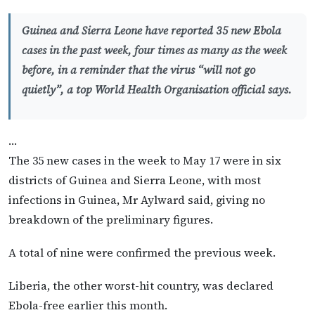
Guinea and Sierra Leone have reported 35 new Ebola
cases in the past week, four times as many as the week
before, in a reminder that the virus “will not go
quietly”, a top World Health Organisation official says.
…
The 35 new cases in the week to May 17 were in six
districts of Guinea and Sierra Leone, with most
infections in Guinea, Mr Aylward said, giving no
breakdown of the preliminary figures.
A total of nine were confirmed the previous week.
Liberia, the other worst-hit country, was declared
Ebola-free earlier this month.