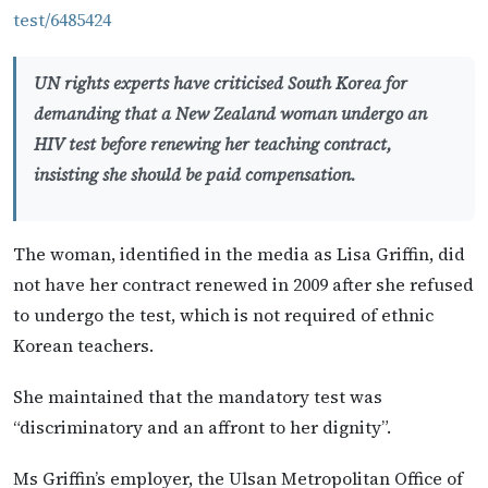
test/6485424
UN rights experts have criticised South Korea for
demanding that a New Zealand woman undergo an
HIV test before renewing her teaching contract,
insisting she should be paid compensation.
The woman, identified in the media as Lisa Griffin, did
not have her contract renewed in 2009 after she refused
to undergo the test, which is not required of ethnic
Korean teachers.
She maintained that the mandatory test was
“discriminatory and an affront to her dignity”.
Ms Griffin’s employer, the Ulsan Metropolitan Office of