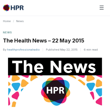
Skip
☰
to
content
Home
/
News
NEWS
The Health News – 22 May 2015
By
healthprofessionalradio
|
Published May 22, 2015
|
6 min read