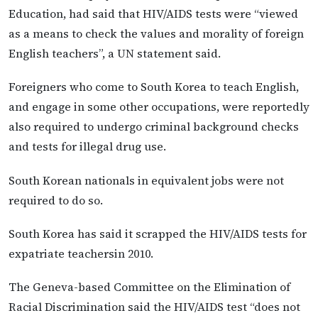
Education, had said that HIV/AIDS tests were “viewed
as a means to check the values and morality of foreign
English teachers”, a UN statement said.
Foreigners who come to South Korea to teach English,
and engage in some other occupations, were reportedly
also required to undergo criminal background checks
and tests for illegal drug use.
South Korean nationals in equivalent jobs were not
required to do so.
South Korea has said it scrapped the HIV/AIDS tests for
expatriate teachersin 2010.
The Geneva-based Committee on the Elimination of
Racial Discrimination said the HIV/AIDS test “does not