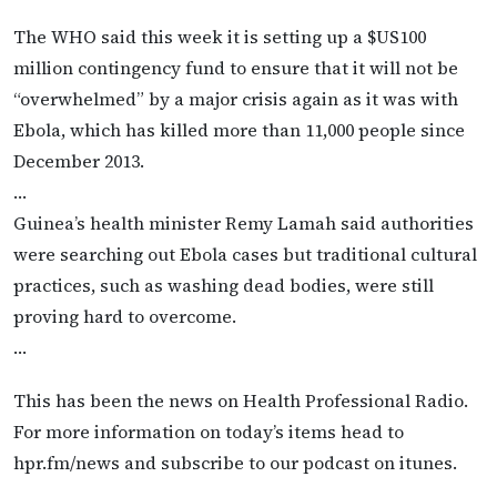
The WHO said this week it is setting up a $US100
million contingency fund to ensure that it will not be
“overwhelmed” by a major crisis again as it was with
Ebola, which has killed more than 11,000 people since
December 2013.
…
Guinea’s health minister Remy Lamah said authorities
were searching out Ebola cases but traditional cultural
practices, such as washing dead bodies, were still
proving hard to overcome.
…
This has been the news on Health Professional Radio.
For more information on today’s items head to
hpr.fm/news and subscribe to our podcast on itunes.