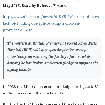
May 2015. Read by Rebecca Foster.
http://www.abc.net.au/news/2015-05-21/barnett-denies-
lack-of-funding-for-rph-revamp-is-broken-
promise/6486842
The Western Australian Premier has vowed Royal Perth
Hospital (RPH) will stay open despite increasing
uncertainty surrounding the facility’s future, while
denying he has broken an election pledge to upgrade the
ageing facility.
In 2008, the Liberal government pledged to inject $180
million to revamp the city hospital.
But the Health Minister conceded the state’s financial