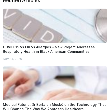
Related Articles
COVID-19 vs Flu vs Allergies – New Project Addresses
Respiratory Health in Black American Communities
Nov 24, 2020
Medical Futurist Dr Bertalan Meskó on the Technology That
Will Change The Way We Approach Healthcare