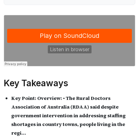
Key Takeaways
Key Point:
Overview: • The Rural Doctors
Association of Australia (RDAA) said despite
government intervention in addressing staffing
shortages in country towns, people living in the
regi…