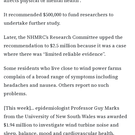
affects physical or mental health”.
It recommended $500,000 to fund researchers to
undertake further study.
Later, the NHMRC’s Research Committee upped the
recommendation to $2.5 million because it was a case
where there was “limited reliable evidence”.
Some residents who live close to wind power farms
complain of a broad range of symptoms including
headaches and nausea. Others report no such
problems.
[This week]… epidemiologist Professor Guy Marks
from the University of New South Wales was awarded
$1.94 million to investigate wind turbine noise and
sleep, balance, mood and cardiovascular health.