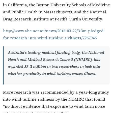
in California, the Boston University Schools of Medicine
and Public Health in Massachusetts, and the National
Drug Research Institute at Perth’s Curtin University.
http://www.abc.net.au/news/2016-03-22/3.3m-pledged-
for-research-into-wind-turbine-sickness/7267946
Australia’s leading medical funding body, the National
Heath and Medical Research Council (NHMRC), has
awarded $3.3 million to two researchers to look into
whether proximity to wind turbines causes illness.
More research was recommended by a year-long study
into wind turbine sickness by the NHMRC that found
“no direct evidence that exposure to wind farm noise