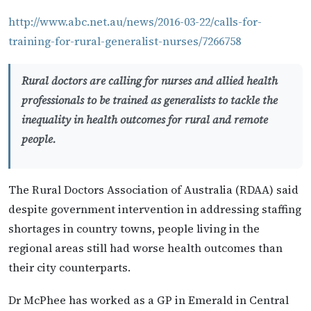
http://www.abc.net.au/news/2016-03-22/calls-for-
training-for-rural-generalist-nurses/7266758
Rural doctors are calling for nurses and allied health
professionals to be trained as generalists to tackle the
inequality in health outcomes for rural and remote
people.
The Rural Doctors Association of Australia (RDAA) said
despite government intervention in addressing staffing
shortages in country towns, people living in the
regional areas still had worse health outcomes than
their city counterparts.
Dr McPhee has worked as a GP in Emerald in Central