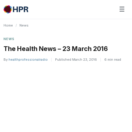
Skip
☰
to
content
Home
/
News
NEWS
The Health News – 23 March 2016
By
healthprofessionalradio
|
Published March 23, 2016
|
6 min read