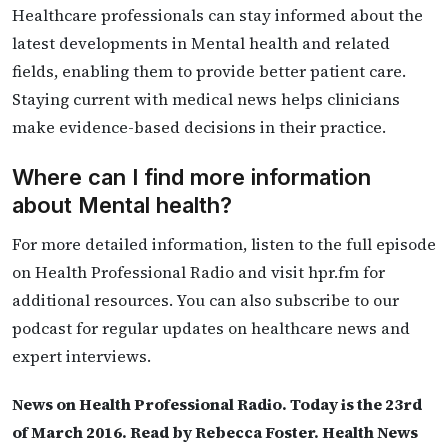
Healthcare professionals can stay informed about the
latest developments in Mental health and related
fields, enabling them to provide better patient care.
Staying current with medical news helps clinicians
make evidence-based decisions in their practice.
Where can I find more information
about Mental health?
For more detailed information, listen to the full episode
on Health Professional Radio and visit hpr.fm for
additional resources. You can also subscribe to our
podcast for regular updates on healthcare news and
expert interviews.
News on Health Professional Radio. Today is the 23rd
of March 2016. Read by Rebecca Foster. Health News