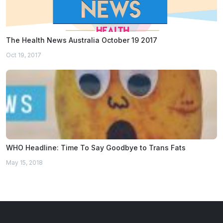
The Health News Australia October 19 2017
Oct 19, 2017
WHO Headline: Time To Say Goodbye to Trans Fats
May 15, 2018