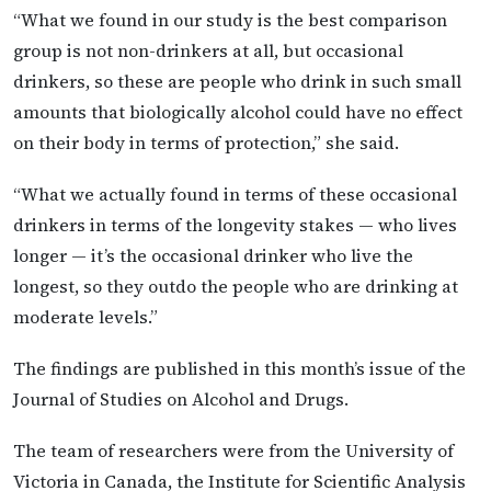
“What we found in our study is the best comparison
group is not non-drinkers at all, but occasional
drinkers, so these are people who drink in such small
amounts that biologically alcohol could have no effect
on their body in terms of protection,” she said.
“What we actually found in terms of these occasional
drinkers in terms of the longevity stakes — who lives
longer — it’s the occasional drinker who live the
longest, so they outdo the people who are drinking at
moderate levels.”
The findings are published in this month’s issue of the
Journal of Studies on Alcohol and Drugs.
The team of researchers were from the University of
Victoria in Canada, the Institute for Scientific Analysis