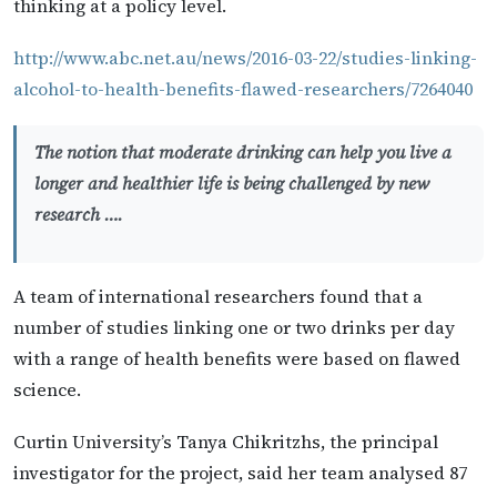
thinking at a policy level.
http://www.abc.net.au/news/2016-03-22/studies-linking-
alcohol-to-health-benefits-flawed-researchers/7264040
The notion that moderate drinking can help you live a
longer and healthier life is being challenged by new
research ….
A team of international researchers found that a
number of studies linking one or two drinks per day
with a range of health benefits were based on flawed
science.
Curtin University’s Tanya Chikritzhs, the principal
investigator for the project, said her team analysed 87