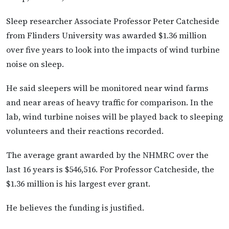
Sleep researcher Associate Professor Peter Catcheside
from Flinders University was awarded $1.36 million
over five years to look into the impacts of wind turbine
noise on sleep.
He said sleepers will be monitored near wind farms
and near areas of heavy traffic for comparison. In the
lab, wind turbine noises will be played back to sleeping
volunteers and their reactions recorded.
The average grant awarded by the NHMRC over the
last 16 years is $546,516. For Professor Catcheside, the
$1.36 million is his largest ever grant.
He believes the funding is justified.