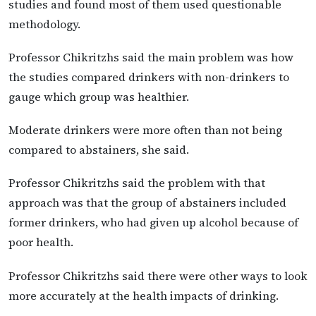
studies and found most of them used questionable
methodology.
Professor Chikritzhs said the main problem was how
the studies compared drinkers with non-drinkers to
gauge which group was healthier.
Moderate drinkers were more often than not being
compared to abstainers, she said.
Professor Chikritzhs said the problem with that
approach was that the group of abstainers included
former drinkers, who had given up alcohol because of
poor health.
Professor Chikritzhs said there were other ways to look
more accurately at the health impacts of drinking.