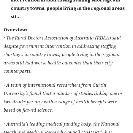
country towns, people living in the regional areas
sti…
Overview:
• The Rural Doctors Association of Australia (RDAA) said
despite government intervention in addressing staffing
shortages in country towns, people living in the regional
areas still had worse health outcomes than their city
counterparts.
• A team of international researchers from Curtin
University’s found that a number of studies linking one or
two drinks per day with a range of health benefits were
based on flawed science.
• Australia’s leading medical funding body, the National
Heath and Medical Research Council (NHMRC), has