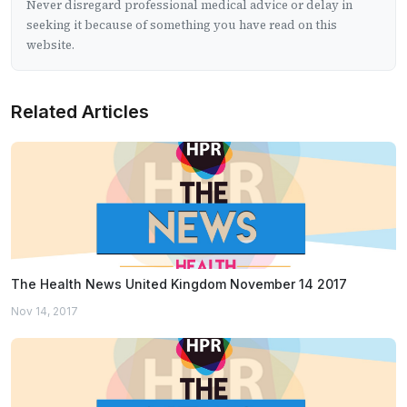
Never disregard professional medical advice or delay in
seeking it because of something you have read on this
website.
Related Articles
The Health News United Kingdom November 14 2017
Nov 14, 2017