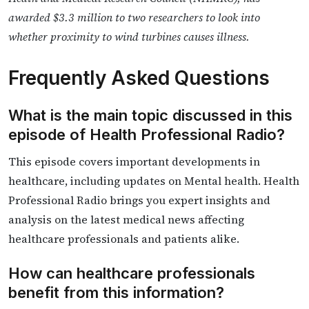
awarded $3.3 million to two researchers to look into
whether proximity to wind turbines causes illness.
Frequently Asked Questions
What is the main topic discussed in this
episode of Health Professional Radio?
This episode covers important developments in
healthcare, including updates on Mental health. Health
Professional Radio brings you expert insights and
analysis on the latest medical news affecting
healthcare professionals and patients alike.
How can healthcare professionals
benefit from this information?