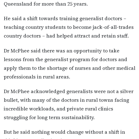
Queensland for more than 25 years.
He said a shift towards training generalist doctors –
teaching country students to become jack-of-all-trades
country doctors – had helped attract and retain staff.
Dr McPhee said there was an opportunity to take
lessons from the generalist program for doctors and
apply them to the shortage of nurses and other medical
professionals in rural areas.
Dr McPhee acknowledged generalists were not a silver
bullet, with many of the doctors in rural towns facing
incredible workloads, and private rural clinics
struggling for long term sustainability.
But he said nothing would change without a shift in