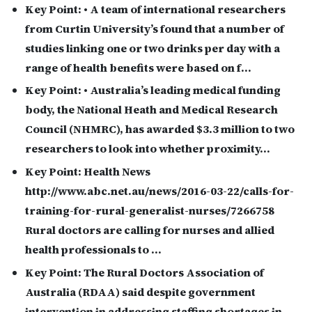
Key Point:
• A team of international researchers
from Curtin University’s found that a number of
studies linking one or two drinks per day with a
range of health benefits were based on f…
Key Point:
• Australia’s leading medical funding
body, the National Heath and Medical Research
Council (NHMRC), has awarded $3.3 million to two
researchers to look into whether proximity…
Key Point:
Health News
http://www.abc.net.au/news/2016-03-22/calls-for-
training-for-rural-generalist-nurses/7266758
Rural doctors are calling for nurses and allied
health professionals to …
Key Point:
The Rural Doctors Association of
Australia (RDAA) said despite government
intervention in addressing staffing shortages in