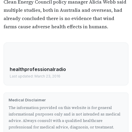
Clean Energy Council policy manager Alicia Webb said
multiple studies, both in Australia and overseas, had
already concluded there is no evidence that wind
farms cause adverse health effects in humans.
healthprofessionalradio
Last updated: March 23, 2016
Medical Disclaimer
The information provided on this website is for general
informational purposes only and is not intended as medical
advice. Always consult with a qualified healthcare
professional for medical advice, diagnosis, or treatment.