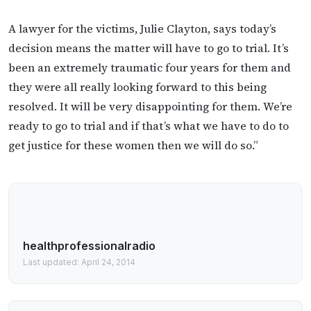
A lawyer for the victims, Julie Clayton, says today’s
decision means the matter will have to go to trial. It’s
been an extremely traumatic four years for them and
they were all really looking forward to this being
resolved. It will be very disappointing for them. We’re
ready to go to trial and if that’s what we have to do to
get justice for these women then we will do so.”
healthprofessionalradio
Last updated: April 24, 2014