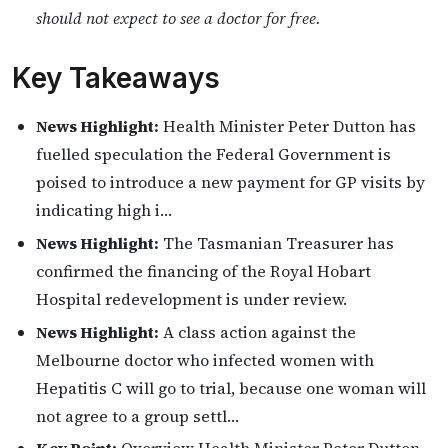
should not expect to see a doctor for free.
Key Takeaways
News Highlight:
Health Minister Peter Dutton has
fuelled speculation the Federal Government is
poised to introduce a new payment for GP visits by
indicating high i…
News Highlight:
The Tasmanian Treasurer has
confirmed the financing of the Royal Hobart
Hospital redevelopment is under review.
News Highlight:
A class action against the
Melbourne doctor who infected women with
Hepatitis C will go to trial, because one woman will
not agree to a group settl…