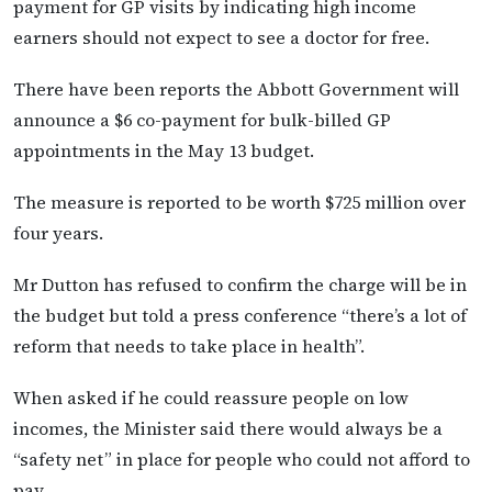
payment for GP visits by indicating high income
earners should not expect to see a doctor for free.
There have been reports the Abbott Government will
announce a $6 co-payment for bulk-billed GP
appointments in the May 13 budget.
The measure is reported to be worth $725 million over
four years.
Mr Dutton has refused to confirm the charge will be in
the budget but told a press conference “there’s a lot of
reform that needs to take place in health”.
When asked if he could reassure people on low
incomes, the Minister said there would always be a
“safety net” in place for people who could not afford to
pay.