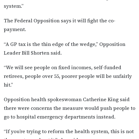
system.”
The Federal Opposition says it will fight the co-
payment.
“A GP tax is the thin edge of the wedge,” Opposition
Leader Bill Shorten said.
“We will see people on fixed incomes, self-funded
retirees, people over 55, poorer people will be unfairly
hit.”
Opposition health spokeswoman Catherine King said
there were concerns the measure would push people to
go to hospital emergency departments instead.
“If you’re trying to reform the health system, this is not