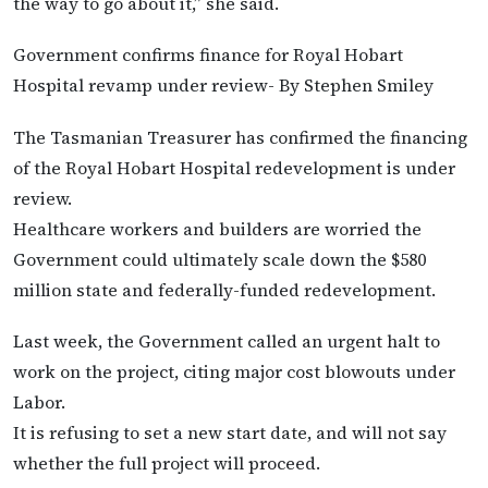
the way to go about it,” she said.
Government confirms finance for Royal Hobart
Hospital revamp under review- By Stephen Smiley
The Tasmanian Treasurer has confirmed the financing
of the Royal Hobart Hospital redevelopment is under
review.
Healthcare workers and builders are worried the
Government could ultimately scale down the $580
million state and federally-funded redevelopment.
Last week, the Government called an urgent halt to
work on the project, citing major cost blowouts under
Labor.
It is refusing to set a new start date, and will not say
whether the full project will proceed.