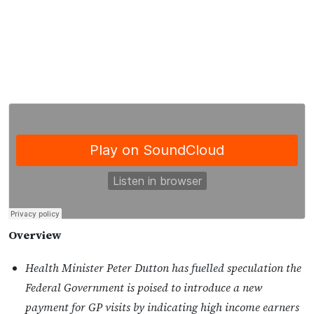
Overview
Health Minister Peter Dutton has fuelled speculation the
Federal Government is poised to introduce a new
payment for GP visits by indicating high income earners