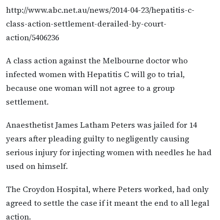
http://www.abc.net.au/news/2014-04-23/hepatitis-c-
class-action-settlement-derailed-by-court-
action/5406236
A class action against the Melbourne doctor who
infected women with Hepatitis C will go to trial,
because one woman will not agree to a group
settlement.
Anaesthetist James Latham Peters was jailed for 14
years after pleading guilty to negligently causing
serious injury for injecting women with needles he had
used on himself.
The Croydon Hospital, where Peters worked, had only
agreed to settle the case if it meant the end to all legal
action.