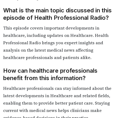
What is the main topic discussed in this
episode of Health Professional Radio?
This episode covers important developments in
healthcare, including updates on Healthcare. Health
Professional Radio brings you expert insights and
analysis on the latest medical news affecting
healthcare professionals and patients alike.
How can healthcare professionals
benefit from this information?
Healthcare professionals can stay informed about the
latest developments in Healthcare and related fields,
enabling them to provide better patient care. Staying
current with medical news helps clinicians make
evidence-based decisions in their practice.