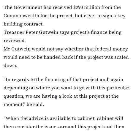
The Government has received $290 million from the
Commonwealth for the project, but is yet to sign a key
building contract.
Treasuer Peter Gutwein says project’s finance being
reviewed.
Mr Gutwein would not say whether that federal money
would need to be handed back if the project was scaled
down.
“In regards to the financing of that project and, again
depending on where you want to go with this particular
question, we are having a look at this project at the
moment,” he said.
“When the advice is available to cabinet, cabinet will
then consider the issues around this project and then