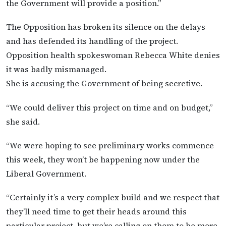
the Government will provide a position.”
The Opposition has broken its silence on the delays
and has defended its handling of the project.
Opposition health spokeswoman Rebecca White denies
it was badly mismanaged.
She is accusing the Government of being secretive.
“We could deliver this project on time and on budget,”
she said.
“We were hoping to see preliminary works commence
this week, they won’t be happening now under the
Liberal Government.
“Certainly it’s a very complex build and we respect that
they’ll need time to get their heads around this
particular project, but we’re calling on them to be more