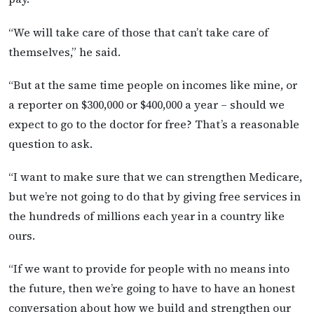
“We will take care of those that can’t take care of
themselves,” he said.
“But at the same time people on incomes like mine, or
a reporter on $300,000 or $400,000 a year – should we
expect to go to the doctor for free? That’s a reasonable
question to ask.
“I want to make sure that we can strengthen Medicare,
but we’re not going to do that by giving free services in
the hundreds of millions each year in a country like
ours.
“If we want to provide for people with no means into
the future, then we’re going to have to have an honest
conversation about how we build and strengthen our