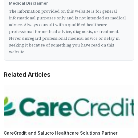
Medical Disclaimer
The information provided on this website is for general
informational purposes only and is not intended as medical
advice. Always consult with a qualified healthcare
professional for medical advice, diagnosis, or treatment.
Never disregard professional medical advice or delay in
seeking it because of something you have read on this
website.
Related Articles
CareCredit and Salucro Healthcare Solutions Partner