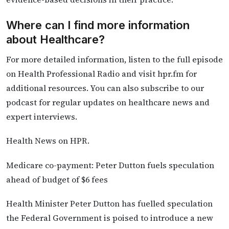
Where can I find more information
about Healthcare?
For more detailed information, listen to the full episode
on Health Professional Radio and visit hpr.fm for
additional resources. You can also subscribe to our
podcast for regular updates on healthcare news and
expert interviews.
Health News on HPR.
Medicare co-payment: Peter Dutton fuels speculation
ahead of budget of $6 fees
Health Minister Peter Dutton has fuelled speculation
the Federal Government is poised to introduce a new