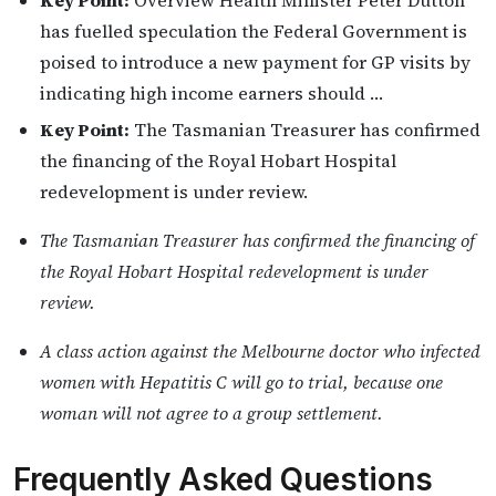
Key Point:
Overview Health Minister Peter Dutton
has fuelled speculation the Federal Government is
poised to introduce a new payment for GP visits by
indicating high income earners should …
Key Point:
The Tasmanian Treasurer has confirmed
the financing of the Royal Hobart Hospital
redevelopment is under review.
The Tasmanian Treasurer has confirmed the financing of
the Royal Hobart Hospital redevelopment is under
review.
A class action against the Melbourne doctor who infected
women with Hepatitis C will go to trial, because one
woman will not agree to a group settlement.
Frequently Asked Questions