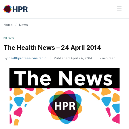
Skip
☰
to
content
Home
/
News
NEWS
The Health News – 24 April 2014
By
healthprofessionalradio
|
Published April 24, 2014
|
7 min read