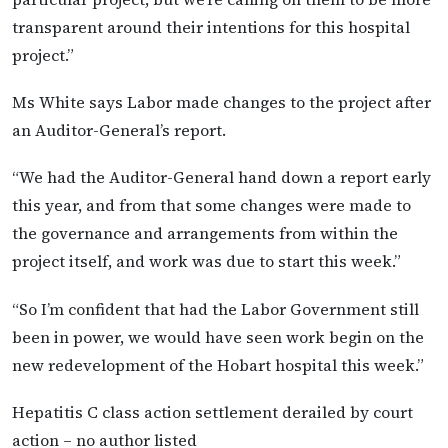
transparent around their intentions for this hospital
project.”
Ms White says Labor made changes to the project after
an Auditor-General’s report.
“We had the Auditor-General hand down a report early
this year, and from that some changes were made to
the governance and arrangements from within the
project itself, and work was due to start this week.”
“So I’m confident that had the Labor Government still
been in power, we would have seen work begin on the
new redevelopment of the Hobart hospital this week.”
Hepatitis C class action settlement derailed by court
action – no author listed