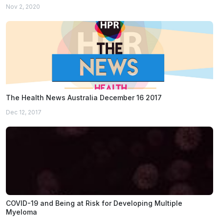
Nov 2, 2020
The Health News Australia December 16 2017
Dec 12, 2017
COVID-19 and Being at Risk for Developing Multiple
Myeloma