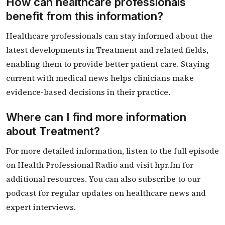
How can healthcare professionals
benefit from this information?
Healthcare professionals can stay informed about the
latest developments in Treatment and related fields,
enabling them to provide better patient care. Staying
current with medical news helps clinicians make
evidence-based decisions in their practice.
Where can I find more information
about Treatment?
For more detailed information, listen to the full episode
on Health Professional Radio and visit hpr.fm for
additional resources. You can also subscribe to our
podcast for regular updates on healthcare news and
expert interviews.