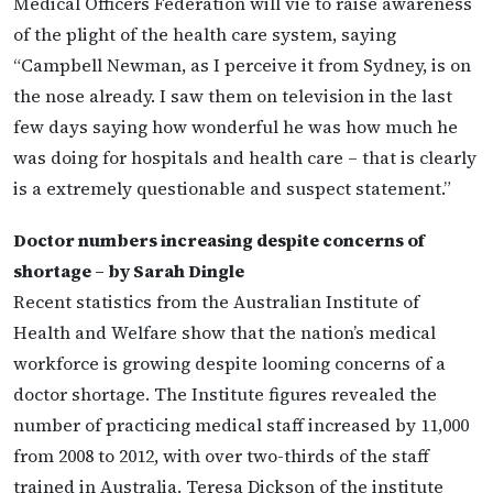
Medical Officers Federation will vie to raise awareness
of the plight of the health care system, saying
“Campbell Newman, as I perceive it from Sydney, is on
the nose already. I saw them on television in the last
few days saying how wonderful he was how much he
was doing for hospitals and health care – that is clearly
is a extremely questionable and suspect statement.”
Doctor numbers increasing despite concerns of
shortage – by Sarah Dingle
Recent statistics from the Australian Institute of
Health and Welfare show that the nation’s medical
workforce is growing despite looming concerns of a
doctor shortage. The Institute figures revealed the
number of practicing medical staff increased by 11,000
from 2008 to 2012, with over two-thirds of the staff
trained in Australia. Teresa Dickson of the institute