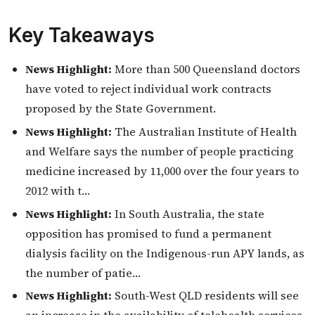
Key Takeaways
News Highlight:
More than 500 Queensland doctors
have voted to reject individual work contracts
proposed by the State Government.
News Highlight:
The Australian Institute of Health
and Welfare says the number of people practicing
medicine increased by 11,000 over the four years to
2012 with t…
News Highlight:
In South Australia, the state
opposition has promised to fund a permanent
dialysis facility on the Indigenous-run APY lands, as
the number of patie…
News Highlight:
South-West QLD residents will see