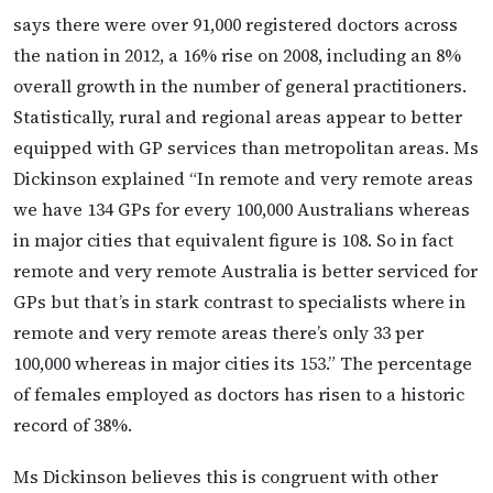
says there were over 91,000 registered doctors across
the nation in 2012, a 16% rise on 2008, including an 8%
overall growth in the number of general practitioners.
Statistically, rural and regional areas appear to better
equipped with GP services than metropolitan areas. Ms
Dickinson explained “In remote and very remote areas
we have 134 GPs for every 100,000 Australians whereas
in major cities that equivalent figure is 108. So in fact
remote and very remote Australia is better serviced for
GPs but that’s in stark contrast to specialists where in
remote and very remote areas there’s only 33 per
100,000 whereas in major cities its 153.” The percentage
of females employed as doctors has risen to a historic
record of 38%.
Ms Dickinson believes this is congruent with other