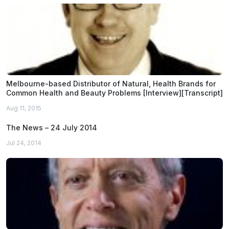
Melbourne-based Distributor of Natural, Health Brands for
Common Health and Beauty Problems [Interview][Transcript]
Aug 11, 2015
The News – 24 July 2014
Jul 24, 2014