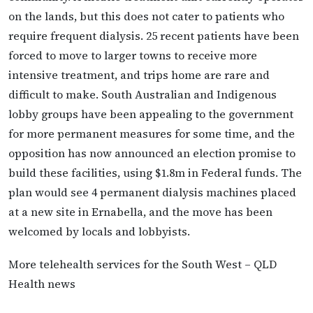
on the lands, but this does not cater to patients who
require frequent dialysis. 25 recent patients have been
forced to move to larger towns to receive more
intensive treatment, and trips home are rare and
difficult to make. South Australian and Indigenous
lobby groups have been appealing to the government
for more permanent measures for some time, and the
opposition has now announced an election promise to
build these facilities, using $1.8m in Federal funds. The
plan would see 4 permanent dialysis machines placed
at a new site in Ernabella, and the move has been
welcomed by locals and lobbyists.
More telehealth services for the South West – QLD
Health news