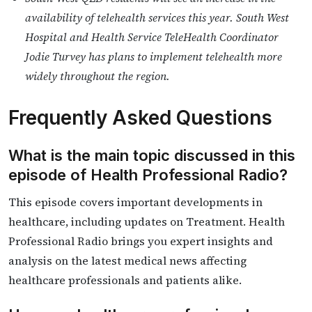
availability of telehealth services this year. South West
Hospital and Health Service TeleHealth Coordinator
Jodie Turvey has plans to implement telehealth more
widely throughout the region.
Frequently Asked Questions
What is the main topic discussed in this
episode of Health Professional Radio?
This episode covers important developments in
healthcare, including updates on Treatment. Health
Professional Radio brings you expert insights and
analysis on the latest medical news affecting
healthcare professionals and patients alike.