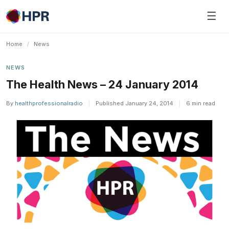
Skip
☰
to
content
Home
/
News
NEWS
The Health News – 24 January 2014
By
healthprofessionalradio
|
Published January 24, 2014
|
6 min read