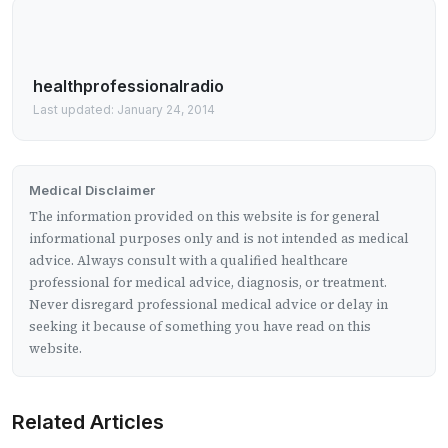
healthprofessionalradio
Last updated: January 24, 2014
Medical Disclaimer
The information provided on this website is for general
informational purposes only and is not intended as medical
advice. Always consult with a qualified healthcare
professional for medical advice, diagnosis, or treatment.
Never disregard professional medical advice or delay in
seeking it because of something you have read on this
website.
Related Articles