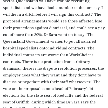
sector. Queensland will have trouble recruiting
specialists and we have had a number of doctors say ‘I
will die in a ditch before I will sign this contract’.” The
proposed arrangements would see those affected lose
their protections against dismissal, and could see a pay
cut of more than 30%. Dr Sara went on to say “The
Queensland Government wishes to put all salaried
hospital specialists onto individual contracts. The
individual contracts are worse than WorkChoices
contracts. There is no protection from arbitrary
dismissal, there is no dispute resolution processes, the
employer does what they want and they don’t have to
discuss or negotiate with their staff whatsoever.” The
vote on the proposal came ahead of February’s bi-
elections for the state seat of Redcliffe and the federal
seat of Griffith, during which time Dr Sara says the