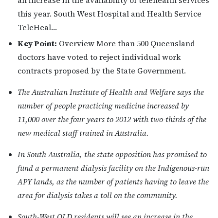
an increase in the availability of telehealth services
this year. South West Hospital and Health Service
TeleHeal…
Key Point:
Overview More than 500 Queensland
doctors have voted to reject individual work
contracts proposed by the State Government.
The Australian Institute of Health and Welfare says the
number of people practicing medicine increased by
11,000 over the four years to 2012 with two-thirds of the
new medical staff trained in Australia.
In South Australia, the state opposition has promised to
fund a permanent dialysis facility on the Indigenous-run
APY lands, as the number of patients having to leave the
area for dialysis takes a toll on the community.
South-West QLD residents will see an increase in the