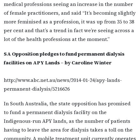
medical professions seeing an increase in the number
of female practitioners, and said “It’s becoming slightly
more feminised as a profession, it was up from 35 to 38
per cent and that’s a trend in fact we’re seeing across a
lot of the health professions at the moment.”
SA Opposition pledges to fund permanent dialysis
facilities on APY Lands – by Caroline Winter
http://www.abc.net.au/news/2014-01-24/apy-lands-
permanent-dialysis/5216626
In South Australia, the state opposition has promised
to fund a permanent dialysis facility on the
Indigenous-run APY lands, as the number of patients
having to leave the area for dialysis takes a toll on the
community. A mobile treatment unit currently operates