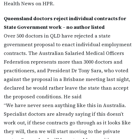
Health News on HPR.
Queensland doctors reject individual contracts for
State Government work – no author listed
Over 500 doctors in QLD have rejected a state
government proposal to enact individual employment
contracts. The Australian Salaried Medical Officers
Federation represents more than 3000 doctors and
practitioners, and President Dr Tony Sara, who voted
against the proposal in a Brisbane meeting last night,
declared he would rather leave the state than accept
the proposed conditions. He said
“We have never seen anything like this in Australia.
Specialist doctors are already saying if this doesn’t
work out, if these contracts go through as it looks like
they will, then we will start moving to the private