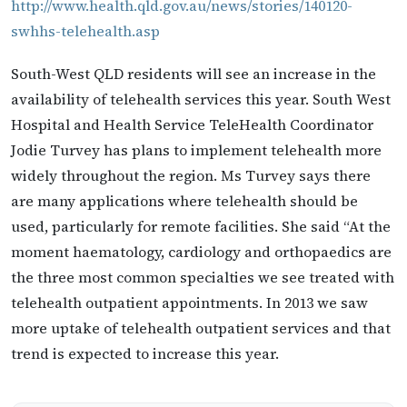
http://www.health.qld.gov.au/news/stories/140120-
swhhs-telehealth.asp
South-West QLD residents will see an increase in the
availability of telehealth services this year. South West
Hospital and Health Service TeleHealth Coordinator
Jodie Turvey has plans to implement telehealth more
widely throughout the region. Ms Turvey says there
are many applications where telehealth should be
used, particularly for remote facilities. She said “At the
moment haematology, cardiology and orthopaedics are
the three most common specialties we see treated with
telehealth outpatient appointments. In 2013 we saw
more uptake of telehealth outpatient services and that
trend is expected to increase this year.