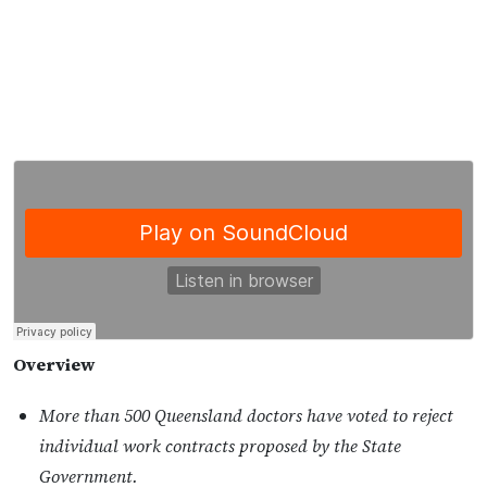
Overview
More than 500 Queensland doctors have voted to reject
individual work contracts proposed by the State
Government.