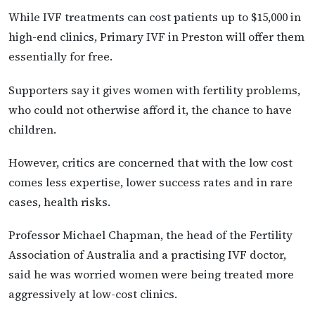
While IVF treatments can cost patients up to $15,000 in
high-end clinics, Primary IVF in Preston will offer them
essentially for free.
Supporters say it gives women with fertility problems,
who could not otherwise afford it, the chance to have
children.
However, critics are concerned that with the low cost
comes less expertise, lower success rates and in rare
cases, health risks.
Professor Michael Chapman, the head of the Fertility
Association of Australia and a practising IVF doctor,
said he was worried women were being treated more
aggressively at low-cost clinics.