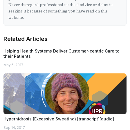
Never disregard professional medical advice or delay in
seeking it because of something you have read on this
website.
Related Articles
Helping Health Systems Deliver Customer-centric Care to
their Patients
May 5, 2017
Hyperhidrosis (Excessive Sweating) [transcript][audio]
Sep 14, 2017