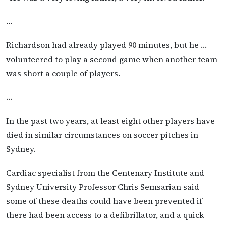
…
Richardson had already played 90 minutes, but he …
volunteered to play a second game when another team
was short a couple of players.
…
In the past two years, at least eight other players have
died in similar circumstances on soccer pitches in
Sydney.
Cardiac specialist from the Centenary Institute and
Sydney University Professor Chris Semsarian said
some of these deaths could have been prevented if
there had been access to a defibrillator, and a quick