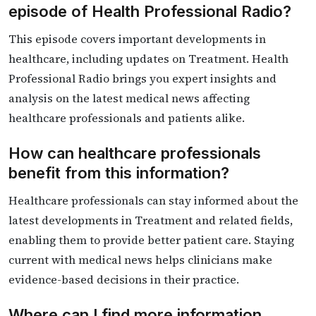
episode of Health Professional Radio?
This episode covers important developments in
healthcare, including updates on Treatment. Health
Professional Radio brings you expert insights and
analysis on the latest medical news affecting
healthcare professionals and patients alike.
How can healthcare professionals
benefit from this information?
Healthcare professionals can stay informed about the
latest developments in Treatment and related fields,
enabling them to provide better patient care. Staying
current with medical news helps clinicians make
evidence-based decisions in their practice.
Where can I find more information