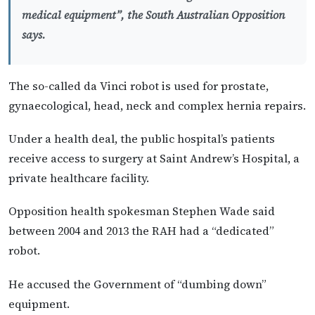
medical equipment”, the South Australian Opposition
says.
The so-called da Vinci robot is used for prostate,
gynaecological, head, neck and complex hernia repairs.
Under a health deal, the public hospital’s patients
receive access to surgery at Saint Andrew’s Hospital, a
private healthcare facility.
Opposition health spokesman Stephen Wade said
between 2004 and 2013 the RAH had a “dedicated”
robot.
He accused the Government of “dumbing down”
equipment.