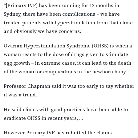
“[Primary IVF] has been running for 12 months in
Sydney, there have been complications – we have
treated patients with hyperstimulation from that clinic
and obviously we have concerns.”
Ovarian Hyperstimulation Syndrome (OHSS) is when a
woman reacts to the dose of drugs given to stimulate
egg growth – in extreme cases, it can lead to the death
of the woman or complications in the newborn baby.
Professor Chapman said it was too early to say whether
it was a trend.
He said clinics with good practices have been able to
eradicate OHSS in recent years, …
However Primary IVF has rebutted the claims.