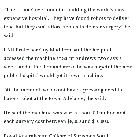
“The Labor Government is building the world’s most
expensive hospital. They have found robots to deliver
food but they can’t afford robots to deliver surgery,” he
said.
RAH Professor Guy Maddern said the hospital
accessed the machine at Saint Andrews two days a
week, and if the demand arose he was hopeful the new
public hospital would get its own machine.
“At the moment, we do not have a pressing need to
have a robot at the Royal Adelaide,” he said.
He said the machine was worth about $3 million and
each surgery cost between $8,000 and $10,000.
Royal Australasian College of Surgeons South