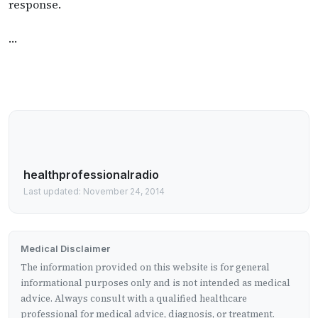
response.
…
healthprofessionalradio
Last updated: November 24, 2014
Medical Disclaimer
The information provided on this website is for general
informational purposes only and is not intended as medical
advice. Always consult with a qualified healthcare
professional for medical advice, diagnosis, or treatment.