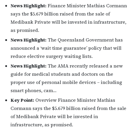
News Highlight:
Finance Minister Mathias Cormann
says the $5.679 billion raised from the sale of
Medibank Private will be invested in infrastructure,
as promised.
News Highlight:
The Queensland Government has
announced a ‘wait time guarantee’ policy that will
reduce elective surgery waiting lists.
News Highlight:
The AMA recently released a new
guide for medical students and doctors on the
proper use of personal mobile devices – including
smart phones, cam…
Key Point:
Overview Finance Minister Mathias
Cormann says the $5.679 billion raised from the sale
of Medibank Private will be invested in
infrastructure, as promised.