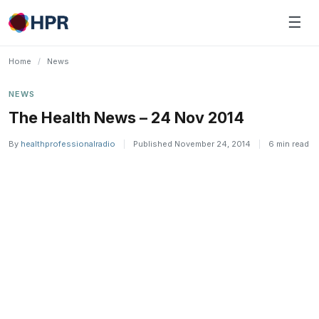
Skip
☰
to
content
Home
/
News
NEWS
The Health News – 24 Nov 2014
By
healthprofessionalradio
|
Published November 24, 2014
|
6 min read