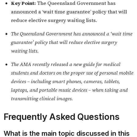
Key Point:
The Queensland Government has
announced a ‘wait time guarantee’ policy that will
reduce elective surgery waiting lists.
The Queensland Government has announced a ‘wait time
guarantee’ policy that will reduce elective surgery
waiting lists.
The AMA recently released a new guide for medical
students and doctors on the proper use of personal mobile
devices – including smart phones, cameras, tablets,
laptops, and portable music devices – when taking and
transmitting clinical images.
Frequently Asked Questions
What is the main topic discussed in this