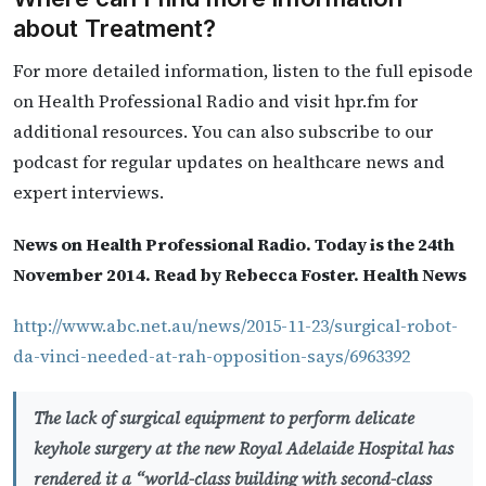
about Treatment?
For more detailed information, listen to the full episode
on Health Professional Radio and visit hpr.fm for
additional resources. You can also subscribe to our
podcast for regular updates on healthcare news and
expert interviews.
News on Health Professional Radio. Today is the 24th
November 2014. Read by Rebecca Foster. Health News
http://www.abc.net.au/news/2015-11-23/surgical-robot-
da-vinci-needed-at-rah-opposition-says/6963392
The lack of surgical equipment to perform delicate
keyhole surgery at the new Royal Adelaide Hospital has
rendered it a “world-class building with second-class