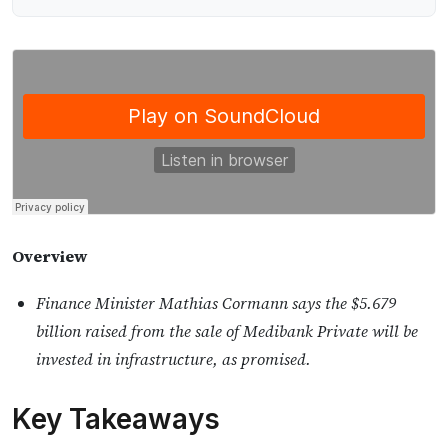
Overview
Finance Minister Mathias Cormann says the $5.679
billion raised from the sale of Medibank Private will be
invested in infrastructure, as promised.
Key Takeaways