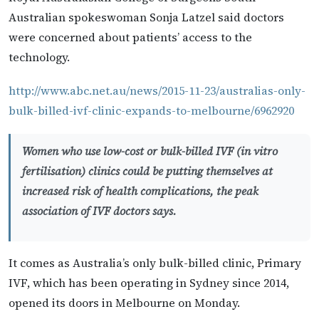
Australian spokeswoman Sonja Latzel said doctors
were concerned about patients’ access to the
technology.
http://www.abc.net.au/news/2015-11-23/australias-only-
bulk-billed-ivf-clinic-expands-to-melbourne/6962920
Women who use low-cost or bulk-billed IVF (in vitro
fertilisation) clinics could be putting themselves at
increased risk of health complications, the peak
association of IVF doctors says.
It comes as Australia’s only bulk-billed clinic, Primary
IVF, which has been operating in Sydney since 2014,
opened its doors in Melbourne on Monday.