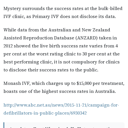
Mystery surrounds the success rates at the bulk-billed
IVF clinic, as Primary IVF does not disclose its data.
While data from the Australian and New Zealand
Assisted Reproduction Database (ANZARD) taken in
2012 showed the live birth success rate varies from 4
per cent at the worst rating clinic to 30 per cent at the
best performing clinic, it is not compulsory for clinics
to disclose their success rates to the public.
Monash IVF, which charges up to $15,000 per treatment,
boasts one of the highest success rates in Australia.
http://www.abc.net.au/news/2015-11-21/campaign-for-
defibrillators-in-public-places/6930342