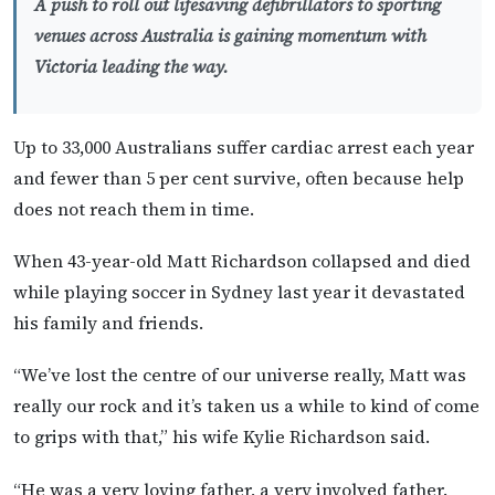
A push to roll out lifesaving defibrillators to sporting
venues across Australia is gaining momentum with
Victoria leading the way.
Up to 33,000 Australians suffer cardiac arrest each year
and fewer than 5 per cent survive, often because help
does not reach them in time.
When 43-year-old Matt Richardson collapsed and died
while playing soccer in Sydney last year it devastated
his family and friends.
“We’ve lost the centre of our universe really, Matt was
really our rock and it’s taken us a while to kind of come
to grips with that,” his wife Kylie Richardson said.
“He was a very loving father, a very involved father.