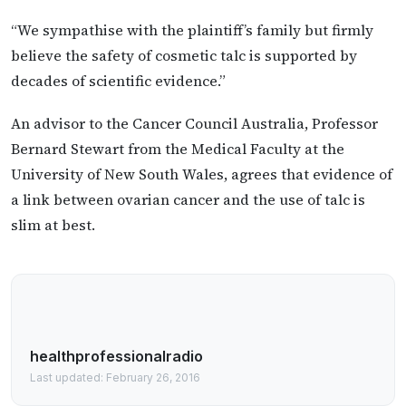
“We sympathise with the plaintiff’s family but firmly
believe the safety of cosmetic talc is supported by
decades of scientific evidence.”
An advisor to the Cancer Council Australia, Professor
Bernard Stewart from the Medical Faculty at the
University of New South Wales, agrees that evidence of
a link between ovarian cancer and the use of talc is
slim at best.
healthprofessionalradio
Last updated: February 26, 2016