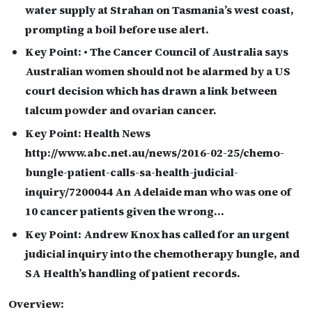
water supply at Strahan on Tasmania’s west coast,
prompting a boil before use alert.
Key Point:
• The Cancer Council of Australia says
Australian women should not be alarmed by a US
court decision which has drawn a link between
talcum powder and ovarian cancer.
Key Point:
Health News
http://www.abc.net.au/news/2016-02-25/chemo-
bungle-patient-calls-sa-health-judicial-
inquiry/7200044 An Adelaide man who was one of
10 cancer patients given the wrong…
Key Point:
Andrew Knox has called for an urgent
judicial inquiry into the chemotherapy bungle, and
SA Health’s handling of patient records.
Overview: