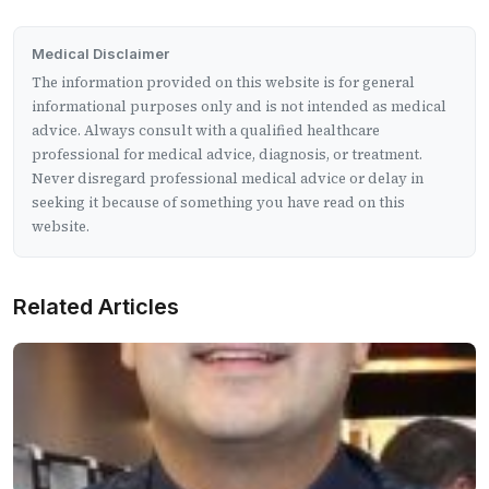
Medical Disclaimer
The information provided on this website is for general
informational purposes only and is not intended as medical
advice. Always consult with a qualified healthcare
professional for medical advice, diagnosis, or treatment.
Never disregard professional medical advice or delay in
seeking it because of something you have read on this
website.
Related Articles