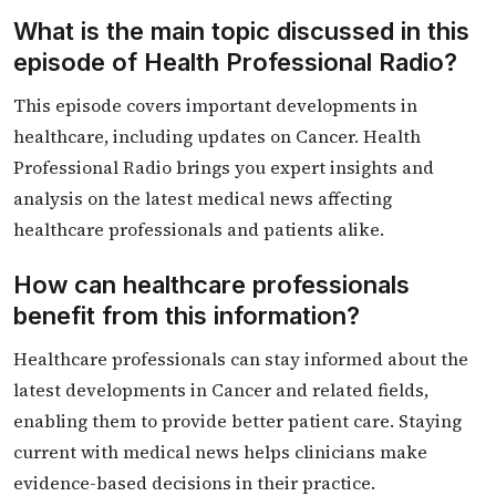
What is the main topic discussed in this
episode of Health Professional Radio?
This episode covers important developments in
healthcare, including updates on Cancer. Health
Professional Radio brings you expert insights and
analysis on the latest medical news affecting
healthcare professionals and patients alike.
How can healthcare professionals
benefit from this information?
Healthcare professionals can stay informed about the
latest developments in Cancer and related fields,
enabling them to provide better patient care. Staying
current with medical news helps clinicians make
evidence-based decisions in their practice.