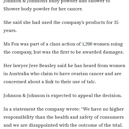
Johnson & Johnson’s baby powder and Shower to
Shower body powder for her cancer.
She said she had used the company’s products for 35
years.
Ms Fox was part of a class action of 1,200 women suing
the company, but was the first to be awarded damages.
Her lawyer Jere Beasley said he has heard from women
in Australia who claim to have ovarian cancer and are
concerned about a link to their use of talc.
Johnson & Johnson is expected to appeal the decision.
In a statement the company wrote: “We have no higher
responsibility than the health and safety of consumers
and we are disappointed with the outcome of the trial.