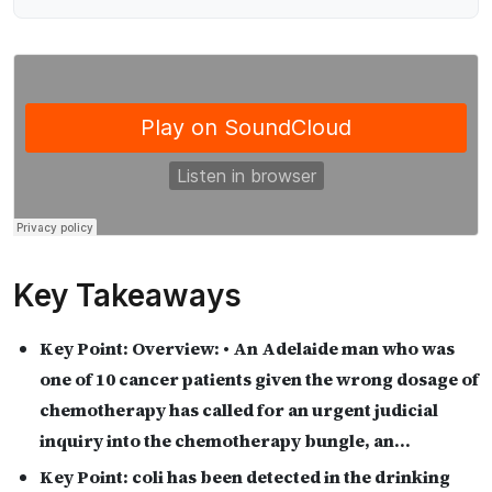
Key Takeaways
Key Point:
Overview: • An Adelaide man who was
one of 10 cancer patients given the wrong dosage of
chemotherapy has called for an urgent judicial
inquiry into the chemotherapy bungle, an…
Key Point:
coli has been detected in the drinking