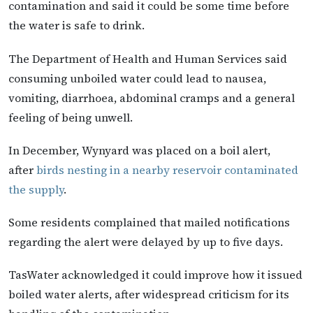
contamination and said it could be some time before
the water is safe to drink.
The Department of Health and Human Services said
consuming unboiled water could lead to nausea,
vomiting, diarrhoea, abdominal cramps and a general
feeling of being unwell.
In December, Wynyard was placed on a boil alert,
after
birds nesting in a nearby reservoir contaminated
the supply
.
Some residents complained that mailed notifications
regarding the alert were delayed by up to five days.
TasWater acknowledged it could improve how it issued
boiled water alerts, after widespread criticism for its