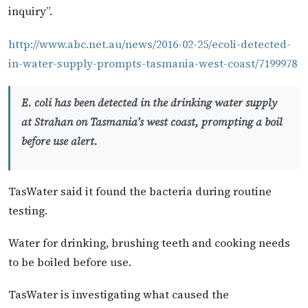
inquiry”.
http://www.abc.net.au/news/2016-02-25/ecoli-detected-
in-water-supply-prompts-tasmania-west-coast/7199978
E. coli has been detected in the drinking water supply
at Strahan on Tasmania’s west coast, prompting a boil
before use alert.
TasWater said it found the bacteria during routine
testing.
Water for drinking, brushing teeth and cooking needs
to be boiled before use.
TasWater is investigating what caused the