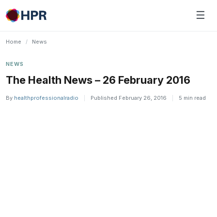
Skip
☰
to
content
Home
/
News
NEWS
The Health News – 26 February 2016
By
healthprofessionalradio
|
Published February 26, 2016
|
5 min read