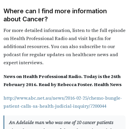
Where can I find more information
about Cancer?
For more detailed information, listen to the full episode
on Health Professional Radio and visit hpr.fm for
additional resources. You can also subscribe to our
podcast for regular updates on healthcare news and
expert interviews.
News on Health Professional Radio. Today is the 26th
February 2016. Read by Rebecca Foster. Health News
http://www.abc.net.au/news/2016-02-25/chemo-bungle-
patient-calls-sa-health-judicial-inquiry/7200044
An Adelaide man who was one of 10 cancer patients