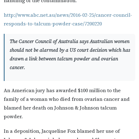
handling of the contamination.
http://www.abc.net.au/news/2016-02-25/cancer-council-
responds-to-talcum-powder-case/7200220
The Cancer Council of Australia says Australian women
should not be alarmed by a US court decision which has
drawn a link between talcum powder and ovarian
cancer.
An American jury has awarded $100 million to the
family of a woman who died from ovarian cancer and
blamed her death on Johnson & Johnson talcum
powder.
In a deposition, Jacqueline Fox blamed her use of