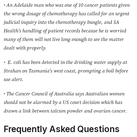
• An Adelaide man who was one of 10 cancer patients given
the wrong dosage of chemotherapy has called for an urgent
judicial inquiry into the chemotherapy bungle, and SA
Health’s handling of patient records because he is worried
many of them will not live long enough to see the matter
dealt with properly.
• E. coli has been detected in the drinking water supply at
Strahan on Tasmania’s west coast, prompting a boil before
use alert.
• The Cancer Council of Australia says Australian women
should not be alarmed by a US court decision which has
drawn a link between talcum powder and ovarian cancer.
Frequently Asked Questions