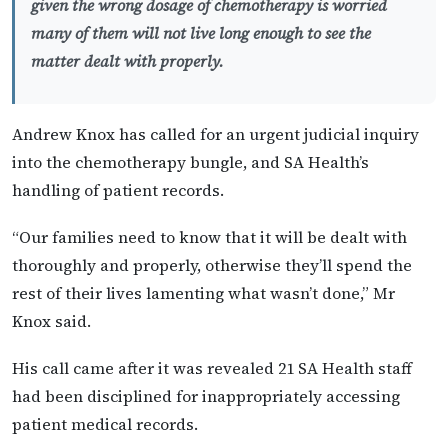
given the wrong dosage of chemotherapy is worried
many of them will not live long enough to see the
matter dealt with properly.
Andrew Knox has called for an urgent judicial inquiry
into the chemotherapy bungle, and SA Health’s
handling of patient records.
“Our families need to know that it will be dealt with
thoroughly and properly, otherwise they’ll spend the
rest of their lives lamenting what wasn’t done,” Mr
Knox said.
His call came after it was revealed 21 SA Health staff
had been disciplined for inappropriately accessing
patient medical records.