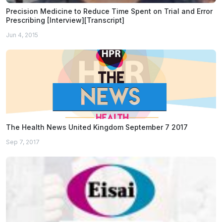
Precision Medicine to Reduce Time Spent on Trial and Error
Prescribing [Interview][Transcript]
Jun 4, 2015
The Health News United Kingdom September 7 2017
Sep 7, 2017