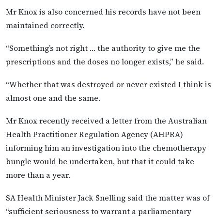
Mr Knox is also concerned his records have not been
maintained correctly.
“Something’s not right … the authority to give me the
prescriptions and the doses no longer exists,” he said.
“Whether that was destroyed or never existed I think is
almost one and the same.
Mr Knox recently received a letter from the Australian
Health Practitioner Regulation Agency (AHPRA)
informing him an investigation into the chemotherapy
bungle would be undertaken, but that it could take
more than a year.
SA Health Minister Jack Snelling said the matter was of
“sufficient seriousness to warrant a parliamentary