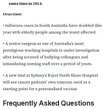
same time in 2014.
Overview:
• Influenza cases in South Australia have doubled this
year with elderly people among the worst affected.
• A senior surgeon at one of Australia’s most
prestigious teaching hospitals is under investigation
after being accused of bullying colleagues and
intimidating nursing staff over a period of years.
• A new trial at Sydney’s Royal North Shore Hospital
will see cancer patients’ own tumours used as a
starting point for a personalised vaccine
Frequently Asked Questions