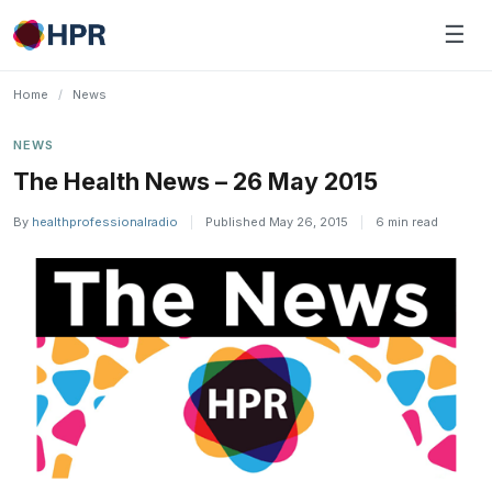
Skip
☰
to
content
Home
/
News
NEWS
The Health News – 26 May 2015
By
healthprofessionalradio
|
Published May 26, 2015
|
6 min read