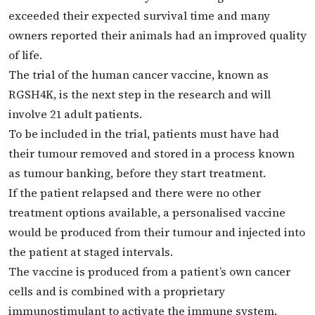
exceeded their expected survival time and many
owners reported their animals had an improved quality
of life.
The trial of the human cancer vaccine, known as
RGSH4K, is the next step in the research and will
involve 21 adult patients.
To be included in the trial, patients must have had
their tumour removed and stored in a process known
as tumour banking, before they start treatment.
If the patient relapsed and there were no other
treatment options available, a personalised vaccine
would be produced from their tumour and injected into
the patient at staged intervals.
The vaccine is produced from a patient’s own cancer
cells and is combined with a proprietary
immunostimulant to activate the immune system.