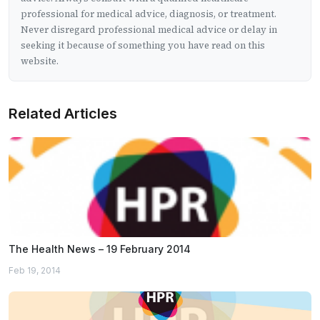
professional for medical advice, diagnosis, or treatment.
Never disregard professional medical advice or delay in
seeking it because of something you have read on this
website.
Related Articles
The Health News – 19 February 2014
Feb 19, 2014