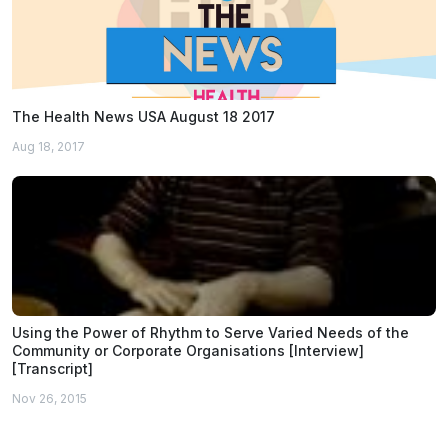
The Health News USA August 18 2017
Aug 18, 2017
Using the Power of Rhythm to Serve Varied Needs of the
Community or Corporate Organisations [Interview]
[Transcript]
Nov 26, 2015