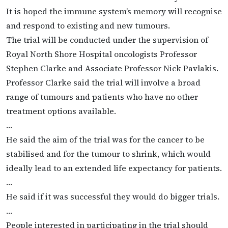
It is hoped the immune system’s memory will recognise
and respond to existing and new tumours.
The trial will be conducted under the supervision of
Royal North Shore Hospital oncologists Professor
Stephen Clarke and Associate Professor Nick Pavlakis.
Professor Clarke said the trial will involve a broad
range of tumours and patients who have no other
treatment options available.
…
He said the aim of the trial was for the cancer to be
stabilised and for the tumour to shrink, which would
ideally lead to an extended life expectancy for patients.
…
He said if it was successful they would do bigger trials.
…
People interested in participating in the trial should