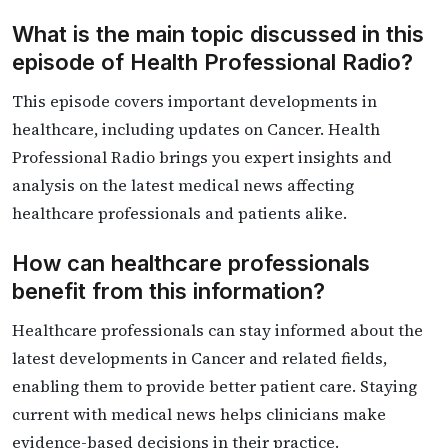
What is the main topic discussed in this
episode of Health Professional Radio?
This episode covers important developments in
healthcare, including updates on Cancer. Health
Professional Radio brings you expert insights and
analysis on the latest medical news affecting
healthcare professionals and patients alike.
How can healthcare professionals
benefit from this information?
Healthcare professionals can stay informed about the
latest developments in Cancer and related fields,
enabling them to provide better patient care. Staying
current with medical news helps clinicians make
evidence-based decisions in their practice.