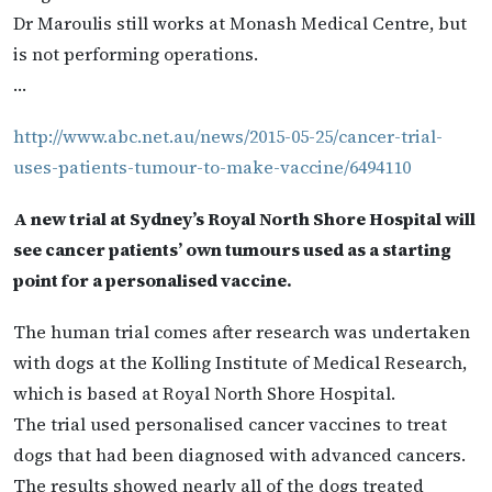
Dr Maroulis still works at Monash Medical Centre, but
is not performing operations.
…
http://www.abc.net.au/news/2015-05-25/cancer-trial-
uses-patients-tumour-to-make-vaccine/6494110
A new trial at Sydney’s Royal North Shore Hospital will
see cancer patients’ own tumours used as a starting
point for a personalised vaccine.
The human trial comes after research was undertaken
with dogs at the Kolling Institute of Medical Research,
which is based at Royal North Shore Hospital.
The trial used personalised cancer vaccines to treat
dogs that had been diagnosed with advanced cancers.
The results showed nearly all of the dogs treated