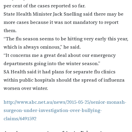
per cent of the cases reported so far.
State Health Minister Jack Snelling said there may be
more cases because it was not mandatory to report
them.
“The flu season seems to be hitting very early this year,
which is always ominous,” he said.
“It concerns me a great deal about our emergency
departments going into the winter season.”
SA Health said it had plans for separate flu clinics
within public hospitals should the spread of influenza
worsen over winter.
http://www.abc.net.au/news/2015-05-25/senior-monash-
surgeon-under-investigation-over-bullying-
claims/6491592