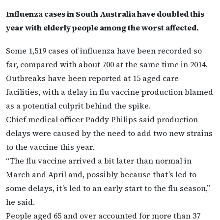
Influenza cases in South Australia have doubled this
year with elderly people among the worst affected.
Some 1,519 cases of influenza have been recorded so
far, compared with about 700 at the same time in 2014.
Outbreaks have been reported at 15 aged care
facilities, with a delay in flu vaccine production blamed
as a potential culprit behind the spike.
Chief medical officer Paddy Philips said production
delays were caused by the need to add two new strains
to the vaccine this year.
“The flu vaccine arrived a bit later than normal in
March and April and, possibly because that’s led to
some delays, it’s led to an early start to the flu season,”
he said.
People aged 65 and over accounted for more than 37