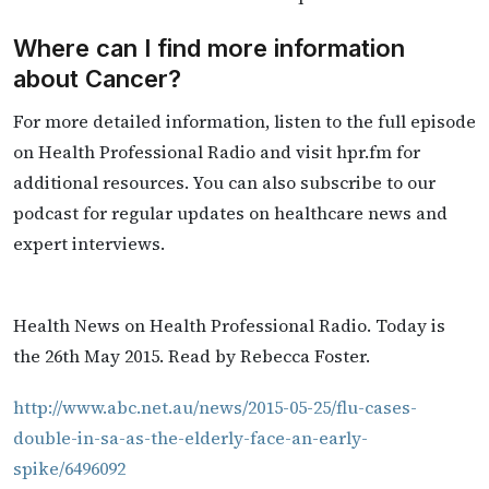
Where can I find more information
about Cancer?
For more detailed information, listen to the full episode
on Health Professional Radio and visit hpr.fm for
additional resources. You can also subscribe to our
podcast for regular updates on healthcare news and
expert interviews.
Health News on Health Professional Radio. Today is
the 26th May 2015. Read by Rebecca Foster.
http://www.abc.net.au/news/2015-05-25/flu-cases-
double-in-sa-as-the-elderly-face-an-early-
spike/6496092