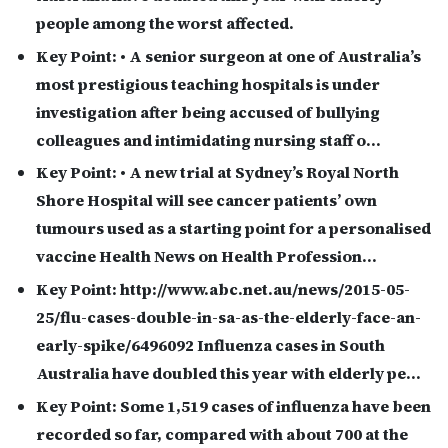
people among the worst affected.
Key Point:
• A senior surgeon at one of Australia’s
most prestigious teaching hospitals is under
investigation after being accused of bullying
colleagues and intimidating nursing staff o…
Key Point:
• A new trial at Sydney’s Royal North
Shore Hospital will see cancer patients’ own
tumours used as a starting point for a personalised
vaccine Health News on Health Profession…
Key Point:
http://www.abc.net.au/news/2015-05-
25/flu-cases-double-in-sa-as-the-elderly-face-an-
early-spike/6496092 Influenza cases in South
Australia have doubled this year with elderly pe…
Key Point:
Some 1,519 cases of influenza have been
recorded so far, compared with about 700 at the