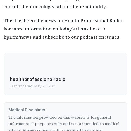
consult their oncologist about their suitability.
This has been the news on Health Professional Radio.
For more information on today’s items head to
hpr.fm/news and subscribe to our podcast on itunes.
healthprofessionalradio
Last updated: May 26, 2015
Medical Disclaimer
The information provided on this website is for general
informational purposes only and is not intended as medical
advice. Always consult with a qualified healthcare