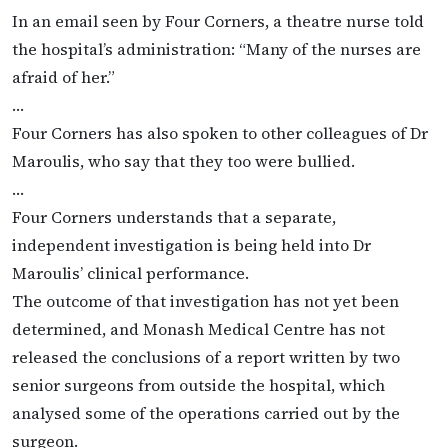
In an email seen by Four Corners, a theatre nurse told
the hospital’s administration: “Many of the nurses are
afraid of her.”
…
Four Corners has also spoken to other colleagues of Dr
Maroulis, who say that they too were bullied.
…
Four Corners understands that a separate,
independent investigation is being held into Dr
Maroulis’ clinical performance.
The outcome of that investigation has not yet been
determined, and Monash Medical Centre has not
released the conclusions of a report written by two
senior surgeons from outside the hospital, which
analysed some of the operations carried out by the
surgeon.