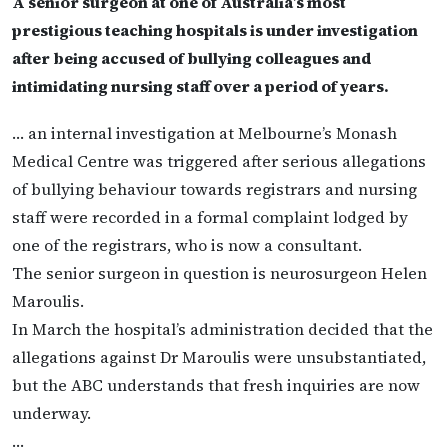
A senior surgeon at one of Australia’s most
prestigious teaching hospitals is under investigation
after being accused of bullying colleagues and
intimidating nursing staff over a period of years.
… an internal investigation at Melbourne’s Monash
Medical Centre was triggered after serious allegations
of bullying behaviour towards registrars and nursing
staff were recorded in a formal complaint lodged by
one of the registrars, who is now a consultant.
The senior surgeon in question is neurosurgeon Helen
Maroulis.
In March the hospital’s administration decided that the
allegations against Dr Maroulis were unsubstantiated,
but the ABC understands that fresh inquiries are now
underway.
…