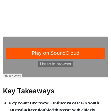
Key Takeaways
Key Point:
Overview: • Influenza cases in South
Australia have doubled this year with elderly