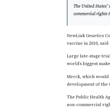
The United States’
commercial rights t
NewLink Genetics Co
vaccine in 2010, said
Large late-stage tria
world’s biggest make
Merck, which would b
development of the 
The Public Health Ag
non-commercial right