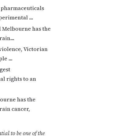
t pharmaceuticals
xperimental …
nd Melbourne has the
brain…
 violence, Victorian
ple …
gest
l rights to an
bourne has the
rain cancer,
ial to be one of the