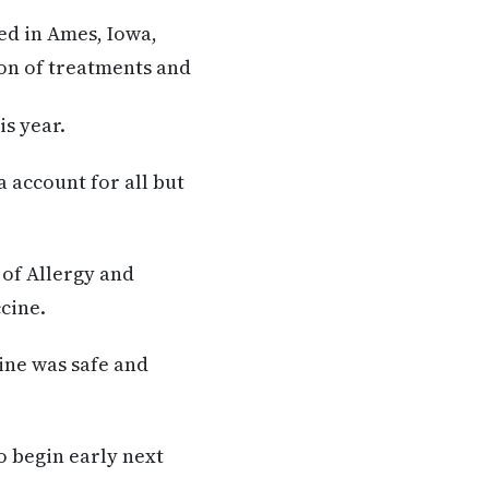
d in Ames, Iowa,
on of treatments and
is year.
a account for all but
 of Allergy and
cine.
ine was safe and
to begin early next