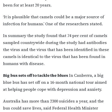
been for at least 20 years.
‘It is plausible that camels could be a major source of
infection for humans.’ One of the researchers stated.
In summary the study found that 74 per cent of camels
sampled countrywide during the study had antibodies
the virus and the virus that has been identified in these
camels is identical to the virus that has been found in
humans with disease.
Big bus sets off to tackle the blues
In Canberra, a big
blue bus has set off on a 16-month national tour aimed
at helping people cope with depression and anxiety.
Australia has more than 2300 suicides a year, and the
bus could save lives, said Federal Health Minister