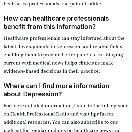
healthcare professionals and patients alike.
How can healthcare professionals
benefit from this information?
Healthcare professionals can stay informed about the
latest developments in Depression and related fields,
enabling them to provide better patient care. Staying
current with medical news helps clinicians make
evidence-based decisions in their practice.
Where can I find more information
about Depression?
For more detailed information, listen to the full episode
on Health Professional Radio and visit hpr.fm for
additional resources. You can also subscribe to our
podcast for regular updates on healthcare news and