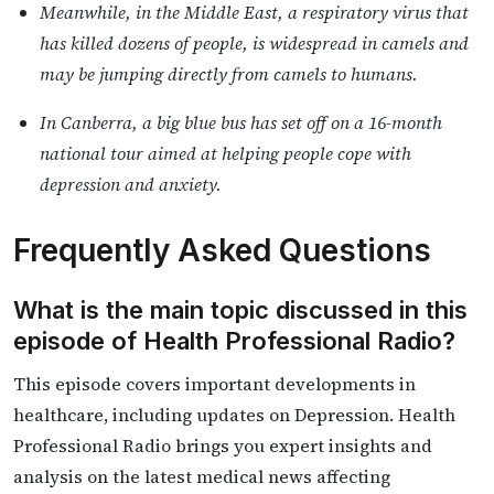
Meanwhile, in the Middle East, a respiratory virus that
has killed dozens of people, is widespread in camels and
may be jumping directly from camels to humans.
In Canberra, a big blue bus has set off on a 16-month
national tour aimed at helping people cope with
depression and anxiety.
Frequently Asked Questions
What is the main topic discussed in this
episode of Health Professional Radio?
This episode covers important developments in
healthcare, including updates on Depression. Health
Professional Radio brings you expert insights and
analysis on the latest medical news affecting