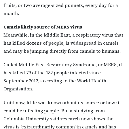
fruits, or two average-sized punnets, every day for a
month.
Camels likely source of MERS virus
Meanwhile, in the Middle East, a respiratory virus that
has killed dozens of people, is widespread in camels
and may be jumping directly from camels to humans.
Called Middle East Respiratory Syndrome, or MERS, it
has killed 79 of the 182 people infected since
September 2012, according to the World Health
Organisation.
Until now, little was known about its source or how it
could be infecting people. But a studying from
Columbia University said research now shows the
virus is ‘extraordinarily common’ in camels and has