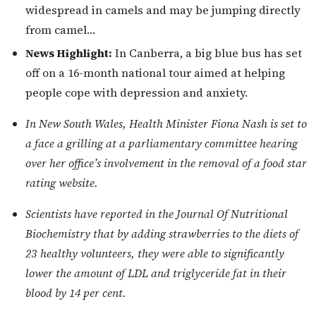
widespread in camels and may be jumping directly
from camel…
News Highlight:
In Canberra, a big blue bus has set
off on a 16-month national tour aimed at helping
people cope with depression and anxiety.
In New South Wales, Health Minister Fiona Nash is set to
a face a grilling at a parliamentary committee hearing
over her office’s involvement in the removal of a food star
rating website.
Scientists have reported in the Journal Of Nutritional
Biochemistry that by adding strawberries to the diets of
23 healthy volunteers, they were able to significantly
lower the amount of LDL and triglyceride fat in their
blood by 14 per cent.