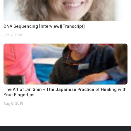
DNA Sequencing [Interview][Transcript]
Jan 7, 2016
The Art of Jin Shin – The Japanese Practice of Healing with
Your Fingertips
Aug 6, 2019