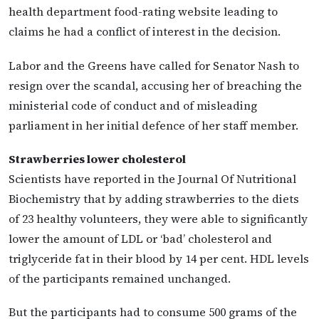
health department food-rating website leading to
claims he had a conflict of interest in the decision.
Labor and the Greens have called for Senator Nash to
resign over the scandal, accusing her of breaching the
ministerial code of conduct and of misleading
parliament in her initial defence of her staff member.
Strawberries lower cholesterol
Scientists have reported in the Journal Of Nutritional
Biochemistry that by adding strawberries to the diets
of 23 healthy volunteers, they were able to significantly
lower the amount of LDL or ‘bad’ cholesterol and
triglyceride fat in their blood by 14 per cent. HDL levels
of the participants remained unchanged.
But the participants had to consume 500 grams of the