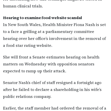
human clinical trials.
Hearing to examine food website scandal
In New South Wales, Health Minister Fiona Nash is set
to a face a grilling at a parliamentary committee
hearing over her office’s involvement in the removal of
a food star rating website.
She will front a Senate estimates hearing on health
matters on Wednesday with opposition senators
expected to ramp up their attack.
Senator Nash’s chief of staff resigned a fortnight ago
after he failed to declare a shareholding in his wife’s
public relations company.
Earlier, the staff member had ordered the removal of a