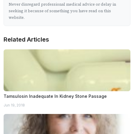
Never disregard professional medical advice or delay in
seeking it because of something you have read on this
website.
Related Articles
Tamsulosin Inadequate In Kidney Stone Passage
Jun 19, 2018