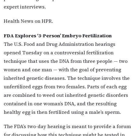
expert interviews.
Health News on HPR.
FDA Explores ‘3-Person’ Embryo Fertilization
The U.S. Food and Drug Administration hearings
opened Tuesday on a controversial fertilization
technique that uses the DNA from three people — two
women and one man — with the goal of preventing
inherited genetic diseases. The technique involves the
unfertilized eggs from two females. Parts of each egg
are combined to weed out inherited genetic disorders
contained in one woman’s DNA, and the resulting
healthy egg is then fertilized using a male’s sperm.
The FDA’s two-day hearing is meant to provide a forum
for discussing how this technique might be tested in