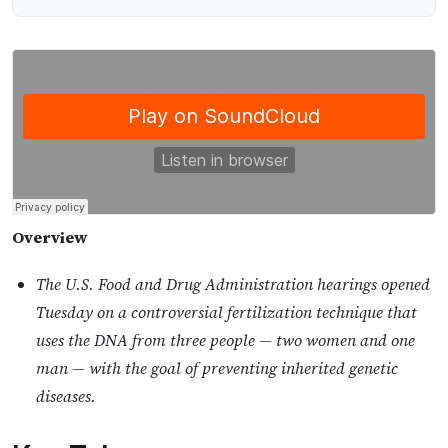
Overview
The U.S. Food and Drug Administration hearings opened
Tuesday on a controversial fertilization technique that
uses the DNA from three people — two women and one
man — with the goal of preventing inherited genetic
diseases.