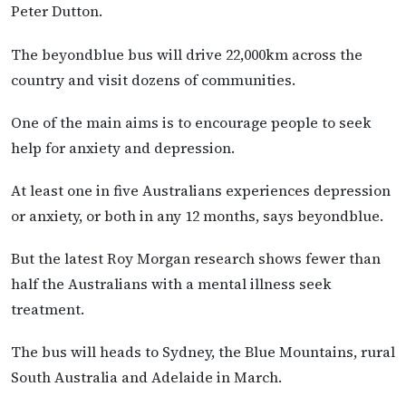
Peter Dutton.
The beyondblue bus will drive 22,000km across the
country and visit dozens of communities.
One of the main aims is to encourage people to seek
help for anxiety and depression.
At least one in five Australians experiences depression
or anxiety, or both in any 12 months, says beyondblue.
But the latest Roy Morgan research shows fewer than
half the Australians with a mental illness seek
treatment.
The bus will heads to Sydney, the Blue Mountains, rural
South Australia and Adelaide in March.