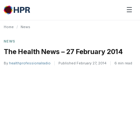
Skip
☰
to
content
Home
/
News
NEWS
The Health News – 27 February 2014
By
healthprofessionalradio
|
Published February 27, 2014
|
6 min read