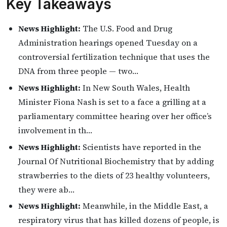
Key Takeaways
News Highlight:
The U.S. Food and Drug
Administration hearings opened Tuesday on a
controversial fertilization technique that uses the
DNA from three people — two…
News Highlight:
In New South Wales, Health
Minister Fiona Nash is set to a face a grilling at a
parliamentary committee hearing over her office’s
involvement in th…
News Highlight:
Scientists have reported in the
Journal Of Nutritional Biochemistry that by adding
strawberries to the diets of 23 healthy volunteers,
they were ab…
News Highlight:
Meanwhile, in the Middle East, a
respiratory virus that has killed dozens of people, is