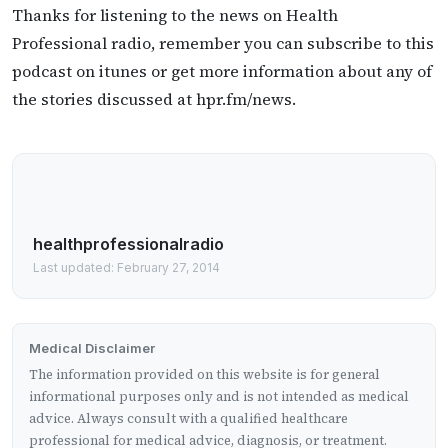
Thanks for listening to the news on Health
Professional radio, remember you can subscribe to this
podcast on itunes or get more information about any of
the stories discussed at hpr.fm/news.
healthprofessionalradio
Last updated: February 27, 2014
Medical Disclaimer
The information provided on this website is for general
informational purposes only and is not intended as medical
advice. Always consult with a qualified healthcare
professional for medical advice, diagnosis, or treatment.