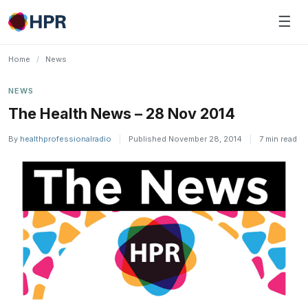
Skip
☰
to
content
Home
/
News
NEWS
The Health News – 28 Nov 2014
By
healthprofessionalradio
|
Published November 28, 2014
|
7 min read