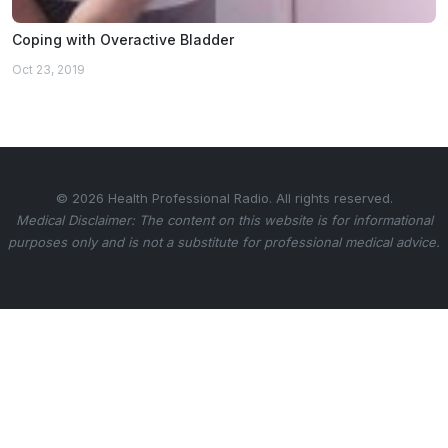
Coping with Overactive Bladder
Oct 23, 2019
© 2026 Health Professional Radio. All rights reserved.
Medical Disclaimer: The content on this website is for informational
purposes only and is not a substitute for professional medical advice.