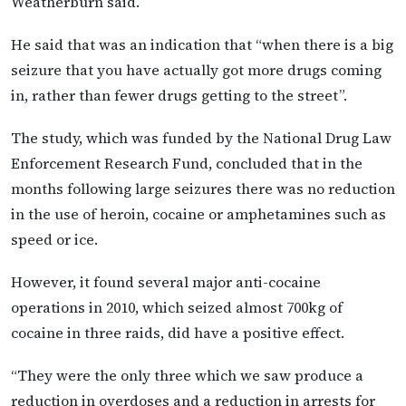
Weatherburn said.
He said that was an indication that “when there is a big
seizure that you have actually got more drugs coming
in, rather than fewer drugs getting to the street”.
The study, which was funded by the National Drug Law
Enforcement Research Fund, concluded that in the
months following large seizures there was no reduction
in the use of heroin, cocaine or amphetamines such as
speed or ice.
However, it found several major anti-cocaine
operations in 2010, which seized almost 700kg of
cocaine in three raids, did have a positive effect.
“They were the only three which we saw produce a
reduction in overdoses and a reduction in arrests for