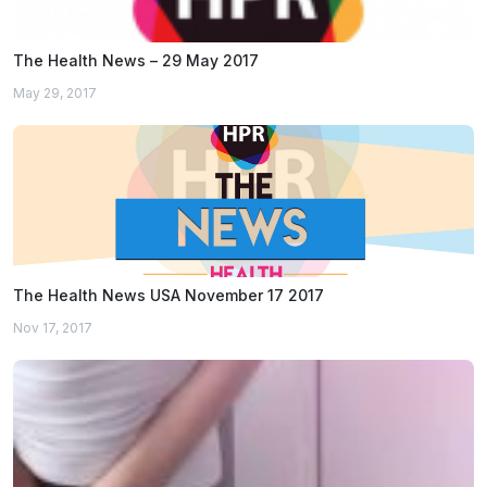
The Health News – 29 May 2017
May 29, 2017
The Health News USA November 17 2017
Nov 17, 2017