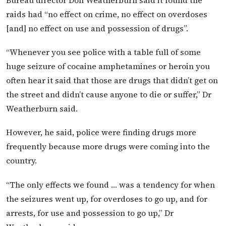
raids had “no effect on crime, no effect on overdoses
[and] no effect on use and possession of drugs”.
“Whenever you see police with a table full of some
huge seizure of cocaine amphetamines or heroin you
often hear it said that those are drugs that didn’t get on
the street and didn’t cause anyone to die or suffer,” Dr
Weatherburn said.
However, he said, police were finding drugs more
frequently because more drugs were coming into the
country.
“The only effects we found … was a tendency for when
the seizures went up, for overdoses to go up, and for
arrests, for use and possession to go up,” Dr