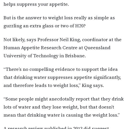
helps suppress your appetite.
But is the answer to weight loss really as simple as
guzzling an extra glass or two of H20?
Not likely, says Professor Neil King, coordinator at the
Human Appetite Research Centre at Queensland
University of Technology in Brisbane.
“There’s no compelling evidence to support the idea
that drinking water suppresses appetite significantly,
and therefore leads to weight loss,” King says.
“Some people might anecdotally report that they drink
lots of water and they lose weight, but that doesn’t
mean that drinking water is causing the weight loss.”
A research review published in 2013 did suggest