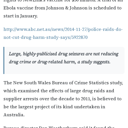
Ebola vaccine from Johnson & Johnson is scheduled to
start in January.
http://www.abc.net.au/news/2014-11-27/police-raids-do-
not-cut-drug-harm-study-says/5922870
Large, highly-publicised drug seizures are not reducing
drug crime or drug-related harm, a study suggests.
The New South Wales Bureau of Crime Statistics study,
which examined the effects of large drug raids and
supplier arrests over the decade to 2011, is believed to
be the largest project of its kind undertaken in
Australia.
Bureau director Don Weatherburn said it found the