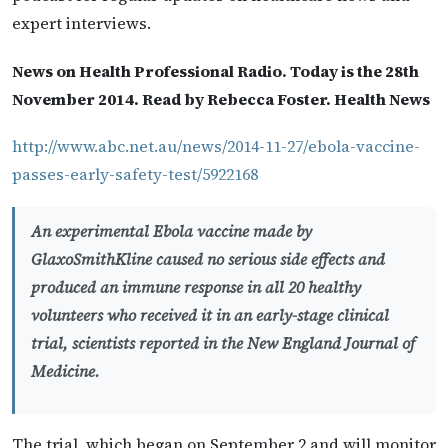
expert interviews.
News on Health Professional Radio. Today is the 28th
November 2014. Read by Rebecca Foster. Health News
http://www.abc.net.au/news/2014-11-27/ebola-vaccine-
passes-early-safety-test/5922168
An experimental Ebola vaccine made by
GlaxoSmithKline caused no serious side effects and
produced an immune response in all 20 healthy
volunteers who received it in an early-stage clinical
trial, scientists reported in the New England Journal of
Medicine.
The trial, which began on September 2 and will monitor