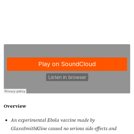
Overview
An experimental Ebola vaccine made by
GlaxoSmithKline caused no serious side effects and