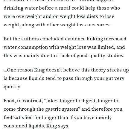
drinking water before a meal could help those who
were overweight and on weight loss diets to lose
weight, along with other weight loss measures.
But the authors concluded evidence linking increased
water consumption with weight loss was limited, and
this was mainly due to a lack of good-quality studies.
…One reason King doesn’t believe this theory stacks up
is because liquids tend to pass through your gut very
quickly.
Food, in contrast, “takes longer to digest, longer to
come through the gastric system” and therefore you
feel satisfied for longer than if you have merely
consumed liquids, King says.