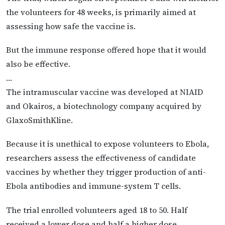
the volunteers for 48 weeks, is primarily aimed at
assessing how safe the vaccine is.
But the immune response offered hope that it would
also be effective.
…
The intramuscular vaccine was developed at NIAID
and Okairos, a biotechnology company acquired by
GlaxoSmithKline.
Because it is unethical to expose volunteers to Ebola,
researchers assess the effectiveness of candidate
vaccines by whether they trigger production of anti-
Ebola antibodies and immune-system T cells.
The trial enrolled volunteers aged 18 to 50. Half
received a lower dose and half a higher dose.