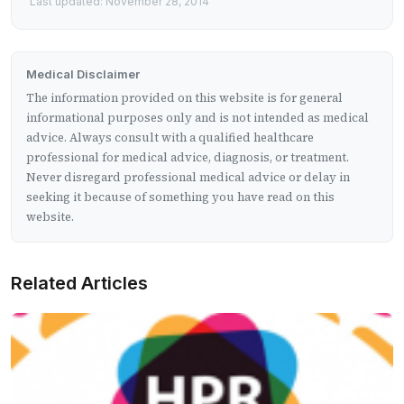
Last updated: November 28, 2014
Medical Disclaimer
The information provided on this website is for general
informational purposes only and is not intended as medical
advice. Always consult with a qualified healthcare
professional for medical advice, diagnosis, or treatment.
Never disregard professional medical advice or delay in
seeking it because of something you have read on this
website.
Related Articles