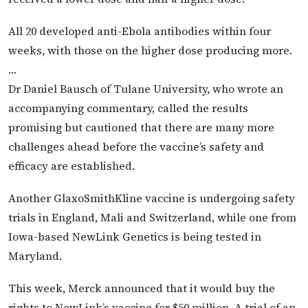
All 20 developed anti-Ebola antibodies within four
weeks, with those on the higher dose producing more.
…
Dr Daniel Bausch of Tulane University, who wrote an
accompanying commentary, called the results
promising but cautioned that there are many more
challenges ahead before the vaccine’s safety and
efficacy are established.
Another GlaxoSmithKline vaccine is undergoing safety
trials in England, Mali and Switzerland, while one from
Iowa-based NewLink Genetics is being tested in
Maryland.
This week, Merck announced that it would buy the
rights to NewLink’s vaccine for $50 million. A trial of an