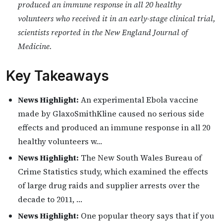
produced an immune response in all 20 healthy
volunteers who received it in an early-stage clinical trial,
scientists reported in the New England Journal of
Medicine.
Key Takeaways
News Highlight:
An experimental Ebola vaccine
made by GlaxoSmithKline caused no serious side
effects and produced an immune response in all 20
healthy volunteers w…
News Highlight:
The New South Wales Bureau of
Crime Statistics study, which examined the effects
of large drug raids and supplier arrests over the
decade to 2011, …
News Highlight:
One popular theory says that if you