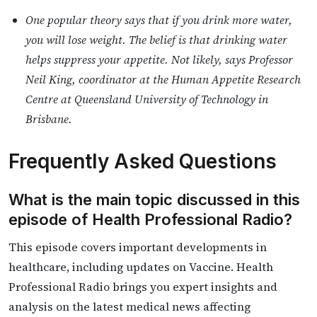
One popular theory says that if you drink more water,
you will lose weight. The belief is that drinking water
helps suppress your appetite. Not likely, says Professor
Neil King, coordinator at the Human Appetite Research
Centre at Queensland University of Technology in
Brisbane.
Frequently Asked Questions
What is the main topic discussed in this
episode of Health Professional Radio?
This episode covers important developments in
healthcare, including updates on Vaccine. Health
Professional Radio brings you expert insights and
analysis on the latest medical news affecting