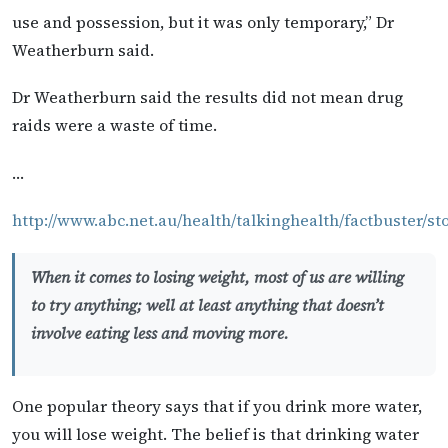
use and possession, but it was only temporary,” Dr
Weatherburn said.
Dr Weatherburn said the results did not mean drug
raids were a waste of time.
…
http://www.abc.net.au/health/talkinghealth/factbuster/sto
When it comes to losing weight, most of us are willing
to try anything; well at least anything that doesn’t
involve eating less and moving more.
One popular theory says that if you drink more water,
you will lose weight. The belief is that drinking water