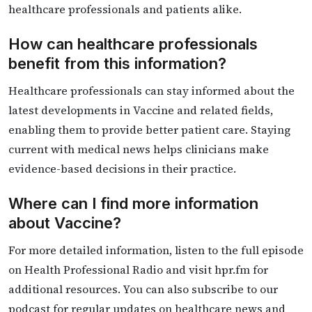
healthcare professionals and patients alike.
How can healthcare professionals
benefit from this information?
Healthcare professionals can stay informed about the
latest developments in Vaccine and related fields,
enabling them to provide better patient care. Staying
current with medical news helps clinicians make
evidence-based decisions in their practice.
Where can I find more information
about Vaccine?
For more detailed information, listen to the full episode
on Health Professional Radio and visit hpr.fm for
additional resources. You can also subscribe to our
podcast for regular updates on healthcare news and