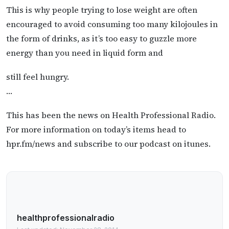
This is why people trying to lose weight are often
encouraged to avoid consuming too many kilojoules in
the form of drinks, as it’s too easy to guzzle more
energy than you need in liquid form and
still feel hungry.
…
This has been the news on Health Professional Radio.
For more information on today’s items head to
hpr.fm/news and subscribe to our podcast on itunes.
healthprofessionalradio