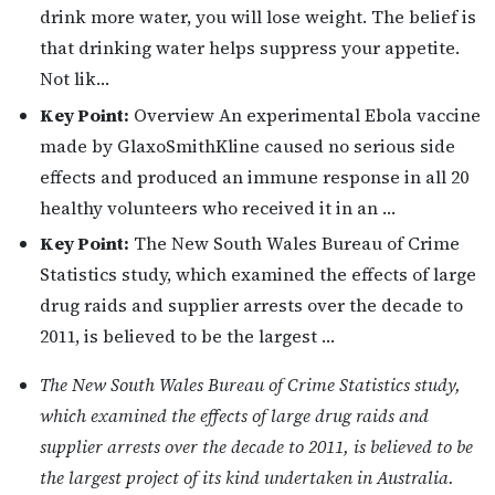
drink more water, you will lose weight. The belief is
that drinking water helps suppress your appetite.
Not lik…
Key Point:
Overview An experimental Ebola vaccine
made by GlaxoSmithKline caused no serious side
effects and produced an immune response in all 20
healthy volunteers who received it in an …
Key Point:
The New South Wales Bureau of Crime
Statistics study, which examined the effects of large
drug raids and supplier arrests over the decade to
2011, is believed to be the largest …
The New South Wales Bureau of Crime Statistics study,
which examined the effects of large drug raids and
supplier arrests over the decade to 2011, is believed to be
the largest project of its kind undertaken in Australia.