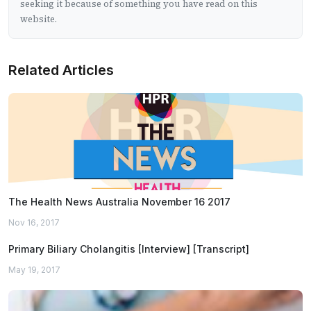
seeking it because of something you have read on this
website.
Related Articles
The Health News Australia November 16 2017
Nov 16, 2017
Primary Biliary Cholangitis [Interview] [Transcript]
May 19, 2017