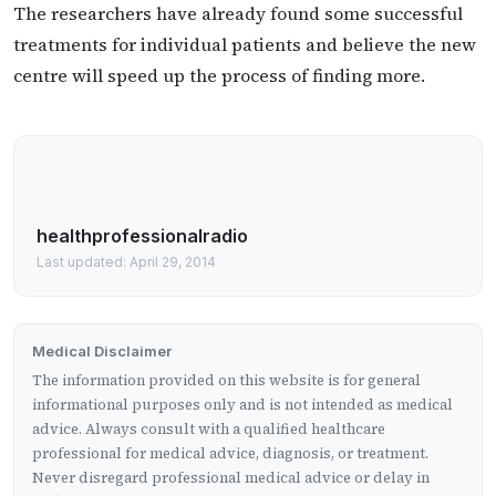
The researchers have already found some successful
treatments for individual patients and believe the new
centre will speed up the process of finding more.
healthprofessionalradio
Last updated: April 29, 2014
Medical Disclaimer
The information provided on this website is for general
informational purposes only and is not intended as medical
advice. Always consult with a qualified healthcare
professional for medical advice, diagnosis, or treatment.
Never disregard professional medical advice or delay in