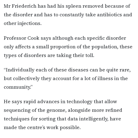
Mr Friederich has had his spleen removed because of
the disorder and has to constantly take antibiotics and
other injections.
Professor Cook says although each specific disorder
only affects a small proportion of the population, these
types of disorders are taking their toll.
“Individually each of these diseases can be quite rare,
but collectively they account for a lot of illness in the
community.”
He says rapid advances in technology that allow
sequencing of the genome, alongside more refined
techniques for sorting that data intelligently, have
made the centre’s work possible.