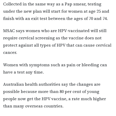
Collected in the same way as a Pap smear, testing
under the new plan will start for women at age 25 and
finish with an exit test between the ages of 70 and 74.
MSAC says women who are HPV-vaccinated will still
require cervical screening as the vaccine does not
protect against all types of HPV that can cause cervical
cancer.
Women with symptoms such as pain or bleeding can
have a test any time.
Australian health authorities say the changes are
possible because more than 80 per cent of young
people now get the HPV vaccine, a rate much higher
than many overseas countries.