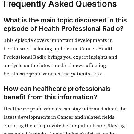
Frequently Asked Questions
What is the main topic discussed in this
episode of Health Professional Radio?
This episode covers important developments in
healthcare, including updates on Cancer. Health
Professional Radio brings you expert insights and
analysis on the latest medical news affecting
healthcare professionals and patients alike.
How can healthcare professionals
benefit from this information?
Healthcare professionals can stay informed about the
latest developments in Cancer and related fields,
enabling them to provide better patient care. Staying
current with medical news helps clinicians make