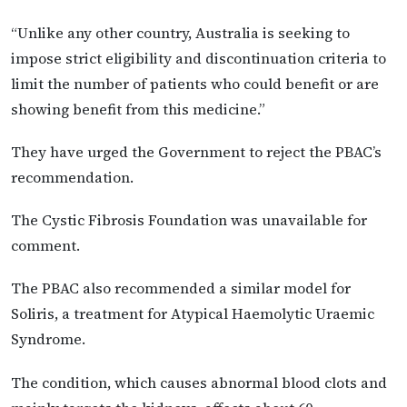
“Unlike any other country, Australia is seeking to
impose strict eligibility and discontinuation criteria to
limit the number of patients who could benefit or are
showing benefit from this medicine.”
They have urged the Government to reject the PBAC’s
recommendation.
The Cystic Fibrosis Foundation was unavailable for
comment.
The PBAC also recommended a similar model for
Soliris, a treatment for Atypical Haemolytic Uraemic
Syndrome.
The condition, which causes abnormal blood clots and