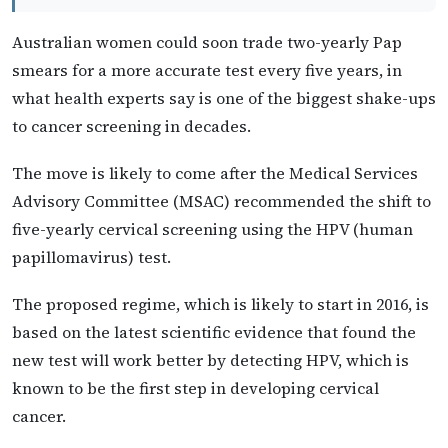
Australian women could soon trade two-yearly Pap
smears for a more accurate test every five years, in
what health experts say is one of the biggest shake-ups
to cancer screening in decades.
The move is likely to come after the Medical Services
Advisory Committee (MSAC) recommended the shift to
five-yearly cervical screening using the HPV (human
papillomavirus) test.
The proposed regime, which is likely to start in 2016, is
based on the latest scientific evidence that found the
new test will work better by detecting HPV, which is
known to be the first step in developing cervical
cancer.