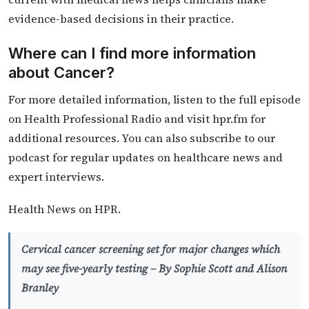
evidence-based decisions in their practice.
Where can I find more information
about Cancer?
For more detailed information, listen to the full episode
on Health Professional Radio and visit hpr.fm for
additional resources. You can also subscribe to our
podcast for regular updates on healthcare news and
expert interviews.
Health News on HPR.
Cervical cancer screening set for major changes which
may see five-yearly testing –
By Sophie Scott and Alison
Branley