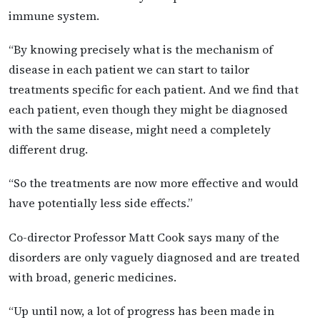
immune system.
“By knowing precisely what is the mechanism of
disease in each patient we can start to tailor
treatments specific for each patient. And we find that
each patient, even though they might be diagnosed
with the same disease, might need a completely
different drug.
“So the treatments are now more effective and would
have potentially less side effects.”
Co-director Professor Matt Cook says many of the
disorders are only vaguely diagnosed and are treated
with broad, generic medicines.
“Up until now, a lot of progress has been made in