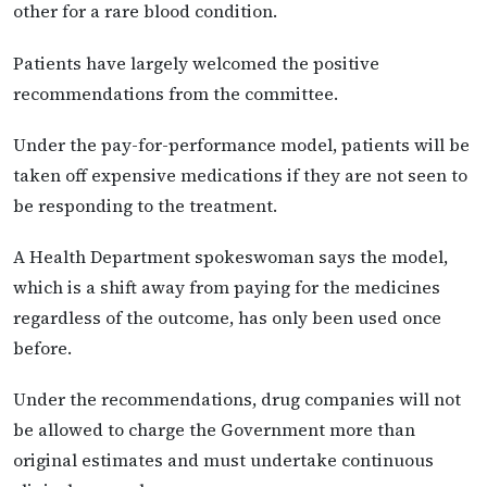
other for a rare blood condition.
Patients have largely welcomed the positive
recommendations from the committee.
Under the pay-for-performance model, patients will be
taken off expensive medications if they are not seen to
be responding to the treatment.
A Health Department spokeswoman says the model,
which is a shift away from paying for the medicines
regardless of the outcome, has only been used once
before.
Under the recommendations, drug companies will not
be allowed to charge the Government more than
original estimates and must undertake continuous