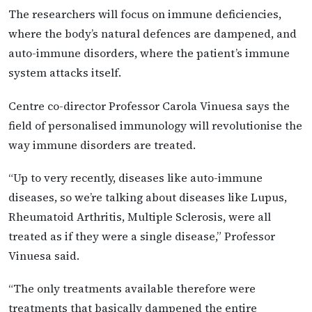
The researchers will focus on immune deficiencies,
where the body’s natural defences are dampened, and
auto-immune disorders, where the patient’s immune
system attacks itself.
Centre co-director Professor Carola Vinuesa says the
field of personalised immunology will revolutionise the
way immune disorders are treated.
“Up to very recently, diseases like auto-immune
diseases, so we’re talking about diseases like Lupus,
Rheumatoid Arthritis, Multiple Sclerosis, were all
treated as if they were a single disease,” Professor
Vinuesa said.
“The only treatments available therefore were
treatments that basically dampened the entire