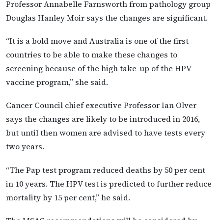
Professor Annabelle Farnsworth from pathology group
Douglas Hanley Moir says the changes are significant.
“It is a bold move and Australia is one of the first
countries to be able to make these changes to
screening because of the high take-up of the HPV
vaccine program,” she said.
Cancer Council chief executive Professor Ian Olver
says the changes are likely to be introduced in 2016,
but until then women are advised to have tests every
two years.
“The Pap test program reduced deaths by 50 per cent
in 10 years. The HPV test is predicted to further reduce
mortality by 15 per cent,” he said.