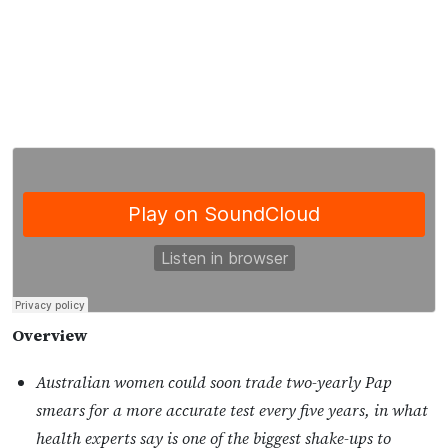
Overview
Australian women could soon trade two-yearly Pap
smears for a more accurate test every five years, in what
health experts say is one of the biggest shake-ups to