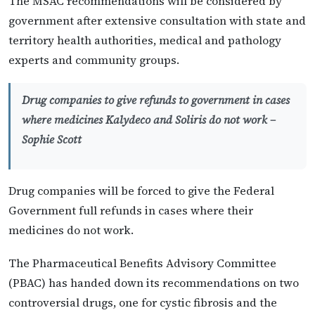
The MSAC recommendations will be considered by
government after extensive consultation with state and
territory health authorities, medical and pathology
experts and community groups.
Drug companies to give refunds to government in cases
where medicines Kalydeco and Soliris do not work –
Sophie Scott
Drug companies will be forced to give the Federal
Government full refunds in cases where their
medicines do not work.
The Pharmaceutical Benefits Advisory Committee
(PBAC) has handed down its recommendations on two
controversial drugs, one for cystic fibrosis and the