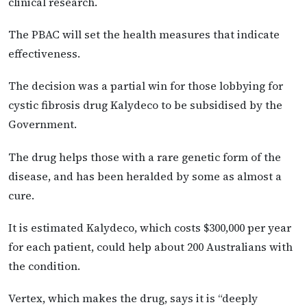
clinical research.
The PBAC will set the health measures that indicate
effectiveness.
The decision was a partial win for those lobbying for
cystic fibrosis drug Kalydeco to be subsidised by the
Government.
The drug helps those with a rare genetic form of the
disease, and has been heralded by some as almost a
cure.
It is estimated Kalydeco, which costs $300,000 per year
for each patient, could help about 200 Australians with
the condition.
Vertex, which makes the drug, says it is “deeply