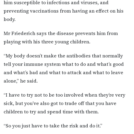
him susceptible to infections and viruses, and
preventing vaccinations from having an effect on his
body.
Mr Friederich says the disease prevents him from
playing with his three young children.
“My body doesn’t make the antibodies that normally
tell your immune system what to do and what’s good
and what’s bad and what to attack and what to leave
alone,” he said.
“I have to try not to be too involved when they’re very
sick, but you’ve also got to trade off that you have
children to try and spend time with them.
“So you just have to take the risk and do it.”