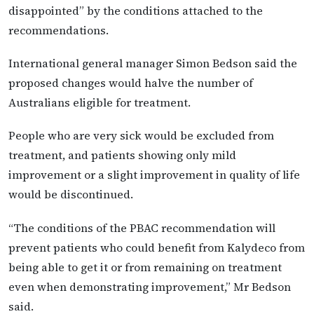
disappointed” by the conditions attached to the
recommendations.
International general manager Simon Bedson said the
proposed changes would halve the number of
Australians eligible for treatment.
People who are very sick would be excluded from
treatment, and patients showing only mild
improvement or a slight improvement in quality of life
would be discontinued.
“The conditions of the PBAC recommendation will
prevent patients who could benefit from Kalydeco from
being able to get it or from remaining on treatment
even when demonstrating improvement,” Mr Bedson
said.