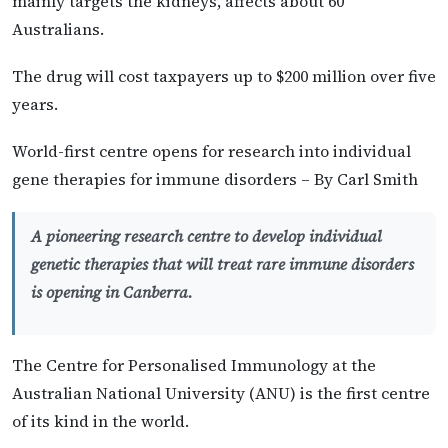
mainly targets the kidneys, affects about 60
Australians.
The drug will cost taxpayers up to $200 million over five
years.
World-first centre opens for research into individual
gene therapies for immune disorders – By Carl Smith
A pioneering research centre to develop individual
genetic therapies that will treat rare immune disorders
is opening in Canberra.
The Centre for Personalised Immunology at the
Australian National University (ANU) is the first centre
of its kind in the world.