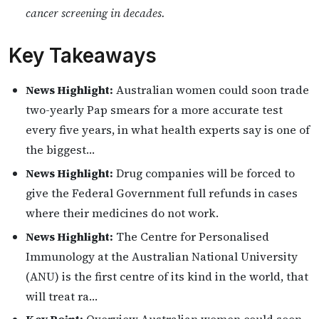
cancer screening in decades.
Key Takeaways
News Highlight:
Australian women could soon trade
two-yearly Pap smears for a more accurate test
every five years, in what health experts say is one of
the biggest…
News Highlight:
Drug companies will be forced to
give the Federal Government full refunds in cases
where their medicines do not work.
News Highlight:
The Centre for Personalised
Immunology at the Australian National University
(ANU) is the first centre of its kind in the world, that
will treat ra…