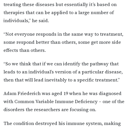
treating these diseases but essentially it’s based on
therapies that can be applied to a large number of
individuals,” he said.
“Not everyone responds in the same way to treatment,
some respond better than others, some get more side
effects than others.
“So we think that if we can identify the pathway that
leads to an individual’s version of a particular disease,
then that will lead inevitably to a specific treatment.”
Adam Friederich was aged 19 when he was diagnosed
with Common Variable Immune Deficiency – one of the
disorders the researchers are focusing on.
The condition destroyed his immune system, making