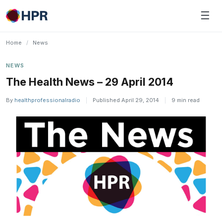
Skip
☰
to
content
Home
/
News
NEWS
The Health News – 29 April 2014
By
healthprofessionalradio
|
Published April 29, 2014
|
9 min read