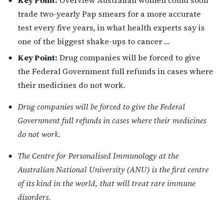
Key Point:
Overview Australian women could soon
trade two-yearly Pap smears for a more accurate
test every five years, in what health experts say is
one of the biggest shake-ups to cancer …
Key Point:
Drug companies will be forced to give
the Federal Government full refunds in cases where
their medicines do not work.
Drug companies will be forced to give the Federal
Government full refunds in cases where their medicines
do not work.
The Centre for Personalised Immunology at the
Australian National University (ANU) is the first centre
of its kind in the world, that will treat rare immune
disorders.