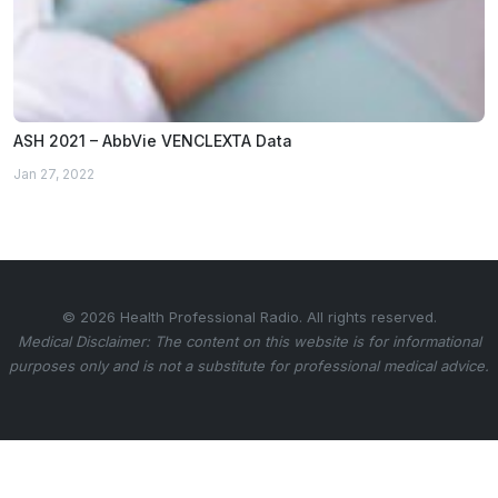
ASH 2021 – AbbVie VENCLEXTA Data
Jan 27, 2022
© 2026 Health Professional Radio. All rights reserved.
Medical Disclaimer: The content on this website is for informational
purposes only and is not a substitute for professional medical advice.