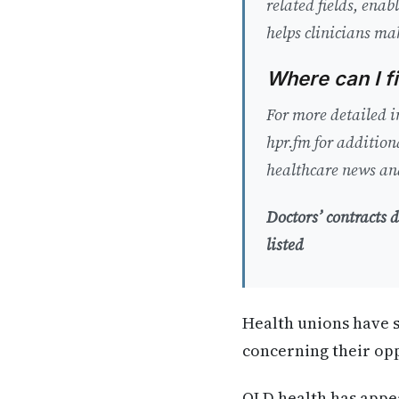
related fields, ena
helps clinicians ma
Where can I f
For more detailed i
hpr.fm for addition
healthcare news and
Doctors’ contracts
listed
Health unions have s
concerning their opp
QLD health has appea