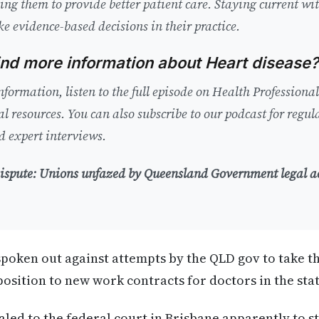
bling them to provide better patient care. Staying current w
ke evidence-based decisions in their practice.
ind more information about Heart disease?
nformation, listen to the full episode on Health Professiona
al resources. You can also subscribe to our podcast for regu
 expert interviews.
 dispute: Unions unfazed by Queensland Government legal a
poken out against attempts by the QLD gov to take t
osition to new work contracts for doctors in the stat
led to the federal court in Brisbane apparently to st