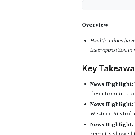
Overview
Health unions have 
their opposition to 
Key Takeawa
News Highlight:
them to court con
News Highlight:
Western Australi
News Highlight:
recently showed t