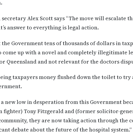
.
 secretary Alex Scott says “The move will escalate th
 answer to everything is legal action.
 the Government tens of thousands of dollars in taxp
to come up with a novel and completely illegitimate le
 for Queensland and not relevant for the doctors disp
eing taxpayers money flushed down the toilet to try 
vernment.
g a new low in desperation from this Government beca
n fighter) Tony Fitzgerald and (former solicitor-gene
community, they are now taking action through the co
icant debate about the future of the hospital system.”