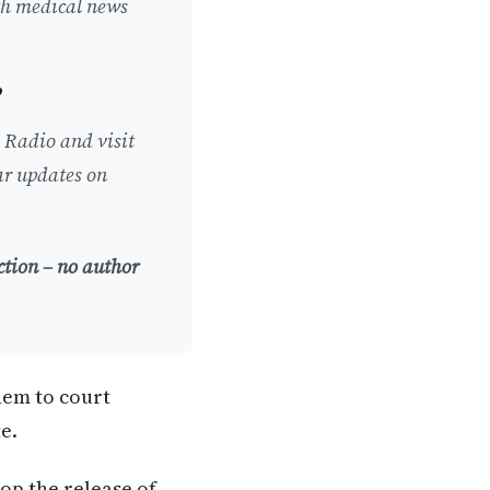
ith medical news
l Radio and visit
lar updates on
ction – no author
hem to court
e.
op the release of