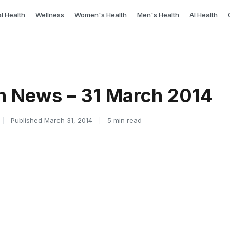
l Health
Wellness
Women's Health
Men's Health
AI Health
h News – 31 March 2014
|
Published March 31, 2014
|
5 min read