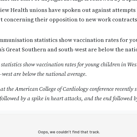
ew Health unions have spoken out against attempts 
t concerning their opposition to new work contracts 
munisation statistics show vaccination rates for yo
’s Great Southern and south-west are below the nati
atistics show vaccination rates for young children in West
-west are below the national average.
at the American College of Cardiology conference recently s
followed by a spike in heart attacks, and the end followed b