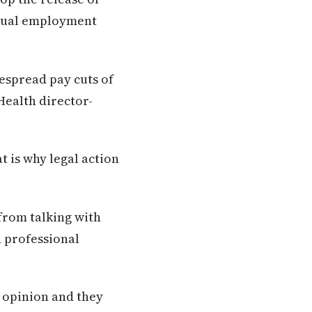
idual employment
espread pay cuts of
Health director-
 is why legal action
from talking with
 professional
l opinion and they