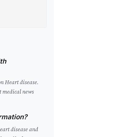
th
on Heart disease.
st medical news
ormation?
Heart disease and