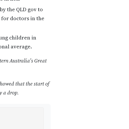
by the QLD gov to
for doctors in the
ung children in
onal average.
ern Australia’s Great
howed that the start of
y a drop.