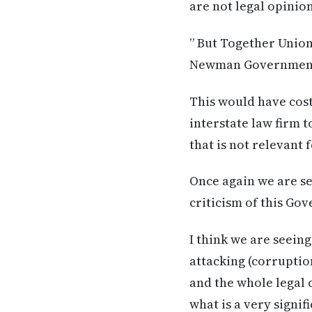
are not legal opinion
” But Together Union
Newman Government’s
This would have cost
interstate law firm 
that is not relevant
Once again we are se
criticism of this Go
I think we are seein
attacking (corruptio
and the whole legal 
what is a very signif