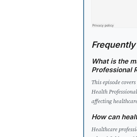
Frequently
What is the ma
Professional 
This episode covers
Health Professional
affecting healthcare
How can healt
Healthcare professi