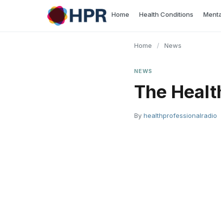
Skip
Home
Health Conditions
Menta
to
content
Home
/
News
NEWS
The Healt
By
healthprofessionalradio