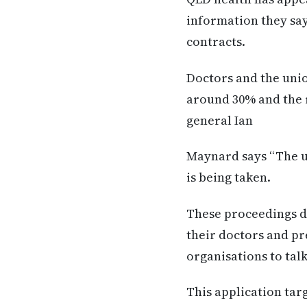
information they sa
contracts.
Doctors and the unio
around 30% and the 
general Ian
Maynard says “The un
is being taken.
These proceedings do
their doctors and pr
organisations to tal
This application tar