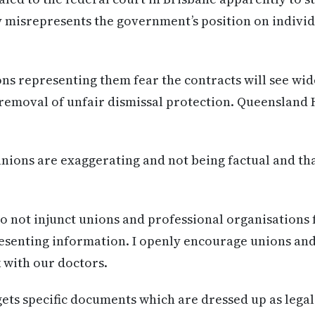
y misrepresents the government’s position on indiv
ns representing them fear the contracts will see wid
removal of unfair dismissal protection. Queensland 
ions are exaggerating and not being factual and that
 not injunct unions and professional organisations 
esenting information. I openly encourage unions and
k with our doctors.
gets specific documents which are dressed up as lega