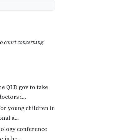
o court concerning
he QLD gov to take
doctors i…
for young children in
onal a…
iology conference
ke in he…