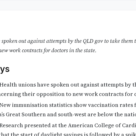
spoken out against attempts by the QLD gov to take them t
new work contracts for doctors in the state.
ys
Health unions have spoken out against attempts by t
cerning their opposition to new work contracts for 
New immunisation statistics show vaccination rates 
a’s Great Southern and south-west are below the nati
Research presented at the American College of Card
hat the start of daylight savings is followed by a spi