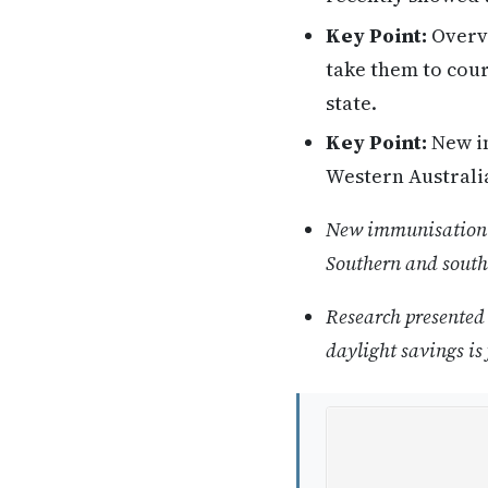
Key Point:
Overvi
take them to cour
state.
Key Point:
New im
Western Australia
New immunisation st
Southern and south
Research presented 
daylight savings is 