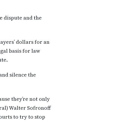
e dispute and the
ayers’ dollars for an
gal basis for law
ute.
and silence the
use they’re not only
ral) Walter Sofronoff
urts to try to stop