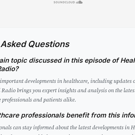
 Asked Questions
in topic discussed in this episode of Heal
Radio?
 important developments in healthcare, including updates 
 Radio brings you expert insights and analysis on the late
 professionals and patients alike.
hcare professionals benefit from this inf
onals can stay informed about the latest developments in 