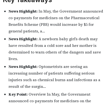
News Highlight:
In May, the Government announced
co-payments for medicines on the Pharmaceutical
Benefits Scheme (PBS) would increase by $5 for
general patients, a…
News Highlight:
A newborn baby girl’s death may
have resulted from a cold sore and her mother is
determined to warn others of the dangers and save
lives.
News Highlight:
Optometrists are seeing an
increasing number of patients suffering serious
injuries such as chemical burns and infections as a
result of the surgin…
Key Point:
Overview In May, the Government
announced co-payments for medicines on the