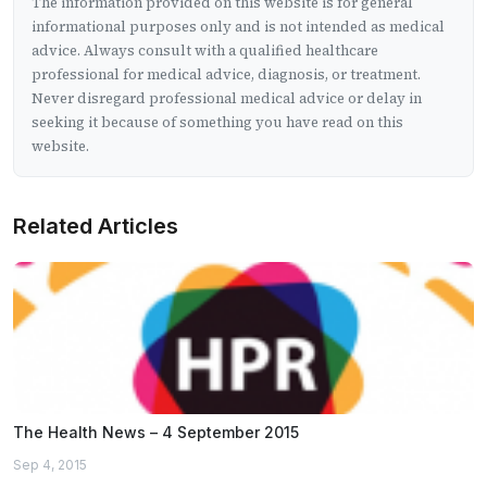
The information provided on this website is for general
informational purposes only and is not intended as medical
advice. Always consult with a qualified healthcare
professional for medical advice, diagnosis, or treatment.
Never disregard professional medical advice or delay in
seeking it because of something you have read on this
website.
Related Articles
The Health News – 4 September 2015
Sep 4, 2015