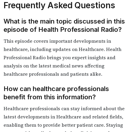
Frequently Asked Questions
What is the main topic discussed in this
episode of Health Professional Radio?
This episode covers important developments in
healthcare, including updates on Healthcare. Health
Professional Radio brings you expert insights and
analysis on the latest medical news affecting
healthcare professionals and patients alike.
How can healthcare professionals
benefit from this information?
Healthcare professionals can stay informed about the
latest developments in Healthcare and related fields,
enabling them to provide better patient care. Staying