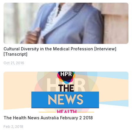
Cultural Diversity in the Medical Profession [Interview]
[Transcript]
Oct 21, 2016
The Health News Australia February 2 2018
Feb 2, 2018