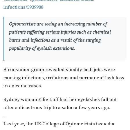
infections/5939908
Optometrists are seeing an increasing number of
patients suffering serious injuries such as chemical
burns and infections as a result of the surging
popularity of eyelash extensions.
A consumer group revealed shoddy lash jobs were
causing infections, irritations and permanent lash loss
in extreme cases.
Sydney woman Ellie Luff had her eyelashes fall out
after a disastrous trip to a salon a few years ago.
…
Last year, the UK College of Optometrists issued a