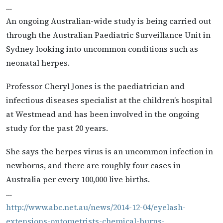
…
An ongoing Australian-wide study is being carried out
through the Australian Paediatric Surveillance Unit in
Sydney looking into uncommon conditions such as
neonatal herpes.
Professor Cheryl Jones is the paediatrician and
infectious diseases specialist at the children’s hospital
at Westmead and has been involved in the ongoing
study for the past 20 years.
She says the herpes virus is an uncommon infection in
newborns, and there are roughly four cases in
Australia per every 100,000 live births.
…
http://www.abc.net.au/news/2014-12-04/eyelash-
extensions-optometrists-chemical-burns-