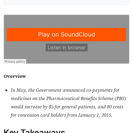
Overview
In May, the Government announced co-payments for
medicines on the Pharmaceutical Benefits Scheme (PBS)
would increase by $5 for general patients, and 80 cents
for concession card holders from January 1, 2015.
Key Takeaways