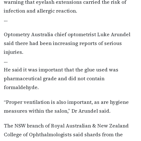
warning that eyelash extensions carried the risk of
infection and allergic reaction.
…
Optometry Australia chief optometrist Luke Arundel
said there had been increasing reports of serious
injuries.
…
He said it was important that the glue used was
pharmaceutical grade and did not contain
formaldehyde.
“Proper ventilation is also important, as are hygiene
measures within the salon,” Dr Arundel said.
The NSW branch of Royal Australian & New Zealand
College of Ophthalmologists said shards from the