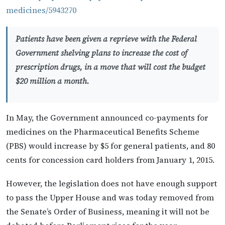
medicines/5943270
Patients have been given a reprieve with the Federal
Government shelving plans to increase the cost of
prescription drugs, in a move that will cost the budget
$20 million a month.
In May, the Government announced co-payments for
medicines on the Pharmaceutical Benefits Scheme
(PBS) would increase by $5 for general patients, and 80
cents for concession card holders from January 1, 2015.
However, the legislation does not have enough support
to pass the Upper House and was today removed from
the Senate’s Order of Business, meaning it will not be