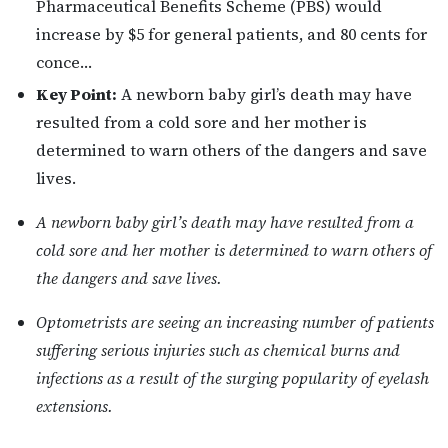
Pharmaceutical Benefits Scheme (PBS) would
increase by $5 for general patients, and 80 cents for
conce…
Key Point:
A newborn baby girl’s death may have
resulted from a cold sore and her mother is
determined to warn others of the dangers and save
lives.
A newborn baby girl’s death may have resulted from a
cold sore and her mother is determined to warn others of
the dangers and save lives.
Optometrists are seeing an increasing number of patients
suffering serious injuries such as chemical burns and
infections as a result of the surging popularity of eyelash
extensions.