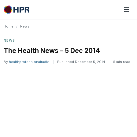
Skip
☰
to
content
Home
/
News
NEWS
The Health News – 5 Dec 2014
By
healthprofessionalradio
|
Published December 5, 2014
|
6 min read