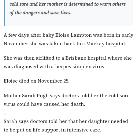
cold sore and her mother is determined to warn others
of the dangers and save lives.
A few days after baby Eloise Lampton was born in early
November she was taken back to a Mackay hospital.
She was then airlifted to a Brisbane hospital where she
was diagnosed with a herpes simplex virus.
Eloise died on November 25.
Mother Sarah Pugh says doctors told her the cold sore
virus could have caused her death.
…
Sarah says doctors told her that her daughter needed
to be put on life support in intensive care.