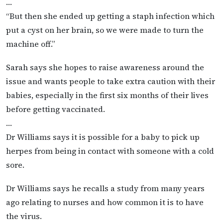
…
“But then she ended up getting a staph infection which
put a cyst on her brain, so we were made to turn the
machine off.”
Sarah says she hopes to raise awareness around the
issue and wants people to take extra caution with their
babies, especially in the first six months of their lives
before getting vaccinated.
…
Dr Williams says it is possible for a baby to pick up
herpes from being in contact with someone with a cold
sore.
Dr Williams says he recalls a study from many years
ago relating to nurses and how common it is to have
the virus.