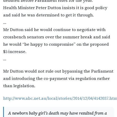
debated before Parliament rises for the year.
Health Minister Peter Dutton insists it is good policy
and said he was determined to get it through.
…
Mr Dutton said he would continue to negotiate with
crossbench senators over the summer break and said
he would “be happy to compromise” on the proposed
$5 increase.
…
Mr Dutton would not rule out bypassing the Parliament
and introducing the co-payment via regulation rather
than legislation.
http://www.abc.net.au/local/stories/2014/12/04/4142037.ht
A newborn baby girl’s death may have resulted from a