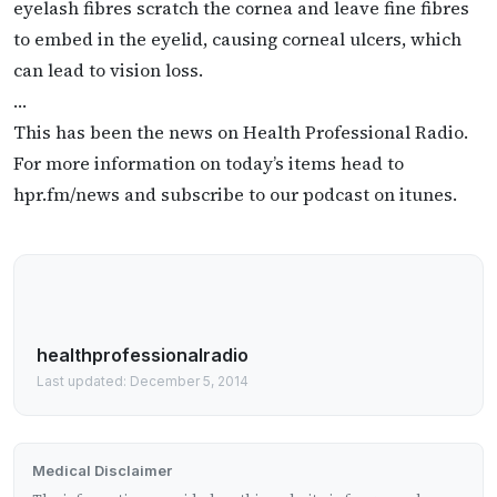
eyelash fibres scratch the cornea and leave fine fibres
to embed in the eyelid, causing corneal ulcers, which
can lead to vision loss.
…
This has been the news on Health Professional Radio.
For more information on today’s items head to
hpr.fm/news and subscribe to our podcast on itunes.
healthprofessionalradio
Last updated: December 5, 2014
Medical Disclaimer