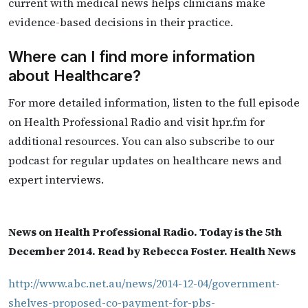
current with medical news helps clinicians make
evidence-based decisions in their practice.
Where can I find more information
about Healthcare?
For more detailed information, listen to the full episode
on Health Professional Radio and visit hpr.fm for
additional resources. You can also subscribe to our
podcast for regular updates on healthcare news and
expert interviews.
News on Health Professional Radio. Today is the 5th
December 2014. Read by Rebecca Foster. Health News
http://www.abc.net.au/news/2014-12-04/government-
shelves-proposed-co-payment-for-pbs-