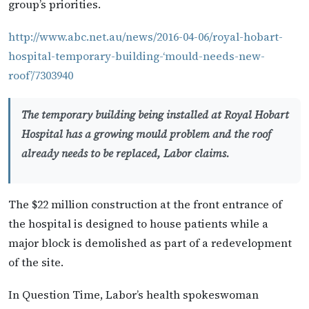
group’s priorities.
http://www.abc.net.au/news/2016-04-06/royal-hobart-
hospital-temporary-building-‘mould-needs-new-
roof’/7303940
The temporary building being installed at Royal Hobart
Hospital has a growing mould problem and the roof
already needs to be replaced, Labor claims.
The $22 million construction at the front entrance of
the hospital is designed to house patients while a
major block is demolished as part of a redevelopment
of the site.
In Question Time, Labor’s health spokeswoman