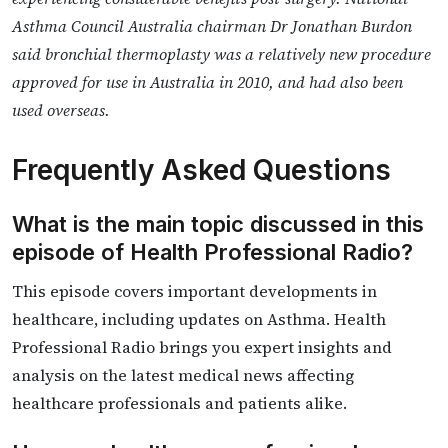
Asthma Council Australia chairman Dr Jonathan Burdon
said bronchial thermoplasty was a relatively new procedure
approved for use in Australia in 2010, and had also been
used overseas.
Frequently Asked Questions
What is the main topic discussed in this
episode of Health Professional Radio?
This episode covers important developments in
healthcare, including updates on Asthma. Health
Professional Radio brings you expert insights and
analysis on the latest medical news affecting
healthcare professionals and patients alike.