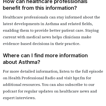
How can healthcare professionals
benefit from this information?
Healthcare professionals can stay informed about the
latest developments in Asthma and related fields,
enabling them to provide better patient care. Staying
current with medical news helps clinicians make
evidence-based decisions in their practice.
Where can I find more information
about Asthma?
For more detailed information, listen to the full episode
on Health Professional Radio and visit hpr.fm for
additional resources. You can also subscribe to our
podcast for regular updates on healthcare news and
expert interviews.