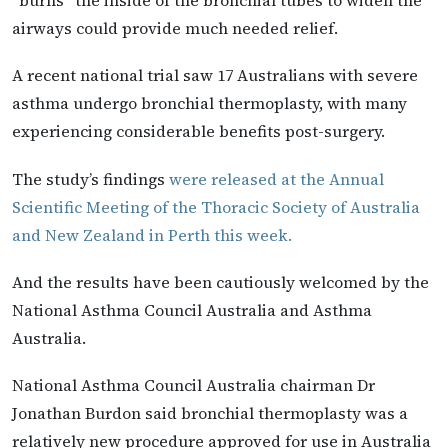
“burns” the inside of the bronchial tubes to widen the
airways could provide much needed relief.
A recent national trial saw 17 Australians with severe
asthma undergo bronchial thermoplasty, with many
experiencing considerable benefits post-surgery.
The study’s findings
were released at the Annual
Scientific Meeting of the Thoracic Society of Australia
and New Zealand in Perth this week.
And the results have been cautiously welcomed by the
National Asthma Council Australia and Asthma
Australia.
National Asthma Council Australia chairman Dr
Jonathan Burdon said bronchial thermoplasty was a
relatively new procedure approved for use in Australia