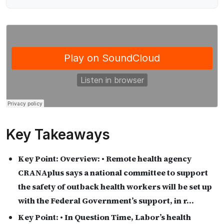
Key Takeaways
Key Point:
Overview: • Remote health agency
CRANAplus says a national committee to support
the safety of outback health workers will be set up
with the Federal Government’s support, in r…
Key Point:
• In Question Time, Labor’s health