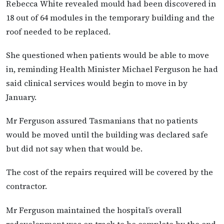
Rebecca White revealed mould had been discovered in
18 out of 64 modules in the temporary building and the
roof needed to be replaced.
She questioned when patients would be able to move
in, reminding Health Minister Michael Ferguson he had
said clinical services would begin to move in by
January.
Mr Ferguson assured Tasmanians that no patients
would be moved until the building was declared safe
but did not say when that would be.
The cost of the repairs required will be covered by the
contractor.
Mr Ferguson maintained the hospital’s overall
redevelopment was on track to be complete by the end