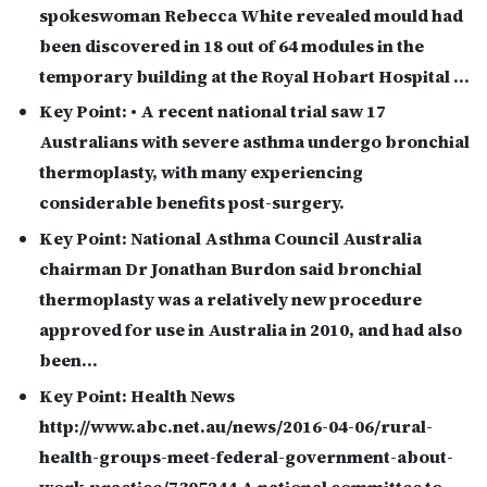
spokeswoman Rebecca White revealed mould had
been discovered in 18 out of 64 modules in the
temporary building at the Royal Hobart Hospital …
Key Point:
• A recent national trial saw 17
Australians with severe asthma undergo bronchial
thermoplasty, with many experiencing
considerable benefits post-surgery.
Key Point:
National Asthma Council Australia
chairman Dr Jonathan Burdon said bronchial
thermoplasty was a relatively new procedure
approved for use in Australia in 2010, and had also
been…
Key Point:
Health News
http://www.abc.net.au/news/2016-04-06/rural-
health-groups-meet-federal-government-about-
work-practice/7305244 A national committee to