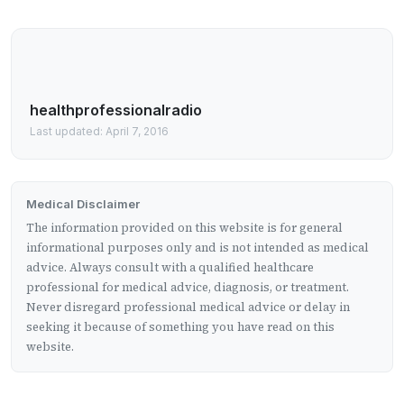
healthprofessionalradio
Last updated: April 7, 2016
Medical Disclaimer
The information provided on this website is for general
informational purposes only and is not intended as medical
advice. Always consult with a qualified healthcare
professional for medical advice, diagnosis, or treatment.
Never disregard professional medical advice or delay in
seeking it because of something you have read on this
website.