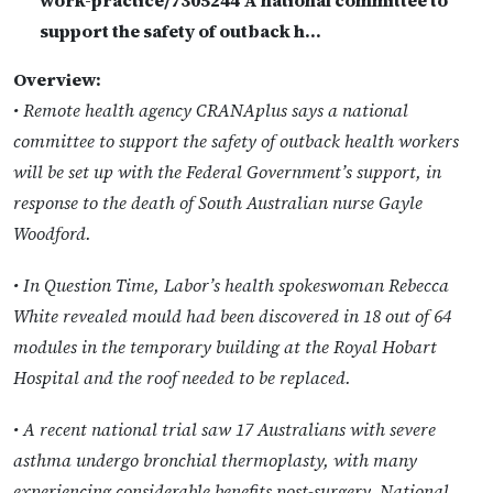
support the safety of outback h…
Overview:
• Remote health agency CRANAplus says a national
committee to support the safety of outback health workers
will be set up with the Federal Government’s support, in
response to the death of South Australian nurse Gayle
Woodford.
• In Question Time, Labor’s health spokeswoman Rebecca
White revealed mould had been discovered in 18 out of 64
modules in the temporary building at the Royal Hobart
Hospital and the roof needed to be replaced.
• A recent national trial saw 17 Australians with severe
asthma undergo bronchial thermoplasty, with many
experiencing considerable benefits post-surgery. National