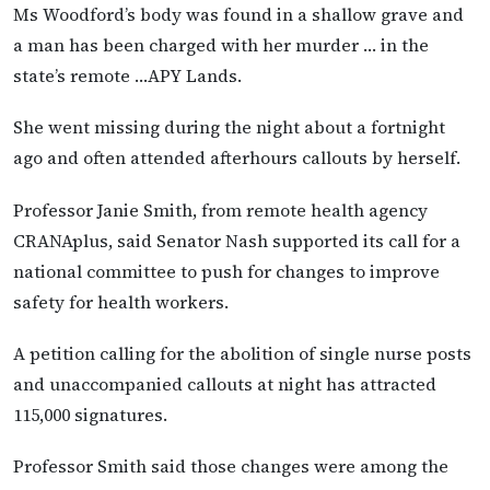
Ms Woodford’s body was found in a shallow grave and
a man has been charged with her murder … in the
state’s remote …APY Lands.
She went missing during the night about a fortnight
ago and often attended afterhours callouts by herself.
Professor Janie Smith, from remote health agency
CRANAplus, said Senator Nash supported its call for a
national committee to push for changes to improve
safety for health workers.
A petition calling for the abolition of single nurse posts
and unaccompanied callouts at night has attracted
115,000 signatures.
Professor Smith said those changes were among the