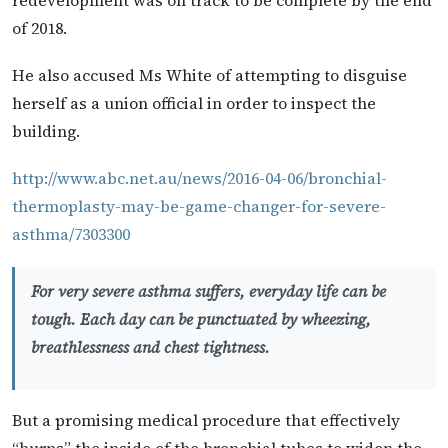
of 2018.
He also accused Ms White of attempting to disguise
herself as a union official in order to inspect the
building.
http://www.abc.net.au/news/2016-04-06/bronchial-
thermoplasty-may-be-game-changer-for-severe-
asthma/7303300
For very severe asthma suffers, everyday life can be
tough. Each day can be punctuated by wheezing,
breathlessness and chest tightness.
But a promising medical procedure that effectively