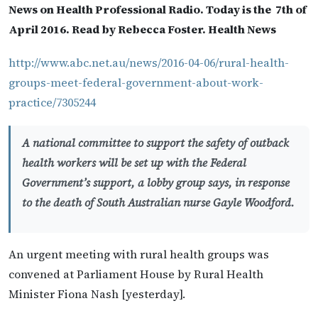
News on Health Professional Radio. Today is the 7th of
April 2016. Read by Rebecca Foster. Health News
http://www.abc.net.au/news/2016-04-06/rural-health-
groups-meet-federal-government-about-work-
practice/7305244
A national committee to support the safety of outback
health workers will be set up with the Federal
Government’s support, a lobby group says, in response
to the death of South Australian nurse Gayle Woodford.
An urgent meeting with rural health groups was
convened at Parliament House by Rural Health
Minister Fiona Nash [yesterday].