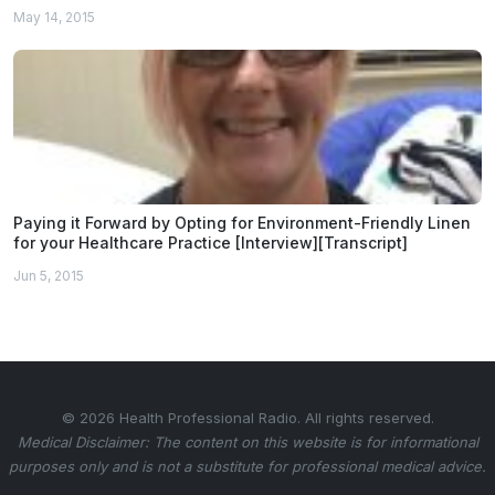
May 14, 2015
Paying it Forward by Opting for Environment-Friendly Linen
for your Healthcare Practice [Interview][Transcript]
Jun 5, 2015
© 2026 Health Professional Radio. All rights reserved.
Medical Disclaimer: The content on this website is for informational
purposes only and is not a substitute for professional medical advice.