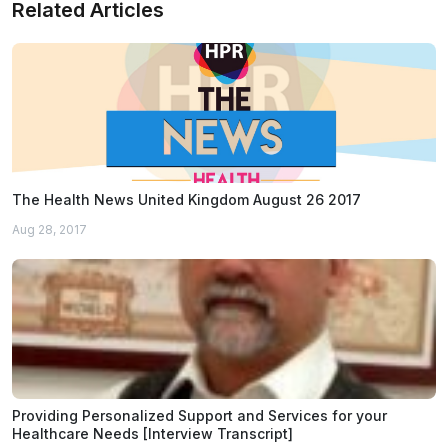
Related Articles
The Health News United Kingdom August 26 2017
Aug 28, 2017
Providing Personalized Support and Services for your
Healthcare Needs [Interview Transcript]