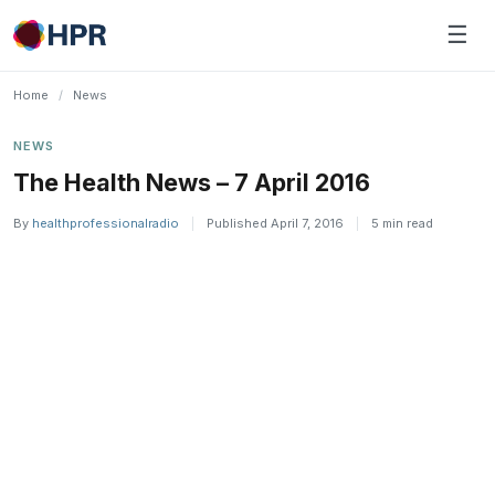
Skip
☰
to
content
Home
/
News
NEWS
The Health News – 7 April 2016
By
healthprofessionalradio
|
Published April 7, 2016
|
5 min read