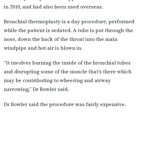
in 2010, and had also been used overseas.
Bronchial thermoplasty is a day procedure, performed
while the patient is sedated. A tube is put through the
nose, down the back of the throat into the main
windpipe and hot air is blown in.
“It involves burning the inside of the bronchial tubes
and disrupting some of the muscle that’s there which
may be contributing to wheezing and airway
narrowing,” Dr Bowler said.
Dr Bowler said the procedure was fairly expensive.