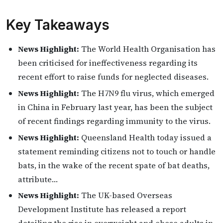
Key Takeaways
News Highlight:
The World Health Organisation has
been criticised for ineffectiveness regarding its
recent effort to raise funds for neglected diseases.
News Highlight:
The H7N9 flu virus, which emerged
in China in February last year, has been the subject
of recent findings regarding immunity to the virus.
News Highlight:
Queensland Health today issued a
statement reminding citizens not to touch or handle
bats, in the wake of the recent spate of bat deaths,
attribute…
News Highlight:
The UK-based Overseas
Development Institute has released a report