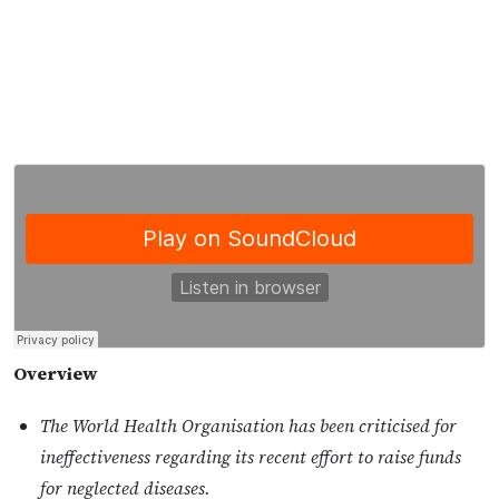
Overview
The World Health Organisation has been criticised for
ineffectiveness regarding its recent effort to raise funds
for neglected diseases.