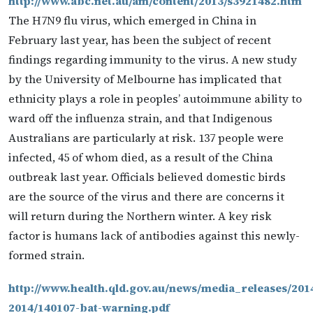
http://www.abc.net.au/am/content/2013/s3921482.htm
The H7N9 flu virus, which emerged in China in
February last year, has been the subject of recent
findings regarding immunity to the virus. A new study
by the University of Melbourne has implicated that
ethnicity plays a role in peoples’ autoimmune ability to
ward off the influenza strain, and that Indigenous
Australians are particularly at risk. 137 people were
infected, 45 of whom died, as a result of the China
outbreak last year. Officials believed domestic birds
are the source of the virus and there are concerns it
will return during the Northern winter. A key risk
factor is humans lack of antibodies against this newly-
formed strain.
http://www.health.qld.gov.au/news/media_releases/201
2014/140107-bat-warning.pdf