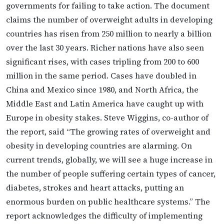
governments for failing to take action. The document
claims the number of overweight adults in developing
countries has risen from 250 million to nearly a billion
over the last 30 years. Richer nations have also seen
significant rises, with cases tripling from 200 to 600
million in the same period. Cases have doubled in
China and Mexico since 1980, and North Africa, the
Middle East and Latin America have caught up with
Europe in obesity stakes. Steve Wiggins, co-author of
the report, said “The growing rates of overweight and
obesity in developing countries are alarming. On
current trends, globally, we will see a huge increase in
the number of people suffering certain types of cancer,
diabetes, strokes and heart attacks, putting an
enormous burden on public healthcare systems.” The
report acknowledges the difficulty of implementing