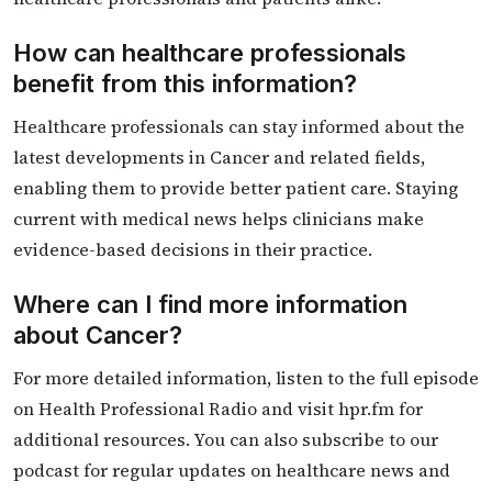
How can healthcare professionals
benefit from this information?
Healthcare professionals can stay informed about the
latest developments in Cancer and related fields,
enabling them to provide better patient care. Staying
current with medical news helps clinicians make
evidence-based decisions in their practice.
Where can I find more information
about Cancer?
For more detailed information, listen to the full episode
on Health Professional Radio and visit hpr.fm for
additional resources. You can also subscribe to our
podcast for regular updates on healthcare news and