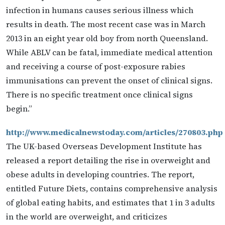
infection in humans causes serious illness which
results in death. The most recent case was in March
2013 in an eight year old boy from north Queensland.
While ABLV can be fatal, immediate medical attention
and receiving a course of post-exposure rabies
immunisations can prevent the onset of clinical signs.
There is no specific treatment once clinical signs
begin.”
http://www.medicalnewstoday.com/articles/270803.php
The UK-based Overseas Development Institute has
released a report detailing the rise in overweight and
obese adults in developing countries. The report,
entitled Future Diets, contains comprehensive analysis
of global eating habits, and estimates that 1 in 3 adults
in the world are overweight, and criticizes