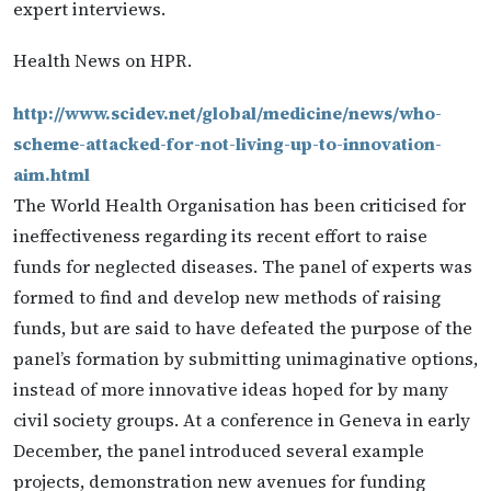
expert interviews.
Health News on HPR.
http://www.scidev.net/global/medicine/news/who-
scheme-attacked-for-not-living-up-to-innovation-
aim.html
The World Health Organisation has been criticised for
ineffectiveness regarding its recent effort to raise
funds for neglected diseases. The panel of experts was
formed to find and develop new methods of raising
funds, but are said to have defeated the purpose of the
panel’s formation by submitting unimaginative options,
instead of more innovative ideas hoped for by many
civil society groups. At a conference in Geneva in early
December, the panel introduced several example
projects, demonstration new avenues for funding