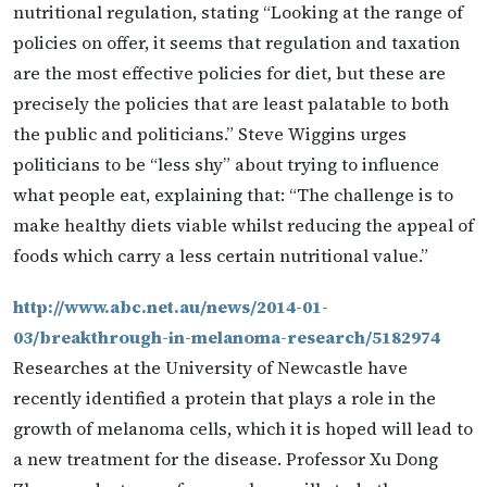
nutritional regulation, stating “Looking at the range of
policies on offer, it seems that regulation and taxation
are the most effective policies for diet, but these are
precisely the policies that are least palatable to both
the public and politicians.” Steve Wiggins urges
politicians to be “less shy” about trying to influence
what people eat, explaining that: “The challenge is to
make healthy diets viable whilst reducing the appeal of
foods which carry a less certain nutritional value.”
http://www.abc.net.au/news/2014-01-
03/breakthrough-in-melanoma-research/5182974
Researches at the University of Newcastle have
recently identified a protein that plays a role in the
growth of melanoma cells, which it is hoped will lead to
a new treatment for the disease. Professor Xu Dong