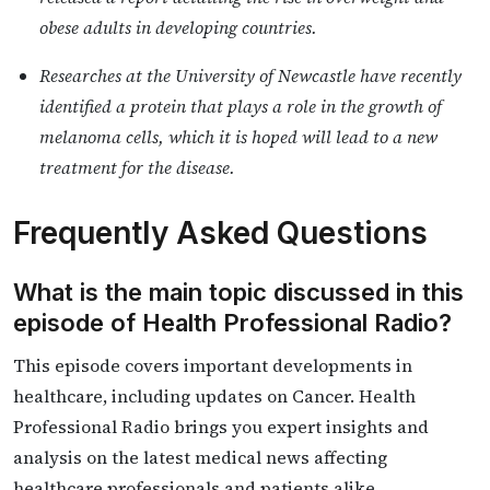
obese adults in developing countries.
Researches at the University of Newcastle have recently
identified a protein that plays a role in the growth of
melanoma cells, which it is hoped will lead to a new
treatment for the disease.
Frequently Asked Questions
What is the main topic discussed in this
episode of Health Professional Radio?
This episode covers important developments in
healthcare, including updates on Cancer. Health
Professional Radio brings you expert insights and
analysis on the latest medical news affecting
healthcare professionals and patients alike.