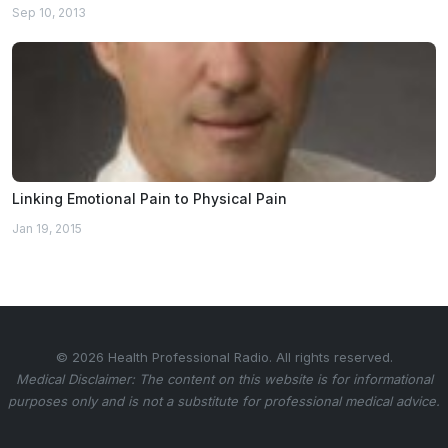
Sep 10, 2013
Linking Emotional Pain to Physical Pain
Jan 19, 2015
© 2026 Health Professional Radio. All rights reserved.
Medical Disclaimer: The content on this website is for informational
purposes only and is not a substitute for professional medical advice.