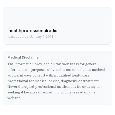
healthprofessionalradio
Last updated: January 7, 2014
Medical Disclaimer
The information provided on this website is for general
informational purposes only and is not intended as medical
advice. Always consult with a qualified healthcare
professional for medical advice, diagnosis, or treatment.
Never disregard professional medical advice or delay in
seeking it because of something you have read on this
website.