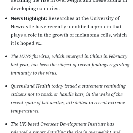
detailing the rise in overweight and obese adults in
developing countries.
News Highlight:
Researches at the University of
Newcastle have recently identified a protein that
plays a role in the growth of melanoma cells, which
it is hoped w…
The H7N9 flu virus, which emerged in China in February
last year, has been the subject of recent findings regarding
immunity to the virus.
Queensland Health today issued a statement reminding
citizens not to touch or handle bats, in the wake of the
recent spate of bat deaths, attributed to recent extreme
temperatures.
The UK-based Overseas Development Institute has
released a report detailing the rise in overweight and