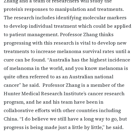
Zhang and a team of researchers will study the
protein’s responses to manipulation and treatments.
The research includes identifying molecular markers
to develop individual treatment which could be applied
to patient management. Professor Zhang thinks
progressing with this research is vital to develop new
treatments to increase melanoma survival rates until a
cure can be found. “Australia has the highest incidence
of melanoma in the world, and you know melanoma is
quite often referred to as an Australian national
cancer” he said. Professor Zhang is a member of the
Hunter Medical Research Institute’s cancer research
program, and he and his team have been in
collaborative efforts with other countries including
China. “I do believe we still have a long way to go, but
progress is being made just a little by little,” he said.