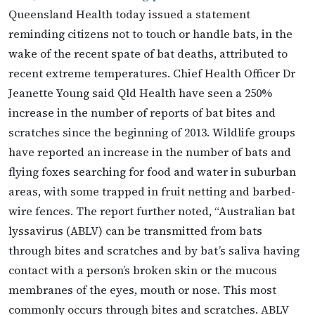
Queensland Health today issued a statement
reminding citizens not to touch or handle bats, in the
wake of the recent spate of bat deaths, attributed to
recent extreme temperatures. Chief Health Officer Dr
Jeanette Young said Qld Health have seen a 250%
increase in the number of reports of bat bites and
scratches since the beginning of 2013. Wildlife groups
have reported an increase in the number of bats and
flying foxes searching for food and water in suburban
areas, with some trapped in fruit netting and barbed-
wire fences. The report further noted, “Australian bat
lyssavirus (ABLV) can be transmitted from bats
through bites and scratches and by bat’s saliva having
contact with a person’s broken skin or the mucous
membranes of the eyes, mouth or nose. This most
commonly occurs through bites and scratches. ABLV