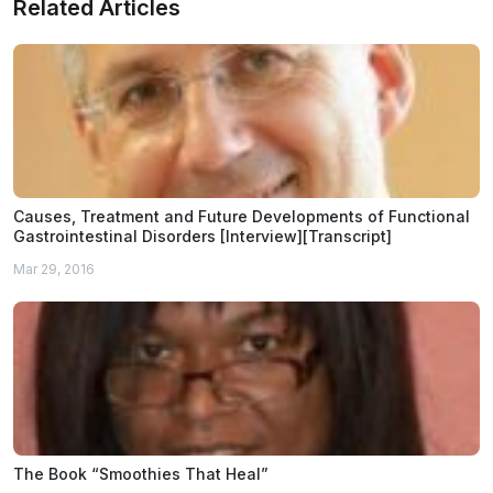
Related Articles
Causes, Treatment and Future Developments of Functional
Gastrointestinal Disorders [Interview][Transcript]
Mar 29, 2016
The Book “Smoothies That Heal”