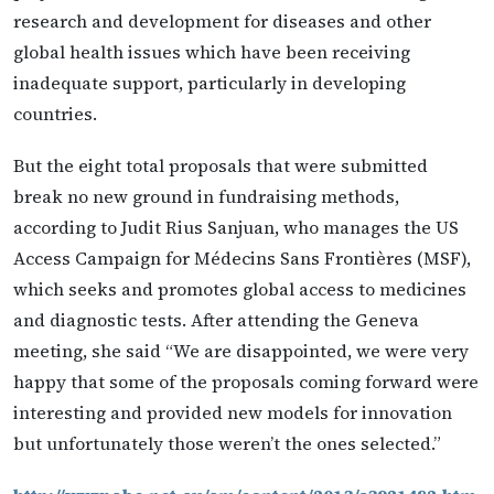
research and development for diseases and other
global health issues which have been receiving
inadequate support, particularly in developing
countries.
But the eight total proposals that were submitted
break no new ground in fundraising methods,
according to Judit Rius Sanjuan, who manages the US
Access Campaign for Médecins Sans Frontières (MSF),
which seeks and promotes global access to medicines
and diagnostic tests. After attending the Geneva
meeting, she said “We are disappointed, we were very
happy that some of the proposals coming forward were
interesting and provided new models for innovation
but unfortunately those weren’t the ones selected.”