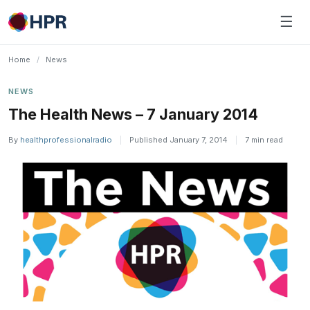
Skip
☰
to
content
Home
/
News
NEWS
The Health News – 7 January 2014
By
healthprofessionalradio
|
Published January 7, 2014
|
7 min read