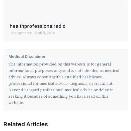
healthprofessionalradio
Last updated: April 8, 2014
Medical Disclaimer
The information provided on this website is for general
informational purposes only and is not intended as medical
advice. Always consult with a qualified healthcare
professional for medical advice, diagnosis, or treatment.
Never disregard professional medical advice or delay in
seeking it because of something you have read on this
website.
Related Articles