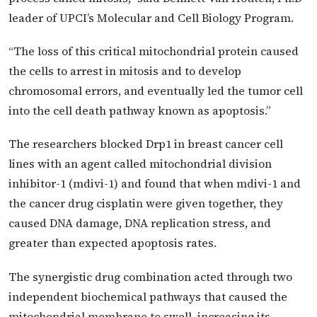
leader of UPCI’s Molecular and Cell Biology Program.
“The loss of this critical mitochondrial protein caused
the cells to arrest in mitosis and to develop
chromosomal errors, and eventually led the tumor cell
into the cell death pathway known as apoptosis.”
The researchers blocked Drp1 in breast cancer cell
lines with an agent called mitochondrial division
inhibitor-1 (mdivi-1) and found that when mdivi-1 and
the cancer drug cisplatin were given together, they
caused DNA damage, DNA replication stress, and
greater than expected apoptosis rates.
The synergistic drug combination acted through two
independent biochemical pathways that caused the
mitochondrial membrane to swell, increasing its