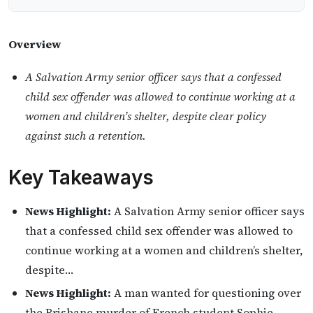
Overview
A Salvation Army senior officer says that a confessed
child sex offender was allowed to continue working at a
women and children’s shelter, despite clear policy
against such a retention.
Key Takeaways
News Highlight:
A Salvation Army senior officer says
that a confessed child sex offender was allowed to
continue working at a women and children’s shelter,
despite…
News Highlight:
A man wanted for questioning over
the Brisbane murder of French student Sophie