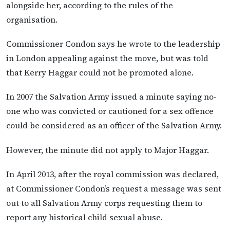
alongside her, according to the rules of the
organisation.
Commissioner Condon says he wrote to the leadership
in London appealing against the move, but was told
that Kerry Haggar could not be promoted alone.
In 2007 the Salvation Army issued a minute saying no-
one who was convicted or cautioned for a sex offence
could be considered as an officer of the Salvation Army.
However, the minute did not apply to Major Haggar.
In April 2013, after the royal commission was declared,
at Commissioner Condon’s request a message was sent
out to all Salvation Army corps requesting them to
report any historical child sexual abuse.