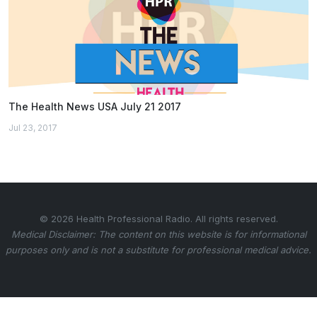
The Health News USA July 21 2017
Jul 23, 2017
© 2026 Health Professional Radio. All rights reserved.
Medical Disclaimer: The content on this website is for informational
purposes only and is not a substitute for professional medical advice.