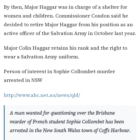
By then, Major Haggar was in charge of a shelter for
women and children. Commissioner Condon said he
decided to retire Major Haggar from his position as an
active officer of the Salvation Army in October last year.
Major Colin Haggar retains his rank and the right to
wear a Salvation Army uniform.
Person of interest in Sophie Collombet murder
arrested in NSW
http://www.abc.net.au/news/qld/
A man wanted for questioning over the Brisbane
murder of French student Sophie Collombet has been
arrested in the New South Wales town of Coffs Harbour.