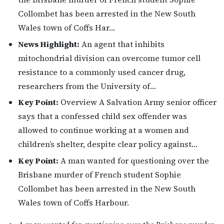
Collombet has been arrested in the New South
Wales town of Coffs Har…
News Highlight:
An agent that inhibits
mitochondrial division can overcome tumor cell
resistance to a commonly used cancer drug,
researchers from the University of…
Key Point:
Overview A Salvation Army senior officer
says that a confessed child sex offender was
allowed to continue working at a women and
children’s shelter, despite clear policy against…
Key Point:
A man wanted for questioning over the
Brisbane murder of French student Sophie
Collombet has been arrested in the New South
Wales town of Coffs Harbour.