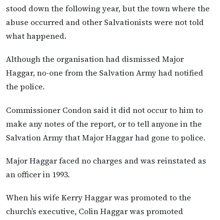
stood down the following year, but the town where the
abuse occurred and other Salvationists were not told
what happened.
Although the organisation had dismissed Major
Haggar, no-one from the Salvation Army had notified
the police.
Commissioner Condon said it did not occur to him to
make any notes of the report, or to tell anyone in the
Salvation Army that Major Haggar had gone to police.
Major Haggar faced no charges and was reinstated as
an officer in 1993.
When his wife Kerry Haggar was promoted to the
church’s executive, Colin Haggar was promoted