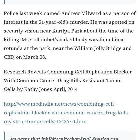
Police last week named Andrew Milward as a person of
interest in the 21-year-old’s murder. He was spotted on
security vision near Kurilpa Park about the time of the
killing. Ms Collombet’s naked body was found in a
rotunda at the park, near the William Jolly Bridge and
CBD, on March 28.
Research Reveals Combining Cell Replication Blocker
With Common Cancer Drug Kills Resistant Tumor
Cells by Kathy Jones April, 2014
http://www.medindia.net/news/combining-cell-
replication-blocker-with-common-cancer-drug-kills-
resistant-tumor-cells-134267-1.htm
An agent that inhibits mitochondrial division can