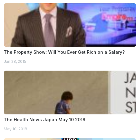
The Property Show: Will You Ever Get Rich on a Salary?
Jan 28, 2015
The Health News Japan May 10 2018
May 10, 2018