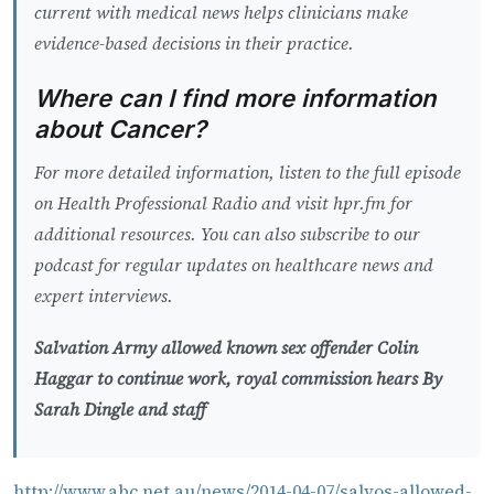
current with medical news helps clinicians make
evidence-based decisions in their practice.
Where can I find more information
about Cancer?
For more detailed information, listen to the full episode
on Health Professional Radio and visit hpr.fm for
additional resources. You can also subscribe to our
podcast for regular updates on healthcare news and
expert interviews.
Salvation Army allowed known sex offender Colin
Haggar to continue work, royal commission hears By
Sarah Dingle and staff
http://www.abc.net.au/news/2014-04-07/salvos-allowed-