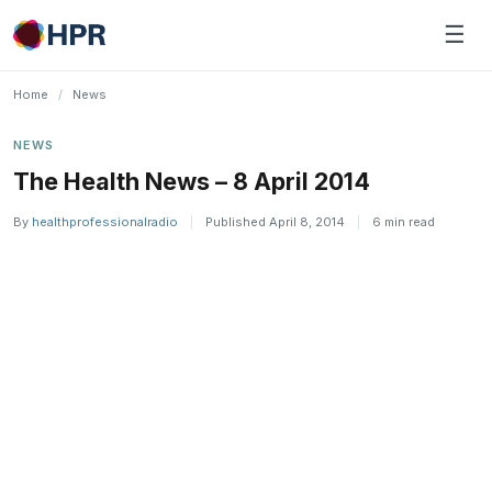
Skip
☰
to
content
Home
/
News
NEWS
The Health News – 8 April 2014
By
healthprofessionalradio
|
Published April 8, 2014
|
6 min read