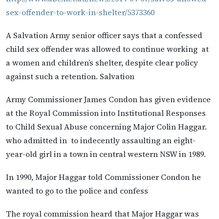
sex-offender-to-work-in-shelter/5373360
A Salvation Army senior officer says that a confessed
child sex offender was allowed to continue working at
a women and children’s shelter, despite clear policy
against such a retention. Salvation
Army Commissioner James Condon has given evidence
at the Royal Commission into Institutional Responses
to Child Sexual Abuse concerning Major Colin Haggar.
who admitted in to indecently assaulting an eight-
year-old girl in a town in central western NSW in 1989.
In 1990, Major Haggar told Commissioner Condon he
wanted to go to the police and confess
The royal commission heard that Major Haggar was