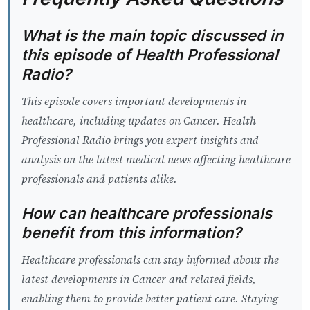
What is the main topic discussed in
this episode of Health Professional
Radio?
This episode covers important developments in
healthcare, including updates on Cancer. Health
Professional Radio brings you expert insights and
analysis on the latest medical news affecting healthcare
professionals and patients alike.
How can healthcare professionals
benefit from this information?
Healthcare professionals can stay informed about the
latest developments in Cancer and related fields,
enabling them to provide better patient care. Staying