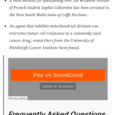
A man wanted for questioning over the Brisbane murder
of French student Sophie Collombet has been arrested in
the New South Wales town of Coffs Harbour.
An agent that inhibits mitochondrial division can
overcome tumor cell resistance to a commonly used
cancer drug, researchers from the University of
Pittsburgh Cancer Institute have found.
Frequently Asked Questions