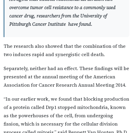
overcome tumor cell resistance to a commonly used
cancer drug, researchers from the University of
Pittsburgh Cancer Institute have found.
The research also showed that the combination of the
two induces rapid and synergistic cell death.
Separately, neither had an effect. These findings will be
presented at the annual meeting of the American
Association for Cancer Research Annual Meeting 2014.
“In our earlier work, we found that blocking production
of a protein called Drp1 stopped mitochondria, known
as the powerhouses of the cell, from undergoing
fission, which is necessary for the cellular division
process called mitosis,” said Bennett Van Houten, Ph.D