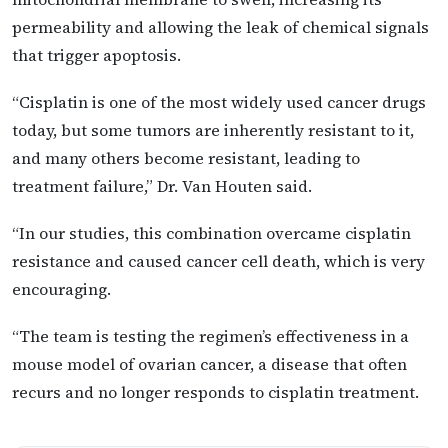
permeability and allowing the leak of chemical signals
that trigger apoptosis.
“Cisplatin is one of the most widely used cancer drugs
today, but some tumors are inherently resistant to it,
and many others become resistant, leading to
treatment failure,” Dr. Van Houten said.
“In our studies, this combination overcame cisplatin
resistance and caused cancer cell death, which is very
encouraging.
“The team is testing the regimen’s effectiveness in a
mouse model of ovarian cancer, a disease that often
recurs and no longer responds to cisplatin treatment.