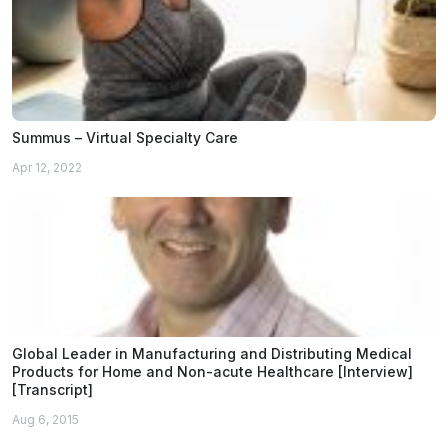
Summus – Virtual Specialty Care
Apr 12, 2022
Global Leader in Manufacturing and Distributing Medical
Products for Home and Non-acute Healthcare [Interview]
[Transcript]
Aug 6, 2015