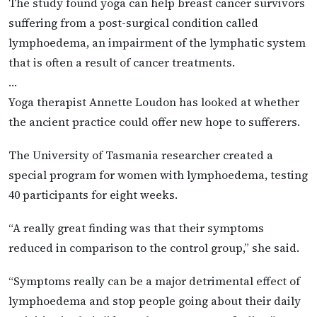
The study found yoga can help breast cancer survivors
suffering from a post-surgical condition called
lymphoedema, an impairment of the lymphatic system
that is often a result of cancer treatments.
…
Yoga therapist Annette Loudon has looked at whether
the ancient practice could offer new hope to sufferers.
The University of Tasmania researcher created a
special program for women with lymphoedema, testing
40 participants for eight weeks.
“A really great finding was that their symptoms
reduced in comparison to the control group,” she said.
“Symptoms really can be a major detrimental effect of
lymphoedema and stop people going about their daily