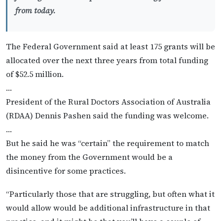
from today.
The Federal Government said at least 175 grants will be
allocated over the next three years from total funding
of $52.5 million.
…
President of the Rural Doctors Association of Australia
(RDAA) Dennis Pashen said the funding was welcome.
…
But he said he was “certain” the requirement to match
the money from the Government would be a
disincentive for some practices.
“Particularly those that are struggling, but often what it
would allow would be additional infrastructure in that