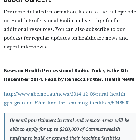
For more detailed information, listen to the full episode
on Health Professional Radio and visit hpr.fm for
additional resources. You can also subscribe to our
podcast for regular updates on healthcare news and
expert interviews.
News on Health Professional Radio. Today is the 8th
December 2014. Read by Rebecca Foster. Health News
http://www.abc.net.au/news/2014-12-06/rural-health-
gps-granted-52million-for-teaching-facilities/5948530
General practitioners in rural and remote areas will be
able to apply for up to $300,000 of Commonwealth
funding to build or expand their teaching facilities