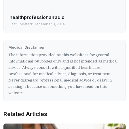
healthprofessionalradio
Last updated: December 8, 2014
Medical Disclaimer
The information provided on this website is for general
informational purposes only and is not intended as medical
advice. Always consult with a qualified healthcare
professional for medical advice, diagnosis, or treatment.
Never disregard professional medical advice or delay in
seeking it because of something you have read on this
website.
Related Articles