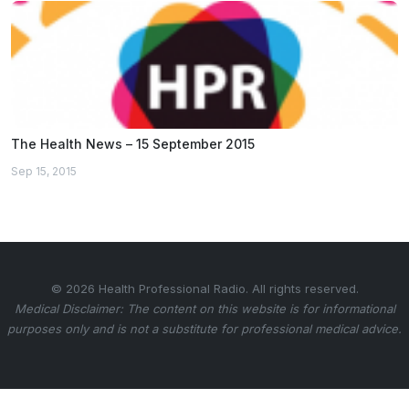
The Health News – 15 September 2015
Sep 15, 2015
© 2026 Health Professional Radio. All rights reserved.
Medical Disclaimer: The content on this website is for informational
purposes only and is not a substitute for professional medical advice.