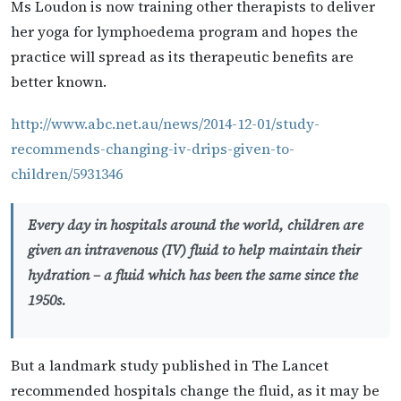
Ms Loudon is now training other therapists to deliver
her yoga for lymphoedema program and hopes the
practice will spread as its therapeutic benefits are
better known.
http://www.abc.net.au/news/2014-12-01/study-
recommends-changing-iv-drips-given-to-
children/5931346
Every day in hospitals around the world, children are
given an intravenous (IV) fluid to help maintain their
hydration – a fluid which has been the same since the
1950s.
But a landmark study published in The Lancet
recommended hospitals change the fluid, as it may be