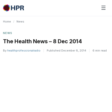
Skip
☰
to
content
Home
/
News
NEWS
The Health News – 8 Dec 2014
By
healthprofessionalradio
|
Published December 8, 2014
|
6 min read