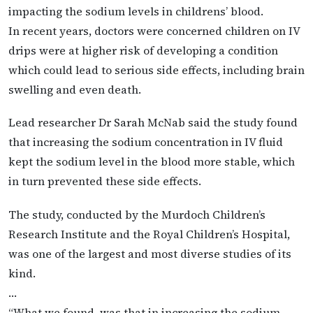
impacting the sodium levels in childrens’ blood.
In recent years, doctors were concerned children on IV
drips were at higher risk of developing a condition
which could lead to serious side effects, including brain
swelling and even death.
Lead researcher Dr Sarah McNab said the study found
that increasing the sodium concentration in IV fluid
kept the sodium level in the blood more stable, which
in turn prevented these side effects.
The study, conducted by the Murdoch Children’s
Research Institute and the Royal Children’s Hospital,
was one of the largest and most diverse studies of its
kind.
…
“What we found, was that in increasing the sodium