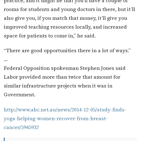
practice, and it might be that you’ll have a couple of
rooms for students and young doctors in there, but it’ll
also give you, if you match that money, it’ll give you
improved teaching resources locally, and increased
space for patients to come in,” he said.
“There are good opportunities there in a lot of ways.”
…
Federal Opposition spokesman Stephen Jones said
Labor provided more than twice that amount for
similar infrastructure projects when it was in
Government.
http://www.abc.net.au/news/2014-12-05/study-finds-
yoga-helping-women-recover-from-breast-
cancer/5945932