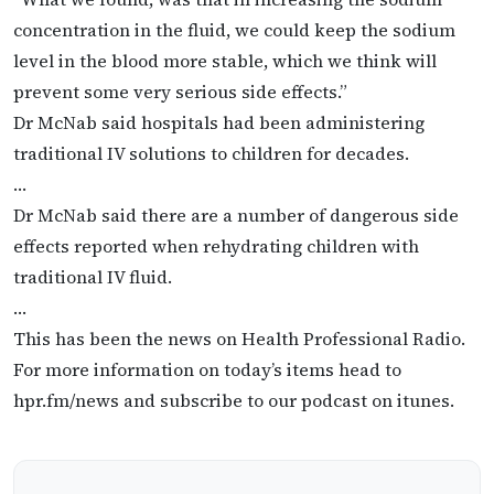
concentration in the fluid, we could keep the sodium
level in the blood more stable, which we think will
prevent some very serious side effects.”
Dr McNab said hospitals had been administering
traditional IV solutions to children for decades.
…
Dr McNab said there are a number of dangerous side
effects reported when rehydrating children with
traditional IV fluid.
…
This has been the news on Health Professional Radio.
For more information on today’s items head to
hpr.fm/news and subscribe to our podcast on itunes.