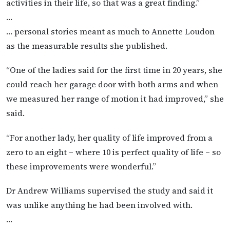
activities in their life, so that was a great finding.”
…
… personal stories meant as much to Annette Loudon
as the measurable results she published.
“One of the ladies said for the first time in 20 years, she
could reach her garage door with both arms and when
we measured her range of motion it had improved,” she
said.
“For another lady, her quality of life improved from a
zero to an eight – where 10 is perfect quality of life – so
these improvements were wonderful.”
Dr Andrew Williams supervised the study and said it
was unlike anything he had been involved with.
…