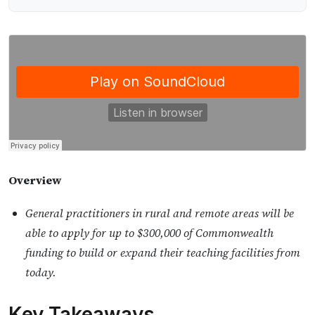
Overview
General practitioners in rural and remote areas will be
able to apply for up to $300,000 of Commonwealth
funding to build or expand their teaching facilities from
today.
Key Takeaways