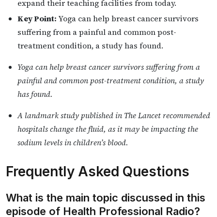
expand their teaching facilities from today.
Key Point:
Yoga can help breast cancer survivors
suffering from a painful and common post-
treatment condition, a study has found.
Yoga can help breast cancer survivors suffering from a
painful and common post-treatment condition, a study
has found.
A landmark study published in The Lancet recommended
hospitals change the fluid, as it may be impacting the
sodium levels in children’s blood.
Frequently Asked Questions
What is the main topic discussed in this
episode of Health Professional Radio?