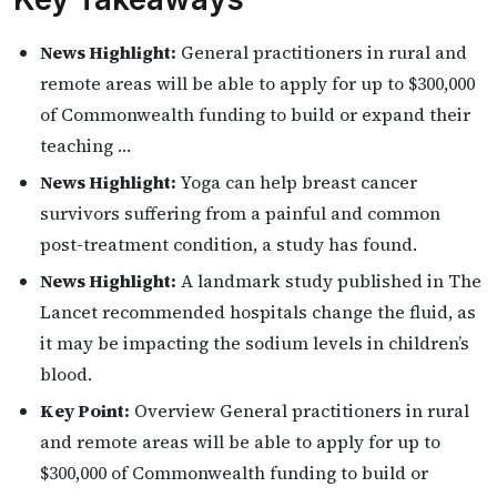
News Highlight:
General practitioners in rural and
remote areas will be able to apply for up to $300,000
of Commonwealth funding to build or expand their
teaching …
News Highlight:
Yoga can help breast cancer
survivors suffering from a painful and common
post-treatment condition, a study has found.
News Highlight:
A landmark study published in The
Lancet recommended hospitals change the fluid, as
it may be impacting the sodium levels in children’s
blood.
Key Point:
Overview General practitioners in rural
and remote areas will be able to apply for up to
$300,000 of Commonwealth funding to build or