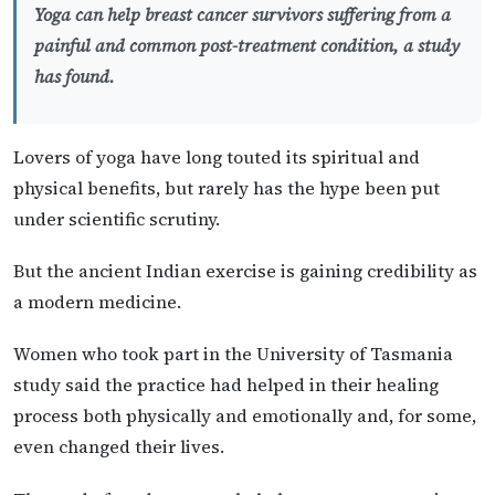
Yoga can help breast cancer survivors suffering from a
painful and common post-treatment condition, a study
has found.
Lovers of yoga have long touted its spiritual and
physical benefits, but rarely has the hype been put
under scientific scrutiny.
But the ancient Indian exercise is gaining credibility as
a modern medicine.
Women who took part in the University of Tasmania
study said the practice had helped in their healing
process both physically and emotionally and, for some,
even changed their lives.