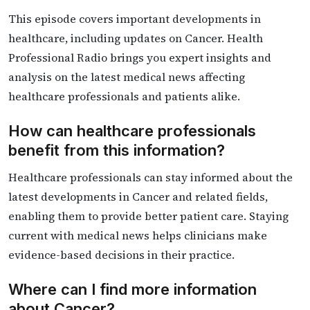
This episode covers important developments in
healthcare, including updates on Cancer. Health
Professional Radio brings you expert insights and
analysis on the latest medical news affecting
healthcare professionals and patients alike.
How can healthcare professionals
benefit from this information?
Healthcare professionals can stay informed about the
latest developments in Cancer and related fields,
enabling them to provide better patient care. Staying
current with medical news helps clinicians make
evidence-based decisions in their practice.
Where can I find more information
about Cancer?