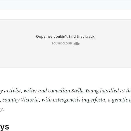
y activist, writer and comedian Stella Young has died at t
, country Victoria, with osteogenesis imperfecta, a genetic 
y.
ys