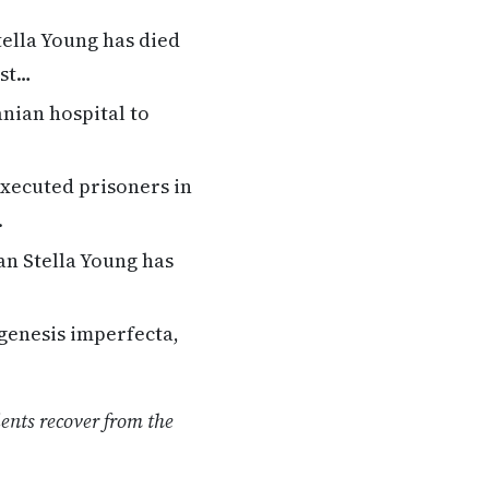
tella Young has died
ost…
nian hospital to
executed prisoners in
.
an Stella Young has
genesis imperfecta,
ients recover from the