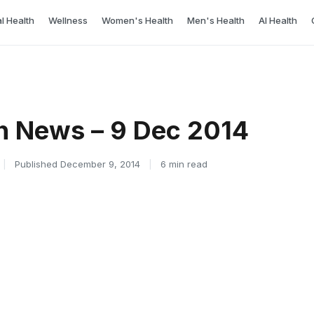
l Health
Wellness
Women's Health
Men's Health
AI Health
h News – 9 Dec 2014
|
Published December 9, 2014
|
6 min read