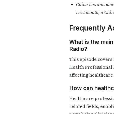
China has announced
next month, a Chin
Frequently A
What is the main
Radio?
This episode covers
Health Professional 
affecting healthcare
How can healthca
Healthcare professio
related fields, enab