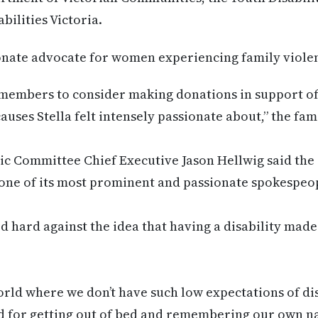
ilities Victoria.
ionate advocate for women experiencing family viole
embers to consider making donations in support of
causes Stella felt intensely passionate about,” the fam
c Committee Chief Executive Jason Hellwig said the 
one of its most prominent and passionate spokespeo
hard against the idea that having a disability made
 world where we don’t have such low expectations of d
d for getting out of bed and remembering our own n