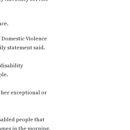
nce.
 Domestic Violence
ily statement said.
disability
ple.
 her exceptional or
isabled people that
ames in the morning.