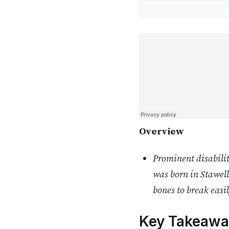
Overview
Prominent disabilit
was born in Stawell
bones to break easil
Key Takeawa