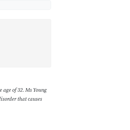
he age of 32. Ms Young
disorder that causes