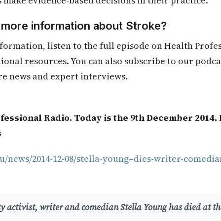
s make evidence-based decisions in their practice.
 more information about Stroke?
formation, listen to the full episode on Health Profe
itional resources. You can also subscribe to our podca
re news and expert interviews.
fessional Radio. Today is the 9th December 2014.
s
u/news/2014-12-08/stella-young–dies-writer-comedian
y activist, writer and comedian Stella Young has died at the