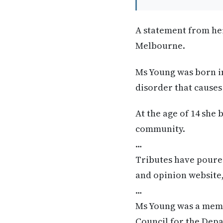
A statement from he
Melbourne.
Ms Young was born in
disorder that causes
At the age of 14 she
community.
…
Tributes have poured
and opinion website
…
Ms Young was a membe
Council for the Depa