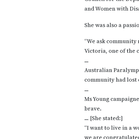
and Women with Disab
She was also a pass
“We ask community m
Victoria, one of the 
…
Australian Paralympi
community had lost 
…
Ms Young campaigned 
brave.
… [She stated:]
“I want to live in a
we are congratulate