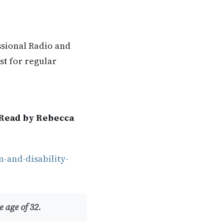
ssional Radio and
st for regular
 Read by Rebecca
-and-disability-
 age of 32.