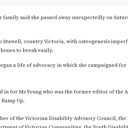
r family said she passed away unexpectedly on Satur
 Stawell, country Victoria, with osteogenesis imperf
 bones to break easily.
 began a life of advocacy in which she campaigned for
 in for Ms Young who was the former editor of the A
, Ramp Up.
r of the Victorian Disability Advisory Council, the
rtment of Victorian Communities, the Youth Disabil