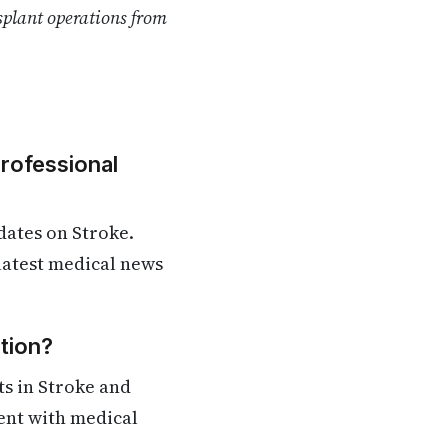
splant operations from
Professional
dates on Stroke.
 latest medical news
tion?
s in Stroke and
rent with medical