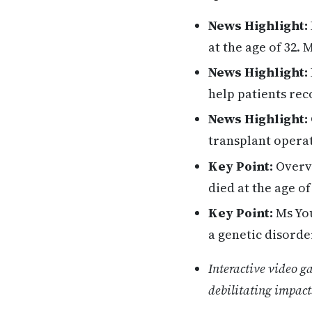
News Highlight:
at the age of 32.
News Highlight:
help patients rec
News Highlight:
transplant opera
Key Point:
Overvi
died at the age of
Key Point:
Ms You
a genetic disorde
Interactive video g
debilitating impacts