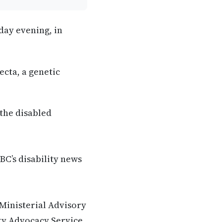
day evening, in
ecta, a genetic
 the disabled
BC’s disability news
 Ministerial Advisory
ity Advocacy Service