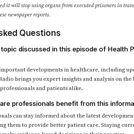
 it will stop using organs from executed prisoners in tran
ese newspaper reports.
sked Questions
 topic discussed in this episode of Health 
 important developments in healthcare, including up
Radio brings you expert insights and analysis on the
 professionals and patients alike.
re professionals benefit from this informa
nals can stay informed about the latest development
ling them to provide better patient care. Staying cur