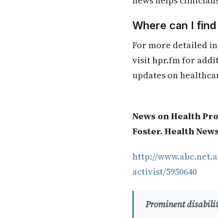
news helps clinician
Where can I find
For more detailed in
visit hpr.fm for add
updates on healthca
News on Health Pro
Foster. Health New
http://www.abc.net.a
activist/5950640
Prominent disabilit