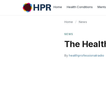
Skip
Home
Health Conditions
Menta
to
content
Home
/
News
NEWS
The Healt
By
healthprofessionalradio