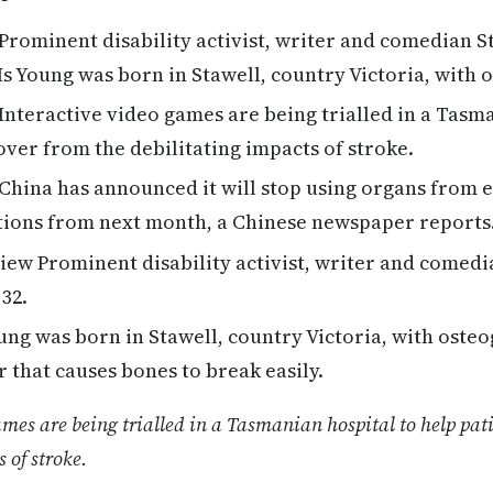
Prominent disability activist, writer and comedian S
 Ms Young was born in Stawell, country Victoria, with 
Interactive video games are being trialled in a Tasma
over from the debilitating impacts of stroke.
China has announced it will stop using organs from 
tions from next month, a Chinese newspaper reports
ew Prominent disability activist, writer and comedi
 32.
ng was born in Stawell, country Victoria, with osteo
r that causes bones to break easily.
ames are being trialled in a Tasmanian hospital to help pat
 of stroke.